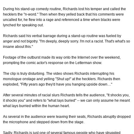
During his stand-up comedy routine, Richards lost his temper and called the
hecklers the "n-word." Then when they yelled back that his comments were
uncalled for, he flew into a rage and referenced a time when blacks were
lynched for speaking out.
Richards said his verbal barrage during a stand-up routine was fueled by
anger and not bigotry. "I'm deeply, deeply sorry. I'm not a racist. That's what's so
insane about this."
Footage of the outburst made its way onto the Internet over the weekend,
prompting the comic actor's response on the Letterman show.
The clip is truly disturbing. The video shows Richards interrupting his
monologue onstage and yelling "Shut up!" at the hecklers. Richards then
exploded, "Fifty years ago they'd have you hanging upside down…"
After several minutes of racial slurs Richards tells the audience, "It shocks you,
it shocks you" and refers to "what lays buried" -- we can only assume he meant
what lays burried within the human heart.
As several in the audience were leaving their seats, Richards abruptly dropped
the microphone and stepped down from the stage.
Sadly, Richards is just one of several famous people who have struggled