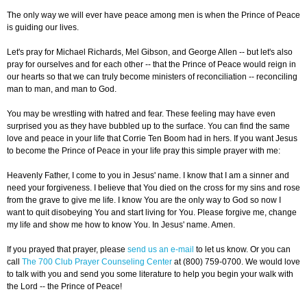
The only way we will ever have peace among men is when the Prince of Peace
is guiding our lives.
Let's pray for Michael Richards, Mel Gibson, and George Allen -- but let's also
pray for ourselves and for each other -- that the Prince of Peace would reign in
our hearts so that we can truly become ministers of reconciliation -- reconciling
man to man, and man to God.
You may be wrestling with hatred and fear. These feeling may have even
surprised you as they have bubbled up to the surface. You can find the same
love and peace in your life that Corrie Ten Boom had in hers. If you want Jesus
to become the Prince of Peace in your life pray this simple prayer with me:
Heavenly Father, I come to you in Jesus' name. I know that I am a sinner and
need your forgiveness. I believe that You died on the cross for my sins and rose
from the grave to give me life. I know You are the only way to God so now I
want to quit disobeying You and start living for You. Please forgive me, change
my life and show me how to know You. In Jesus' name. Amen.
If you prayed that prayer, please
send us an e-mail
to let us know. Or you can
call
The 700 Club Prayer Counseling Center
at (800) 759-0700. We would love
to talk with you and send you some literature to help you begin your walk with
the Lord -- the Prince of Peace!