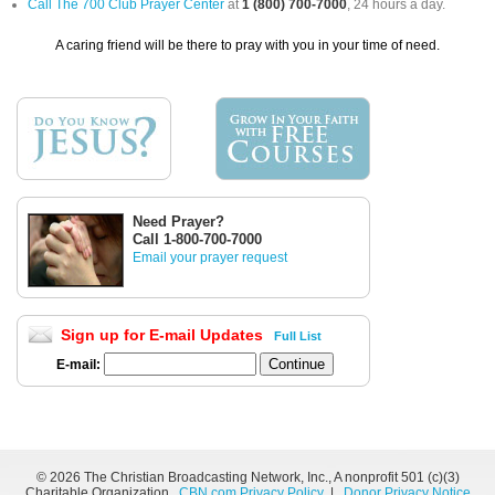
Call The 700 Club Prayer Center
at
1 (800) 700-7000
, 24 hours a day.
A caring friend will be there to pray with you in your time of need.
Need Prayer?
Call 1-800-700-7000
Email your prayer request
Sign up for E-mail Updates
Full List
E-mail:
©
2026 The Christian Broadcasting Network, Inc., A nonprofit 501 (c)(3)
Charitable Organization.
CBN.com Privacy Policy
|
Donor Privacy Notice