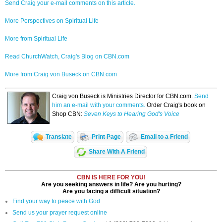
Send Craig your e-mail comments on this article.
More Perspectives on Spiritual Life
More from Spiritual Life
Read ChurchWatch, Craig's Blog on CBN.com
More from Craig von Buseck on CBN.com
Craig von Buseck is Ministries Director for CBN.com.
Send
him an e-mail with your comments.
Order Craig's book on
Shop CBN:
Seven Keys to Hearing God's Voice
Translate
Print Page
Email to a Friend
Share With A Friend
CBN IS HERE FOR YOU!
Are you seeking answers in life? Are you hurting?
Are you facing a difficult situation?
Find your way to peace with God
Send us your prayer request online