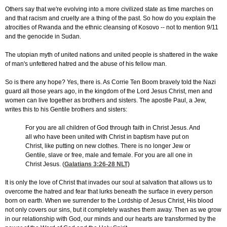
Others say that we're evolving into a more civilized state as time marches on
and that racism and cruelty are a thing of the past. So how do you explain the
atrocities of Rwanda and the ethnic cleansing of Kosovo -- not to mention 9/11
and the genocide in Sudan.
The utopian myth of united nations and united people is shattered in the wake
of man's unfettered hatred and the abuse of his fellow man.
So is there any hope? Yes, there is. As Corrie Ten Boom bravely told the Nazi
guard all those years ago, in the kingdom of the Lord Jesus Christ, men and
women can live together as brothers and sisters. The apostle Paul, a Jew,
writes this to his Gentile brothers and sisters:
For you are all children of God through faith in Christ Jesus. And
all who have been united with Christ in baptism have put on
Christ, like putting on new clothes. There is no longer Jew or
Gentile, slave or free, male and female. For you are all one in
Christ Jesus. (
Galatians 3:26-28
NLT)
It is only the love of Christ that invades our soul at salvation that allows us to
overcome the hatred and fear that lurks beneath the surface in every person
born on earth. When we surrender to the Lordship of Jesus Christ, His blood
not only covers our sins, but it completely washes them away. Then as we grow
in our relationship with God, our minds and our hearts are transformed by the