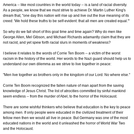
America -- like most countries in the world today -- is a land of racial diversity.
As a people, we know that we must strive to achieve Dr. Martin Luther King's
dream that, "one day this nation will rise up and live out the true meaning of its
creed: 'We hold these truths to be self-evident: that all men are created equal.'"
So why do we fall short of this goal time and time again? Why do men like
George Allen, Mel Gibson, and Michael Richards adamantly claim that they are
not racist, and yet spew forth racial slurs in moments of weakness?
I believe it relates to the words of Corrie Ten Boom -- a victim of the worst
racism in the history of the world. Her words to the Nazi guard should help us to
understand our own dilemma as we strive to live together in peace:
"Men live together as brothers only in the kingdom of our Lord. No where else."
Corrie Ten Boom recognized the fallen nature of man apart from the saving
knowledge of Jesus Christ. The list of atrocities committed by sinful mankind
seem endless -- from the murder of Abel, to the horror of the Holocaust.
There are some wishful thinkers who believe that education is the key to peace
among men. If only people were educated in the civilized treatment of their
fellow men then we would all live in peace. But Germany was one of the most
educated nations in the world and it unleashed the horror of World War Two
and the Holocaust.