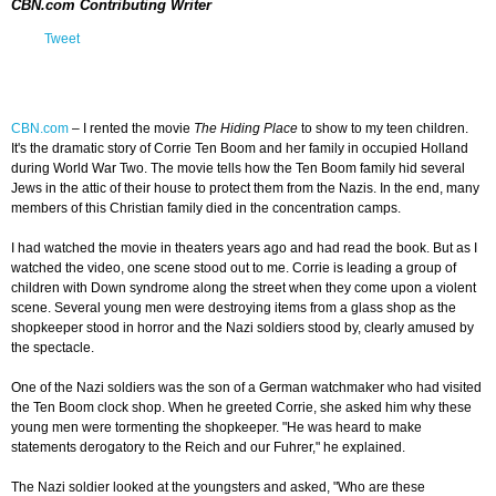
CBN.com Contributing Writer
Tweet
CBN.com
–
I rented the movie
The Hiding Place
to show to my teen children.
It's the dramatic story of Corrie Ten Boom and her family in occupied Holland
during World War Two. The movie tells how the Ten Boom family hid several
Jews in the attic of their house to protect them from the Nazis. In the end, many
members of this Christian family died in the concentration camps.
I had watched the movie in theaters years ago and had read the book. But as I
watched the video, one scene stood out to me. Corrie is leading a group of
children with Down syndrome along the street when they come upon a violent
scene. Several young men were destroying items from a glass shop as the
shopkeeper stood in horror and the Nazi soldiers stood by, clearly amused by
the spectacle.
One of the Nazi soldiers was the son of a German watchmaker who had visited
the Ten Boom clock shop. When he greeted Corrie, she asked him why these
young men were tormenting the shopkeeper. "He was heard to make
statements derogatory to the Reich and our Fuhrer," he explained.
The Nazi soldier looked at the youngsters and asked, "Who are these