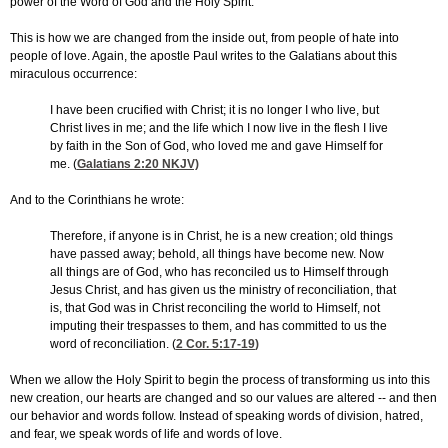
power of the Word of God and the Holy Spirit.
This is how we are changed from the inside out, from people of hate into
people of love. Again, the apostle Paul writes to the Galatians about this
miraculous occurrence:
I have been crucified with Christ; it is no longer I who live, but
Christ lives in me; and the life which I now live in the flesh I live
by faith in the Son of God, who loved me and gave Himself for
me. (
Galatians 2:20
NKJV)
And to the Corinthians he wrote:
Therefore, if anyone is in Christ, he is a new creation; old things
have passed away; behold, all things have become new. Now
all things are of God, who has reconciled us to Himself through
Jesus Christ, and has given us the ministry of reconciliation, that
is, that God was in Christ reconciling the world to Himself, not
imputing their trespasses to them, and has committed to us the
word of reconciliation. (
2 Cor. 5:17-19
)
When we allow the Holy Spirit to begin the process of transforming us into this
new creation, our hearts are changed and so our values are altered -- and then
our behavior and words follow. Instead of speaking words of division, hatred,
and fear, we speak words of life and words of love.