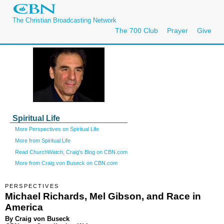
The Christian Broadcasting Network
The 700 Club
Prayer
Give
Spiritual Life
More Perspectives on Spiritual Life
More from Spiritual Life
Read ChurchWatch, Craig's Blog on CBN.com
More from Craig von Buseck on CBN.com
PERSPECTIVES
Michael Richards, Mel Gibson, and Race in
America
By Craig von Buseck