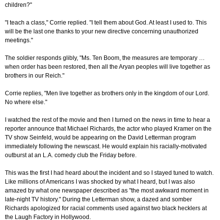
children?"
"I teach a class," Corrie replied. "I tell them about God. At least I used to. This
will be the last one thanks to your new directive concerning unauthorized
meetings."
The soldier responds glibly, "Ms. Ten Boom, the measures are temporary …
when order has been restored, then all the Aryan peoples will live together as
brothers in our Reich."
Corrie replies, "Men live together as brothers only in the kingdom of our Lord.
No where else."
I watched the rest of the movie and then I turned on the news in time to hear a
reporter announce that Michael Richards, the actor who played Kramer on the
TV show Seinfeld, would be appearing on the David Letterman program
immediately following the newscast. He would explain his racially-motivated
outburst at an L.A. comedy club the Friday before.
This was the first I had heard about the incident and so I stayed tuned to watch.
Like millions of Americans I was shocked by what I heard, but I was also
amazed by what one newspaper described as "the most awkward moment in
late-night TV history." During the Letterman show, a dazed and somber
Richards apologized for racial comments used against two black hecklers at
the Laugh Factory in Hollywood.