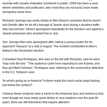
recently with racially-motivated comments in public. 2006 has been a year
where celebrities and politicians, who insist they are not racist, have made
derogatory racial slurs.
Richards' apology was eerily similar to Mel Gibson's assertion that he wasn't
anti-Semitic after he let off a barrage of Jewish slurs during a drunken traffic
stop last summer. Gibson apologized repeatedly for the drunken rant against a
Jewish policeman who arrested him in July.
Sen. George Allen also apologized after calling a young worker for his
opponent "macaca" at a rally in August. The incident contributed to Allen's
defeat in the November election.
Comedian Paul Rodriguez, who was on the bill with Richards, said he went
"way over the line." "The audience came here expecting to see Kramer, and
they got Mark Fuhrman," Rodriguez said, referring to the racist police detective
in the O.J. Simpson case.
So what's going on in America? Is there really this much racial angst boiling
just below the surface?
I believe these incidents raise a mirror to the American face and remind us that
even though we have made great strides in race relations over the past 40
years, there are still blemishes that require attention.