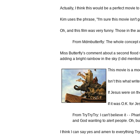
Actually, I think this would be a perfect movie 
Kim uses the phrase, "I'm sure this movie isn'
Oh, and this film was very funny. Those in the
From Mdmbutterfly: The whole concept o
Miss Butterfly’s comment about a second flood w
adding a bright rainbow in the sky (I did mention t
This movie is a mod
Isn’t this what wr
If Jesus were on th
If it was O.K. for 
From TryTryTry: I can't believe it - - 
and God wanting to alert people. Oh, bu
I think I can say yes and amen to everything Tr