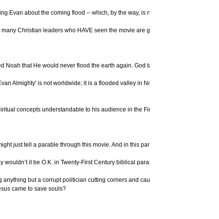
rning Evan about the coming flood -- which, by the way, is not a worldwide flood that
n so many Christian leaders who HAVE seen the movie are giving their endorsement, 
sed Noah that He would never flood the earth again. God takes His promises very s
Evan Almighty' is not worldwide; it is a flooded valley in Northern Virginia. So th
ritual concepts understandable to his audience in the First Century – and to us tod
ht just tell a parable through this movie. And in this parable, He might have God pers
hy wouldn’t it be O.K. in Twenty-First Century biblical parables?
d flooding anything but a corrupt politician cutting corners and causing a flood. D
Jesus came to save souls?