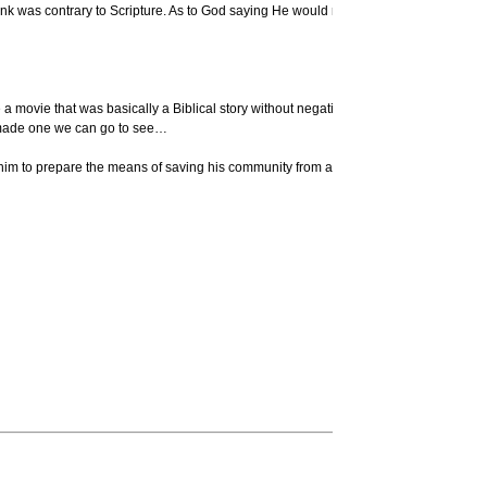
hink was contrary to Scripture. As to God saying He would never flood the earth agai
movie that was basically a Biblical story without negative attitudes and sneers and s
ly made one we can go to see…
 to prepare the means of saving his community from a disaster, and the country from a