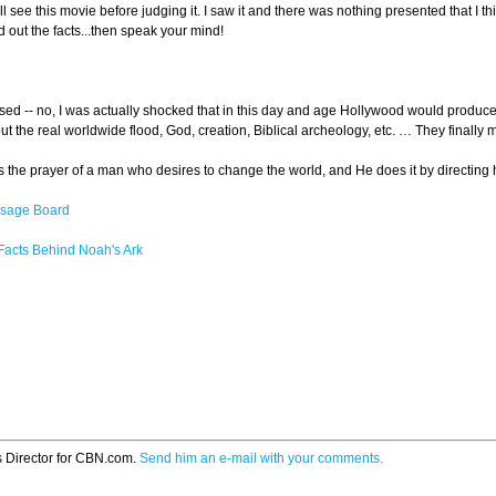
 see this movie before judging it. I saw it and there was nothing presented that I t
out the facts...then speak your mind!
ed -- no, I was actually shocked that in this day and age Hollywood would produce a 
ut the real worldwide flood, God, creation, Biblical archeology, etc. … They final
 the prayer of a man who desires to change the world, and He does it by directing him
ssage Board
 Facts Behind Noah's Ark
s Director for CBN.com.
Send him an e-mail with your comments.