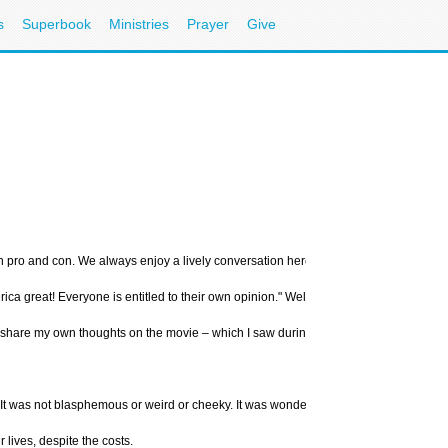
s
Superbook
Ministries
Prayer
Give
oth pro and con. We always enjoy a lively conversation here at CBN.com, so we dec
ca great! Everyone is entitled to their own opinion." Well, the opinions on this fil
to share my own thoughts on the movie – which I saw during the opening weekend.
 It was not blasphemous or weird or cheeky. It was wonderfully made and presented 
lives, despite the costs.