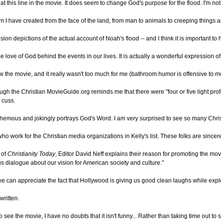
this line in the movie. It does seem to change God's purpose for the flood. I'm no
 I have created from the face of the land, from man to animals to creeping things and
n depictions of the actual account of Noah's flood -- and I think it is important to
 love of God behind the events in our lives. It is actually a wonderful expression of 
 the movie, and it really wasn't too much for me (bathroom humor is offensive to me 
gh the Christian MovieGuide.org reminds me that there were "four or five light prof
 cuss.
sphemous and jokingly portrays God's Word. I am very surprised to see so many Chris
who work for the Christian media organizations in Kelly's list. These folks are since
n of
Christianity Today
, Editor David Neff explains their reason for promoting the m
s dialogue about our vision for American society and culture."
e can appreciate the fact that Hollywood is giving us good clean laughs while expl
written.
 see the movie, I have no doubts that it isn't funny... Rather than taking time out to 