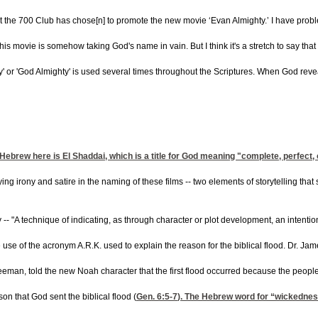
t the 700 Club has chose[n] to promote the new movie ‘Evan Almighty.’ I have prob
 movie is somehow taking God's name in vain. But I think it's a stretch to say that t
' or 'God Almighty' is used several times throughout the Scriptures. When God reve
ebrew here is El Shaddai, which is a title for God meaning "complete, perfect, or 
irony and satire in the naming of these films -- two elements of storytelling that s
 -- "A technique of indicating, as through character or plot development, an intention o
e of the acronym A.R.K. used to explain the reason for the biblical flood. Dr. Jame
man, told the new Noah character that the first flood occurred because the people h
n that God sent the biblical flood (
Gen. 6:5
-7
). The Hebrew word for “wickedness”