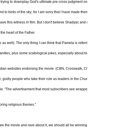
t trying to downplay God's ultimate pre-cross judgment on mankind. The Bible is cle
 to birds of the sky; for I am sorry that I have made them." (
Genesis 6:7
, NASV)
 have this witness in film. But I don't believe Shadyac and company are trying to do
the heart of the Father.
as well). The only thing I can think that Pamela is referring to would be excrement 
anities, plus some scatological jokes, especially about bird dung." Again, there is 
tian websites endorsing the movie. (CBN, Crosswalk, Christianity Today, etc.)"
re, godly people who take their role as leaders in the Church very seriously. I know 
ovie. "The advertisement that most subscribers see wrapped around this issue's cov
oring religious themes."
see the movie and rave about it, we should all be winning souls to Christ, I'm sure thi