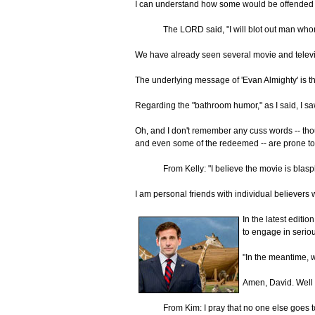
I can understand how some would be offended at 
The LORD said, "I will blot out man whom
We have already seen several movie and televisio
The underlying message of 'Evan Almighty' is the
Regarding the "bathroom humor," as I said, I saw
Oh, and I don't remember any cuss words -- thou
and even some of the redeemed -- are prone to
From Kelly: "I believe the movie is bla
I am personal friends with individual believers 
In the latest editio
to engage in seriou
"In the meantime, w
Amen, David. Well 
From Kim: I pray that no one else goes to