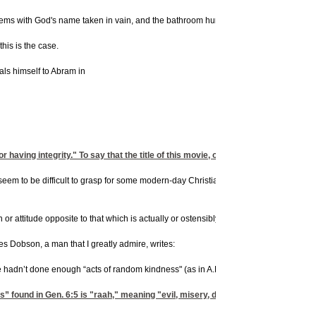
lems with God's name taken in vain, and the bathroom humor, and cuss words."
his is the case.
als himself to Abram in
having integrity." To say that the title of this movie, or the earlier 'Bruce Almi
eem to be difficult to grasp for some modern-day Christians. Too many believers toda
r attitude opposite to that which is actually or ostensibly stated." In other words, "G
s Dobson, a man that I greatly admire, writes:
adn’t done enough “acts of random kindness" (as in A.R.K. Get it?). God destroyed t
 found in Gen. 6:5 is "raah," meaning "evil, misery, distress, or injury." Manki