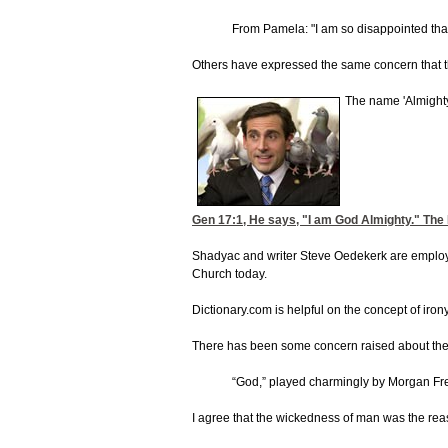
From Pamela: "I am so disappointed tha
Others have expressed the same concern that this
The name 'Almighty
Gen 17:1
, He says, "I am God Almighty." The H
Shadyac and writer Steve Oedekerk are employing 
Church today.
Dictionary.com is helpful on the concept of irony
There has been some concern raised about the us
“God,” played charmingly by Morgan Free
I agree that the wickedness of man was the reaso