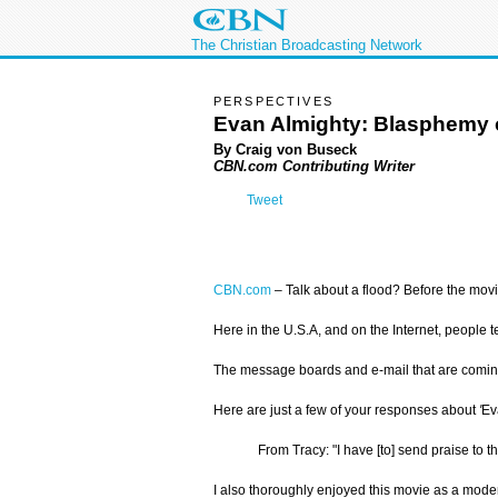
The Christian Broadcasting Network
PERSPECTIVES
Evan Almighty: Blasphemy 
By Craig von Buseck
CBN.com Contributing Writer
Tweet
CBN.com
–
Talk about a flood? Before the mov
Here in the U.S.A, and on the Internet, people 
The message boards and e-mail that are coming 
Here are just a few of your responses about
'
Ev
From Tracy: "I have [to] send praise to
I also thoroughly enjoyed this movie as a moder