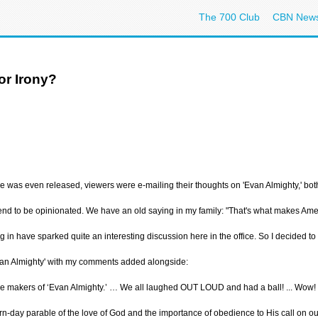
The 700 Club
CBN New
or Irony?
ie was even released, viewers were e-mailing their thoughts on 'Evan Almighty,' b
tend to be opinionated. We have an old saying in my family: "That's what makes Ameri
in have sparked quite an interesting discussion here in the office. So I decided 
an Almighty' with my comments added alongside:
 the makers of ‘Evan Almighty.’ … We all laughed OUT LOUD and had a ball! ... Wow!
n-day parable of the love of God and the importance of obedience to His call on our 