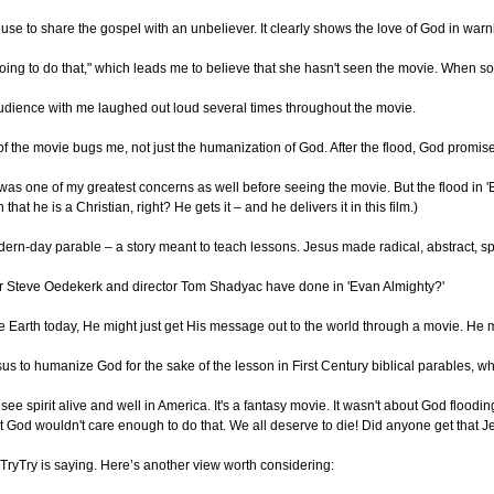
to use to share the gospel with an unbeliever. It clearly shows the love of God in wa
t going to do that," which leads me to believe that she hasn't seen the movie. Whe
 audience with me laughed out loud several times throughout the movie.
f the movie bugs me, not just the humanization of God. After the flood, God promi
as one of my greatest concerns as well before seeing the movie. But the flood in '
hat he is a Christian, right? He gets it – and he delivers it in this film.)
ern-day parable – a story meant to teach lessons. Jesus made radical, abstract, spi
iter Steve Oedekerk and director Tom Shadyac have done in 'Evan Almighty?'
e Earth today, He might just get His message out to the world through a movie. He mig
Jesus to humanize God for the sake of the lesson in First Century biblical parables, w
Pharisee spirit alive and well in America. It's a fantasy movie. It wasn't about Go
t God wouldn't care enough to do that. We all deserve to die! Did anyone get that 
yTryTry is saying. Here’s another view worth considering: