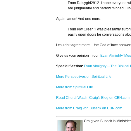
From Daisygirl2912: I hope everyone will
are judgmental and narrow minded. Find 
Again, amen! And one more:
From KiwiGreen: I was pleasantly surpris
easily open doors for conversations abo
I couldn’t agree more -- the God of love answers
Give us your opinion in our
'Evan Almighty' Me
Special Section:
Evan Almighty -- The Biblical
More Perspectives on Spiritual Life
More from Spiritual Life
Read ChurchWatch, Craig's Blog on CBN.com
More from Craig von Buseck on CBN.com
Craig von Buseck is Ministrie