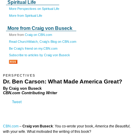
Spiritual Life
More Perspectives on Spiritual Life
More from Spiritual Life
More from Craig von Buseck
More from
Craig on CBN.com
Read ChurchWatch, Craig's Blog on CBN.com
Be Craig's friend on my.CBN.com
Subscribe to articles by Craig von Buseck
PERSPECTIVES
Dr. Ben Carson: What Made America Great?
By Craig von Buseck
CBN.com Contributing Writer
Tweet
CBN.com
–
Craig von Buseck
: You co-wrote your book,
America the Beautiful,
with your wife. What motivated the writing of this book?