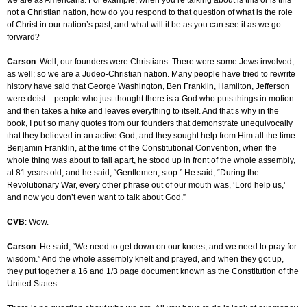
we are as Americans. For example, when you’re talking about is this or is this
not a Christian nation, how do you respond to that question of what is the role
of Christ in our nation’s past, and what will it be as you can see it as we go
forward?
Carson
: Well, our founders were Christians. There were some Jews involved,
as well; so we are a Judeo-Christian nation. Many people have tried to rewrite
history have said that George Washington, Ben Franklin, Hamilton, Jefferson
were deist – people who just thought there is a God who puts things in motion
and then takes a hike and leaves everything to itself. And that’s why in the
book, I put so many quotes from our founders that demonstrate unequivocally
that they believed in an active God, and they sought help from Him all the time.
Benjamin Franklin, at the time of the Constitutional Convention, when the
whole thing was about to fall apart, he stood up in front of the whole assembly,
at 81 years old, and he said, “Gentlemen, stop.” He said, “During the
Revolutionary War, every other phrase out of our mouth was, ‘Lord help us,’
and now you don’t even want to talk about God.”
CVB
: Wow.
Carson
: He said, “We need to get down on our knees, and we need to pray for
wisdom.” And the whole assembly knelt and prayed, and when they got up,
they put together a 16 and 1/3 page document known as the Constitution of the
United States.