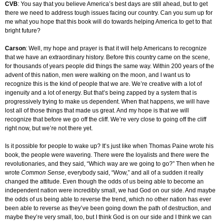
CVB
: You say that you believe America’s best days are still ahead, but to get
there we need to address tough issues facing our country. Can you sum up for
me what you hope that this book will do towards helping America to get to that
bright future?
Carson
: Well, my hope and prayer is that it will help Americans to recognize
that we have an extraordinary history. Before this country came on the scene,
for thousands of years people did things the same way. Within 200 years of the
advent of this nation, men were walking on the moon, and I want us to
recognize this is the kind of people that we are. We’re creative with a lot of
ingenuity and a lot of energy. But that’s being zapped by a system that is
progressively trying to make us dependent. When that happens, we will have
lost all of those things that made us great. And my hope is that we will
recognize that before we go off the cliff. We’re very close to going off the cliff
right now, but we’re not there yet.
Is it possible for people to wake up? It’s just like when Thomas Paine wrote his
book, the people were wavering. There were the loyalists and there were the
revolutionaries, and they said, “Which way are we going to go?” Then when he
wrote
Common Sense
, everybody said, “Wow,” and all of a sudden it really
changed the attitude. Even though the odds of us being able to become an
independent nation were incredibly small, we had God on our side. And maybe
the odds of us being able to reverse the trend, which no other nation has ever
been able to reverse as they’ve been going down the path of destruction, and
maybe they’re very small, too, but I think God is on our side and I think we can