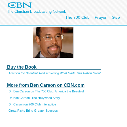
The Christian Broadcasting Network
The 700 Club
Prayer
Give
Buy the Book
America the Beautiful: Rediscovering What Made This Nation Great
More from Ben Carson on CBN.com
Dr. Ben Carson on The 700 Club: America the Beautiful
Dr. Ben Carson: The Hollywood Story
Dr. Carson on 700 Club Interactive
Great Risks Bring Greater Success