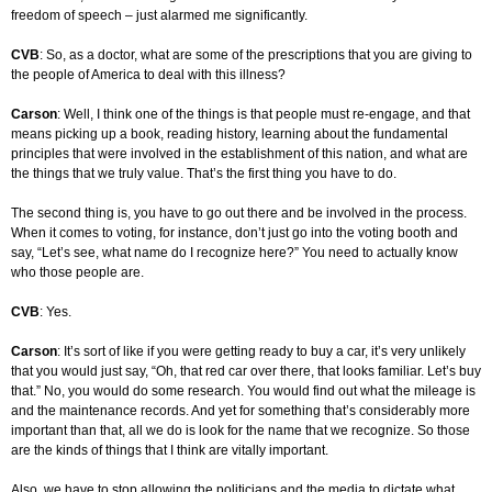
freedom of speech – just alarmed me significantly.
CVB
: So, as a doctor, what are some of the prescriptions that you are giving to
the people of America to deal with this illness?
Carson
: Well, I think one of the things is that people must re-engage, and that
means picking up a book, reading history, learning about the fundamental
principles that were involved in the establishment of this nation, and what are
the things that we truly value. That’s the first thing you have to do.
The second thing is, you have to go out there and be involved in the process.
When it comes to voting, for instance, don’t just go into the voting booth and
say, “Let’s see, what name do I recognize here?” You need to actually know
who those people are.
CVB
: Yes.
Carson
: It’s sort of like if you were getting ready to buy a car, it’s very unlikely
that you would just say, “Oh, that red car over there, that looks familiar. Let’s buy
that.” No, you would do some research. You would find out what the mileage is
and the maintenance records. And yet for something that’s considerably more
important than that, all we do is look for the name that we recognize. So those
are the kinds of things that I think are vitally important.
Also, we have to stop allowing the politicians and the media to dictate what