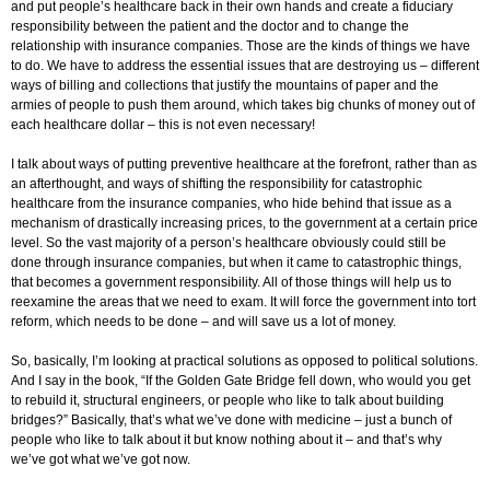
and put people’s healthcare back in their own hands and create a fiduciary
responsibility between the patient and the doctor and to change the
relationship with insurance companies. Those are the kinds of things we have
to do. We have to address the essential issues that are destroying us – different
ways of billing and collections that justify the mountains of paper and the
armies of people to push them around, which takes big chunks of money out of
each healthcare dollar – this is not even necessary!
I talk about ways of putting preventive healthcare at the forefront, rather than as
an afterthought, and ways of shifting the responsibility for catastrophic
healthcare from the insurance companies, who hide behind that issue as a
mechanism of drastically increasing prices, to the government at a certain price
level. So the vast majority of a person’s healthcare obviously could still be
done through insurance companies, but when it came to catastrophic things,
that becomes a government responsibility. All of those things will help us to
reexamine the areas that we need to exam. It will force the government into tort
reform, which needs to be done – and will save us a lot of money.
So, basically, I’m looking at practical solutions as opposed to political solutions.
And I say in the book, “If the Golden Gate Bridge fell down, who would you get
to rebuild it, structural engineers, or people who like to talk about building
bridges?” Basically, that’s what we’ve done with medicine – just a bunch of
people who like to talk about it but know nothing about it – and that’s why
we’ve got what we’ve got now.