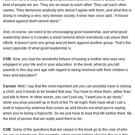
kind of people we are. They are so mean to each other. They call each other
names. They demonize anybody who doesn’t agree with them, and what this is
doing is creating a very, very divisive society. A wise man once said, “A house
divided against itself cannot stand.”
And, of course, we need to be encouraging good leadership, and what good
leadership does is it creates a vision behind which everybody can place their
efforts. It doesn’t pick one group and pit them against another group. That’s the
exact opposite of what good leadership is.
CVB
: Now, you had the wonderful fortune of having a mother who was very
engaged in your life and in your education. In the book, what do you tell
parents in this day and age with regard to being involved with their children’s
lives and education?
Carson
: Well, I say that the most important job you can possibly have is raising
a child, and it needs to be treated that way. You have to show them, rather than
just talk to them. In other words, you can’t just say, “I want you to go study,”
while you prop yourself up in front of the TV all night. Kids have what I call a
built-in hypocrisy antenna that comes up and blocks out what you’re saying
when you’re being a hypocrite. So we just have to lead that life before them. Be
the kind of person that we really want them to be.
CVB
: Some of the questions that are raised in the book go to the core of who