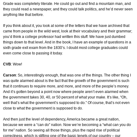
Grade was completely literate. He could go out and find a mountain man, and
they could read a newspaper, and they could talk politics, and he’d never seen
anything like that before.
If you think about it, you look at some of the letters that we have archived that
came from people in the wild west, look at their vocabulary and their grammar;
you’d think a college professor had written this stuff. We have just dumbed
things down to that level. And in the book, I have an example of questions in a
sixth grade exit exam from the 1830’s. I doubt most college graduates could
even come close to passing it today.
CVB
: Wow!
Carson
: So, interestingly enough, that was one of the things. The other thing I
was quite alarmed about is the fact that the growth of the government is such
that it continues to require more, and more, and more of the people’s money.
And it’s gotten beyond a point now where people aren’t even alarmed when
the government takes 30, 40, or 50 percent of what your make. It’s like, “Oh,
well that’s what the government’s supposed to do.” Of course, that’s not even
close to what the government is supposed to do.
And then just the level of dependency, America became a great nation,
because we were a “can do” nation. Now we’re becoming a “what can you do
for me” nation. So seeing all those things, plus the rapid rise of political
correctness, which is stifling one of the basic tenets of our country – our