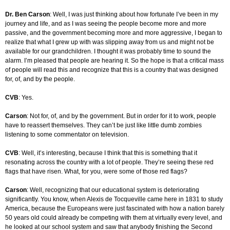
Dr. Ben Carson
: Well, I was just thinking about how fortunate I’ve been in my
journey and life, and as I was seeing the people become more and more
passive, and the government becoming more and more aggressive, I began to
realize that what I grew up with was slipping away from us and might not be
available for our grandchildren. I thought it was probably time to sound the
alarm. I’m pleased that people are hearing it. So the hope is that a critical mass
of people will read this and recognize that this is a country that was designed
for, of, and by the people.
CVB
: Yes.
Carson
: Not for, of, and by the government. But in order for it to work, people
have to reassert themselves. They can’t be just like little dumb zombies
listening to some commentator on television.
CVB
: Well, it’s interesting, because I think that this is something that it
resonating across the country with a lot of people. They’re seeing these red
flags that have risen. What, for you, were some of those red flags?
Carson
: Well, recognizing that our educational system is deteriorating
significantly. You know, when Alexis de Tocqueville came here in 1831 to study
America, because the Europeans were just fascinated with how a nation barely
50 years old could already be competing with them at virtually every level, and
he looked at our school system and saw that anybody finishing the Second