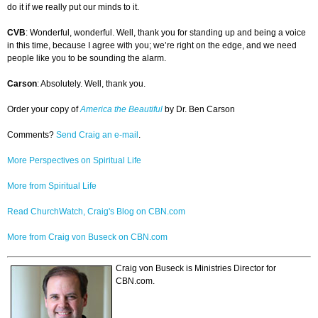
do it if we really put our minds to it.
CVB
: Wonderful, wonderful. Well, thank you for standing up and being a voice
in this time, because I agree with you; we’re right on the edge, and we need
people like you to be sounding the alarm.
Carson
: Absolutely. Well, thank you.
Order your copy of
America the Beautiful
by Dr. Ben Carson
Comments?
Send Craig an e-mail
.
More Perspectives on Spiritual Life
More from Spiritual Life
Read ChurchWatch, Craig's Blog on CBN.com
More from Craig von Buseck on CBN.com
Craig von Buseck is Ministries Director for
CBN.com.