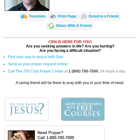
Translate
Print Page
Email to a Friend
Share With A Friend
CBN IS HERE FOR YOU!
Are you seeking answers in life? Are you hurting?
Are you facing a difficult situation?
Find your way to peace with God
Send us your prayer request online
Call The 700 Club Prayer Center
at
1 (800) 700-7000
, 24 hours a day.
A caring friend will be there to pray with you in your time of need.
Need Prayer?
Call 1-800-700-7000