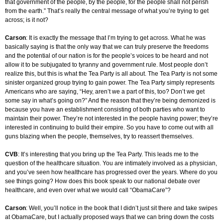
that government of the people, by the people, for the people shall not perish
from the earth.” That’s really the central message of what you’re trying to get
across; is it not?
Carson
: It is exactly the message that I’m trying to get across. What he was
basically saying is that the only way that we can truly preserve the freedoms
and the potential of our nation is for the people’s voices to be heard and not
allow it to be subjugated to tyranny and government rule. Most people don’t
realize this, but this is what the Tea Party is all about. The Tea Party is not some
sinister organized group trying to gain power. The Tea Party simply represents
Americans who are saying, “Hey, aren’t we a part of this, too? Don’t we get
some say in what’s going on?” And the reason that they’re being demonized is
because you have an establishment consisting of both parties who want to
maintain their power. They’re not interested in the people having power; they’re
interested in continuing to build their empire. So you have to come out with all
guns blazing when the people, themselves, try to reassert themselves.
CVB
: It’s interesting that you bring up the Tea Party. This leads me to the
question of the healthcare situation. You are intimately involved as a physician,
and you’ve seen how healthcare has progressed over the years. Where do you
see things going? How does this book speak to our national debate over
healthcare, and even over what we would call “ObamaCare”?
Carson
: Well, you’ll notice in the book that I didn’t just sit there and take swipes
at ObamaCare, but I actually proposed ways that we can bring down the costs