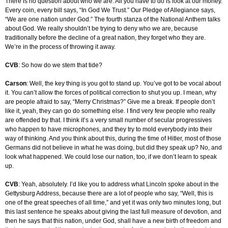
There is no question about who we are. All you have to do is look at our money.
Every coin, every bill says, “In God We Trust.” Our Pledge of Allegiance says,
“We are one nation under God.” The fourth stanza of the National Anthem talks
about God. We really shouldn’t be trying to deny who we are, because
traditionally before the decline of a great nation, they forget who they are.
We’re in the process of throwing it away.
CVB
: So how do we stem that tide?
Carson
: Well, the key thing is you got to stand up. You’ve got to be vocal about
it. You can’t allow the forces of political correction to shut you up. I mean, why
are people afraid to say, “Merry Christmas?” Give me a break. If people don’t
like it, yeah, they can go do something else. I find very few people who really
are offended by that. I think it’s a very small number of secular progressives
who happen to have microphones, and they try to mold everybody into their
way of thinking. And you think about this, during the time of Hitler, most of those
Germans did not believe in what he was doing, but did they speak up? No, and
look what happened. We could lose our nation, too, if we don’t learn to speak
up.
CVB
: Yeah, absolutely. I’d like you to address what Lincoln spoke about in the
Gettysburg Address, because there are a lot of people who say, “Well, this is
one of the great speeches of all time,” and yet it was only two minutes long, but
this last sentence he speaks about giving the last full measure of devotion, and
then he says that this nation, under God, shall have a new birth of freedom and