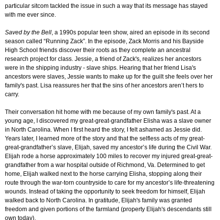
particular sitcom tackled the issue in such a way that its message has stayed
with me ever since.
Saved by the Bell
, a 1990s popular teen show, aired an episode in its second
season called “Running Zack”. In the episode, Zack Morris and his Bayside
High School friends discover their roots as they complete an ancestral
research project for class. Jessie, a friend of Zack's, realizes her ancestors
were in the shipping industry - slave ships. Hearing that her friend Lisa's
ancestors were slaves, Jessie wants to make up for the guilt she feels over her
family's past. Lisa reassures her that the sins of her ancestors aren’t hers to
carry.
Their conversation hit home with me because of my own family's past. At a
young age, I discovered my great-great-grandfather Elisha was a slave owner
in North Carolina. When I first heard the story, I felt ashamed as Jessie did.
Years later, I learned more of the story and that the selfless acts of my great-
great-grandfather’s slave, Elijah, saved my ancestor’s life during the Civil War.
Elijah rode a horse approximately 100 miles to recover my injured great-great-
grandfather from a war hospital outside of Richmond, Va. Determined to get
home, Elijah walked next to the horse carrying Elisha, stopping along their
route through the war-torn countryside to care for my ancestor’s life-threatening
wounds. Instead of taking the opportunity to seek freedom for himself, Elijah
walked back to North Carolina. In gratitude, Elijah's family was granted
freedom and given portions of the farmland (property Elijah's descendants still
own today).