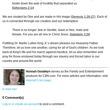
broke down the wall of hostility that separated us.
Ephesians 2:14
We are created by One and are made in His image (
Genesis 1:26-27
). Each of
us is connected through our creation and our redemption.
There is no longer Jew or Gentile, slave or free, male and
female. For you are all one in Christ Jesus.
Galatians 3:28
Fulfilling Dr. Martin Luther King Jr.’s dream pleases our Heavenly Father.
Therefore, let us love one another, caring for all of God's children. As we look
back at King's life and his march against injustice, let us also remember and
pray for those enslaved today through sex slavery and forced labor in our
country and around the world.
Hannah Goodwyn
serves as the Family and Entertainment
producer for CBN.com. For more articles and information, visit
Hannah's bio page
.
E-mail me!
0 Comment(s)
Log in or create an account
to post a comment.