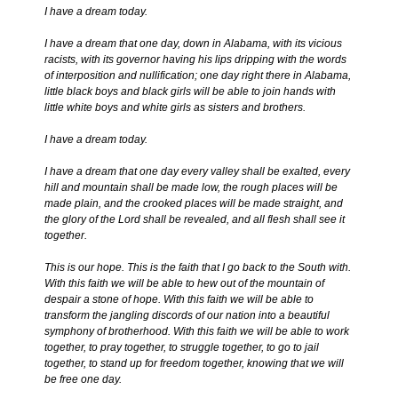
I have a dream today.
I have a dream that one day, down in Alabama, with its vicious
racists, with its governor having his lips dripping with the words
of interposition and nullification; one day right there in Alabama,
little black boys and black girls will be able to join hands with
little white boys and white girls as sisters and brothers.
I have a dream today.
I have a dream that one day every valley shall be exalted, every
hill and mountain shall be made low, the rough places will be
made plain, and the crooked places will be made straight, and
the glory of the Lord shall be revealed, and all flesh shall see it
together.
This is our hope. This is the faith that I go back to the South with.
With this faith we will be able to hew out of the mountain of
despair a stone of hope. With this faith we will be able to
transform the jangling discords of our nation into a beautiful
symphony of brotherhood. With this faith we will be able to work
together, to pray together, to struggle together, to go to jail
together, to stand up for freedom together, knowing that we will
be free one day.