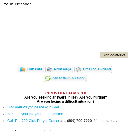
ADD COMMENT
Translate
Print Page
Email to a Friend
Share With A Friend
CBN IS HERE FOR YOU!
Are you seeking answers in life? Are you hurting?
Are you facing a difficult situation?
Find your way to peace with God
Send us your prayer request online
Call The 700 Club Prayer Center
at
1 (800) 700-7000
, 24 hours a day.