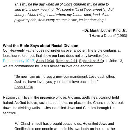
This will be the day when all of God's children will be able to
sing with a new meaning, "My country, 'tis of thee, sweet land of
liberty, of thee I sing. Land where my fathers died, land of the
pilgrim's pride, from every mountainside, let freedom ring."
- Dr. Maritn Luther King, Jr.,
"I Have a Dream" (1963)
What the Bible Says about Racial Division
Our Heavenly Father does not prefer us over another. The Bible contains at
least four references that show our Lord does not play favorites (see
Deuteronomy 10:17
,
Acts 10:34
,
Romans 2:11
,
Ephesians 6:9
). In John 13,
we are commanded by Jesus himself to love one another.
“So now I am giving you a new commandment: Love each other.
Just as I have loved you, you should love each other.”
John 13:34
Racism can’t live in the presence of love. A loving, godly heart cannot hold
hatred. As God is love, racial hatred holds no place in the Church. Let's break
down the dividing walls as Jesus unified Jews and Gentiles through His
sacrifice.
For Christ himself has brought peace to us. He united Jews and
Gentiles into one people when, in his own body on the cross, he