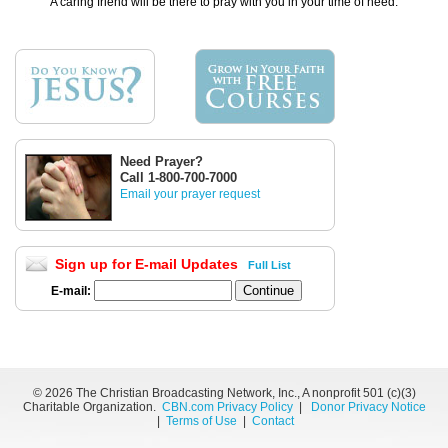
A caring friend will be there to pray with you in your time of need.
Need Prayer?
Call 1-800-700-7000
Email your prayer request
Sign up for E-mail Updates
Full List
E-mail:
©
2026 The Christian Broadcasting Network, Inc., A nonprofit 501 (c)(3)
Charitable Organization.
CBN.com Privacy Policy
|
Donor Privacy Notice
|
Terms of Use
|
Contact