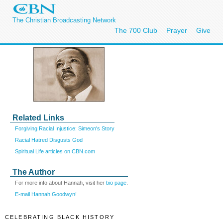
The Christian Broadcasting Network
The 700 Club
Prayer
Give
Related Links
Forgiving Racial Injustice: Simeon's Story
Racial Hatred Disgusts God
Spiritual Life articles on CBN.com
The Author
For more info about Hannah, visit her
bio page
.
E-mail Hannah Goodwyn!
CELEBRATING BLACK HISTORY