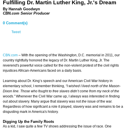
Fulfilling Dr. Martin Luther King, Jr.'s Dream
By Hannah Goodwyn
CBN.com Senior Producer
0 Comment(s)
Tweet
CBN.com
–
With the opening of the Washington, D.C. memorial in 2011, our
country rightfully honored the legacy of Dr. Martin Luther King, Jr. The
reverend's powerful voice called for the non-violent protest of the civil rights
injustices African-Americans faced on a daily basis.
Learning about Dr. King’s speech and our American Civil War history in
elementary school, I remember thinking,
“I wished I lived north of the Mason-
Dixon line. Those who fought to free slaves didn’t come from my neck of the
woods.”
Whenever the Civil War came up, I always was interested in finding
out about slavery. Many argue that slavery was not
the
issue of the war.
Regardless of how signficant a role it played, slavery was and remains to be a
disgusting mark in America's history.
Digging Up the Family Roots
As a kid, I saw quite a few TV shows addressing the issue of race. One