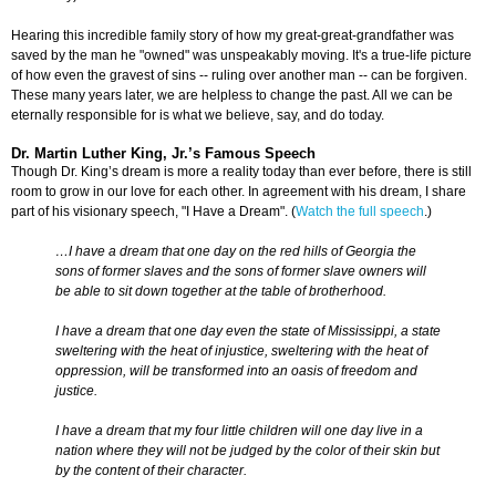
Hearing this incredible family story of how my great-great-grandfather was
saved by the man he "owned" was unspeakably moving. It's a true-life picture
of how even the gravest of sins -- ruling over another man -- can be forgiven.
These many years later, we are helpless to change the past. All we can be
eternally responsible for is what we believe, say, and do today.
Dr. Martin Luther King, Jr.’s Famous Speech
Though Dr. King’s dream is more a reality today than ever before, there is still
room to grow in our love for each other. In agreement with his dream, I share
part of his visionary speech, "I Have a Dream". (
Watch the full speech
.)
…I have a dream that one day on the red hills of Georgia the
sons of former slaves and the sons of former slave owners will
be able to sit down together at the table of brotherhood.
I have a dream that one day even the state of Mississippi, a state
sweltering with the heat of injustice, sweltering with the heat of
oppression, will be transformed into an oasis of freedom and
justice.
I have a dream that my four little children will one day live in a
nation where they will not be judged by the color of their skin but
by the content of their character.