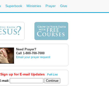
s
Superbook
Ministries
Prayer
Give
Need Prayer?
Call 1-800-700-7000
Email your prayer request
Sign up for E-mail Updates
Full List
E-mail: