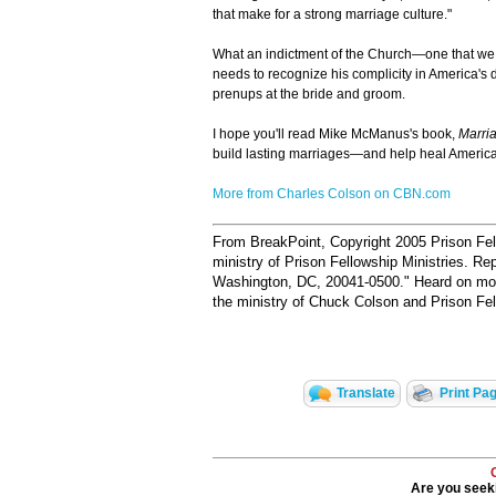
that make for a strong marriage culture."
What an indictment of the Church—one that we
needs to recognize his complicity in America's
prenups at the bride and groom.
I hope you'll read Mike McManus's book,
Marri
build lasting marriages—and help heal America
More from Charles Colson on CBN.com
From BreakPoint, Copyright 2005 Prison Fell
ministry of Prison Fellowship Ministries. Re
Washington, DC, 20041-0500."
Heard on more
the ministry of Chuck Colson and Prison Fell
Translate
Print Pa
Are you seeki