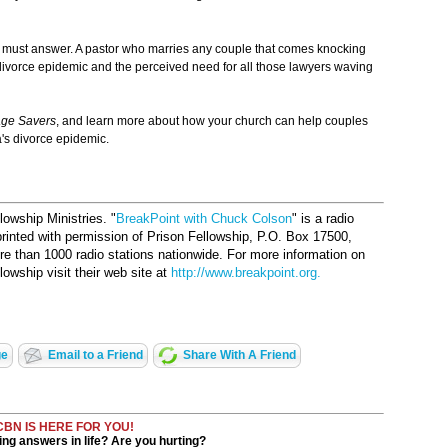
 must answer. A pastor who marries any couple that comes knocking
 divorce epidemic and the perceived need for all those lawyers waving
age Savers
, and learn more about how your church can help couples
's divorce epidemic.
owship Ministries. "
BreakPoint with Chuck Colson
" is a radio
printed with permission of Prison Fellowship, P.O. Box 17500,
 than 1000 radio stations nationwide. For more information on
owship visit their web site at
http://www.breakpoint.org.
ge
Email to a Friend
Share With A Friend
CBN IS HERE FOR YOU!
ng answers in life? Are you hurting?