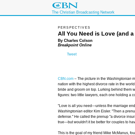
The Christian Broadcasting Network
PERSPECTIVES
All You Need is Love (and a
By Charles Colson
Breakpoint Online
Tweet
CBN.com
– The picture in the
Washingtonian
ma
nation with the highest divorce rate in the worl
bride and groom on top. Lurking behind them w
figures: two little lawyers, each one holding a 
"Love is all you need—unless the marriage ends
Washingtonian
editor Kim Eisler. "Then a prenu
defense." He called the prenup "a divorce insura
true—but wouldn't it be better for couples to ha
This is the goal of my friend Mike McManus, fo