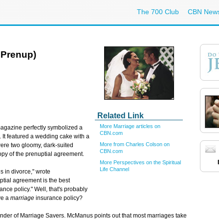
The 700 Club
CBN New
 Prenup)
Related Link
More Marriage articles on
gazine perfectly symbolized a
CBN.com
d. It featured a wedding cake with a
More from Charles Colson on
ere two gloomy, dark-suited
CBN.com
copy of the prenuptial agreement.
More Perspectives on the Spiritual
Life Channel
 in divorce," wrote
ptial agreement is the best
nce policy." Well, that's probably
ve a
marriage
insurance policy?
under of Marriage Savers. McManus points out that most marriages take