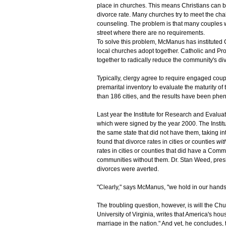
place in churches. This means Christians can b
divorce rate. Many churches try to meet the ch
counseling. The problem is that many couples wi
street where there are no requirements.
To solve this problem, McManus has instituted 
local churches adopt together. Catholic and Pro
together to radically reduce the community's div
Typically, clergy agree to require engaged cou
premarital inventory to evaluate the maturity o
than 186 cities, and the results have been ph
Last year the Institute for Research and Evalu
which were signed by the year 2000. The Institu
the same state that did not have them, taking in
found that divorce rates in cities or counties
wit
rates in cities or counties that did have a Comm
communities without them. Dr. Stan Weed, presi
divorces were averted.
"Clearly," says McManus, "we hold in our hands 
The troubling question, however, is will the Ch
University of Virginia, writes that America's hou
marriage in the nation." And yet, he concludes, 