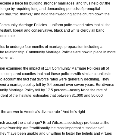
ecome a force for building stronger marriages, and thus help cut the
allenge by requiring long and demanding periods of prenuptial
ll say, "No, thanks," and hold their wedding at the church down the
Community Marriage Policies—uniform policies and rules that all the
testant, liberal and conservative, black and white clergy all band
orce rate.
ples to undergo four months of marriage preparation including a
f the relationship. Community Marriage Policies are now in place in more
enomenal.
ation examined the impact of 114 Community Marriage Policies all of
te compared counties that had these policies with similar counties in
to account the fact that divorce rates were generally declining. They
hout
a marriage policy fell by 9.4 percent over seven years. But divorce
unity Marriage Policy fell by 17.5 percent—nearly twice the rate of
dent of the Institute, estimates that between 31,000 and 50,000
the answer to America's divorce rate." And he's right.
urch accept the challenge? Brad Wilcox, a sociology professor at the
ses of worship are "traditionally the most important custodians of
they "have been unable and unwilling to foster the beliefs and virtues