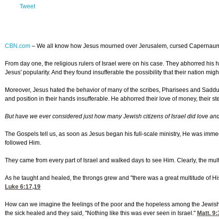
Tweet
CBN.com
–
We all know how Jesus mourned over Jerusalem, cursed Capernaum o
From day one, the religious rulers of Israel were on his case. They abhorred his h
Jesus' popularity. And they found insufferable the possibility that their nation migh
Moreover, Jesus hated the behavior of many of the scribes, Pharisees and Sadduc
and position in their hands insufferable. He abhorred their love of money, their s
But have we ever considered just how many Jewish citizens of Israel did love and 
The Gospels tell us, as soon as Jesus began his full-scale ministry, He was imm
followed Him.
They came from every part of Israel and walked days to see Him. Clearly, the mult
As he taught and healed, the throngs grew and "there was a great multitude of Hi
Luke 6:17,19
How can we imagine the feelings of the poor and the hopeless among the Jewish
the sick healed and they said, "Nothing like this was ever seen in Israel."
Matt. 9: