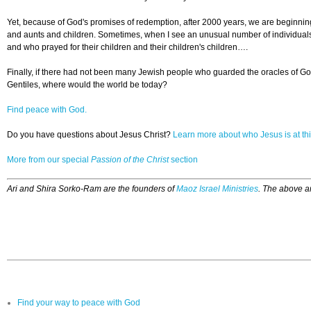
Yet, because of God's promises of redemption, after 2000 years, we are beginning t
and aunts and children. Sometimes, when I see an unusual number of individuals f
and who prayed for their children and their children's children….
Finally, if there had not been many Jewish people who guarded the oracles of Go
Gentiles, where would the world be today?
Find peace with God.
Do you have questions about Jesus Christ?
Learn more about who Jesus is at thi
More from our special
Passion of the Christ
section
Ari and Shira Sorko-Ram are the founders of
Maoz Israel Ministries
. The above ar
Find your way to peace with God