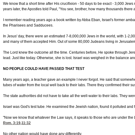
We know that a short time after His crucifixion - 50 days to be exact - 3,000 Jew
years later, the Apostles told Paul, "You see, brother, how many thousands ther
I remember reading years ago a book written by Abba Eban, Israel's former ambassa
the Pharisees and Sadducees.
In Jesus' day, there were an estimated 7-8,000,000 Jews in the world, with 1-2,0
and many of them accepted Him. Out of some 80,000 Judeans living in Jerusalem, 
The Lord knew the outcome all the time. Centuries before, He spoke through Jer
lead. Just like today. Otherwise, she is lost. Israel was weighed in the balance a
NO PEOPLE COULD HAVE PASSED THAT TEST
Many years ago, a teacher gave an example I never forgot. He said that somewhere
tubes of water from the local well back to their labs. There they confirmed their 
The state authorities did not have to take all the well-water to their labs. They 
Israel was God's test tube. He examined the Jewish nation, found it polluted and 
"Now we know that whatever the Law says, it speaks to those who are under the L
Rom. 3:19,11
:32
No other nation would have done any differently.