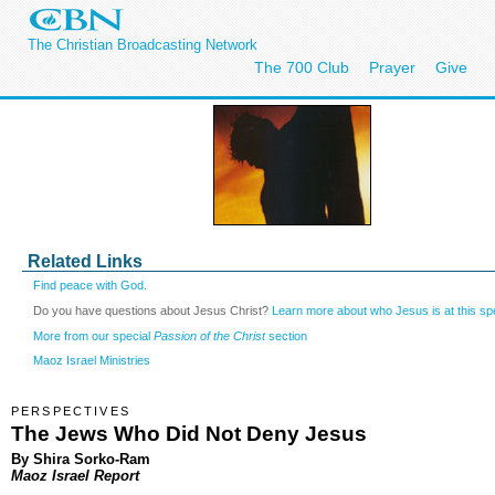
The Christian Broadcasting Network
The 700 Club
Prayer
Give
Related Links
Find peace with God.
Do you have questions about Jesus Christ?
Learn more about who Jesus is at this spe
More from our special
Passion of the Christ
section
Maoz Israel Ministries
PERSPECTIVES
The Jews Who Did Not Deny Jesus
By Shira Sorko-Ram
Maoz Israel Report