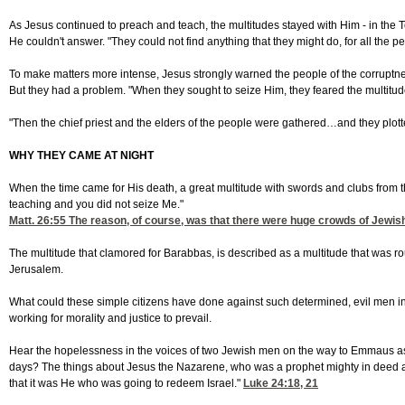
As Jesus continued to preach and teach, the multitudes stayed with Him - in the 
He couldn't answer. "They could not find anything that they might do, for all the
To make matters more intense, Jesus strongly warned the people of the corruptne
But they had a problem. "When they sought to seize Him, they feared the multitu
"Then the chief priest and the elders of the people were gathered…and they plotted
WHY THEY CAME AT NIGHT
When the time came for His death, a great multitude with swords and clubs from t
teaching and you did not seize Me."
Matt. 26:55
The reason, of course, was that there were huge crowds of Jewish 
The multitude that clamored for Barabbas, is described as a multitude that was r
Jerusalem.
What could these simple citizens have done against such determined, evil men in 
working for morality and justice to prevail.
Hear the hopelessness in the voices of two Jewish men on the way to Emmaus as 
days? The things about Jesus the Nazarene, who was a prophet mighty in deed and
that it was He who was going to redeem Israel."
Luke 24:18, 21