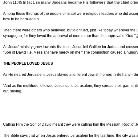
John 11:45
In fact, so many Judeans became His followers that the chief pries
Among these throngs of the people of Israel were religious leaders who did acce
how to be born-again.
Then there were others who believed, but didn't act, just like today wherever the
synagogue; for they loved the approval of men rather than the approval of God."
As Jesus' ministry grew towards its close, Jesus left Galilee for Judea and cros
"Son of David [i.e. Messiah] have mercy on me." The commotion caused a hungry 
THE PEOPLE LOVED JESUS
As He neared Jerusalem, Jesus stayed at different Jewish homes in Bethany - S
"And as the multitude followed Jesus up to Jerusalem, they spread their garments
out, saying,
Calling Him the Son of David meant they were calling him the Messiah, Root of Jes
The Bible says that when Jesus entered Jerusalem for the last time, the city was s