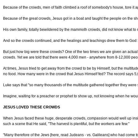
Because of the crowds, men of faith climbed a roof of somebody's house, tore it a
Because of the great crowds, Jesus got in a boat and taught the people on the sh
His own family, totally bewildered by the mammoth crowds, did not know what to
And so the crowds continued, and the healings and teachings drew them to God: "G
But just how big were these crowds? One of the two times we are given an actual n
crowds. Yet we are told that there were 4,000 men - anywhere from 8-12,000 peo
At times, Jesus tried to get away from the crowd to be by Himself, but the multi
no food. How many were in the crowd that Jesus Himself fed? The record says 5
Luke says that "so many thousands of the multitude gathered together they were 
Imagine, waiting for a preacher or prophet to show up, not knowing when he woul
JESUS LOVED THESE CROWDS
When Jesus faced these huge, desperate crowds, compassion would well up inside
such a scene that He said, "The harvest is plentiful, but the workers are few."
"Many therefore of the Jews [here, read Judeans - vs. Galileans] who had come 