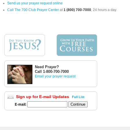
Send us your prayer request online
Call The 700 Club Prayer Center
at
1 (800) 700-7000
, 24 hours a day.
Need Prayer?
Call 1-800-700-7000
Email your prayer request
Sign up for E-mail Updates
Full List
E-mail: