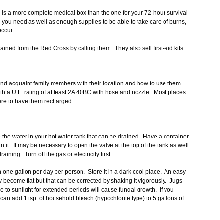
is is a more complete medical box than the one for your 72-hour survival
s you need as well as enough supplies to be able to take care of burns,
occur.
ained from the Red Cross by calling them. They also sell first-aid kits.
and acquaint family members with their location and how to use them.
h a U.L. rating of at least 2A 40BC with hose and nozzle. Most places
here to have them recharged.
 the water in your hot water tank that can be drained. Have a container
in it. It may be necessary to open the valve at the top of the tank as well
draining. Turn off the gas or electricity first.
on one gallon per day per person. Store it in a dark cool place. An easy
may become flat but that can be corrected by shaking it vigorously. Jugs
e to sunlight for extended periods will cause fungal growth. If you
can add 1 tsp. of household bleach (hypochlorite type) to 5 gallons of