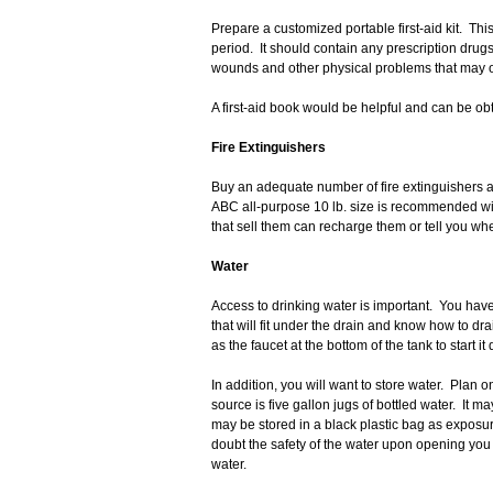
Prepare a customized portable first-aid kit. Th
period. It should contain any prescription drug
wounds and other physical problems that may 
A first-aid book would be helpful and can be obt
Fire Extinguishers
Buy an adequate number of fire extinguishers 
ABC all-purpose 10 lb. size is recommended wit
that sell them can recharge them or tell you w
Water
Access to drinking water is important. You have
that will fit under the drain and know how to dra
as the faucet at the bottom of the tank to start it 
In addition, you will want to store water. Plan 
source is five gallon jugs of bottled water. It 
may be stored in a black plastic bag as exposur
doubt the safety of the water upon opening you 
water.