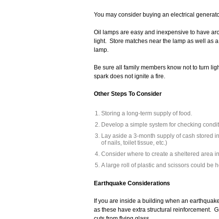
You may consider buying an electrical generato
Oil lamps are easy and inexpensive to have aro
light. Store matches near the lamp as well as a 
lamp.
Be sure all family members know not to turn ligh
spark does not ignite a fire.
Other Steps To Consider
Storing a long-term supply of food.
Develop a simple system for checking conditi
Lay aside a 3-month supply of cash stored in 
of nails, toilet tissue, etc.)
Consider where to create a sheltered area in
A large roll of plastic and scissors could be 
Earthquake Considerations
If you are inside a building when an earthquake 
as these have extra structural reinforcement. Gr
cuts from flying glass.