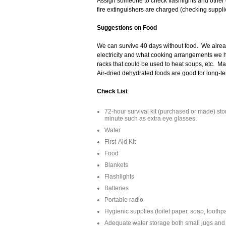
Assign someone to check flashlights and other
fire extinguishers are charged (checking suppl
Suggestions on Food
We can survive 40 days without food. We alr
electricity and what cooking arrangements we h
racks that could be used to heat soups, etc. Ma
Air-dried dehydrated foods are good for long-t
Check List
72-hour survival kit (purchased or made) store
minute such as extra eye glasses.
Water
First-Aid Kit
Food
Blankets
Flashlights
Batteries
Portable radio
Hygienic supplies (toilet paper, soap, toothpa
Adequate water storage both small jugs and