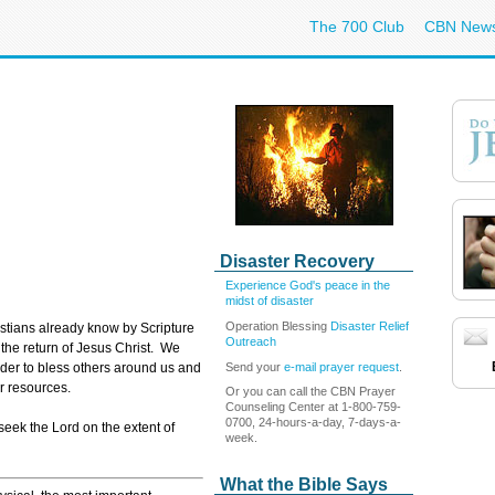
The 700 Club
CBN New
Disaster Recovery
Experience God's peace in the
midst of disaster
Operation Blessing
Disaster Relief
istians already know by Scripture
Outreach
e the return of Jesus Christ. We
Send your
e-mail prayer request
.
rder to bless others around us and
ur resources.
Or you can call the CBN Prayer
Counseling Center at 1-800-759-
0700, 24-hours-a-day, 7-days-a-
seek the Lord on the extent of
week.
What the Bible Says