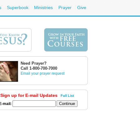
s
Superbook
Ministries
Prayer
Give
Need Prayer?
Call 1-800-700-7000
Email your prayer request
Sign up for E-mail Updates
Full List
E-mail: