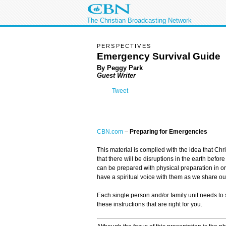
The Christian Broadcasting Network
PERSPECTIVES
Emergency Survival Guide
By Peggy Park
Guest Writer
Tweet
CBN.com
–
Preparing for Emergencies
This material is complied with the idea that Chr
that there will be disruptions in the earth befor
can be prepared with physical preparation in o
have a spiritual voice with them as we share o
Each single person and/or family unit needs to 
these instructions that are right for you.