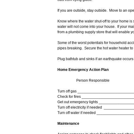
If you are outside, stay outside. Move to an o
Know where the water shut-off to your home is 
water will not come into your house. If your mai
from a plumbing supply store that will enable you 
Some of the worst potentials for household acci
pipes breaking. Secure the hot water heater to
Plug bathtub and sinks if an earthquake occur
Home Emergency Action Plan
Person Responsible
Turn off gas __________________________
Check for fires ________________________
Get out emergency lights ________________
Turn off electricity if needed _____________
Turn off water if needed _________________
Maintenance