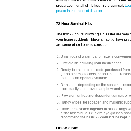
Although the focus of this presentation is the p
preparation for all of life lies in the spiritual.
Lea
peace in the midst of disaster
.
72-Hour Survival Kits
The first 72 hours following a disaster are very
your home suddenly. Make a habit of having you
are some other items to consider:
Small jugs of water (gallon size is convenient
First-aid kit including your medications.
Ready to eat no-cook foods purchased from t
granola bars, crackers, peanut butter, raisi
manual can opener available.
Blankets – depending on the season. I rec
store easily and provide ample warmth.
Provision for heat not dependent on gas or ele
Handy wipes, toilet paper, and hygienic supp
Have items stored together in plastic bags wi
at the last minute, i.e. extra eye glasses, fo
recommend the basic 72-hour kits be kept in
First-Aid Box