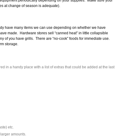
 equipment periodically depending on your supplies. Make sure your
ies at change of season is adequate).
eady have many items we can use depending on whether we have
ave made. Hardware stores sell “canned heat” in little collapsible
ny of you have grills. There are “no-cook” foods for immediate use.
erm storage.
d in a handy place with a list of extras that could be added at the last
ste) etc.
 larger amounts.