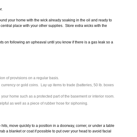
r.
und your home with the wick already soaking in the oil and ready to
central place with your other supplies. Store extra wicks with the
ts on following an upheaval until you know if there is a gas leak so a
on of provisions on a regular basis.
currency or gold coins. Lay up items to trade (batteries, 50 lb. boxes
 your home such as a protected part of the basement or interior room.
helpful as well as a piece of rubber hose for siphoning.
hits, move quickly to a position in a doorway, corner, or under a table
ab a blanket or coat if possible to put over your head to avoid facial