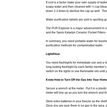
If cost is a factor make your own supply of wate
soapy water and then cleaned with ¼ cup bleach 
down 2-3 times to sterilize the cap as well. The
Water purification tablets are sold in sporting g
The PUR Explorer is a major advancement in outdo
and the Swiss Katadyn Ceramic Pocket Filters – 
In summary, you need portable water for leavi
purification methods for contaminated water.
Light/Heat
You need flashlights for immediate use and a l
long-lasting flashlight by each family member’s 
switch on the lights or use flammable oils unti
Know How to Turn Off the Gas Into Your Hom
Secure a wrench at the meter. Put it in a plastic 
meter will line up as you turn the wrench and 
Store extra batteries in your freezer as the shelf-l
Once you are sure there is no gas in the area, 