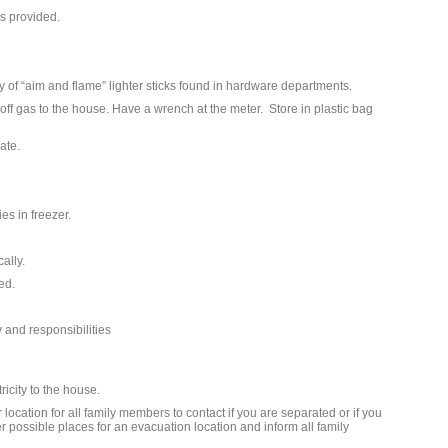
ts provided.
y of “aim and flame” lighter sticks found in hardware departments.
ff gas to the house. Have a wrench at the meter. Store in plastic bag
ate.
es in freezer.
cally.
ed.
 and responsibilities
ricity to the house.
ocation for all family members to contact if you are separated or if you
 possible places for an evacuation location and inform all family