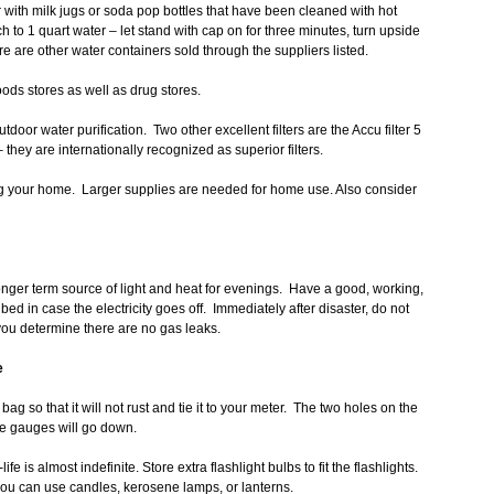
r with milk jugs or soda pop bottles that have been cleaned with hot
to 1 quart water – let stand with cap on for three minutes, turn upside
re are other water containers sold through the suppliers listed.
oods stores as well as drug stores.
or water purification. Two other excellent filters are the Accu filter 5
they are internationally recognized as superior filters.
ng your home. Larger supplies are needed for home use. Also consider
onger term source of light and heat for evenings. Have a good, working,
bed in case the electricity goes off. Immediately after disaster, do not
l you determine there are no gas leaks.
e
bag so that it will not rust and tie it to your meter. The two holes on the
the gauges will go down.
ife is almost indefinite. Store extra flashlight bulbs to fit the flashlights.
you can use candles, kerosene lamps, or lanterns.