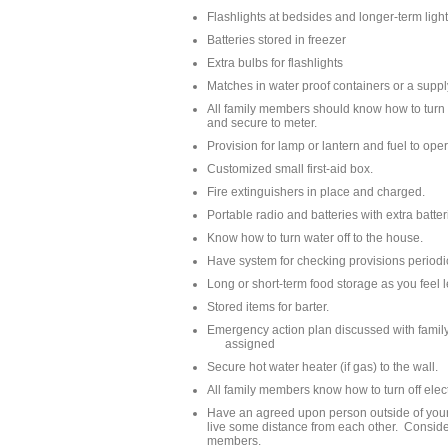
Flashlights at bedsides and longer-term ligh
Batteries stored in freezer
Extra bulbs for flashlights
Matches in water proof containers or a suppl
All family members should know how to turn o
and secure to meter.
Provision for lamp or lantern and fuel to oper
Customized small first-aid box.
Fire extinguishers in place and charged.
Portable radio and batteries with extra batteri
Know how to turn water off to the house.
Have system for checking provisions periodi
Long or short-term food storage as you feel l
Stored items for barter.
Emergency action plan discussed with family
assigned
Secure hot water heater (if gas) to the wall.
All family members know how to turn off elect
Have an agreed upon person outside of your l
live some distance from each other. Consider
members.