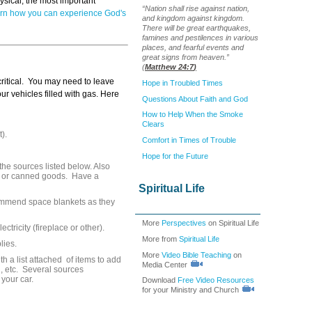
hysical, the most important
“Nation shall rise against nation,
rn how you can experience God's
and kingdom against kingdom.
There will be great earthquakes,
famines and pestilences in various
places, and fearful events and
great signs from heaven.”
(
Matthew 24:7
)
 critical. You may need to leave
Hope in Troubled Times
r vehicles filled with gas. Here
Questions About Faith and God
How to Help When the Smoke
Clears
).
Comfort in Times of Trouble
Hope for the Future
he sources listed below. Also
ns or canned goods. Have a
Spiritual Life
ommend space blankets as they
More
Perspectives
on Spiritual Life
ctricity (fireplace or other).
More from
Spiritual Life
lies.
More
Video Bible Teaching
on
th a list attached of items to add
Media Center
od, etc. Several sources
 your car.
Download
Free Video Resources
for your Ministry and Church