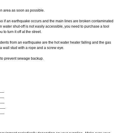
pen area as soon as possible.
so if an earthquake occurs and the main lines are broken contaminated
n water shut-off is not easily accessible, you need to purchase a tool
to turn it off at the street.
dents from an earthquake are the hot water heater falling and the gas
 a wall stud with a rope and a screw eye.
s to prevent sewage backup.
___
___
___
____
___