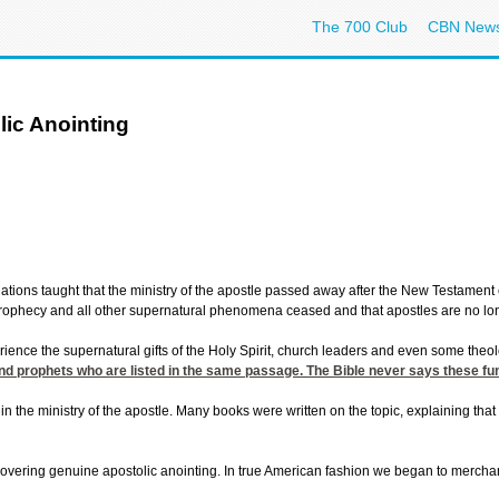
The 700 Club
CBN New
ic Anointing
tions taught that the ministry of the apostle passed away after the New Testament e
 prophecy and all other supernatural phenomena ceased and that apostles are no lo
ience the supernatural gifts of the Holy Spirit, church leaders and even some theolog
and prophets who are listed in the same passage. The Bible never says these fu
n the ministry of the apostle. Many books were written on the topic, explaining tha
overing genuine apostolic anointing. In true American fashion we began to merchan