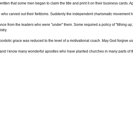
written that some men began to claim the title and print it on their business cards
ho carved out their fiefdoms. Suddenly the independent charismatic movement ha
nce from the leaders who were "under" them. Some required a policy of "tithing up,
stry.
stolic grace was reduced to the level of a motivational coach. May God forgive us f
—and I know many wonderful apostles who have planted churches in many parts of the 