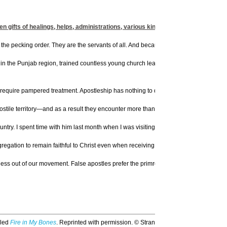
hen gifts of healings, helps, administrations, various kinds of tongues" (NASB,
 the pecking order. They are the servants of all. And because they serve a foundationa
n the Punjab region, trained countless young church leaders in a makeshift Bible s
uire pampered treatment. Apostleship has nothing to do with privilege. In fact Pau
tile territory—and as a result they encounter more than their fair share of persecutio
ry. I spent time with him last month when I was visiting England. He lives in a ci
gregation to remain faithful to Christ even when receiving death threats. And it is 
redness out of our movement. False apostles prefer the primrose path over the Calvar
lled
Fire in My Bones
. Reprinted with permission. © Strang Communications Co., US