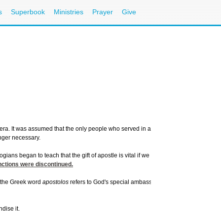
s
Superbook
Ministries
Prayer
Give
ra. It was assumed that the only people who served in apostolic roles were early f
nger necessary.
ians began to teach that the gift of apostle is vital if we hope to advance the gospe
nctions were discontinued.
t the Greek word
apostolos
refers to God's special ambassadors, or "sent ones," who
dise it.