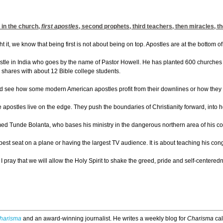
 in the church,
first apostles
, second prophets, third teachers, then miracles, t
 it, we know that being first is not about being on top. Apostles are at the bottom of
tle in India who goes by the name of Pastor Howell. He has planted 600 churches i
e shares with about 12 Bible college students.
 see how some modern American apostles profit from their downlines or how they req
 apostles live on the edge. They push the boundaries of Christianity forward, into hos
d Tunde Bolanta, who bases his ministry in the dangerous northern area of his count
best seat on a plane or having the largest TV audience. It is about teaching his con
, I pray that we will allow the Holy Spirit to shake the greed, pride and self-cente
harisma
and an award-winning journalist. He writes a weekly blog for
Charisma
ca