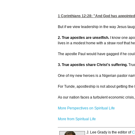
1 Corinthians 12:28
: "And God has appointed
But if we view leadership in the way Jesus taught
2. True apostles are unselfish.
I know one apos
lives in a modest home with a straw roof that h
The apostle Paul would have gagged if he could
3. True apostles share Christ's suffering.
True
One of my new heroes is a Nigerian pastor name
For Tunde, apostleship is not about getting the 
As our nation faces a turbulent economic crisis
More Perspectives on Spiritual Life
More from Spiritual Life
J. Lee Grady is the editor of
C