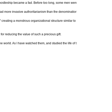
. Apostleship became a fad. Before too long, some men were creating networks of in
d more invasive authoritarianism than the denominations these pastors abandoned
" creating a monstrous organizational structure similar to a spiritual Amway. So-c
or reducing the value of such a precious gift.
world. As I have watched them, and studied the life of the apostle Paul, I've seen 