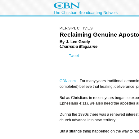
The Christian Broadcasting Network
PERSPECTIVES
Reclaiming Genuine Apostol
By J. Lee Grady
Charisma Magazine
Tweet
CBN.com
–
For many years traditional denomina
completed) believe that healing, deliverance,
But as Christians in recent years began to exper
Ephesians 4:11
), we also need the apostles 
During the 1990s there was a renewed interest i
church advance into new territory.
But a strange thing happened on the way to rec