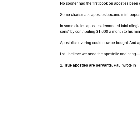
No sooner had the first book on apostles been 
Some charismatic apostles became mini-popes w
In some circles apostles demanded total allegia
sons" by contributing $1,000 a month to his mini
Apostolic covering could now be bought. And apo
I still believe we need the apostolic anointing
1. True apostles are servants.
Paul wrote in