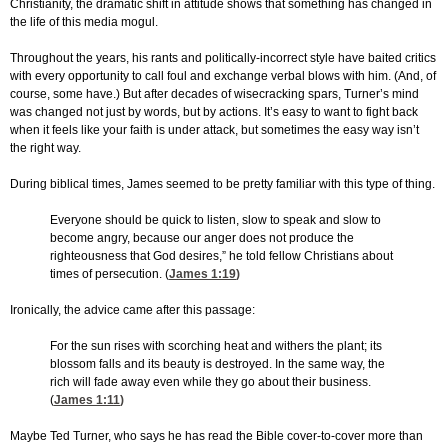
Christianity, the dramatic shift in attitude shows that something has changed in
the life of this media mogul.
Throughout the years, his rants and politically-incorrect style have baited critics
with every opportunity to call foul and exchange verbal blows with him. (And, of
course, some have.) But after decades of wisecracking spars, Turner’s mind
was changed not just by words, but by actions. It’s easy to want to fight back
when it feels like your faith is under attack, but sometimes the easy way isn’t
the right way.
During biblical times, James seemed to be pretty familiar with this type of thing.
Everyone should be quick to listen, slow to speak and slow to
become angry, because our anger does not produce the
righteousness that God desires,” he told fellow Christians about
times of persecution. (
James 1:19
)
Ironically, the advice came after this passage:
For the sun rises with scorching heat and withers the plant; its
blossom falls and its beauty is destroyed. In the same way, the
rich will fade away even while they go about their business.
(
James 1:11
)
Maybe Ted Turner, who says he has read the Bible cover-to-cover more than