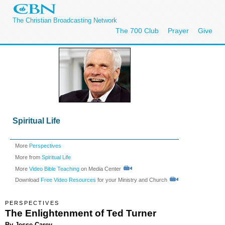
The Christian Broadcasting Network
The 700 Club
Prayer
Give
Spiritual Life
More
Perspectives
More from
Spiritual Life
More
Video Bible Teaching
on Media Center
Download
Free Video Resources
for your Ministry and Church
PERSPECTIVES
The Enlightenment of Ted Turner
By Jesse Carey