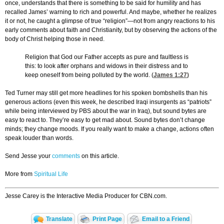
once, understands that there is something to be said for humility and has
recalled James’ warning to rich and powerful. And maybe, whether he realizes
it or not, he caught a glimpse of true “religion”—not from angry reactions to his
early comments about faith and Christianity, but by observing the actions of the
body of Christ helping those in need.
Religion that God our Father accepts as pure and faultless is
this: to look after orphans and widows in their distress and to
keep oneself from being polluted by the world. (
James 1:27
)
Ted Turner may still get more headlines for his spoken bombshells than his
generous actions (even this week, he described Iraqi insurgents as “patriots”
while being interviewed by PBS about the war in Iraq), but sound bytes are
easy to react to. They’re easy to get mad about. Sound bytes don’t change
minds; they change moods. If you really want to make a change, actions often
speak louder than words.
Send Jesse your
comments
on this article.
More from
Spiritual Life
Jesse Carey is the Interactive Media Producer for CBN.com.
Translate
Print Page
Email to a Friend