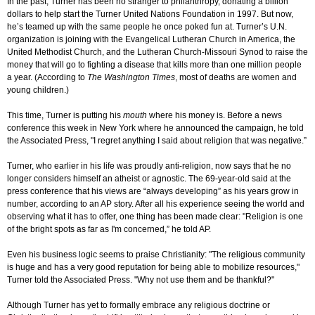
In the past, Turner has been no stranger to philanthropy, donating a billion
dollars to help start the Turner United Nations Foundation in 1997. But now,
he’s teamed up with the same people he once poked fun at. Turner’s U.N.
organization is joining with the Evangelical Lutheran Church in America, the
United Methodist Church, and the Lutheran Church-Missouri Synod to raise the
money that will go to fighting a disease that kills more than one million people
a year. (According to
The Washington Times
, most of deaths are women and
young children.)
This time, Turner is putting his
mouth
where his money is. Before a news
conference this week in New York where he announced the campaign, he told
the Associated Press, "I regret anything I said about religion that was negative.”
Turner, who earlier in his life was proudly anti-religion, now says that he no
longer considers himself an atheist or agnostic. The 69-year-old said at the
press conference that his views are “always developing” as his years grow in
number, according to an AP story. After all his experience seeing the world and
observing what it has to offer, one thing has been made clear: "Religion is one
of the bright spots as far as I'm concerned,” he told AP.
Even his business logic seems to praise Christianity: "The religious community
is huge and has a very good reputation for being able to mobilize resources,"
Turner told the Associated Press. "Why not use them and be thankful?"
Although Turner has yet to formally embrace any religious doctrine or