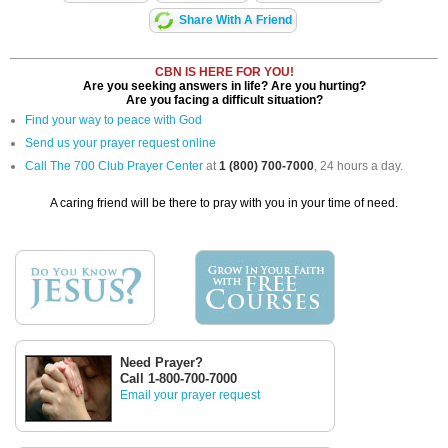
Share With A Friend
CBN IS HERE FOR YOU!
Are you seeking answers in life? Are you hurting?
Are you facing a difficult situation?
Find your way to peace with God
Send us your prayer request online
Call The 700 Club Prayer Center
at
1 (800) 700-7000
, 24 hours a day.
A caring friend will be there to pray with you in your time of need.
Need Prayer?
Call 1-800-700-7000
Email your prayer request