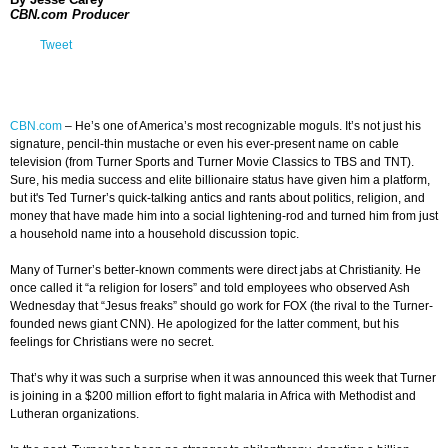
CBN.com Producer
Tweet
CBN.com
–
He’s one of America’s most recognizable moguls. It’s not just his
signature, pencil-thin mustache or even his ever-present name on cable
television (from Turner Sports and Turner Movie Classics to TBS and TNT).
Sure, his media success and elite billionaire status have given him a platform,
but it's Ted Turner’s quick-talking antics and rants about politics, religion, and
money that have made him into a social lightening-rod and turned him from just
a household name into a household discussion topic.
Many of Turner’s better-known comments were direct jabs at Christianity. He
once called it “a religion for losers” and told employees who observed Ash
Wednesday that “Jesus freaks” should go work for FOX (the rival to the Turner-
founded news giant CNN). He apologized for the latter comment, but his
feelings for Christians were no secret.
That’s why it was such a surprise when it was announced this week that Turner
is joining in a $200 million effort to fight malaria in Africa with Methodist and
Lutheran organizations.