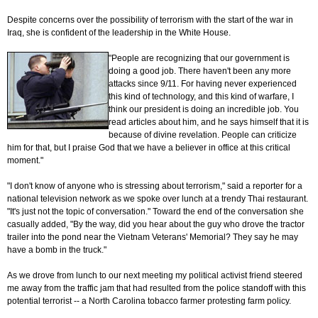
Despite concerns over the possibility of terrorism with the start of the war in
Iraq, she is confident of the leadership in the White House.
"People are recognizing that our government is
doing a good job. There haven't been any more
attacks since 9/11. For having never experienced
this kind of technology, and this kind of warfare, I
think our president is doing an incredible job. You
read articles about him, and he says himself that it is
because of divine revelation. People can criticize
him for that, but I praise God that we have a believer in office at this critical
moment."
"I don't know of anyone who is stressing about terrorism," said a reporter for a
national television network as we spoke over lunch at a trendy Thai restaurant.
"It's just not the topic of conversation." Toward the end of the conversation she
casually added, "By the way, did you hear about the guy who drove the tractor
trailer into the pond near the Vietnam Veterans' Memorial? They say he may
have a bomb in the truck."
As we drove from lunch to our next meeting my political activist friend steered
me away from the traffic jam that had resulted from the police standoff with this
potential terrorist -- a North Carolina tobacco farmer protesting farm policy.