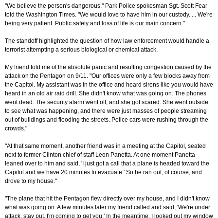
"We believe the person's dangerous," Park Police spokesman Sgt. Scott Fear
told the Washington Times. "We would love to have him in our custody. ... We're
being very patient. Public safety and loss of life is our main concern."
The standoff highlighted the question of how law enforcement would handle a
terrorist attempting a serious biological or chemical attack.
My friend told me of the absolute panic and resulting congestion caused by the
attack on the Pentagon on 9/11. "Our offices were only a few blocks away from
the Capitol. My assistant was in the office and heard sirens like you would have
heard in an old air raid drill. She didn't know what was going on. The phones
went dead. The security alarm went off, and she got scared. She went outside
to see what was happening, and there were just masses of people streaming
out of buildings and flooding the streets. Police cars were rushing through the
crowds."
"At that same moment, another friend was in a meeting at the Capitol, seated
next to former Clinton chief of staff Leon Panetta. At one moment Panetta
leaned over to him and said, 'I just got a call that a plane is headed toward the
Capitol and we have 20 minutes to evacuate.' So he ran out, of course, and
drove to my house."
"The plane that hit the Pentagon flew directly over my house, and I didn't know
what was going on. A few minutes later my friend called and said, 'We're under
attack, stay put, I'm coming to get you.' In the meantime, I looked out my window