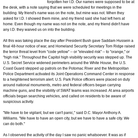
forgotten her I.D. Our names were supposed to be at
the desk, with a note saying that we were scheduled for meetings in the
building. My friend's name was on the note, but mine was not. When they
asked for I.D. I showed them mine, and my friend said she had left hers at
home. Even though my name was not on the note, and my friend didn't have
any I.D. they waived us on into the building.
All this was taking place the day after President Bush gave Saddam Hussein a
final 48-hour notice of war, and Homeland Security Secretary Tom Ridge raised
the terror threat level from "code yellow" -- or "elevated risk" -- to "orange," or
"high risk." Throughout the Capitol high visibility security was stepped up. The
U.S. Secret Service widened perimeters around the White House, the U.S.
Coast Guard stepped up patrols on the Potomac River and the Metropolitan
Police Department activated its Joint Operations Command Center in response
to a heightened terrorism alert. U.S. Park Police officers were placed on duty
around national monuments, metro and federal officers began carrying
machine guns, and the visibility of SWAT teams was increased. At area airports
officials began searching vehicles, and called on residents to be aware of
suspicious activity.
"We have to be vigilant, but we can't panic," said D.C. Mayor Anthony A.
Williams. "We have to have an open city, but we have to have a safe city. We
can do both."
As I observed the activity of the day I saw no panic whatsoever. It was as if