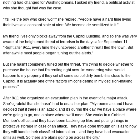
nothing had changed for Washingtonians. I asked my friend, a political activist,
why she thought that was the case.
"It's like the boy who cried wolf," she replied. "People have a hard time living
their lives at a constant state of alert. We become de-sensitized to it."
My friend lives only blocks away from the Capitol Building, and so she was very
aware of the heightened threat of terrorism in the days after September 11.
"Right after 9/11, every time they uncovered another threat I fled the town. But
after awhile most people began tuning out the alerts."
But she hasn't completely tuned out the threat. "I'm trying to decide whether to
purchase the house that I'm renting right now. I'm wondering what would
happen to my property if they set off some sort of dirty bomb this close to the
Capitol. It is actually one of the factors I'm considering in my decision-making
process."
After 9/11 she organized an evacuation plan in the event of a major attack.
She's grateful that she hasn't had to enact her plan. "My roommate and I have
decided that if there is an attack, and it's during the day, we have a place where
we're going to go, and a place where we'll meet. She works in a Cabinet
Member's office, and they have been backing up files and putting things in
protective storage in case of an attack. They have gone through drills as to how
they will handle their classified information -- and they have had evacuation
drills as well. So there are plans going on across the city."