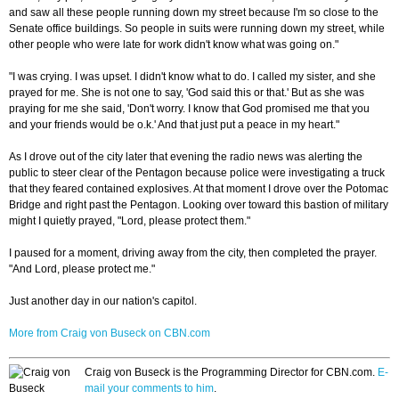
and saw all these people running down my street because I'm so close to the
Senate office buildings. So people in suits were running down my street, while
other people who were late for work didn't know what was going on."
"I was crying. I was upset. I didn't know what to do. I called my sister, and she
prayed for me. She is not one to say, 'God said this or that.' But as she was
praying for me she said, 'Don't worry. I know that God promised me that you
and your friends would be o.k.' And that just put a peace in my heart."
As I drove out of the city later that evening the radio news was alerting the
public to steer clear of the Pentagon because police were investigating a truck
that they feared contained explosives. At that moment I drove over the Potomac
Bridge and right past the Pentagon. Looking over toward this bastion of military
might I quietly prayed, "Lord, please protect them."
I paused for a moment, driving away from the city, then completed the prayer.
"And Lord, please protect me."
Just another day in our nation's capitol.
More from Craig von Buseck on CBN.com
Craig von Buseck is the Programming Director for CBN.com.
E-
mail your comments to him
.