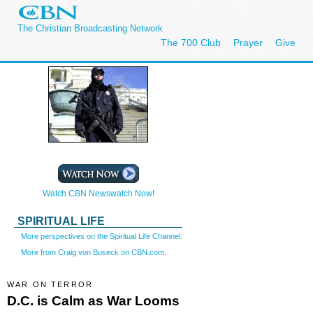
The Christian Broadcasting Network
The 700 Club
Prayer
Give
Watch CBN Newswatch Now!
SPIRITUAL LIFE
More perspectives on the Spiritual Life Channel.
More from Craig von Buseck on CBN.com.
WAR ON TERROR
D.C. is Calm as War Looms