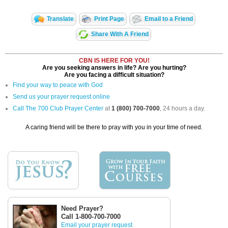
Translate
Print Page
Email to a Friend
Share With A Friend
CBN IS HERE FOR YOU!
Are you seeking answers in life? Are you hurting?
Are you facing a difficult situation?
Find your way to peace with God
Send us your prayer request online
Call The 700 Club Prayer Center
at
1 (800) 700-7000
, 24 hours a day.
A caring friend will be there to pray with you in your time of need.
Need Prayer?
Call 1-800-700-7000
Email your prayer request