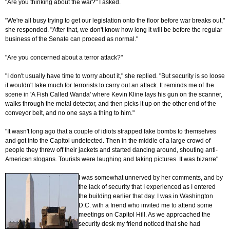
"Are you thinking about the war?" I asked.
"We're all busy trying to get our legislation onto the floor before war breaks out,"
she responded. "After that, we don't know how long it will be before the regular
business of the Senate can proceed as normal."
"Are you concerned about a terror attack?"
"I don't usually have time to worry about it," she replied. "But security is so loose
it wouldn't take much for terrorists to carry out an attack. It reminds me of the
scene in 'A Fish Called Wanda' where Kevin Kline lays his gun on the scanner,
walks through the metal detector, and then picks it up on the other end of the
conveyor belt, and no one says a thing to him."
"It wasn't long ago that a couple of idiots strapped fake bombs to themselves
and got into the Capitol undetected. Then in the middle of a large crowd of
people they threw off their jackets and started dancing around, shouting anti-
American slogans. Tourists were laughing and taking pictures. It was bizarre"
I was somewhat unnerved by her comments, and by
the lack of security that I experienced as I entered
the building earlier that day. I was in Washington
D.C. with a friend who invited me to attend some
meetings on Capitol Hill. As we approached the
security desk my friend noticed that she had