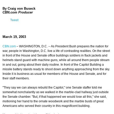
By Craig von Buseck
CBN.com Producer
Tweet
March 19, 2003
CBN.com
–
WASHINGTON, D.C. -- As President Bush prepares the nation for
war, people in Washington, D.C. live a life of contrasting realities. On the street
in front of the House and Senate office buildings soldiers in flack jackets and
helmets stand guard with machine guns, while all around them people stream
in and out, going about their daily routine. In front of the Capitol Building a
missile battery stands ready to shoot down anything approaching from the sky.
Inside it is business as usual for members of the House and Senate, and for
their staff members.
"They say we can always rebuild the Capitol," one Senate staffer told me
somewhat nonchalantly as we walked in the marble-clad hallway just outside
the Senate chamber. "But, if that happened we would lose all this," she said,
motioning her hand to the ornate woodwork and the marble busts of great
Americans who served their country in this magnificent building.