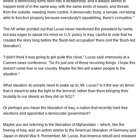
where a democracy turns itself into a dictatorship, and it always seems to
happen kind of in the same way, with the same kinds of issues, and threats
from the outside, needing more control. A democratic body, a senate, not being
able to function properly because everybody's squabbling, there's corruption."
The AP writer pointed out that Lucas never mentioned the president by name,
but was eager to speak his mind on U.S. policy in Iraq, careful to note that he
created the story long before the 'Bush-led occupation' there (not the 'Bush-led
liberation').
"I didn't think it was going to get quite this close," Lucas said ominously at a
Cannes news conference. "So it's just one of those recurring things. I hope this
doesn't come true in our country. Maybe the film will waken people to the
situation."
What situation do people need to wake up to, Mr. Lucas? Is it the war on terror
that is meant to take the fight to the terrorist, rather than them bringing their
brutality to our streets as they did on 9/11?
Or perhaps you mean the liberation of Iraq, a nation that recently held free
elections and appointed a democratic government?
Maybe you are referring to the liberation of Afghanistan -- which, like the
freeing of Iraq, was an action similar to the American liberation of Germany and
Japan in World War II. Remember, Mr. Lucas, that America rebuilt and released