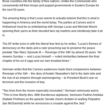
those countries into the family of free nations. Unlike the Communists who
conveniently left their troops and puppet governments in Eastern Europe for
the next 50 years.
The amazing thing is that Lucas seems to actually believe that this is what is
happening in America and the world today. The parties at Cannes and in
Hollywood must be so entertaining with George Lucas and Michael Moore
spinning their yarns as their devoted fans sip martinis and mindlessly take it all
in.
The AP writer joins in with the liberal fear-fest as he writes, "Lucas's themes of
democracy on the skids and a ruler preaching war to preserve the peace
predate 'Star Wars: Episode III — Revenge of the Sith' by almost 30 years. Yet
viewers Sunday — and Lucas himself — noted similarities between the final
chapter of his sci-fi saga and our own troubled times."
Germain writes that the Cannes audiences made blunt comparisons between
Revenge of the Sith
-- the story of Anakin Skywalker's fall to the dark side and
the rise of an emperor through warmongering -- to President Bush's war on
terrorism and the invasion of Iraq.
"Two lines from the movie especially resonated," Germain ominously warns:
"'This is how liberty dies. With thunderous applause,' bemoans Padme Amidala
(Natalie Portman) as the galactic Senate cheers dictator-in-waiting Palpatine
(Ian McDiarmid) while he announces a crusade against the Jedi."