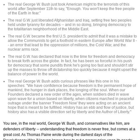
The real George W. Bush just took American might to the terrorists of this
world after September 11th to say, "Enough. You won't keep the free people
of the Earth in fear."
The real G.W. just liberated Afghanistan and Iraq, setting free two peoples
held under tyranny for decades -- and in so doing, bringing democracy to
the totalitarian neighborhood of the Middle East.
The real G.W. became the first U.S. president to admit that it was a mistake to
allow the Communists to get a foothold in eastern Europe after World War II -
- an error that lead to the oppression of millions, the Cold War, and the
nuclear arms race.
The real G.W. has declared that now is the time for freedom and democracy
to break forth across the globe. In fact, he has been so forceful in his push
for democracy that some pundits think he's going too fast and shouldn't stir
up the masses to throw off dictatorship too quickly because it might upset the
balance of power in the world.
The real George W. Bush adds curious phrases like this one in his
speeches: "We have confidence because freedom is the permanent hope of
mankind, the hunger in dark places, the longing of the soul. When our
Founders declared a new order of the ages, when soldiers died in wave
upon wave for a union based on liberty, when citizens marched in peaceful
outrage under the banner 'Freedom Now' they were acting on an ancient
hope that is meant to be fulfilled. History has an ebb and flow of justice, but
history also has a visible direction set by liberty and the Author of Liberty."
You see, in the real world, George W. Bush, and conservatives like him, are
defenders of liberty -- understanding that freedom is never free, but comes at a
great cost. As Thomas Paine wrote during the darkest days of the