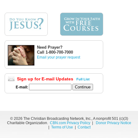
Need Prayer?
Call 1-800-700-7000
Email your prayer request
Sign up for E-mail Updates
Full List
E-mail:
©
2026 The Christian Broadcasting Network, Inc., A nonprofit 501 (c)(3)
Charitable Organization.
CBN.com Privacy Policy
|
Donor Privacy Notice
|
Terms of Use
|
Contact