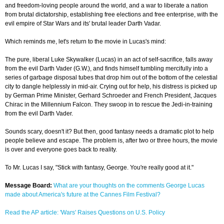
and freedom-loving people around the world, and a war to liberate a nation
from brutal dictatorship, establishing free elections and free enterprise, with the
evil empire of Star Wars and its' brutal leader Darth Vadar.
Which reminds me, let's return to the movie in Lucas's mind:
The pure, liberal Luke Skywalker (Lucas) in an act of self-sacrifice, falls away
from the evil Darth Vader (G.W.), and finds himself tumbling mercifully into a
series of garbage disposal tubes that drop him out of the bottom of the celestial
city to dangle helplessly in mid-air. Crying out for help, his distress is picked up
by German Prime Minister, Gerhard Schroeder and French President, Jacques
Chirac in the Millennium Falcon. They swoop in to rescue the Jedi-in-training
from the evil Darth Vader.
Sounds scary, doesn't it? But then, good fantasy needs a dramatic plot to help
people believe and escape. The problem is, after two or three hours, the movie
is over and everyone goes back to reality.
To Mr. Lucas I say, "Stick with fantasy, George. You're really good at it."
Message Board:
What are your thoughts on the comments George Lucas
made about America's future at the Cannes Film Festival?
Read the AP article: 'Wars' Raises Questions on U.S. Policy