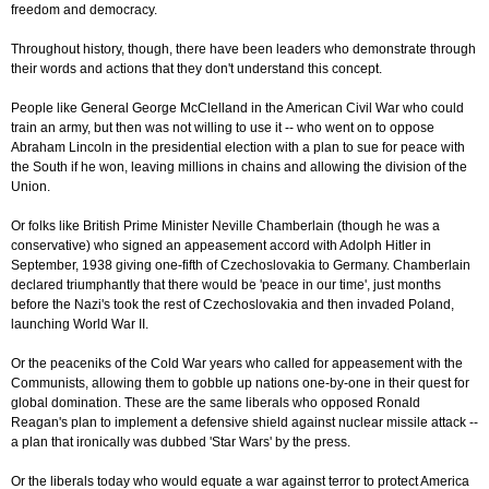
freedom and democracy.
Throughout history, though, there have been leaders who demonstrate through
their words and actions that they don't understand this concept.
People like General George McClelland in the American Civil War who could
train an army, but then was not willing to use it -- who went on to oppose
Abraham Lincoln in the presidential election with a plan to sue for peace with
the South if he won, leaving millions in chains and allowing the division of the
Union.
Or folks like British Prime Minister Neville Chamberlain (though he was a
conservative) who signed an appeasement accord with Adolph Hitler in
September, 1938 giving one-fifth of Czechoslovakia to Germany. Chamberlain
declared triumphantly that there would be 'peace in our time', just months
before the Nazi's took the rest of Czechoslovakia and then invaded Poland,
launching World War II.
Or the peaceniks of the Cold War years who called for appeasement with the
Communists, allowing them to gobble up nations one-by-one in their quest for
global domination. These are the same liberals who opposed Ronald
Reagan's plan to implement a defensive shield against nuclear missile attack --
a plan that ironically was dubbed 'Star Wars' by the press.
Or the liberals today who would equate a war against terror to protect America