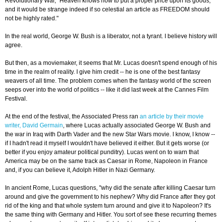
Revolutionary War, "Heaven knows how to put a proper price upon its goods;
and it would be strange indeed if so celestial an article as FREEDOM should
not be highly rated."
In the real world, George W. Bush is a liberator, not a tyrant. I believe history will
agree.
But then, as a moviemaker, it seems that Mr. Lucas doesn't spend enough of his
time in the realm of reality. I give him credit -- he is one of the best fantasy
weavers of all time. The problem comes when the fantasy world of the screen
seeps over into the world of politics -- like it did last week at the Cannes Film
Festival.
At the end of the festival, the Associated Press ran
an article by their movie
writer, David Germain
, where Lucas actually associated George W. Bush and
the war in Iraq with Darth Vader and the new Star Wars movie. I know, I know --
if I hadn't read it myself I wouldn't have believed it either. But it gets worse (or
better if you enjoy amateur political punditry). Lucas went on to warn that
America may be on the same track as Caesar in Rome, Napoleon in France
and, if you can believe it, Adolph Hitler in Nazi Germany.
In ancient Rome, Lucas questions, "why did the senate after killing Caesar turn
around and give the government to his nephew? Why did France after they got
rid of the king and that whole system turn around and give it to Napoleon? It's
the same thing with Germany and Hitler. You sort of see these recurring themes