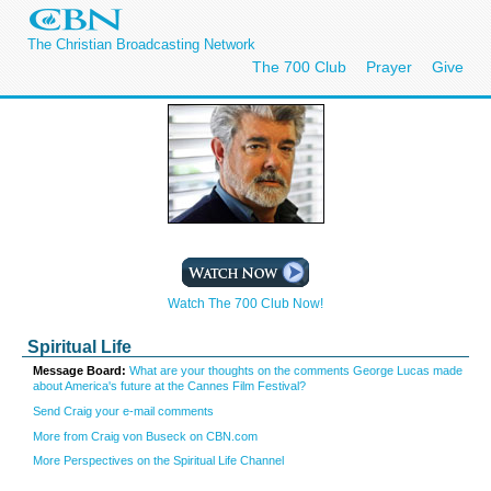
The Christian Broadcasting Network
The 700 Club
Prayer
Give
Watch The 700 Club Now!
Spiritual Life
Message Board:
What are your thoughts on the comments George Lucas made
about America's future at the Cannes Film Festival?
Send Craig your e-mail comments
More from Craig von Buseck on CBN.com
More Perspectives on the Spiritual Life Channel