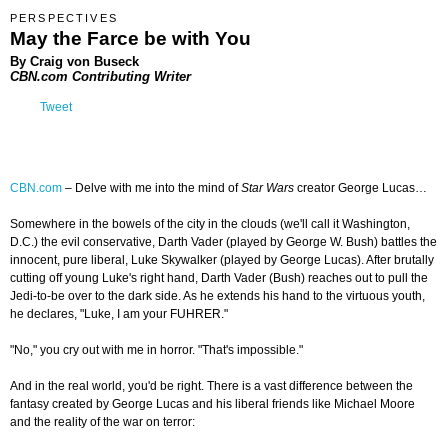
PERSPECTIVES
May the Farce be with You
By Craig von Buseck
CBN.com Contributing Writer
Tweet
CBN.com
–
Delve with me into the mind of
Star Wars
creator George Lucas…
Somewhere in the bowels of the city in the clouds (we'll call it Washington,
D.C.) the evil conservative, Darth Vader (played by George W. Bush) battles the
innocent, pure liberal, Luke Skywalker (played by George Lucas). After brutally
cutting off young Luke's right hand, Darth Vader (Bush) reaches out to pull the
Jedi-to-be over to the dark side. As he extends his hand to the virtuous youth,
he declares, "Luke, I am your FUHRER."
"No," you cry out with me in horror. "That's impossible."
And in the real world, you'd be right. There is a vast difference between the
fantasy created by George Lucas and his liberal friends like Michael Moore
and the reality of the war on terror: