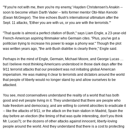
"'If you're not with me, then you're my enemy,' Hayden Christensen's Anakin --
soon to become villain Darth Vader -- tells former mentor Obi-Wan Kenobi
(Ewan McGregor). The line echoes Bush's international ultimatum after the
Sept. 11 attacks, 'Either you are with us, or you are with the terrorists.'"
"That quote is almost a perfect citation of Bush," says Liam Engle, a 23-year-old
French-American aspiring filmmaker who Germain cites. "Plus, you've got a
politician trying to increase his power to wage a phony war." Though the plot
was written years ago, "the anti-Bush diatribe is clearly there," Engle said.
Perhaps in the mind of Engle, Germain, Michael Moore, and George Lucas …
but I believe most thinking Americans understood in those dark days after the
9/11 terrorist attacks that our president was not initiating global American
imperialism. He was making it clear to terrorists and dictators around the world
that people of liberty would no longer stand by and allow ourselves to be
attacked.
You see, most conservatives understand the reality of a world that has both
good and evil people living in it. They understand that there are people who
hate freedom and democracy, and are willing to commit atrocities to eradicate it
-- like the attacks of 9/11; or the attack on the train station in Madrid, Spain the
day before an election (the timing of that was quite interesting, don't you think
Mr. Lucas?); or the dozens of other attacks against innocent, liberty-loving
people around the world. And they understand that there is a cost to protecting