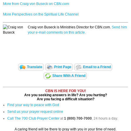
More from Craig von Buseck on CBN.com
More Perspectives on the Spiritual Life Channel
Craig von Buseck is Ministries Director for CBN.com.
Send him
your e-mail comments on this article.
Translate
Print Page
Email to a Friend
Share With A Friend
CBN IS HERE FOR YOU!
Are you seeking answers in life? Are you hurting?
Are you facing a difficult situation?
Find your way to peace with God
Send us your prayer request online
Call The 700 Club Prayer Center
at
1 (800) 700-7000
, 24 hours a day.
A caring friend will be there to pray with you in your time of need.