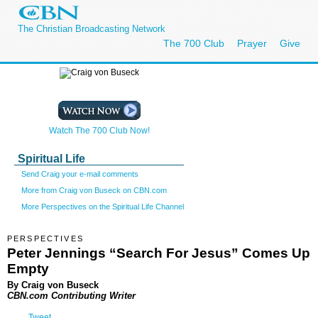
The Christian Broadcasting Network
The 700 Club
Prayer
Give
Watch The 700 Club Now!
Spiritual Life
Send Craig your e-mail comments
More from Craig von Buseck on CBN.com
More Perspectives on the Spiritual Life Channel
PERSPECTIVES
Peter Jennings “Search For Jesus” Comes Up
Empty
By Craig von Buseck
CBN.com Contributing Writer
Tweet