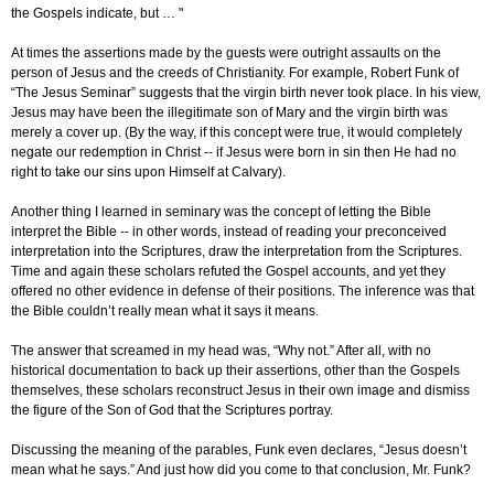
the Gospels indicate, but … "
At times the assertions made by the guests were outright assaults on the
person of Jesus and the creeds of Christianity. For example, Robert Funk of
“The Jesus Seminar” suggests that the virgin birth never took place. In his view,
Jesus may have been the illegitimate son of Mary and the virgin birth was
merely a cover up. (By the way, if this concept were true, it would completely
negate our redemption in Christ -- if Jesus were born in sin then He had no
right to take our sins upon Himself at Calvary).
Another thing I learned in seminary was the concept of letting the Bible
interpret the Bible -- in other words, instead of reading your preconceived
interpretation into the Scriptures, draw the interpretation from the Scriptures.
Time and again these scholars refuted the Gospel accounts, and yet they
offered no other evidence in defense of their positions. The inference was that
the Bible couldn’t really mean what it says it means.
The answer that screamed in my head was, “Why not.” After all, with no
historical documentation to back up their assertions, other than the Gospels
themselves, these scholars reconstruct Jesus in their own image and dismiss
the figure of the Son of God that the Scriptures portray.
Discussing the meaning of the parables, Funk even declares, “Jesus doesn’t
mean what he says.” And just how did you come to that conclusion, Mr. Funk?