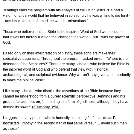
Jennings ends the program with his analysis of the life of Jesus. “He had a
vision for a just world that he believed in so strongly he was willing to die for it -
- and his vision transformed the world -- miraculous.”
Those who believe that the Bible is the inspired Word of God would counter
that it was not merely a vision that changed the world -- but it was the power of
God.
Based only on their interpretation of history, these scholars make their
speculative assertions. Throughout the program I asked myself, “Where is the
defender of the Scriptures?” There are many scholars who believe the Bible is
the inspired word of God and who defend that view with historical,
archaeological, and scriptural evidence. Why weren’t they given an opportunity
to make the biblical case?
Like many scholars who dismiss the assertions of the Bible because they
cannot be understood from a purely scientific perspective, Jennings and his
group of academics err, “… holding to a form of godliness, although they have
denied its power" (
2 Timothy 3:5
a).
I suggest that any person who is honestly searching for Jesus do as Paul
instructed Timothy in the second half of that same verse, " … avoid such men
as these."