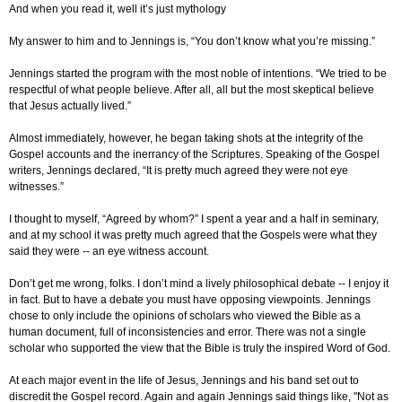
And when you read it, well it’s just mythology
My answer to him and to Jennings is, “You don’t know what you’re missing.”
Jennings started the program with the most noble of intentions. “We tried to be
respectful of what people believe. After all, all but the most skeptical believe
that Jesus actually lived.”
Almost immediately, however, he began taking shots at the integrity of the
Gospel accounts and the inerrancy of the Scriptures. Speaking of the Gospel
writers, Jennings declared, “It is pretty much agreed they were not eye
witnesses.”
I thought to myself, “Agreed by whom?” I spent a year and a half in seminary,
and at my school it was pretty much agreed that the Gospels were what they
said they were -- an eye witness account.
Don’t get me wrong, folks. I don’t mind a lively philosophical debate -- I enjoy it
in fact. But to have a debate you must have opposing viewpoints. Jennings
chose to only include the opinions of scholars who viewed the Bible as a
human document, full of inconsistencies and error. There was not a single
scholar who supported the view that the Bible is truly the inspired Word of God.
At each major event in the life of Jesus, Jennings and his band set out to
discredit the Gospel record. Again and again Jennings said things like, "Not as