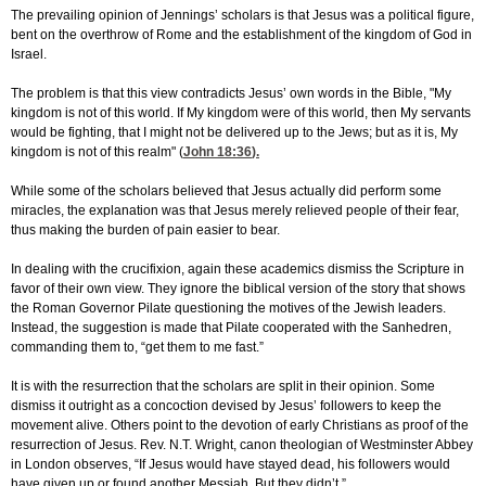
The prevailing opinion of Jennings’ scholars is that Jesus was a political figure,
bent on the overthrow of Rome and the establishment of the kingdom of God in
Israel.
The problem is that this view contradicts Jesus’ own words in the Bible, "My
kingdom is not of this world. If My kingdom were of this world, then My servants
would be fighting, that I might not be delivered up to the Jews; but as it is, My
kingdom is not of this realm" (
John 18:36
).
While some of the scholars believed that Jesus actually did perform some
miracles, the explanation was that Jesus merely relieved people of their fear,
thus making the burden of pain easier to bear.
In dealing with the crucifixion, again these academics dismiss the Scripture in
favor of their own view. They ignore the biblical version of the story that shows
the Roman Governor Pilate questioning the motives of the Jewish leaders.
Instead, the suggestion is made that Pilate cooperated with the Sanhedren,
commanding them to, “get them to me fast.”
It is with the resurrection that the scholars are split in their opinion. Some
dismiss it outright as a concoction devised by Jesus’ followers to keep the
movement alive. Others point to the devotion of early Christians as proof of the
resurrection of Jesus. Rev. N.T. Wright, canon theologian of Westminster Abbey
in London observes, “If Jesus would have stayed dead, his followers would
have given up or found another Messiah. But they didn’t.”