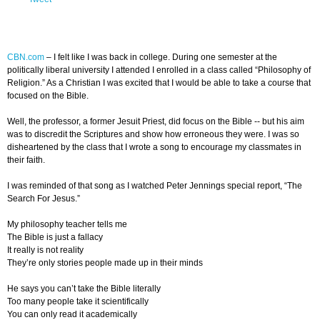
CBN.com
–
I felt like I was back in college. During one semester at the
politically liberal university I attended I enrolled in a class called “Philosophy of
Religion.” As a Christian I was excited that I would be able to take a course that
focused on the Bible.
Well, the professor, a former Jesuit Priest, did focus on the Bible -- but his aim
was to discredit the Scriptures and show how erroneous they were. I was so
disheartened by the class that I wrote a song to encourage my classmates in
their faith.
I was reminded of that song as I watched Peter Jennings special report, “The
Search For Jesus.”
My philosophy teacher tells me
The Bible is just a fallacy
It really is not reality
They’re only stories people made up in their minds
He says you can’t take the Bible literally
Too many people take it scientifically
You can only read it academically