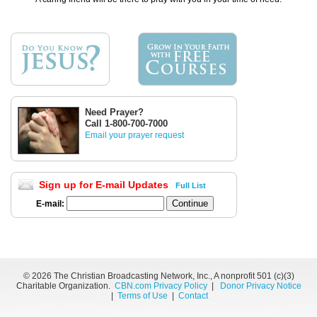
Need Prayer?
Call 1-800-700-7000
Email your prayer request
Sign up for E-mail Updates
Full List
E-mail:
©
2026 The Christian Broadcasting Network, Inc., A nonprofit 501 (c)(3)
Charitable Organization.
CBN.com Privacy Policy
|
Donor Privacy Notice
|
Terms of Use
|
Contact