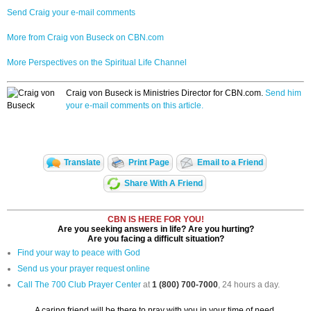
Send Craig your e-mail comments
More from Craig von Buseck on CBN.com
More Perspectives on the Spiritual Life Channel
Craig von Buseck is Ministries Director for CBN.com.
Send him
your e-mail comments on this article.
Translate
Print Page
Email to a Friend
Share With A Friend
CBN IS HERE FOR YOU!
Are you seeking answers in life? Are you hurting?
Are you facing a difficult situation?
Find your way to peace with God
Send us your prayer request online
Call The 700 Club Prayer Center
at
1 (800) 700-7000
, 24 hours a day.
A caring friend will be there to pray with you in your time of need.