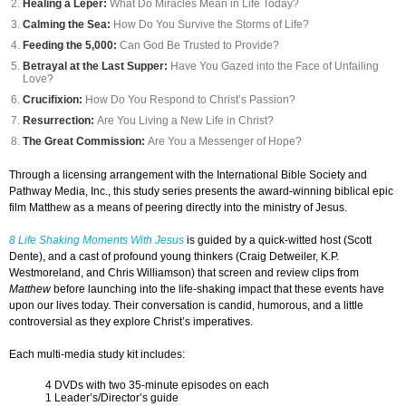
Healing a Leper:
What Do Miracles Mean in Life Today?
Calming the Sea:
How Do You Survive the Storms of Life?
Feeding the 5,000:
Can God Be Trusted to Provide?
Betrayal at the Last Supper:
Have You Gazed into the Face of Unfailing
Love?
Crucifixion:
How Do You Respond to Christ’s Passion?
Resurrection:
Are You Living a New Life in Christ?
The Great Commission:
Are You a Messenger of Hope?
Through a licensing arrangement with the International Bible Society and
Pathway Media, Inc., this study series presents the award-winning biblical epic
film Matthew as a means of peering directly into the ministry of Jesus.
8 Life Shaking Moments With Jesus
is guided by a quick-witted host (Scott
Dente), and a cast of profound young thinkers (Craig Detweiler, K.P.
Westmoreland, and Chris Williamson) that screen and review clips from
Matthew
before launching into the life-shaking impact that these events have
upon our lives today. Their conversation is candid, humorous, and a little
controversial as they explore Christ’s imperatives.
Each multi-media study kit includes:
4 DVDs with two 35-minute episodes on each
1 Leader’s/Director’s guide