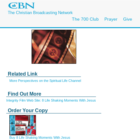
The Christian Broadcasting Network
The 700 Club
Prayer
Give
Related Link
More Perspectives on the Spiritual Life Channel
Find Out More
Integrity Film Web Site: 8 Life Shaking Moments With Jesus
Order Your Copy
Buy 8 Life Shaking Moments With Jesus