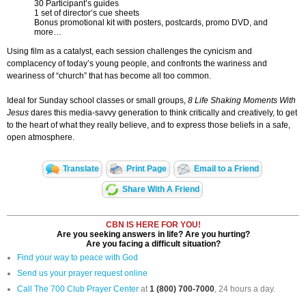
30 Participant’s guides
1 set of director’s cue sheets
Bonus promotional kit with posters, postcards, promo DVD, and
more…
Using film as a catalyst, each session challenges the cynicism and
complacency of today’s young people, and confronts the wariness and
weariness of “church” that has become all too common.
Ideal for Sunday school classes or small groups,
8 Life Shaking Moments With
Jesus
dares this media-savvy generation to think critically and creatively, to get
to the heart of what they really believe, and to express those beliefs in a safe,
open atmosphere.
Translate
Print Page
Email to a Friend
Share With A Friend
CBN IS HERE FOR YOU!
Are you seeking answers in life? Are you hurting?
Are you facing a difficult situation?
Find your way to peace with God
Send us your prayer request online
Call The 700 Club Prayer Center
at
1 (800) 700-7000
, 24 hours a day.