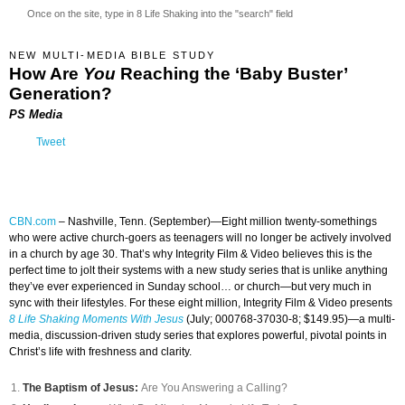
Once on the site, type in 8 Life Shaking into the "search" field
NEW MULTI-MEDIA BIBLE STUDY
How Are
You
Reaching the ‘Baby Buster’
Generation?
PS Media
Tweet
CBN.com
–
Nashville, Tenn. (September)—Eight million twenty-somethings
who were active church-goers as teenagers will no longer be actively involved
in a church by age 30. That’s why Integrity Film & Video believes this is the
perfect time to jolt their systems with a new study series that is unlike anything
they’ve ever experienced in Sunday school… or church—but very much in
sync with their lifestyles. For these eight million, Integrity Film & Video presents
8 Life Shaking Moments With Jesus
(July; 000768-37030-8; $149.95)—a multi-
media, discussion-driven study series that explores powerful, pivotal points in
Christ’s life with freshness and clarity.
The Baptism of Jesus:
Are You Answering a Calling?