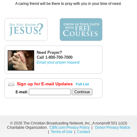
A caring friend will be there to pray with you in your time of need.
Need Prayer?
Call 1-800-700-7000
Email your prayer request
Sign up for E-mail Updates
Full List
E-mail:
©
2026 The Christian Broadcasting Network, Inc., A nonprofit 501 (c)(3)
Charitable Organization.
CBN.com Privacy Policy
|
Donor Privacy Notice
|
Terms of Use
|
Contact