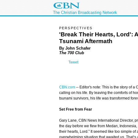
The Christian Broadcasting Network
PERSPECTIVES
'Break Their Hearts, Lord':
Tsunami Aftermath
By John Schafer
The 700 Club
Tweet
CBN.com
--
Editor's note: This is the story of a
calling on his life. By leaving the comforts of 
tsunami survivors, his life was transformed fore
Set Free from Fear
Gary Lane, CBN News International Director, 
the day before we flew from Medan, Indonesia,
their hearts, Lord.” It seemed like too simple of a
overwhelming situation that awaited us. That’