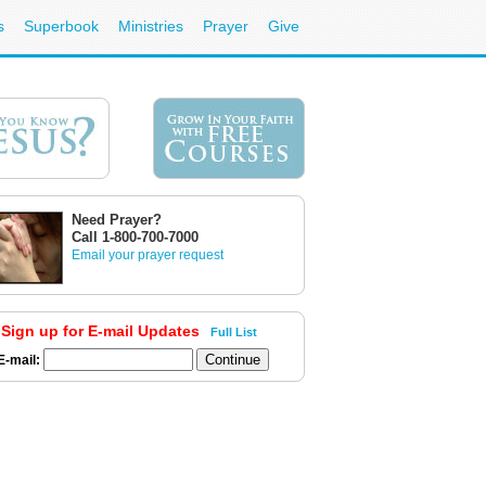
s
Superbook
Ministries
Prayer
Give
Need Prayer?
Call 1-800-700-7000
Email your prayer request
Sign up for E-mail Updates
Full List
E-mail: