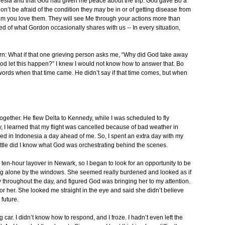
donesia and that God had given me peace about the trip. God gave Bo a
n’t be afraid of the condition they may be in or of getting disease from
hem you love them. They will see Me through your actions more than
ed of what Gordon occasionally shares with us -- In every situation,
cern: What if that one grieving person asks me, “Why did God take away
d let this happen?” I knew I would not know how to answer that. Bo
 words when that time came. He didn’t say if that time comes, but when
 together. He flew Delta to Kennedy, while I was scheduled to fly
y, I learned that my flight was cancelled because of bad weather in
ived in Indonesia a day ahead of me. So, I spent an extra day with my
ittle did I know what God was orchestrating behind the scenes.
 ten-hour layover in Newark, so I began to look for an opportunity to be
g alone by the windows. She seemed really burdened and looked as if
y throughout the day, and figured God was bringing her to my attention.
or her. She looked me straight in the eye and said she didn’t believe
future.
g car. I didn’t know how to respond, and I froze. I hadn’t even left the