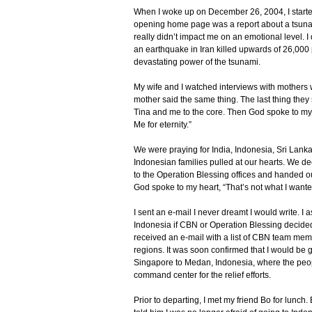
When I woke up on December 26, 2004, I starte
opening home page was a report about a tsuna
really didn’t impact me on an emotional level. I
an earthquake in Iran killed upwards of 26,000 
devastating power of the tsunami.
My wife and I watched interviews with mothers w
mother said the same thing. The last thing the
Tina and me to the core. Then God spoke to my h
Me for eternity.”
We were praying for India, Indonesia, Sri Lank
Indonesian families pulled at our hearts. We de
to the Operation Blessing offices and handed ou
God spoke to my heart, “That’s not what I want
I sent an e-mail I never dreamt I would write. 
Indonesia if CBN or Operation Blessing decided to
received an e-mail with a list of CBN team mem
regions. It was soon confirmed that I would be 
Singapore to Medan, Indonesia, where the peo
command center for the relief efforts.
Prior to departing, I met my friend Bo for lunch