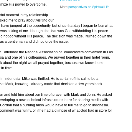
Overwhelmed
imize His power to overcome.
More
perspectives on Spiritual Life
ivotal moment in my relationship
ked me to pray about visiting our
d have jumped at the opportunity, but since that day I began to fear what
as asking of me. I thought the fear was God withholding His peace
ld not go without His peace. The decision was made. I turned down the
was a gentleman and did not force the issue.
I attended the National Association of Broadcasters convention in Las
ia and one of his colleagues. We prayed together in their hotel room,
alk about the night we all prayed together, because we knew those
in time.
n Indonesia. Mike was thrilled. He is certain of his call to be a
y at Mark, knowing I already made that decision a few years back.
don and told him about our time of prayer with Mark and John. He asked
veloping a new technical infrastructure there for sharing media with
d Gordon that a burning bush would have to tell me to go to Indonesia.
 comment was funny, or if he had a glimpse of what God had in store for