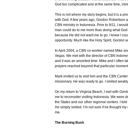
God too complicated and at the same time, min
This is not where my story begins, but it is a p
with God. A few years ago, Gordon Robertson as
CBN ministry in Indonesia. Prior to 9/11, I woul
man could do to me more than doing what God w
because He did not want me to go. I knew I cou
opportunity. Much like the Holy Spirit, Gordon 
In April 2004, a CBN co-worker named Mike and 
Vegas. We met with the director of CBN Indones
and it was an anointed time. Mike and I often t
prayers reached beyond that particular moment 
Mark invited us to visit him and the CBN Center i
missionary. He was ready to go. I smiled weakl
On my return to Virginia Beach, I met with Gor
me to reconsider visiting Indonesia. We were de
the States and our other regional centers. I tol
He simply smiled. I’m not sure if he thought my
me.
The Burning Bush