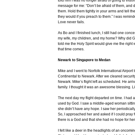
told him I was no longer afraid of going to In
message for me: “Don’t be afraid of them, and do
them. Hold them tightly in your arms and tell t
they would if you preach to them.” I was remind
Love never fails.
As Bo and I finished lunch, I still had one con
my wife, my children, and my home? Why did Go
told me the Holy Spirit would give me the right
that time comes.
Newark to Singapore to Medan
Mike and I went to Norfolk International Airport
Continental to Newark. After we cleared securit
Newark. Mike’s flight left as scheduled. He arr
family. I thought it was an awesome blessing. L
The next day my flight departed on time. I had a
used by God. I saw a middle-aged woman sittin
she didn’t have any hope. I saw her periodicall
So, I approached her and asked if I could pray f
there is a God and that she had no hope for her 
I felt like a deer in the headlights of an oncomin