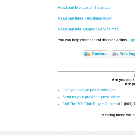
Read part two: Lost in Translation
'
Read part three: Hiroshima Again
Read part four: Deeply Overwhelmed
You can help other natural disaster victims --
gi
Translate
Print Pa
Are you seeki
Are yo
Find your way to peace with God
Send us your prayer request online
Call The 700 Club Prayer Center
at
1 (800)
A caring friend will 