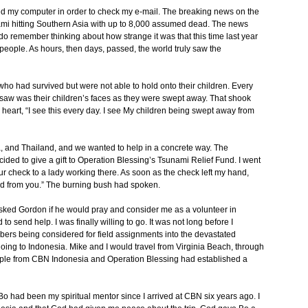
d my computer in order to check my e-mail. The breaking news on the
mi hitting Southern Asia with up to 8,000 assumed dead. The news
 do remember thinking about how strange it was that this time last year
people. As hours, then days, passed, the world truly saw the
ho had survived but were not able to hold onto their children. Every
y saw was their children’s faces as they were swept away. That shook
eart, “I see this every day. I see My children being swept away from
a, and Thailand, and we wanted to help in a concrete way. The
cided to give a gift to Operation Blessing’s Tsunami Relief Fund. I went
r check to a lady working there. As soon as the check left my hand,
ed from you.” The burning bush had spoken.
I asked Gordon if he would pray and consider me as a volunteer in
 send help. I was finally willing to go. It was not long before I
bers being considered for field assignments into the devastated
going to Indonesia. Mike and I would travel from Virginia Beach, through
ple from CBN Indonesia and Operation Blessing had established a
. Bo had been my spiritual mentor since I arrived at CBN six years ago. I