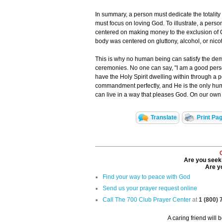
In summary, a person must dedicate the totality o
must focus on loving God. To illustrate, a perso
centered on making money to the exclusion of G
body was centered on gluttony, alcohol, or nicot
This is why no human being can satisfy the dem
ceremonies. No one can say, "I am a good pers
have the Holy Spirit dwelling within through a pe
commandment perfectly, and He is the only huma
can live in a way that pleases God. On our own i
Translate
Print Pa
Are you seeki
Are yo
Find your way to peace with God
Send us your prayer request online
Call The 700 Club Prayer Center
at
1 (800)
A caring friend will 