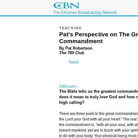
The Christian Broadcasting Network
TEACHING
Pat's Perspective on The Gr
Commandment
By Pat Robertson
The 700 Club
Tweet
CBN.com
–
The Bible tells us the greatest commandm
does it mean to truly love God and how 
high calling?
There are three parts to the great commandment. 
the Lord your God with all your heart." The real
the commandment is, "with all your soul, with a
toward mankind, yet are in touch with your spirit.
to do with your body. Your physical being must r