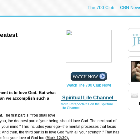
The 700 Club
CBN New
eatest
Watch The 700 Club Now!
ent is to love God. But what
Spiritual Life Channel
can we accomplish such a
More Perspectives on the Spiritual
Life Channel
The first part is: "You shall love
 you, the deepest part of your being, should love God. The next part of
ll your mind." This includes your ego--the mental processes that focus
 And then, the third part is to love God "with all your strength." That has
eflect your love of God too (
Mark 12:30
).