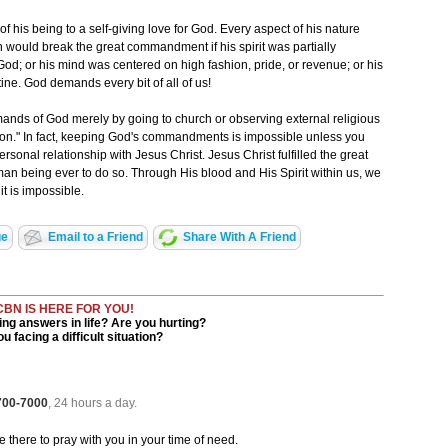
f his being to a self-giving love for God. Every aspect of his nature
n would break the great commandment if his spirit was partially
od; or his mind was centered on high fashion, pride, or revenue; or his
ine. God demands every bit of all of us!
ands of God merely by going to church or observing external religious
on." In fact, keeping God's commandments is impossible unless you
rsonal relationship with Jesus Christ. Jesus Christ fulfilled the great
n being ever to do so. Through His blood and His Spirit within us, we
t is impossible.
ge
Email to a Friend
Share With A Friend
CBN IS HERE FOR YOU!
ng answers in life? Are you hurting?
u facing a difficult situation?
 700-7000
, 24 hours a day.
be there to pray with you in your time of need.