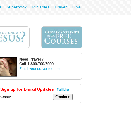
s
Superbook
Ministries
Prayer
Give
Need Prayer?
Call 1-800-700-7000
Email your prayer request
Sign up for E-mail Updates
Full List
E-mail: