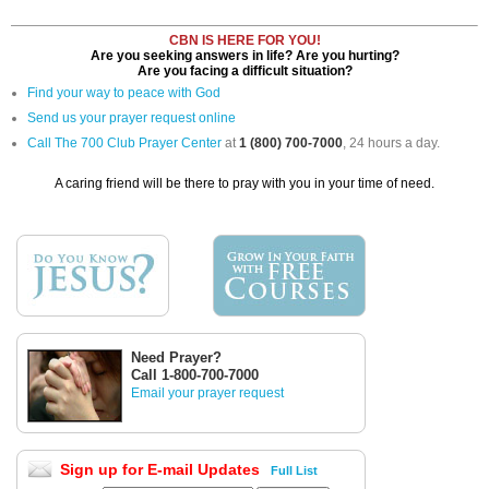
CBN IS HERE FOR YOU!
Are you seeking answers in life? Are you hurting?
Are you facing a difficult situation?
Find your way to peace with God
Send us your prayer request online
Call The 700 Club Prayer Center
at
1 (800) 700-7000
, 24 hours a day.
A caring friend will be there to pray with you in your time of need.
Need Prayer?
Call 1-800-700-7000
Email your prayer request
Sign up for E-mail Updates
Full List