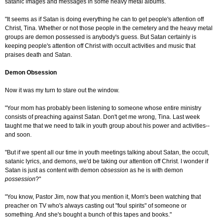
satanic images and messages in some heavy metal albums.
"It seems as if Satan is doing everything he can to get people's attention off
Christ, Tina. Whether or not those people in the cemetery and the heavy metal
groups are demon possessed is anybody's guess. But Satan certainly is
keeping people's attention off Christ with occult activities and music that
praises death and Satan.
Demon Obsession
Now it was my turn to stare out the window.
"Your mom has probably been listening to someone whose entire ministry
consists of preaching against Satan. Don't get me wrong, Tina. Last week
taught me that we need to talk in youth group about his power and activities--
and soon.
"But if we spent all our time in youth meetings talking about Satan, the occult,
satanic lyrics, and demons, we'd be taking our attention off Christ. I wonder if
Satan is just as content with demon
obsession
as he is with demon
possession
?"
"You know, Pastor Jim, now that you mention it, Mom's been watching that
preacher on TV who's always casting out "foul spirits" of someone or
something. And she's bought a bunch of this tapes and books."