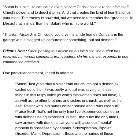
"Satan is subtle. He can cause even sincere Christians to take their focus off
Christ's power and to direct it to his. And that creates the kind of fear that grips
your mom. The enemy
is
powerful, but we need to remember that 'greater is He
[Jesus] that is in us, than he [Satan] who is in the world.'"
"Thanks, Pastor Jim. Oh, could you give me a ride home? Our car's in the
garage with a clogged-up carburetor or something--but not demons."
Editor's Note:
Since posting this article on his Web site, the author has
received numerous comments from readers. On his site, he responds to one
comment he received.
One particular comment, I need to address:
"Amen! Just yesterday a sister from our church got a demon(s)
casted out of her. It was pretty wild…it was saying all these
things in this raspy voice (of which this woman does not have). I,
as well as the other brothers and sisters in church, as well as the
Asst. Pastor who laid hands on her prayed and it was cast out!
Praise God! That’s not the only time I’ve experienced someone
with demons being exorcised. In fact…that’s not the only time I
saw anyone with demons…anyone with a serious “mental”
problem is possessed by demons. Schizophrenia, Bipolar
Disorder, Manic Depression…those are the names of those