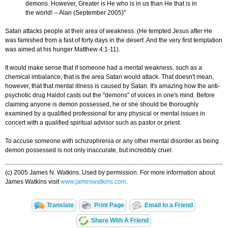
demons. However, Greater is He who is in us than He that is in
the world! -- Alan (September 2005)"
Satan attacks people at their area of weakness. (He tempted Jesus after He
was famished from a fast of forty days in the desert. And the very first temptation
was aimed at his hunger Matthew 4:1-11).
It would make sense that if someone had a mental weakness, such as a
chemical imbalance, that is the area Satan would attack. That doesn't mean,
however, that that mental illness is caused by Satan. It's amazing how the anti-
psychotic drug Haldol casts out the "demons" of voices in one's mind. Before
claiming anyone is demon possessed, he or she should be thoroughly
examined by a qualified professional for any physical or mental issues in
concert with a qualified spiritual advisor such as pastor or priest.
To accuse someone with schizophrenia or any other mental disorder as being
demon possessed is not only inaccurate, but incredibly cruel.
(c) 2005 James N. Watkins. Used by permission. For more information about
James Watkins visit
www.jameswatkins.com
.
Translate
Print Page
Email to a Friend
Share With A Friend