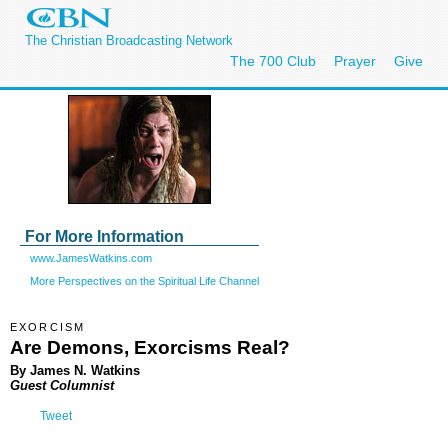
The Christian Broadcasting Network
The 700 Club
Prayer
Give
For More Information
www.JamesWatkins.com
More Perspectives on the Spiritual Life Channel
EXORCISM
Are Demons, Exorcisms Real?
By James N. Watkins
Guest Columnist
Tweet