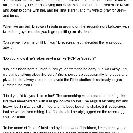
off the balcony! He keeps saying that Satan's coming for him." I yelled for Kevin
and John to come with me, and for Tina, Karen, and my wife to pray for Bret--
and for us.
When we arrived, Bret was thrashing around on the second-story balcony, with
two other guys from the youth group sitting on his chest.
"Stay away from me or I'll kill you!" Bret screamed. I decided that was good
advice.
"Do you know if he's taken anything like 'PCP' or 'speed'?"
"No, he's been here all night!" Roy yelled from the balcony. "He was okay until
we started talking about he Lord." Bret showed up occasionally for videos and
pizza, but he always seemed to avoid the Bible studies. I cautiously began
climbing the stairs.
"I told you I'd kill you! He's mine!" The screeching voice sounded nothing like
Bret's--it reverberated with a raspy, hollow sound. The August air hung hot and
heavy, but I instantly felt chilled and my body began to shake. Still suspicious
that he was on something, I sniffed the air. I nearly gagged on the rotten-egg
smell of sulfur.
"In the name of Jesus Christ and by the power of his blood, I command you to