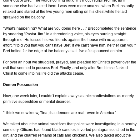
come out of Bret." The words coming out of my mouth surprised me, as if
someone else had voiced them. I was even more amazed when Bret instantly
relaxed and stared at the two young men sitting on his chest while he laid
sprawled on the balcony.
"What's happening? What are you doing here . . ." Bret completed the sentence
by sneering "Pastor Jim " in a threatening voice, his eyes burning straight
through me. He tossed his two friends against the house with no apparent
effort. "I told you that you can't have Bret. If we can't have him, neither can you."
Bret bolted for the edge of the balcony as all five of us pounced on him.
For over an hour we struggled, prayed, and pleaded for Christ's power over the
evil that seemed to possess Bret. Finally, and only after Bret himself asked
Christ to come into his life did the attacks cease.
Demon Possession
Now, one week later, I couldn't explain away satanic manifestations as merely
primitive superstition or mental disorder.
"I think we now know, Tina, that demons are real--even in America."
We talked about the animal sacrifices that police were investigating in a nearby
cemetery. Officers had found black candles, inverted pentagrams etched in the
dirt, and the charred remains of cats and chickens. We also talked about the