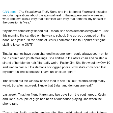
CBN.com
–
The Exorcism of Emily Rose
and the legion of
Exorcist
films raise
important questions about the spiritual realm. Having personally witnessed
what I believe was a very real exorcism with very real demons, my answer to
the question is "yes."
"My mom's completely flipped out. I mean, she sees demons everywhere. Just
this morning the car died on the way to school. She got out, pounded on the
hood, and yelled, 'In the name of Jesus, I command the foul spirits of engine
stalling to come OUT!"
Tina [all names have been changed] was one teen I could always count on to
be in church and youth meetings. She shifted in the office chair and twisted a
strand of her blonde hair. "It's really weird, Pastor Jim. She threw out my Oxy-10
and tried to cast out the demons of clogged pores. Now she's convinced that
my room's a wreck because I have an 'unclean spirit.'"
Tina stared out the window as she tried to sort it all out. "Mom's acting really
weird. But after last week, I know that Satan and demons are real."
Last week, Tina, her friend Karen, and two guys from the youth group, Kevin
and John, a couple of guys had been at our house playing Uno when the
phone rang.
"Pastor Jim, Bret's growling and snarling like a wild animal and trying to jump