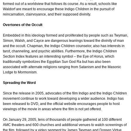
formed out of a worldview that follows its course. As a result, schools like
Waldorf are meant to encourage these Indigo Children in the pursuit of
reincarnation, clairvoyance, and their supposed divinity.
Overtones of the Occult
Embedded in this ideology formed and proliferated by people such as Twyman,
Simon, Walsh, and Cayce are dangerous leanings toward the divinity of man
and the occult. Chapman, the Indigo Children counselor, also has interests in
tarot, channeling, and psychic abilities. Furthermore, the Indigo Children
Section Index features an interesting symbol – the Eye of Horus, which
traditionally symbolizes the Egyptian Sun God Ra but has also been
associated with alternate religions ranging from Satanism and the Masonic
Lodge to Mormonism.
Spreading the Word
Since the release in 2005, advocates of the film Indigo and the Indigo Children
movement continue to work toward developing a wider audience. Indigo has
been released to DVD, and the official website encourages people to host
viewings of the movie in areas where the film is not yet offered.
On January 29, 2005, tens of thousands of people gathered at 100 different
AMC theaters and 600 churches and additional venues to watch screenings of
the film, followed by a video segment by James Twyman and Doreen Virtue.