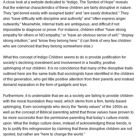
A close look at a website dedicated to “Indigo, The Symbol of Hope” reveals
that the external characteristics of these children are fairly disruptive in nature.
They “get bored easily with assigned tasks” and “are easily distracted.” They
also “have difficulty with discipline and authority” and “often express anger
outwardly.” Meanwhile, internal traits are ambiguous, and difficult if not
impossible to diagnose or prove. For instance, children either “have strong
empathy for others or NO empathy,” or “have an obvious sense of self,” “display
strong intuition,” and “know they belong here.” (I can think of very few children
who are convinced that they belong somewhere else.)
What this concept of Indigo Children seems to do is provide justification for
society’s declining investment and involvement in a healthy, positive
upbringing of our children. It is no coincidence that many of the disruptive traits
outlined here are the same traits that sociologists have identified in the children
of this generation, who get little positive attention from their parents and instead
demand reparation in the form of gadgets and toys.
Furthermore, it is undeniable that we as a society are failing to provide children
with the moral foundation they need, which stems from a firm, family-based
upbringing. Even sociologists who decry the “family values” of the 1950s as
well as the concept of Biblical parenting admit that those values have proven to
be more successful than the permissive parenting that today’s culture insists
upon. What the Indigo culture does, instead of acknowledging these trends, is
try to justify this retrogression by claiming that these disruptive children are not
spoiled, but rather are “here to change the world.”