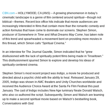
CBN.com
–
HOLLYWOOD, CA (ANS) -- A growing phenomenon in today’s
cinematic landscape is a genre of film centered around spiritual—though not
biblical—themes. Recent box office hits indicate that movie audiences are
increasingly interested in films that contain more than the romantic comedy and
action formulas that have come to dominate our screens. Stephen Simon,
producer of
Somewhere in Time
and
What Dreams May Come
, has taken note
of this trend and spearheaded a movement bent on providing more movies in
this thread, which Simon calls “Spiritual Cinema.”
In an interview for The Journal Gazette, Simon indicated that he “grew
disillusioned with the lack of spiritually potent films being made in Tinseltown.”
This disillusionment spurred Simon to explore and develop his ideas of
spiritually-centered cinema.
Stephen Simon’s most recent project was
Indigo
, a movie he produced and
directed about a psychic child with the ability to heal. Released January 29,
2005, Indigo was shown in AMC theaters and Unity Churches worldwide and
received the Audience Choice Award at the Santa Fe Film Festival this past
January. The cast of Indigo includes New Age luminary Neale Donald Walsch,
who also co-authored the script. Subsequently, Simon and Walsch are teaming
up to make a second spiritual movie based on Walsch’s bestselling book,
Conversations with God.