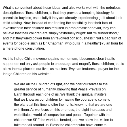
What is convenient about these ideas, and also works well with the nebulous
descriptions of these children, is that they provide a tempting ideology for
parents to buy into, especially if they are already experiencing guilt about their
child-raising. Now, instead of confronting the possibility that their lack of
investment in their children has resulted in problematic behavior, they can
believe that their children are simply “extremely bright” but “misunderstood,”
and that they wield power from an “evolved consciousness.” Not a bad turn of
events for people such as Dr. Chapman, who pulls in a healthy $75 an hour for
a mere phone consultation.
As this Indigo Child movement gains momentum, it becomes clear that its
supporters not only ask people to encourage and magnify these children, but to
allow them a place in our lives as masters. Twyman features a prayer for the
Indigo Children on his website:
We are all the Children of Light, and we offer ourselves to the
greater service of humanity, knowing that Peace Prevails on
Earth through each one of us. We thank the spiritual masters
that we know as our children for having the courage to come to
the planet at this time to offer their gifts, knowing that we are one
with them. As we focus on this oneness, the Light increases and
we initiate a world of compassion and peace. Together with the
children we SEE the world as healed, and we allow this vision to
take root all around us. Bless the children who have come to