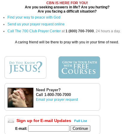
CBN IS HERE FOR YOU!
Are you seeking answers in life? Are you hurting?
Are you facing a difficult situation?
Find your way to peace with God
Send us your prayer request online
Call The 700 Club Prayer Center
at
1 (800) 700-7000
, 24 hours a day.
A caring friend will be there to pray with you in your time of need.
Need Prayer?
Call 1-800-700-7000
Email your prayer request
Sign up for E-mail Updates
Full List
E-mail: