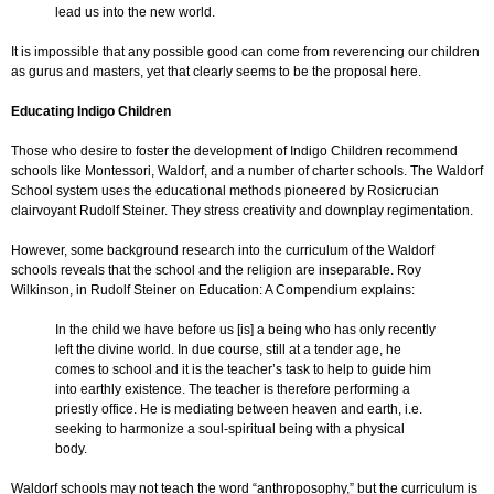
lead us into the new world.
It is impossible that any possible good can come from reverencing our children
as gurus and masters, yet that clearly seems to be the proposal here.
Educating Indigo Children
Those who desire to foster the development of Indigo Children recommend
schools like Montessori, Waldorf, and a number of charter schools. The Waldorf
School system uses the educational methods pioneered by Rosicrucian
clairvoyant Rudolf Steiner. They stress creativity and downplay regimentation.
However, some background research into the curriculum of the Waldorf
schools reveals that the school and the religion are inseparable. Roy
Wilkinson, in Rudolf Steiner on Education: A Compendium explains:
In the child we have before us [is] a being who has only recently
left the divine world. In due course, still at a tender age, he
comes to school and it is the teacher’s task to help to guide him
into earthly existence. The teacher is therefore performing a
priestly office. He is mediating between heaven and earth, i.e.
seeking to harmonize a soul-spiritual being with a physical
body.
Waldorf schools may not teach the word “anthroposophy,” but the curriculum is