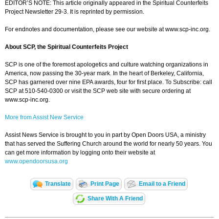
EDITOR’S NOTE: This article originally appeared in the Spiritual Counterfeits
Project Newsletter 29-3. It is reprinted by permission.
For endnotes and documentation, please see our website at www.scp-inc.org.
About SCP, the Spiritual Counterfeits Project
SCP is one of the foremost apologetics and culture watching organizations in
America, now passing the 30-year mark. In the heart of Berkeley, California,
SCP has garnered over nine EPA awards, four for first place. To Subscribe: call
SCP at 510-540-0300 or visit the SCP web site with secure ordering at
www.scp-inc.org.
More from Assist New Service
Assist News Service is brought to you in part by Open Doors USA, a ministry
that has served the Suffering Church around the world for nearly 50 years. You
can get more information by logging onto their website at
www.opendoorsusa.org
Translate
Print Page
Email to a Friend
Share With A Friend