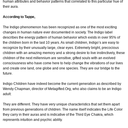
human attributes and behavior patterns that correlated to this particular hue of
their aura.
According to Tappe,
The Indigo phenomenon has been recognized as one of the most exciting
changes in human nature ever documented in society. The Indigo label
describes the energy pattern of human behavior which exists in over 95% of
the children born in the last 10 years. As small children, Indigo’s are easy to
recognize by their unusually large, clear eyes. Extremely bright, precocious
children with an amazing memory and a strong desire to live instinctively, these
children of the next millennium are sensitive, gifted souls with an evolved
consciousness who have come here to help change the vibrations of our lives
and create one land, one globe and one species. They are our bridge to the
future.
Indigo Children have indeed become the current generation as described by
Wendy Chapman, director of Metagifted.Org, who also claims to be an Indigo
adult:
They are different. They have very unique characteristics that set them apart
from previous generations of children. The name itself indicates the Life Color
they carry in their auras and is indicative of the Third Eye Chakra, which
represents intuition and psychic ability.