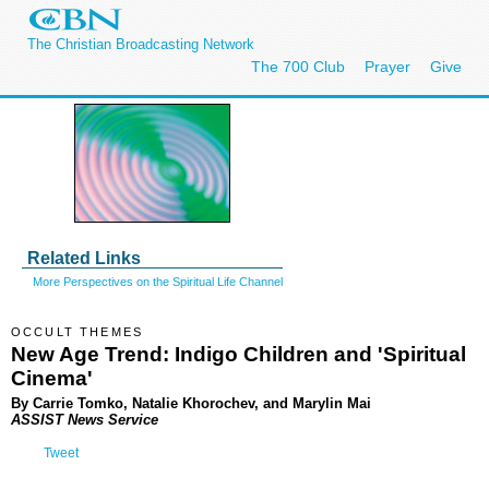
The Christian Broadcasting Network
The 700 Club
Prayer
Give
Related Links
More Perspectives on the Spiritual Life Channel
OCCULT THEMES
New Age Trend: Indigo Children and 'Spiritual
Cinema'
By Carrie Tomko, Natalie Khorochev, and Marylin Mai
ASSIST News Service
Tweet