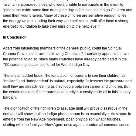
Twyman encouraged those who were unable to participate in the event to
“please set aside some time during the day to focus on the Indigo Children and
send them your prayers. Many of these children are sensitive enough to feel
the energy we are sending their way, and believe this will offer them a strong
energetic foundation to take their mission to the next level.”
In Conclusion
Apart from influencing members of the general public, could the Spiritual
Cinema Circle also draw in believing Christians? It certainly appears to have
the potential to do so, since many churches have already participated in the
700 screening locations offered for World Indigo Day.
There is an added hook. The temptation for parents to see their children as
“brilliant” and “independent” is natural, especially if it lessens the pressure and
guilt they are already feeling as they juggle between career and children. But
the certain erosion of their parental authority is a costly trade-off in this illusory
bargain.
The glorification of their children to assuage guilt will prove disastrous in the
end and will show that the Indigo phenomenon is an especially toxic stream to
emerge from the New Age movement. It can only poison what it touches,
starting with the family as New Agers once again abandon all common sense.