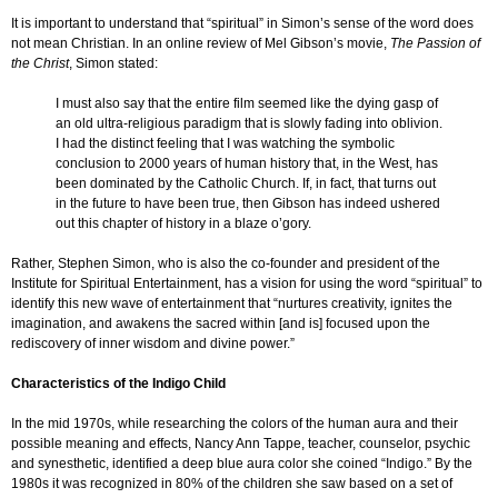
It is important to understand that “spiritual” in Simon’s sense of the word does
not mean Christian. In an online review of Mel Gibson’s movie,
The Passion of
the Christ
, Simon stated:
I must also say that the entire film seemed like the dying gasp of
an old ultra-religious paradigm that is slowly fading into oblivion.
I had the distinct feeling that I was watching the symbolic
conclusion to 2000 years of human history that, in the West, has
been dominated by the Catholic Church. If, in fact, that turns out
in the future to have been true, then Gibson has indeed ushered
out this chapter of history in a blaze o’gory.
Rather, Stephen Simon, who is also the co-founder and president of the
Institute for Spiritual Entertainment, has a vision for using the word “spiritual” to
identify this new wave of entertainment that “nurtures creativity, ignites the
imagination, and awakens the sacred within [and is] focused upon the
rediscovery of inner wisdom and divine power.”
Characteristics of the Indigo Child
In the mid 1970s, while researching the colors of the human aura and their
possible meaning and effects, Nancy Ann Tappe, teacher, counselor, psychic
and synesthetic, identified a deep blue aura color she coined “Indigo.” By the
1980s it was recognized in 80% of the children she saw based on a set of