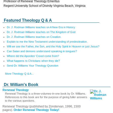
Professor of Renewal Theology Emeritus
Regent University School of Divinity Virginia Beach, Virginia
Featured Theology Q & A
Dr. J. Rodman Williams teaches on A New Era in History
Dr. J. Rodman Williams teaches on The Kingdom of God
Dr. J. Rodman Williams teaches on Creation.
Explain to me the New Testament understanding of predestination.
Will we see the Father, the Son, and the Holy Spirit in Heaven or just Jesus?
Can Satan and demons understand speaking in tongues?
Where did the Apostles' Creed come from?
What happens to Christians when they die?
Send Dr. Williams Your Theology Question
More Theology Q & A...
Dr. William's Book
Renewal Theology
Renewal Theology is a three-volumes-in-one book by Dr. Williams.
References to this book are for the purpose of giving fuller answers
to the various questions.
Renewal Theology (published by Zondervan, 1996, 1500
pages).
Order Renewal Theology Today!