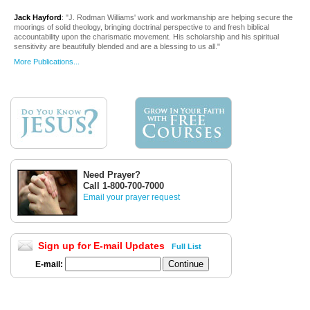
Jack Hayford
: "J. Rodman Williams' work and workmanship are helping secure the
moorings of solid theology, bringing doctrinal perspective to and fresh biblical
accountability upon the charismatic movement. His scholarship and his spiritual
sensitivity are beautifully blended and are a blessing to us all."
More Publications...
Need Prayer?
Call 1-800-700-7000
Email your prayer request
Sign up for E-mail Updates
Full List
E-mail: