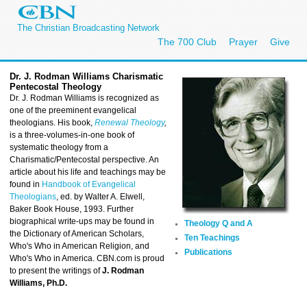
The Christian Broadcasting Network
The 700 Club
Prayer
Give
Dr. J. Rodman Williams C
harismatic
Pentecostal Theology
Dr. J. Rodman Williams is recognized as
one of the preeminent evangelical
theologians. His book,
Renewal Theology
,
is a three-volumes-in-one book of
systematic theology from a
Charismatic/Pentecostal perspective. An
article about his life and teachings may be
found in
Handbook of Evangelical
Theologians
, ed. by Walter A. Elwell,
Baker Book House, 1993. Further
biographical write-ups may be found in
Theology Q and A
the Dictionary of American Scholars,
Ten Teachings
Who's Who in American Religion, and
Publications
Who's Who in America. CBN.com is proud
to present the writings of
J. Rodman
Williams, Ph.D.