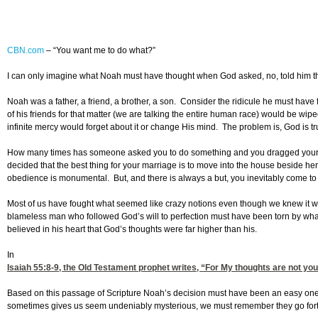
CBN.com
–
“You want me to do what?”
I can only imagine what Noah must have thought when God asked, no, told him tha
Noah was a father, a friend, a brother, a son. Consider the ridicule he must hav
of his friends for that matter (we are talking the entire human race) would be wip
infinite mercy would forget about it or change His mind. The problem is, God is tr
How many times has someone asked you to do something and you dragged your fee
decided that the best thing for your marriage is to move into the house beside her
obedience is monumental. But, and there is always a but, you inevitably come to t
Most of us have fought what seemed like crazy notions even though we knew it was
blameless man who followed God’s will to perfection must have been torn by wh
believed in his heart that God’s thoughts were far higher than his.
In
Isaiah 55:8-9
, the Old Testament prophet writes, “For My thoughts are not yo
Based on this passage of Scripture Noah’s decision must have been an easy one: 
sometimes gives us seem undeniably mysterious, we must remember they go forth 