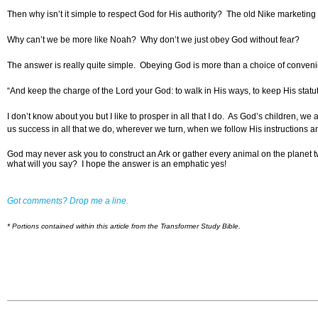
Then why isn’t it simple to respect God for His authority? The old Nike marketin
Why can’t we be more like Noah? Why don’t we just obey God without fear?
The answer is really quite simple. Obeying God is more than a choice of conve
“And keep the charge of the Lord your God: to walk in His ways, to keep His statu
I don’t know about you but I like to prosper in all that I do. As God’s children, 
us success in all that we do, wherever we turn, when we follow His instructions and
God may never ask you to construct an Ark or gather every animal on the planet
what will you say? I hope the answer is an emphatic yes!
Got comments? Drop me a line.
* Portions contained within this article from the Transformer Study Bible.