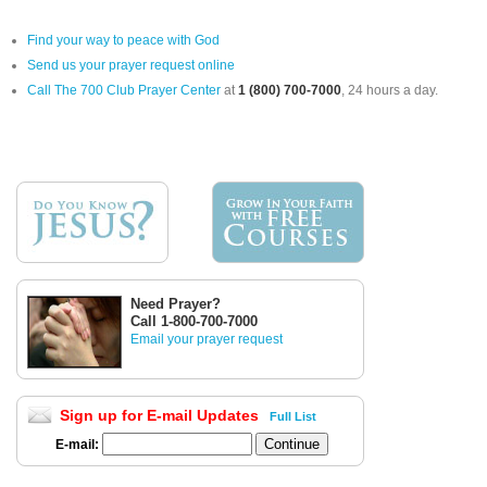
Find your way to peace with God
Send us your prayer request online
Call The 700 Club Prayer Center
at
1 (800) 700-7000
, 24 hours a day.
Need Prayer?
Call 1-800-700-7000
Email your prayer request
Sign up for E-mail Updates
Full List
E-mail: