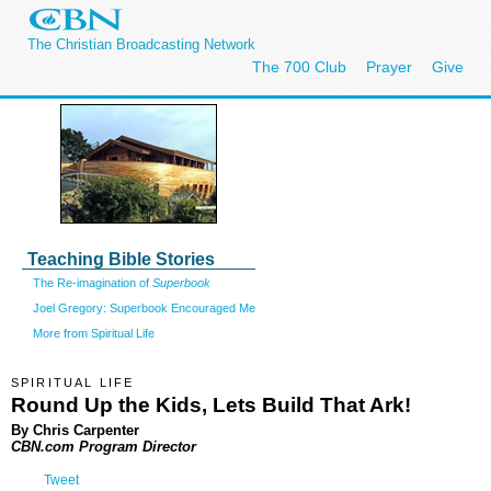
The Christian Broadcasting Network
The 700 Club
Prayer
Give
Teaching Bible Stories
The Re-imagination of
Superbook
Joel Gregory: Superbook Encouraged Me
More from Spiritual Life
SPIRITUAL LIFE
Round Up the Kids, Lets Build That Ark!
By Chris Carpenter
CBN.com Program Director
Tweet