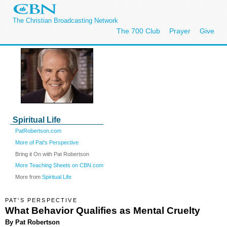
The Christian Broadcasting Network
The 700 Club
Prayer
Give
Spiritual Life
PatRobertson.com
More of Pat's Perspective
Bring it On with Pat Robertson
More Teaching Sheets on CBN.com
More from
Spiritual Life
PAT'S PERSPECTIVE
What Behavior Qualifies as Mental Cruelty
By Pat Robertson