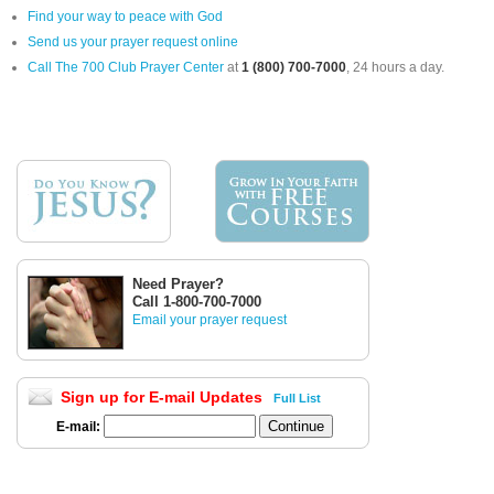
Find your way to peace with God
Send us your prayer request online
Call The 700 Club Prayer Center
at
1 (800) 700-7000
, 24 hours a day.
Need Prayer?
Call 1-800-700-7000
Email your prayer request
Sign up for E-mail Updates
Full List
E-mail: