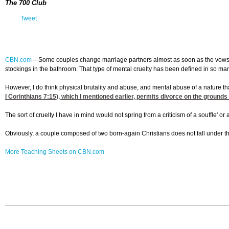
The 700 Club
Tweet
CBN.com
–
Some couples change marriage partners almost as soon as the vows are
stockings in the bathroom. That type of mental cruelty has been defined in so man
However, I do think physical brutality and abuse, and mental abuse of a nature th
I Corinthians 7:15
), which I mentioned earlier, permits divorce on the grounds
The sort of cruelty I have in mind would not spring from a criticism of a souffle' or
Obviously, a couple composed of two born-again Christians does not fall under th
More Teaching Sheets on CBN.com