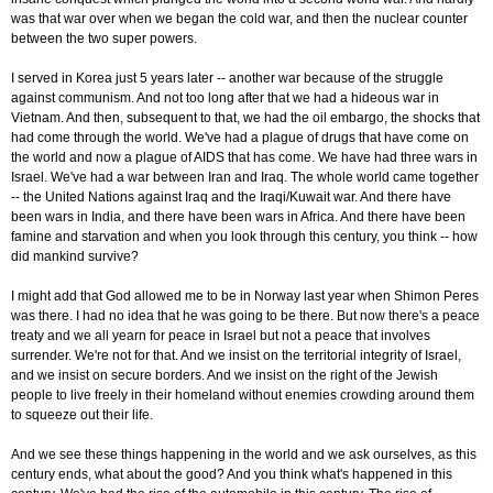
was that war over when we began the cold war, and then the nuclear counter
between the two super powers.
I served in Korea just 5 years later -- another war because of the struggle
against communism. And not too long after that we had a hideous war in
Vietnam. And then, subsequent to that, we had the oil embargo, the shocks that
had come through the world. We've had a plague of drugs that have come on
the world and now a plague of AIDS that has come. We have had three wars in
Israel. We've had a war between Iran and Iraq. The whole world came together
-- the United Nations against Iraq and the Iraqi/Kuwait war. And there have
been wars in India, and there have been wars in Africa. And there have been
famine and starvation and when you look through this century, you think -- how
did mankind survive?
I might add that God allowed me to be in Norway last year when Shimon Peres
was there. I had no idea that he was going to be there. But now there's a peace
treaty and we all yearn for peace in Israel but not a peace that involves
surrender. We're not for that. And we insist on the territorial integrity of Israel,
and we insist on secure borders. And we insist on the right of the Jewish
people to live freely in their homeland without enemies crowding around them
to squeeze out their life.
And we see these things happening in the world and we ask ourselves, as this
century ends, what about the good? And you think what's happened in this