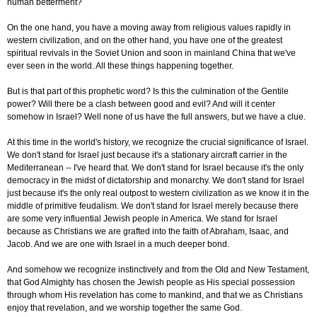
human betterment?
On the one hand, you have a moving away from religious values rapidly in
western civilization, and on the other hand, you have one of the greatest
spiritual revivals in the Soviet Union and soon in mainland China that we've
ever seen in the world. All these things happening together.
But is that part of this prophetic word? Is this the culmination of the Gentile
power? Will there be a clash between good and evil? And will it center
somehow in Israel? Well none of us have the full answers, but we have a clue.
At this time in the world's history, we recognize the crucial significance of Israel.
We don't stand for Israel just because it's a stationary aircraft carrier in the
Mediterranean -- I've heard that. We don't stand for Israel because it's the only
democracy in the midst of dictatorship and monarchy. We don't stand for Israel
just because it's the only real outpost to western civilization as we know it in the
middle of primitive feudalism. We don't stand for Israel merely because there
are some very influential Jewish people in America. We stand for Israel
because as Christians we are grafted into the faith of Abraham, Isaac, and
Jacob. And we are one with Israel in a much deeper bond.
And somehow we recognize instinctively and from the Old and New Testament,
that God Almighty has chosen the Jewish people as His special possession
through whom His revelation has come to mankind, and that we as Christians
enjoy that revelation, and we worship together the same God.