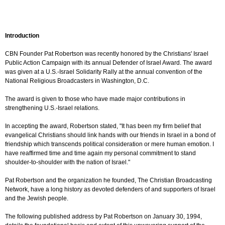
Introduction
CBN Founder Pat Robertson was recently honored by the Christians' Israel
Public Action Campaign with its annual Defender of Israel Award. The award
was given at a U.S.-Israel Solidarity Rally at the annual convention of the
National Religious Broadcasters in Washington, D.C.
The award is given to those who have made major contributions in
strengthening U.S.-Israel relations.
In accepting the award, Robertson stated, "It has been my firm belief that
evangelical Christians should link hands with our friends in Israel in a bond of
friendship which transcends political consideration or mere human emotion. I
have reaffirmed time and time again my personal commitment to stand
shoulder-to-shoulder with the nation of Israel."
Pat Robertson and the organization he founded, The Christian Broadcasting
Network, have a long history as devoted defenders of and supporters of Israel
and the Jewish people.
The following published address by Pat Robertson on January 30, 1994,