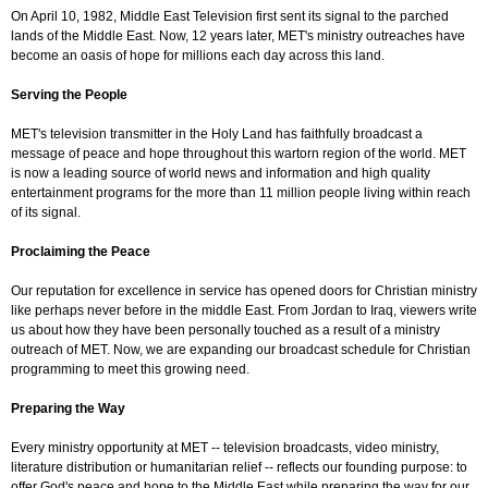
On April 10, 1982, Middle East Television first sent its signal to the parched
lands of the Middle East. Now, 12 years later, MET's ministry outreaches have
become an oasis of hope for millions each day across this land.
Serving the People
MET's television transmitter in the Holy Land has faithfully broadcast a
message of peace and hope throughout this wartorn region of the world. MET
is now a leading source of world news and information and high quality
entertainment programs for the more than 11 million people living within reach
of its signal.
Proclaiming the Peace
Our reputation for excellence in service has opened doors for Christian ministry
like perhaps never before in the middle East. From Jordan to Iraq, viewers write
us about how they have been personally touched as a result of a ministry
outreach of MET. Now, we are expanding our broadcast schedule for Christian
programming to meet this growing need.
Preparing the Way
Every ministry opportunity at MET -- television broadcasts, video ministry,
literature distribution or humanitarian relief -- reflects our founding purpose: to
offer God's peace and hope to the Middle East while preparing the way for our