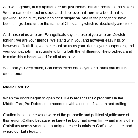
And we together, in my opinion are not just friends, but are brothers and sisters.
We are part of the root in stock, and , I believe that there is a bond that is
growing. To be sure, there has been suspicion. And in the past, there have
been things done under the name of Christianity which is absolutely atrocious.
And those of us who are Evangelicals say to those of you who are Jewish
tonight, we are your friends. We stand with you, and however easy it is, or
however difficult it is, you can count on us as your friends, your supporters, and
your compatriots in a struggle to bring forth the fulfillment of the prophecy, and
to make this a better world for all of us to live in.
So thank you very much, God bless every one of you and thank you for this
great honor.
Middle East TV
When the doors began to open for CBN to broadcast TV programs in the
Middle East, Pat Robertson proceeded with a sense of caution and calling.
Caution because he was aware of the prophetic and political significance of
this region. Calling because he knew the Lord had given him -- and many other
Christians across America -- a unique desire to minister God's love in the land
where our faith began.