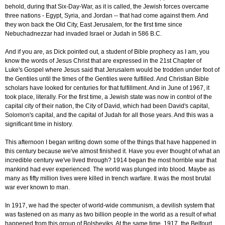
behold, during that Six-Day-War, as it is called, the Jewish forces overcame
three nations - Egypt, Syria, and Jordan -- that had come against them. And
they won back the Old City, East Jerusalem, for the first time since
Nebuchadnezzar had invaded Israel or Judah in 586 B.C.
And if you are, as Dick pointed out, a student of Bible prophecy as I am, you
know the words of Jesus Christ that are expressed in the 21st Chapter of
Luke's Gospel where Jesus said that Jerusalem would be trodden under foot of
the Gentiles until the times of the Gentiles were fulfilled. And Christian Bible
scholars have looked for centuries for that fulfillment. And in June of 1967, it
took place, literally. For the first time, a Jewish state was now in control of the
capital city of their nation, the City of David, which had been David's capital,
Solomon's capital, and the capital of Judah for all those years. And this was a
significant time in history.
This afternoon I began writing down some of the things that have happened in
this century because we've almost finished it. Have you ever thought of what an
incredible century we've lived through? 1914 began the most horrible war that
mankind had ever experienced. The world was plunged into blood. Maybe as
many as fifty million lives were killed in trench warfare. It was the most brutal
war ever known to man.
In 1917, we had the specter of world-wide communism, a devilish system that
was fastened on as many as two billion people in the world as a result of what
happened from this group of Bolsheviks. At the same time, 1917, the Belfourt