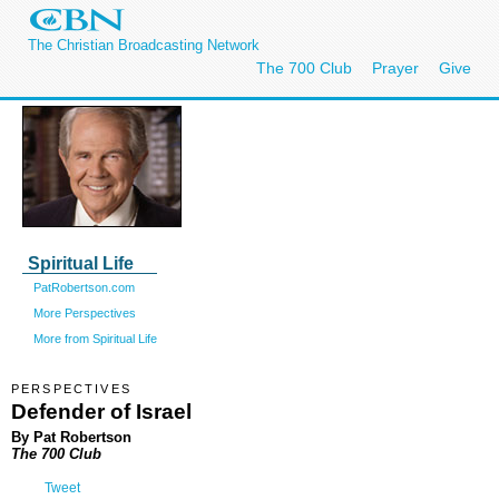
The Christian Broadcasting Network
The 700 Club
Prayer
Give
Spiritual Life
PatRobertson.com
More Perspectives
More from Spiritual Life
PERSPECTIVES
Defender of Israel
By Pat Robertson
The 700 Club
Tweet