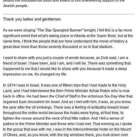
details the foundational basis and extent of this unwavering support of the
Jewish people.
Thank you ladies and gentlemen.
As we were singing "The Star Spangled Banner" tonight, I felt this is a far more
significant event that what's taking place in Atlanta at the Super Bowl, but at the
same time, I think the people that are here understand the move of history a
great deal more than those seventy thousand or so in that stadium.
I want to share with you just a couple of words because, as Dick said, I am a
friend of Israel. I have been, and I am, and I will be. There was something that
happened to me that I would like to share with you because it made a deep
impression on me. It's changed my life.
In 1974 I was in Israel. It was one of fifteen trips that I had made to the Holy
Land, and I had interviewed the then Prime Minister Itzhak Rabin who is now
back in office. He had been the Chief of Staff in the victorious Six-Day-War that
regained East Jerusalem for Israel. And as I met with him, it was, as you know,
the year after the oil embargo. There was a feeling of antipathy toward Israel
throughout the entire world because the Arabs were trying, at that time, to
tighten the noose around the neck of that little nation. And I felt a sense of
pathos in the Prime Minister and those who I had met. That evening as I spoke
to the group that was with me, I was in the Intercontinental Hotel on the Mount
of Olives, and, as you know, with the big windows there, you look down over