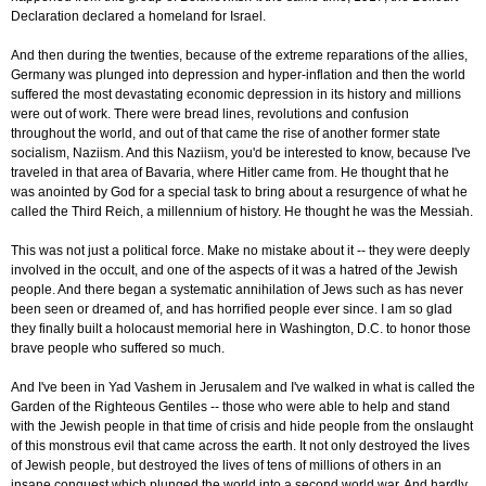
Declaration declared a homeland for Israel.
And then during the twenties, because of the extreme reparations of the allies,
Germany was plunged into depression and hyper-inflation and then the world
suffered the most devastating economic depression in its history and millions
were out of work. There were bread lines, revolutions and confusion
throughout the world, and out of that came the rise of another former state
socialism, Naziism. And this Naziism, you'd be interested to know, because I've
traveled in that area of Bavaria, where Hitler came from. He thought that he
was anointed by God for a special task to bring about a resurgence of what he
called the Third Reich, a millennium of history. He thought he was the Messiah.
This was not just a political force. Make no mistake about it -- they were deeply
involved in the occult, and one of the aspects of it was a hatred of the Jewish
people. And there began a systematic annihilation of Jews such as has never
been seen or dreamed of, and has horrified people ever since. I am so glad
they finally built a holocaust memorial here in Washington, D.C. to honor those
brave people who suffered so much.
And I've been in Yad Vashem in Jerusalem and I've walked in what is called the
Garden of the Righteous Gentiles -- those who were able to help and stand
with the Jewish people in that time of crisis and hide people from the onslaught
of this monstrous evil that came across the earth. It not only destroyed the lives
of Jewish people, but destroyed the lives of tens of millions of others in an
insane conquest which plunged the world into a second world war. And hardly