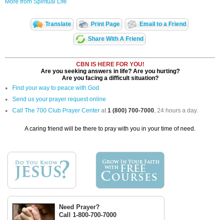
More from Spiritual Life
Translate
Print Page
Email to a Friend
Share With A Friend
CBN IS HERE FOR YOU!
Are you seeking answers in life? Are you hurting?
Are you facing a difficult situation?
Find your way to peace with God
Send us your prayer request online
Call The 700 Club Prayer Center
at
1 (800) 700-7000
, 24 hours a day.
A caring friend will be there to pray with you in your time of need.
Need Prayer?
Call 1-800-700-7000