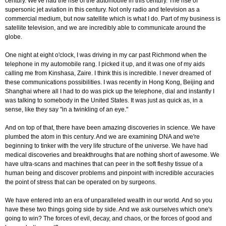
century. We've had the rise of the automobile in this century. The rise of
supersonic jet aviation in this century. Not only radio and television as a
commercial medium, but now satellite which is what I do. Part of my business is
satellite television, and we are incredibly able to communicate around the
globe.
One night at eight o'clock, I was driving in my car past Richmond when the
telephone in my automobile rang. I picked it up, and it was one of my aids
calling me from Kinshasa, Zaire. I think this is incredible. I never dreamed of
these communications possibilities. I was recently in Hong Kong, Beijing and
Shanghai where all I had to do was pick up the telephone, dial and instantly I
was talking to somebody in the United States. It was just as quick as, in a
sense, like they say "in a twinkling of an eye."
And on top of that, there have been amazing discoveries in science. We have
plumbed the atom in this century. And we are examining DNA and we're
beginning to tinker with the very life structure of the universe. We have had
medical discoveries and breakthroughs that are nothing short of awesome. We
have ultra-scans and machines that can peer in the soft fleshy tissue of a
human being and discover problems and pinpoint with incredible accuracies
the point of stress that can be operated on by surgeons.
We have entered into an era of unparalleled wealth in our world. And so you
have these two things going side by side. And we ask ourselves which one's
going to win? The forces of evil, decay, and chaos, or the forces of good and