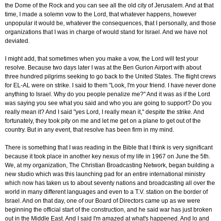
the Dome of the Rock and you can see all the old city of Jerusalem. And at that
time, I made a solemn vow to the Lord, that whatever happens, however
unpopular it would be, whatever the consequences, that I personally, and those
organizations that I was in charge of would stand for Israel. And we have not
deviated.
I might add, that sometimes when you make a vow, the Lord will test your
resolve. Because two days later I was at the Ben Gurion Airport with about
three hundred pilgrims seeking to go back to the United States. The flight crews
for EL-AL were on strike. I said to them "Look, I'm your friend. I have never done
anything to Israel. Why do you people penalize me?" And it was as if the Lord
was saying you see what you said and who you are going to support? Do you
really mean it? And I said "yes Lord, I really mean it," despite the strike. And
fortunately, they took pity on me and let me get on a plane to get out of the
country. But in any event, that resolve has been firm in my mind.
There is something that I was reading in the Bible that I think is very significant
because it took place in another key nexus of my life in 1967 on June the 5th.
We, at my organization, The Christian Broadcasting Network, began building a
new studio which was this launching pad for an entire international ministry
which now has taken us to about seventy nations and broadcasting all over the
world in many different languages and even to a T.V. station on the border of
Israel. And on that day, one of our Board of Directors came up as we were
beginning the official start of the construction, and he said war has just broken
out in the Middle East. And I said I'm amazed at what's happened. And lo and