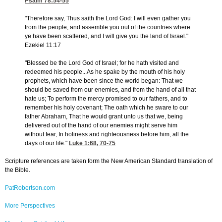
Psalm 78:54-55
"Therefore say, Thus saith the Lord God: I will even gather you
from the people, and assemble you out of the countries where
ye have been scattered, and I will give you the land of Israel."
Ezekiel 11:17
"Blessed be the Lord God of Israel; for he hath visited and
redeemed his people...As he spake by the mouth of his holy
prophets, which have been since the world began: That we
should be saved from our enemies, and from the hand of all that
hate us; To perform the mercy promised to our fathers, and to
remember his holy covenant; The oath which he sware to our
father Abraham, That he would grant unto us that we, being
delivered out of the hand of our enemies might serve him
without fear, In holiness and righteousness before him, all the
days of our life."
Luke 1:68, 70-75
Scripture references are taken form the New American Standard translation of
the Bible.
PatRobertson.com
More Perspectives