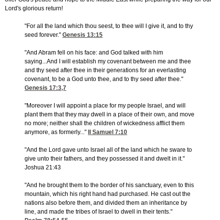
Lord's glorious return!
"For all the land which thou seest, to thee will I give it, and to thy
seed forever."
Genesis 13:15
"And Abram fell on his face: and God talked with him
saying...And I will establish my covenant between me and thee
and thy seed after thee in their generations for an everlasting
covenant, to be a God unto thee, and to thy seed after thee."
Genesis 17:3,7
"Moreover I will appoint a place for my people Israel, and will
plant them that they may dwell in a place of their own, and move
no more; neither shall the children of wickedness afflict them
anymore, as formerly..."
II Samuel 7:10
"And the Lord gave unto Israel all of the land which he sware to
give unto their fathers, and they possessed it and dwelt in it."
Joshua 21:43
"And he brought them to the border of his sanctuary, even to this
mountain, which his right hand had purchased. He cast out the
nations also before them, and divided them an inheritance by
line, and made the tribes of Israel to dwell in their tents."