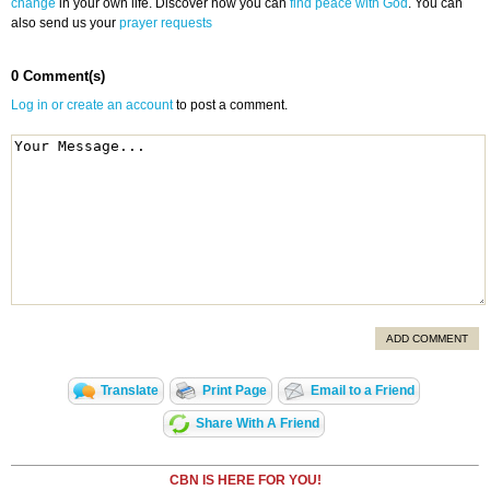
change
in your own life. Discover how you can
find peace with God
. You can
also send us your
prayer requests
0 Comment(s)
Log in or create an account
to post a comment.
ADD COMMENT
Translate
Print Page
Email to a Friend
Share With A Friend
CBN IS HERE FOR YOU!