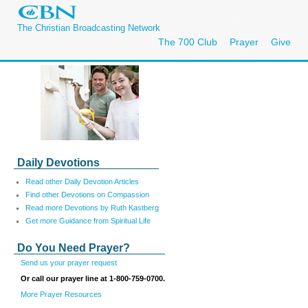
The Christian Broadcasting Network
The 700 Club
Prayer
Give
Daily Devotions
Read other Daily Devotion Articles
Find other Devotions on Compassion
Read more Devotions by Ruth Kastberg
Get more Guidance from Spiritual Life
Do You Need Prayer?
Send us your prayer request
Or call our prayer line at 1-800-759-0700.
More Prayer Resources