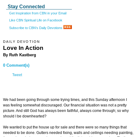
Stay Connected
Get Inspiration from CBN in your Email
Like CBN Spiritual Life on Facebook
Subscribe to CBN's Daily Devotions
DAILY DEVOTION
Love In Action
By Ruth Kastberg
0 Comment(s)
Tweet
We had been going through some trying times, and this Sunday afternoon I
was feeling somewhat discouraged. Our financial situation was not a pretty
picture. And still God has always been faithful, always come through; so why
should I be downhearted?
We wanted to put the house up for sale and there were so many things that
needed to be done. Gutters needed fixing, walls and ceilings needing painting,