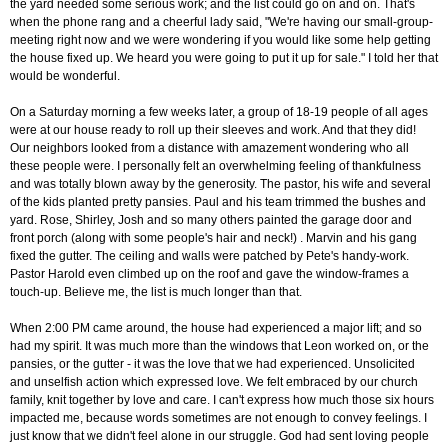
the yard needed some serious work; and the list could go on and on. That's
when the phone rang and a cheerful lady said, "We're having our small-group-
meeting right now and we were wondering if you would like some help getting
the house fixed up. We heard you were going to put it up for sale." I told her that
would be wonderful.
On a Saturday morning a few weeks later, a group of 18-19 people of all ages
were at our house ready to roll up their sleeves and work. And that they did!
Our neighbors looked from a distance with amazement wondering who all
these people were. I personally felt an overwhelming feeling of thankfulness
and was totally blown away by the generosity. The pastor, his wife and several
of the kids planted pretty pansies. Paul and his team trimmed the bushes and
yard. Rose, Shirley, Josh and so many others painted the garage door and
front porch (along with some people's hair and neck!) . Marvin and his gang
fixed the gutter. The ceiling and walls were patched by Pete's handy-work.
Pastor Harold even climbed up on the roof and gave the window-frames a
touch-up. Believe me, the list is much longer than that.
When 2:00 PM came around, the house had experienced a major lift; and so
had my spirit. It was much more than the windows that Leon worked on, or the
pansies, or the gutter - it was the love that we had experienced. Unsolicited
and unselfish action which expressed love. We felt embraced by our church
family, knit together by love and care. I can't express how much those six hours
impacted me, because words sometimes are not enough to convey feelings. I
just know that we didn't feel alone in our struggle. God had sent loving people