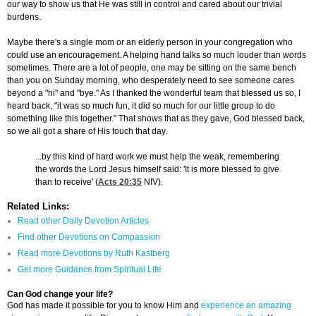
our way to show us that He was still in control and cared about our trivial
burdens.
Maybe there's a single mom or an elderly person in your congregation who
could use an encouragement. A helping hand talks so much louder than words
sometimes. There are a lot of people, one may be sitting on the same bench
than you on Sunday morning, who desperately need to see someone cares
beyond a "hi" and "bye." As I thanked the wonderful team that blessed us so, I
heard back, "it was so much fun, it did so much for our little group to do
something like this together." That shows that as they gave, God blessed back,
so we all got a share of His touch that day.
...by this kind of hard work we must help the weak, remembering
the words the Lord Jesus himself said: 'It is more blessed to give
than to receive' (
Acts 20:35
NIV).
Related Links:
Read other Daily Devotion Articles
Find other Devotions on Compassion
Read more Devotions by Ruth Kastberg
Get more Guidance from Spiritual Life
Can God change your life?
God has made it possible for you to know Him and
experience an amazing