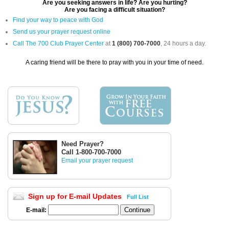
Are you seeking answers in life? Are you hurting?
Are you facing a difficult situation?
Find your way to peace with God
Send us your prayer request online
Call The 700 Club Prayer Center
at
1 (800) 700-7000
, 24 hours a day.
A caring friend will be there to pray with you in your time of need.
Need Prayer?
Call 1-800-700-7000
Email your prayer request
Sign up for E-mail Updates
Full List
E-mail: