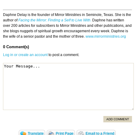
Daphne Delay is the founder of Mirror Ministries in Seminole, Texas. She is the
author of
Facing the Mirror: Finding a Self to Live With
.
Daphne has written
over 200 articles for subscribers to Mirror Ministries and other publications, and
she blogs nuggets of spiritual growth encouragement every week. Daphne is
the wife of a senior pastor and the mother of three.
www.mirrorministries.org
0 Comment(s)
Log in or create an account
to post a comment.
ADD COMMENT
Translate
Print Page
Email to a Friend