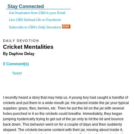
Stay Connected
Get Inspiration from CBN in your Email
Like CBN Spiritual Life on Facebook
Subscribe to CBN's Daily Devotions
DAILY DEVOTION
Cricket Mentalities
By Daphne Delay
0 Comment(s)
Tweet
I recently heard a story that may help us. A young boy had caught a handful of
crickets and put them in a wide-mouth jar. He placed inside the jar your typical
supplies: grass, flies, berries, etc. Then he put the lid on the jar with several
holes punched in it so the crickets could breathe. Immediately, they began
jumping hysterically trying to get out of the jar only to hit the lid and bounce
back down. This behavior went on for a couple of days and then suddenly
stopped. The crickets became content with their jar, moving about inside it,