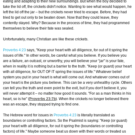
eating and adapting to their new surroundings. But when the boy decided to
take the lid off, the crickets didn't notice. Wanting to see what would happen, he
left the lid off the jar – but the crickets never tried to escape. Before, they had
tried to get out only to be beaten down. Now that they could leave, they
contently stayed. Why? Because in the process of time, they had programmed
themselves to believe their fate was sealed.
Unfortunately, many Christian are like these crickets.
Proverbs 4:23
says, "Keep your heart with all diligence, for out of it spring the
issues of life." In other words, be careful what you believe. If you believe you
are a failure, an outcast, or unworthy, you will believe your “jar" is your fate,
when in reality it is nothing but a barrier to the truth. "Keep (or guard) your heart
with all diligence, for OUT OF IT spring the issues of life." Whatever belief
system you put in your heart is what will come out. And whatever comes out of
your heart is the picture you believe. This can be a very unhealthy cycle. Others
can tell you the truth and even point to the exit, but if you don't believe it, you
will never attempt it – no matter how good it sounds. "For as a man thinks in his
heart, so is he" (
Proverbs 23:7
b
). When the crickets no longer believed there
was an escape, they stopped trying to find one.
The Hebrew word for issues in
Proverbs 4:23
is literally translated as
boundaries or controlling factors. So the Psalmist is saying: "Keep (or guard)
your heart with all diligence, for out it spring the (boundaries or controlling
factors) of life." Maybe someone beat us down with their words or treated us