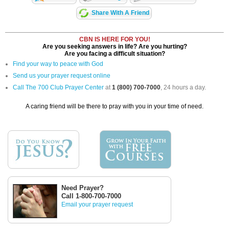
Share With A Friend
CBN IS HERE FOR YOU!
Are you seeking answers in life? Are you hurting?
Are you facing a difficult situation?
Find your way to peace with God
Send us your prayer request online
Call The 700 Club Prayer Center
at
1 (800) 700-7000
, 24 hours a day.
A caring friend will be there to pray with you in your time of need.
Need Prayer?
Call 1-800-700-7000
Email your prayer request