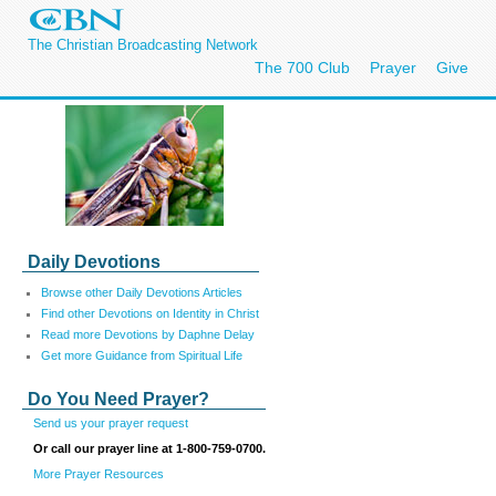
The Christian Broadcasting Network
The 700 Club
Prayer
Give
Daily Devotions
Browse other Daily Devotions Articles
Find other Devotions on Identity in Christ
Read more Devotions by Daphne Delay
Get more Guidance from Spiritual Life
Do You Need Prayer?
Send us your prayer request
Or call our prayer line at 1-800-759-0700.
More Prayer Resources