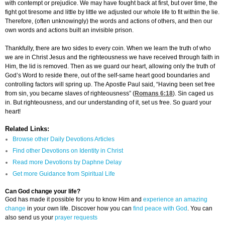
with contempt or prejudice. We may have fought back at first, but over time, the
fight got tiresome and little by little we adjusted our whole life to fit within the lie.
Therefore, (often unknowingly) the words and actions of others, and then our
own words and actions built an invisible prison.
Thankfully, there are two sides to every coin. When we learn the truth of who
we are in Christ Jesus and the righteousness we have received through faith in
Him, the lid is removed. Then as we guard our heart, allowing only the truth of
God’s Word to reside there, out of the self-same heart good boundaries and
controlling factors will spring up. The Apostle Paul said, “Having been set free
from sin, you became slaves of righteousness” (
Romans 6:18
). Sin caged us
in. But righteousness, and our understanding of it, set us free. So guard your
heart!
Related Links:
Browse other Daily Devotions Articles
Find other Devotions on Identity in Christ
Read more Devotions by Daphne Delay
Get more Guidance from Spiritual Life
Can God change your life?
God has made it possible for you to know Him and
experience an amazing
change
in your own life. Discover how you can
find peace with God
. You can
also send us your
prayer requests