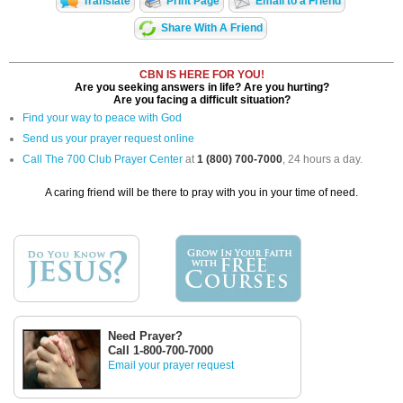
Translate
Print Page
Email to a Friend
Share With A Friend
CBN IS HERE FOR YOU!
Are you seeking answers in life? Are you hurting?
Are you facing a difficult situation?
Find your way to peace with God
Send us your prayer request online
Call The 700 Club Prayer Center
at
1 (800) 700-7000
, 24 hours a day.
A caring friend will be there to pray with you in your time of need.
Need Prayer?
Call 1-800-700-7000
Email your prayer request