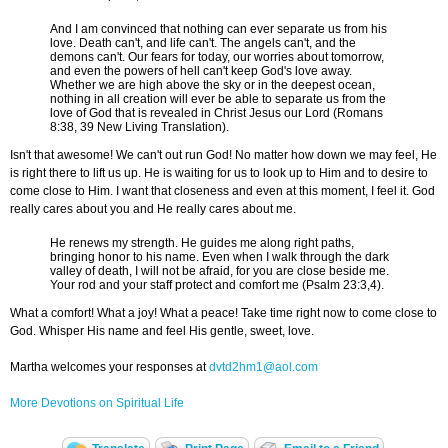
And I am convinced that nothing can ever separate us from his
love. Death can't, and life can't. The angels can't, and the
demons can't. Our fears for today, our worries about tomorrow,
and even the powers of hell can't keep God's love away.
Whether we are high above the sky or in the deepest ocean,
nothing in all creation will ever be able to separate us from the
love of God that is revealed in Christ Jesus our Lord (Romans
8:38, 39 New Living Translation).
Isn't that awesome! We can't out run God! No matter how down we may feel, He
is right there to lift us up. He is waiting for us to look up to Him and to desire to
come close to Him. I want that closeness and even at this moment, I feel it. God
really cares about you and He really cares about me.
He renews my strength. He guides me along right paths,
bringing honor to his name. Even when I walk through the dark
valley of death, I will not be afraid, for you are close beside me.
Your rod and your staff protect and comfort me (Psalm 23:3,4).
What a comfort! What a joy! What a peace! Take time right now to come close to
God. Whisper His name and feel His gentle, sweet, love.
Martha welcomes your responses at
dvtd2hm1@aol.com
More Devotions on Spiritual Life