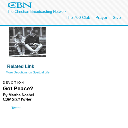
The Christian Broadcasting Network
The 700 Club
Prayer
Give
Related Link
More Devotions on Spiritual Life
DEVOTION
Got Peace?
By Martha Noebel
CBN Staff Writer
Tweet