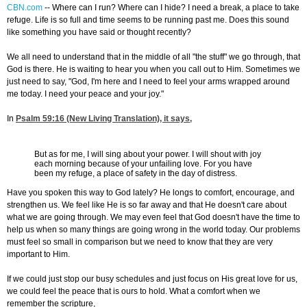
CBN.com
-
- Where can I run? Where can I hide? I need a break, a place to take
refuge. Life is so full and time seems to be running past me. Does this sound
like something you have said or thought recently?
We all need to understand that in the middle of all "the stuff" we go through, that
God is there. He is waiting to hear you when you call out to Him. Sometimes we
just need to say, "God, I'm here and I need to feel your arms wrapped around
me today. I need your peace and your joy."
In
Psalm 59:16
(New Living Translation), it says,
But as for me, I will sing about your power. I will shout with joy
each morning because of your unfailing love. For you have
been my refuge, a place of safety in the day of distress.
Have you spoken this way to God lately? He longs to comfort, encourage, and
strengthen us. We feel like He is so far away and that He doesn't care about
what we are going through. We may even feel that God doesn't have the time to
help us when so many things are going wrong in the world today. Our problems
must feel so small in comparison but we need to know that they are very
important to Him.
If we could just stop our busy schedules and just focus on His great love for us,
we could feel the peace that is ours to hold. What a comfort when we
remember the scripture,