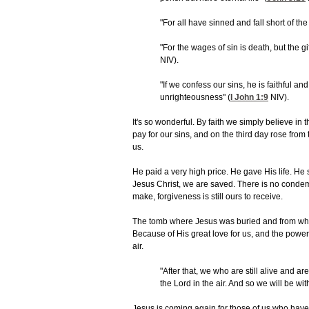
"For all have sinned and fall short of the 
"For the wages of sin is death, but the gif
NIV).
"If we confess our sins, he is faithful and
unrighteousness" (
I John 1:9
NIV).
It's so wonderful. By faith we simply believe in 
pay for our sins, and on the third day rose from
us.
He paid a very high price. He gave His life. He 
Jesus Christ, we are saved. There is no conde
make, forgiveness is still ours to receive.
The tomb where Jesus was buried and from wher
Because of His great love for us, and the power 
air.
"After that, we who are still alive and ar
the Lord in the air. And so we will be wit
Jesus is coming again for those of us who have 