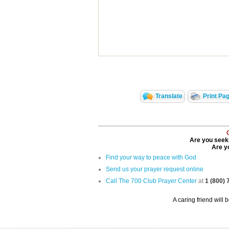
Translate
Print Pa
Are you seeki
Are yo
Find your way to peace with God
Send us your prayer request online
Call The 700 Club Prayer Center
at
1 (800)
A caring friend will 