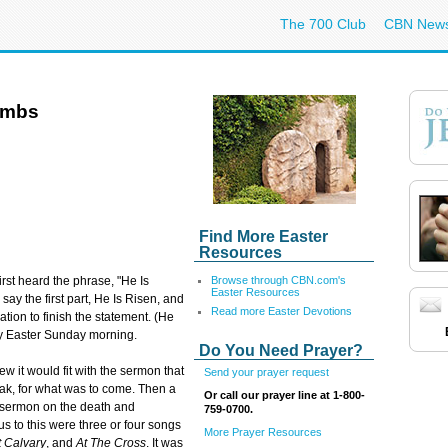
The 700 Club
CBN New
ombs
Find More Easter
Resources
Browse through CBN.com's
irst heard the phrase, "He Is
Easter Resources
say the first part, He Is Risen, and
Read more Easter Devotions
ation to finish the statement. (He
ery Easter Sunday morning.
Do You Need Prayer?
ew it would fit with the sermon that
Send your prayer request
eak, for what was to come. Then a
Or call our prayer line at 1-800-
d sermon on the death and
759-0700.
us to this were three or four songs
More Prayer Resources
t Calvary
, and
At The Cross
. It was