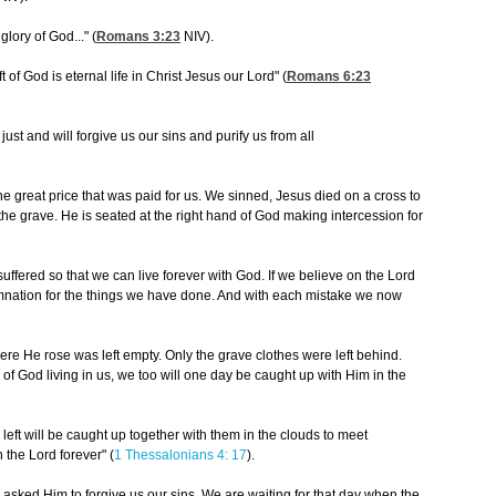
glory of God..." (
Romans 3:23
NIV).
t of God is eternal life in Christ Jesus our Lord" (
Romans 6:23
 just and will forgive us our sins and purify us from all
the great price that was paid for us. We sinned, Jesus died on a cross to
 the grave. He is seated at the right hand of God making intercession for
suffered so that we can live forever with God. If we believe on the Lord
mnation for the things we have done. And with each mistake we now
e He rose was left empty. Only the grave clothes were left behind.
of God living in us, we too will one day be caught up with Him in the
e left will be caught up together with them in the clouds to meet
h the Lord forever" (
1 Thessalonians 4: 17
).
asked Him to forgive us our sins. We are waiting for that day when the