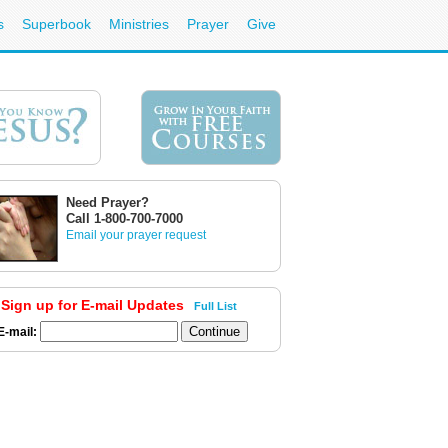
s
Superbook
Ministries
Prayer
Give
Need Prayer?
Call 1-800-700-7000
Email your prayer request
Sign up for E-mail Updates
Full List
E-mail: