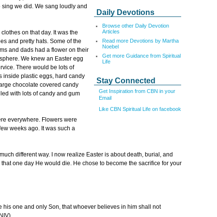
 sing we did. We sang loudly and
Daily Devotions
Browse other Daily Devotion
Articles
clothes on that day. It was the
Read more Devotions by Martha
es and pretty hats. Some of the
Noebel
oms and dads had a flower on their
Get more Guidance from Spiritual
mosphere. We knew an Easter egg
Life
ervice. There would be lots of
s inside plastic eggs, hard candy
Stay Connected
large chocolate covered candy
Get Inspiration from CBN in your
lled with lots of candy and gum
Email
Like CBN Spiritual Life on facebook
were everywhere. Flowers were
few weeks ago. It was such a
uch different way. I now realize Easter is about death, burial, and
 that one day He would die. He chose to become the sacrifice for your
e his one and only Son, that whoever believes in him shall not
NIV).