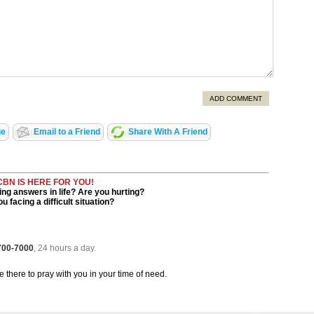
ADD COMMENT
ge
Email to a Friend
Share With A Friend
CBN IS HERE FOR YOU!
ng answers in life? Are you hurting?
u facing a difficult situation?
 700-7000
, 24 hours a day.
be there to pray with you in your time of need.