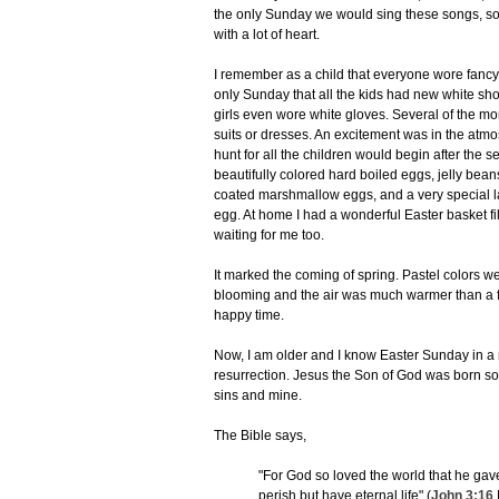
the only Sunday we would sing these songs, so
with a lot of heart.
I remember as a child that everyone wore fancy 
only Sunday that all the kids had new white sho
girls even wore white gloves. Several of the m
suits or dresses. An excitement was in the at
hunt for all the children would begin after the s
beautifully colored hard boiled eggs, jelly bean
coated marshmallow eggs, and a very special 
egg. At home I had a wonderful Easter basket fi
waiting for me too.
It marked the coming of spring. Pastel colors 
blooming and the air was much warmer than a 
happy time.
Now, I am older and I know Easter Sunday in a m
resurrection. Jesus the Son of God was born so
sins and mine.
The Bible says,
"For God so loved the world that he gav
perish but have eternal life" (
John 3:16