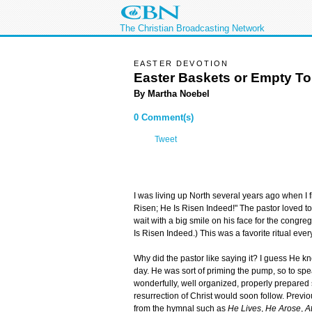
The Christian Broadcasting Network
EASTER DEVOTION
Easter Baskets or Empty T
By Martha Noebel
0 Comment(s)
Tweet
I was living up North several years ago when I f
Risen; He Is Risen Indeed!" The pastor loved to 
wait with a big smile on his face for the congreg
Is Risen Indeed.) This was a favorite ritual ev
Why did the pastor like saying it? I guess He kn
day. He was sort of priming the pump, so to sp
wonderfully, well organized, properly prepare
resurrection of Christ would soon follow. Previo
from the hymnal such as
He Lives
,
He Arose
,
A