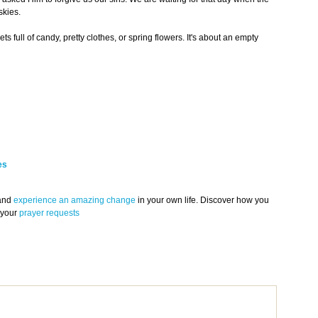
skies.
ts full of candy, pretty clothes, or spring flowers. It's about an empty
es
 and
experience an amazing change
in your own life. Discover how you
 your
prayer requests