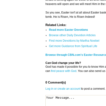
heavens will open and we will meet Him in the 
So you see, Easter isn't at all about Easter baske
tomb. He is Risen, He is Risen Indeed!
Related Links:
Read more Easter Devotions
Browse other Daily Devotion Articles
Find more Devotions by Martha Noebel
Get more Guidance from Spiritual Life
Browse through CBN.com's Easter Resourc
Can God change your life?
God has made it possible for you to know Him
can
find peace with God
. You can also send us
0 Comment(s)
Log in or create an account
to post a comment.