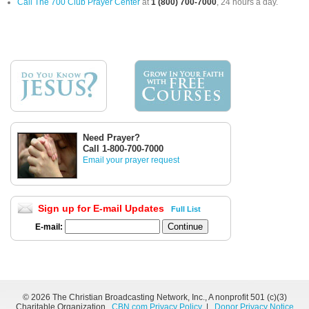
Call The 700 Club Prayer Center
at
1 (800) 700-7000
, 24 hours a day.
Need Prayer?
Call 1-800-700-7000
Email your prayer request
Sign up for E-mail Updates
Full List
E-mail:
©
2026 The Christian Broadcasting Network, Inc., A nonprofit 501 (c)(3)
Charitable Organization.
CBN.com Privacy Policy
|
Donor Privacy Notice