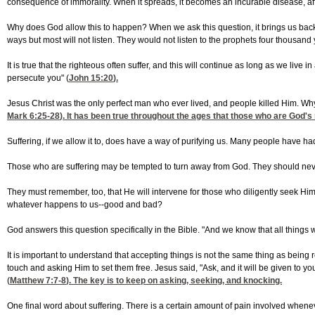
consequence of immorality. When it spreads, it becomes an incurable disease, aff
Why does God allow this to happen? When we ask this question, it brings us back 
ways but most will not listen. They would not listen to the prophets four thousand 
It is true that the righteous often suffer, and this will continue as long as we liv
persecute you" (
John 15:20
).
Jesus Christ was the only perfect man who ever lived, and people killed Him. Wh
Mark 6:25-28
). It has been true throughout the ages that those who are God's 
Suffering, if we allow it to, does have a way of purifying us. Many people have had 
Those who are suffering may be tempted to turn away from God. They should never a
They must remember, too, that He will intervene for those who diligently seek Him
whatever happens to us--good and bad?
God answers this question specifically in the Bible. "And we know that all things
It is important to understand that accepting things is not the same thing as being r
touch and asking Him to set them free. Jesus said, "Ask, and it will be given to y
(
Matthew 7:7-8
). The key is to keep on asking, seeking, and knocking.
One final word about suffering. There is a certain amount of pain involved whenever