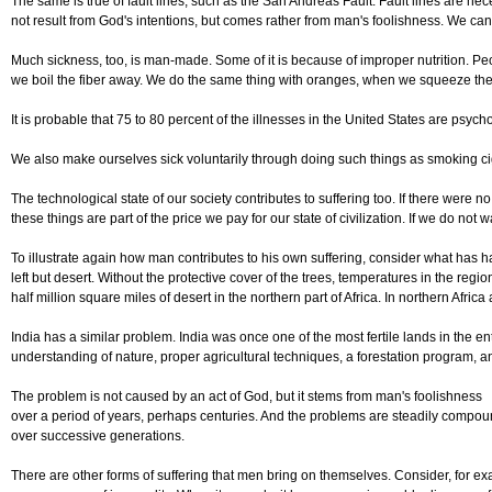
The same is true of fault lines, such as the San Andreas Fault. Fault lines are n
not result from God's intentions, but comes rather from man's foolishness. We c
Much sickness, too, is man-made. Some of it is because of improper nutrition. Peop
we boil the fiber away. We do the same thing with oranges, when we squeeze the j
It is probable that 75 to 80 percent of the illnesses in the United States are psy
We also make ourselves sick voluntarily through doing such things as smoking ciga
The technological state of our society contributes to suffering too. If there were
these things are part of the price we pay for our state of civilization. If we do not 
To illustrate again how man contributes to his own suffering, consider what has ha
left but desert. Without the protective cover of the trees, temperatures in the r
half million square miles of desert in the northern part of Africa. In northern Af
India has a similar problem. India was once one of the most fertile lands in the 
understanding of nature, proper agricultural techniques, a forestation program, and
The problem is not caused by an act of God, but it stems from man's foolishness
over a period of years, perhaps centuries. And the problems are steadily compo
over successive generations.
There are other forms of suffering that men bring on themselves. Consider, for ex