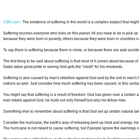
CBN.com
-
The existence of suffering in this world is a complex subject that mig
Suffering touches everyone who lives on this planet. All you have to do is pick u
because they were born in poverty, others because they were born in countries rul
To say there is suffering because there is crime, or because there are auto accide
The first thing to be said about suffering is that most of it comes about because o
Satan takes great pride in seeing God gets the "credit" for his misdeeds.
Suffering is also caused by man's rebellion against God and by the evil in men'
nations as well. Just consider how much suffering has been caused, in this century 
You might say that suffering is a result of freedom. God has given man a certain
man rebels against God, he hurts not only himself but also his fellow man.
Something else to remember about suffering is that God set up certain natural laws 
Consider the hurricane, the earth's way of releasing pent-up heat and energy. He
The hurricane is not meant to cause suffering, but if people ignore the warnings of