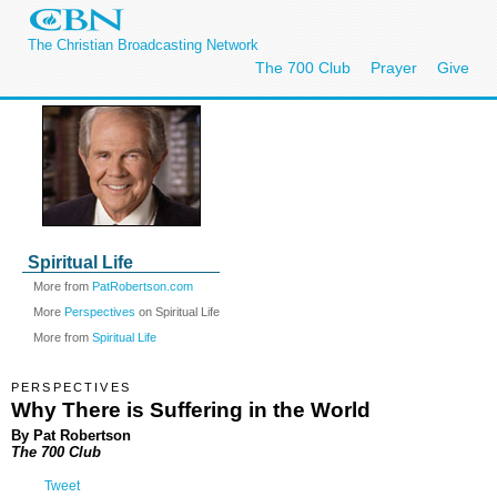
The Christian Broadcasting Network
The 700 Club
Prayer
Give
Spiritual Life
More from
PatRobertson.com
More
Perspectives
on Spiritual Life
More from
Spiritual Life
PERSPECTIVES
Why There is Suffering in the World
By Pat Robertson
The 700 Club
Tweet