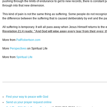
pushing through the limits of endurance to get to new records, there is constant
through into that new dimension.
This kind of pain is not the same thing as suffering. Some people do not recogniz
the difference between the suffering that is caused deliberately by evil and the p
All suffering is temporary. It will all pass away when Jesus Himself returns to the e
Revelation 21:4
reads: "And God will wipe away every tear from their eyes; th
More from
PatRobertson.com
More
Perspectives
on Spiritual Life
More from
Spiritual Life
Find your way to peace with God
Send us your prayer request online