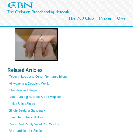
The Christian Broadcasting Network
The 700 Club
Prayer
Give
Related Articles
Fools in Love and Other Romantic Idiots
All Alone in a Couple's World
The Satisfied Single
Does Getting Married Seem Hopeless?
I Like Being Single
Single Seeking Sanctuary
Live Life to the Full Now
Does God Really Want You Single?
More articles for Singles