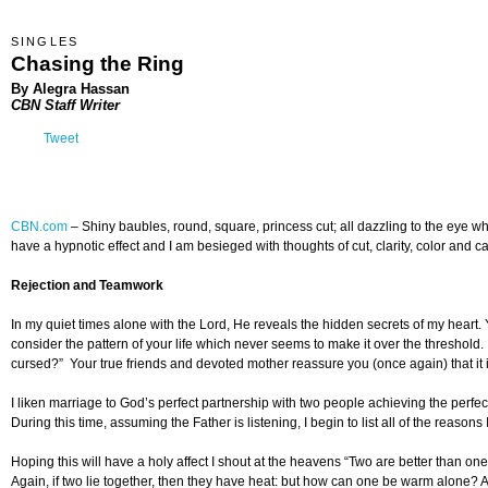
SINGLES
Chasing the Ring
By Alegra Hassan
CBN Staff Writer
Tweet
CBN.com
–
Shiny baubles, round, square, princess cut; all dazzling to the eye whe
have a hypnotic effect and I am besieged with thoughts of cut, clarity, color and ca
Rejection and Teamwork
In my quiet times alone with the Lord, He reveals the hidden secrets of my heart.
consider the pattern of your life which never seems to make it over the threshold
cursed?” Your true friends and devoted mother reassure you (once again) that it is 
I liken marriage to God’s perfect partnership with two people achieving the perfe
During this time, assuming the Father is listening, I begin to list all of the reas
Hoping this will have a holy affect I shout at the heavens “Two are better than one; 
Again, if two lie together, then they have heat: but how can one be warm alone? An