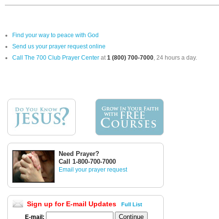
Find your way to peace with God
Send us your prayer request online
Call The 700 Club Prayer Center
at
1 (800) 700-7000
, 24 hours a day.
Need Prayer?
Call 1-800-700-7000
Email your prayer request
Sign up for E-mail Updates
Full List
E-mail: