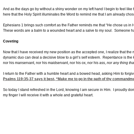
And as the days go by without a shiny wonder on my left hand I begin to feel like th
here that the Holy Spirit illuminates the Word to remind me that I am already c
Ephesians 1 brings such comfort as the Father reminds me that “He chose us in Hi
These words are a balm to a wounded heart and a salve to my soul. Someone has 
Coveting
Now that I have received my new position as the accepted one, I realize that the 
dynamic duo can deal a decisive blow to a girl’s self esteem. Repentance is the k
nor his manservant, nor his maidservant, nor his ox, nor his ass,
nor any thing tha
I return to the Father with a humble heart and a bowed head, asking Him to forgive 
Psalms 119:35-37
says it best, “Make me to go in the path of thy commandmen
So today I stand refreshed in the Lord, knowing I am secure in Him. I proudly don
my finger I will receive it with a whole and grateful heart.