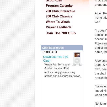
Scott Ross
In St. Lou
pronounc
Program Calendar
700 Club Interactive
Albert Pu
700 Club Classics
rising tal
Where To Watch
God.
Viewer Feedback
“It doesn’
Join The 700 Club
doesn’t m
doesn’t ma
Pujols sa
end of the
CBN Interactive
name, that
PODCAST
Download The 700
Albert m
Club!
Watch Pat, Terry, and
2001. Sin
Gordon on your iPod
own, beco
as they bring you amazing
baseball 
stories and celebrity interviews.
runs in ea
“I always
I need Him
world and
Not long 