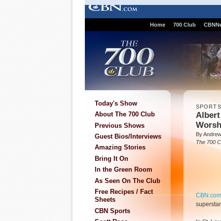
Home
700 Club
CBNN
Today's Show
SPORT
Albert
About The 700 Club
Worsh
Previous Shows
By Andre
Guest Bios/Interviews
The 700 C
Amazing Stories
Bring It On
In the Green Room
As Seen On The Club
Free Recipes / Fact
CBN.co
Sheets
supersta
CBN Sports