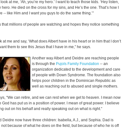
 look at me, ‘Ah, you’re my hero.’ I want to teach those kids. ‘Hey listen,
 hero. He died on the cross for my sins, and He’s the one. That’s how I
e -- like Him and I want you guys to do the same thing.’”
that millions of people are watching and hopes they notice something
k at me and say, ‘What does Albert have in his heart or in him that I don’t
want them to see this Jesus that I have in me,” he says.
Another way Albert and Deidre are reaching people
is through the
Pujols Family Foundation
-- an
organization dedicated to the development and care
of people with Down Syndrome. The foundation also
helps poor children in the Dominican Republic as
well as reaching out to abused and single mothers.
ys, “We can retire, and we can rest when we get to heaven. I mean now
me God has put us in a position of power. I mean of great power. I believe
ng out on his behalf and really speaking out on what is right.”
d Deidre now have three children: Isabella, A.J., and Sophia. Dad is
o not because of what he does on the field, but because of who he is off