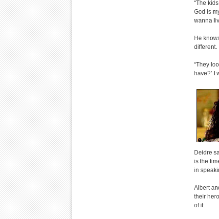
“The kids
God is my
wanna liv
He knows 
different.
“They loo
have?’ I 
Deidre sa
is the ti
in speaki
Albert an
their her
of it.