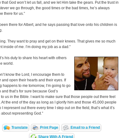
that God won’t let us fall, and we let Him take the gears. Put the trust in
ever we go through, the good times or the bad times, he’s always
e there for us.”
een there for Albert, and he says passing that love onto his children is
g.
zing. They want to pray and get on their knees. That gives me so much
t inside of me. I’m doing my job as a dad.”
t’s his duty to share his heart with others
e world.
don’t know the Lord, I encourage them to
r and open their hearts and their eyes. If
g happens to me tomorrow, I’m going to go
 and that’s for sure because God’s
to us in the Bible. I want to make sure that those people out there feel
 At the end of the day as long as I glorify him and those 45,000 people
 represent out there every time I step out on the field, that’s what it’s
’s about representing God.”
Translate
Print Page
Email to a Friend
Share With A Friend