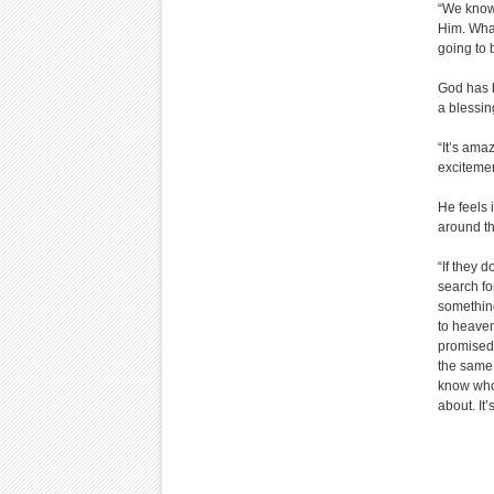
“We know 
Him. What
going to b
God has b
a blessin
“It’s ama
excitemen
He feels i
around th
“If they 
search fo
somethin
to heaven
promised 
the same.
know who I
about. It