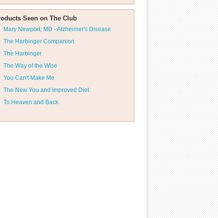
roducts Seen on The Club
Mary Newport, MD - Alzheimer's Disease
The Harbinger Companion
The Harbinger
The Way of the Wise
You Can't Make Me
The New You and Improved Diet
To Heaven and Back