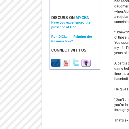
had recen
daughter
when Albe
a regular
DISCUSS ON
MYCBN
somethin
Have you experienced the
presence of God?
“I knew th
Ron DiCianni: Painting the
of those 
Resurrection?
You open 
my life. I
CONNECT WITH US
years of m
Albert is
game toda
time it’s
baseball.
He gives 
“Don’t th
you’re in
through y
That’s ex