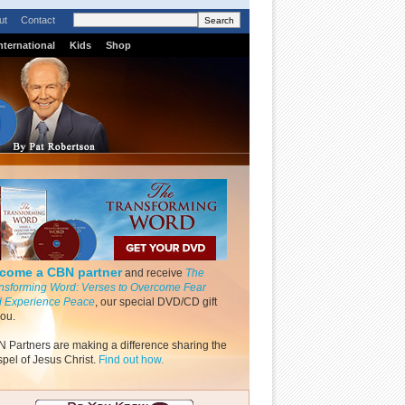
ut
Contact
nternational
Kids
Shop
come a CBN partner
and receive
The
nsforming Word: Verses to Overcome Fear
 Experience Peace
, our special DVD/CD gift
you.
 Partners are making a difference sharing the
pel of Jesus Christ.
Find out how.