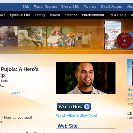
Bible
Prayer Request
Give to CBN
Partners
E-mail Updates
Abo
ews
Spiritual Life
Family
Health
Finance
Entertainment
TV & Radio
I
S
 Pujols: A Hero's
ip
w Knox
lub
Be
Tweet
Tra
and
to 
CBN
Watch Albert's Story Now!
m
–
How do you spell
Gos
r?
Web Site