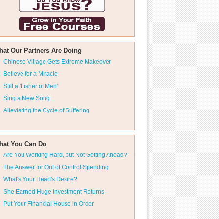
hat Our Partners Are Doing
Chinese Village Gets Extreme Makeover
Believe for a Miracle
Still a 'Fisher of Men'
Sing a New Song
Alleviating the Cycle of Suffering
hat You Can Do
Are You Working Hard, but Not Getting Ahead?
The Answer for Out of Control Spending
What's Your Heart's Desire?
She Earned Huge Investment Returns
Put Your Financial House in Order