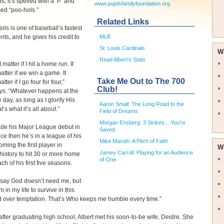
is, it’s spelled with a ‘P’ and
www.pujolsfamilyfoundation.org
ed “poo-hols.”
Related Links
jols is one of baseball’s fastest
ents, and he gives his credit to
MLB
St. Louis Cardinals
W
Read Albert's Stats
t matter if I hit a home run. It
atter if we win a game. It
Take Me Out to The 700
tter if I go four for four,”
Club!
ys. “Whatever happens at the
 day, as long as I glorify His
Aaron Small: The Long Road to the
’s what it’s all about.”
Field of Dreams
Morgan Ensberg: 3 Strikes... You're
ade his Major League debut in
Saved
ce then he’s in a league of his
Mike Maroth: A Pitch of Faith
ming the first player in
W
Jamey Carroll: Playing for an Audience
history to hit 30 or more home
of One
ch of his first five seasons.
 say God doesn’t need me, but
 in my life to survive in this
 over temptation. That’s Who keeps me humble every time.”
after graduating high school, Albert met his soon-to-be wife, Deidre. She