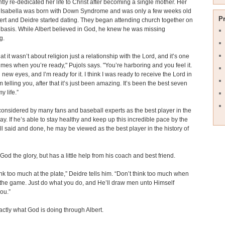
tly re-dedicated her life to Christ after becoming a single mother. Her
 Isabella was born with Down Syndrome and was only a few weeks old
P
rt and Deidre started dating. They began attending church together on
 basis. While Albert believed in God, he knew he was missing
g.
at it wasn’t about religion just a relationship with the Lord, and it’s one
times when you’re ready," Pujols says. "You’re harboring and you feel it.
new eyes, and I’m ready for it. I think I was ready to receive the Lord in
’m telling you, after that it’s just been amazing. It’s been the best seven
y life.”
 considered by many fans and baseball experts as the best player in the
y. If he’s able to stay healthy and keep up this incredible pace by the
 all said and done, he may be viewed as the best player in the history of
God the glory, but has a little help from his coach and best friend.
ink too much at the plate,” Deidre tells him. “Don’t think too much when
 the game. Just do what you do, and He’ll draw men unto Himself
ou.”
actly what God is doing through Albert.