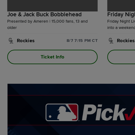
Joe & Jack Buck Bobblehead
Friday Nig
Presented by Ameren | 15,000 fans, 13 and
Friday Night L
older
into a weekend 
Budweiser Terr
Rockies
the party conti
Rockies
8/7 7:15 PM CT
Ballpark Village
Ticket Info