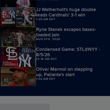
JJ Wetherholt's huge double
leads Cardinals' 3-1 win
1:25 AM EDT
Ryne Stanek escapes bases-
loaded jam
AUG 5TH, 2026
Condensed Game: STL@NYY -
8/5/26
12:16 AM EDT
Oliver Marmol on stepping
up, Pallante's start
1:02 AM EDT
Andre Pallante K's Jazz
Chisholm Jr.
AUG 5TH, 2026
Iván Herrera on Panama roots