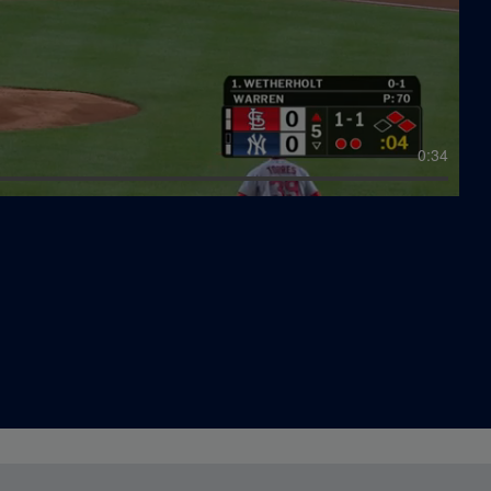
0:19
3:03
0:34
0:07
13:45
0:45
0:08