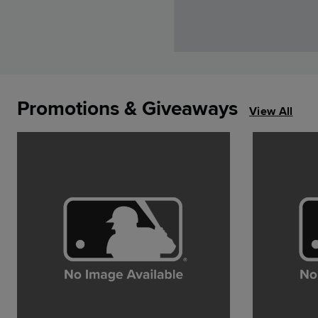
Promotions & Giveaways
View All