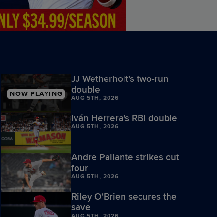
JJ Wetherholt's two-run
double
NOW PLAYING
AUG 5TH, 2026
Iván Herrera's RBI double
AUG 5TH, 2026
Andre Pallante strikes out
four
AUG 5TH, 2026
Riley O'Brien secures the
save
AUG 5TH, 2026