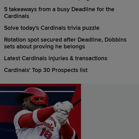
5 takeaways from a busy Deadline for the
Cardinals
Solve today's Cardinals trivia puzzle
Rotation spot secured after Deadline, Dobbins
sets about proving he belongs
Latest Cardinals injuries & transactions
Cardinals' Top 30 Prospects list