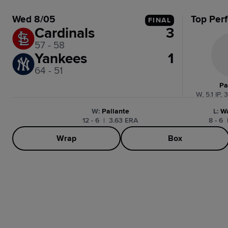
Wed 8/05
Top Per
FINAL
Cardinals
3
57 - 58
Yankees
1
64 - 51
Pa
W, 5.1 IP, 
W
:
Pallante
L
:
W
12 - 6
|
3.63 ERA
8 - 6
Wrap
Box