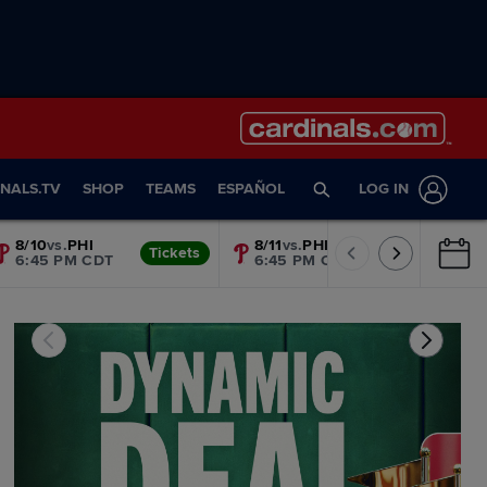
NALS.TV
SHOP
TEAMS
ESPAÑOL
LOG IN
8/10
vs.
PHI
8/11
vs.
PHI
Tickets
Tickets
6:45 PM CDT
6:45 PM CDT