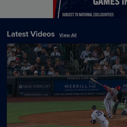
Latest Videos
View All