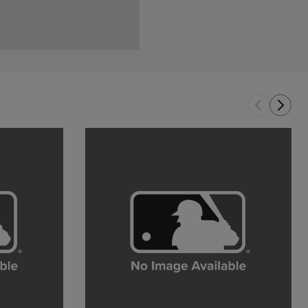
and youth inspiration
AUG 5TH, 2026