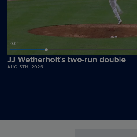
0:06
JJ Wetherholt's two-run double
AUG 5TH, 2026