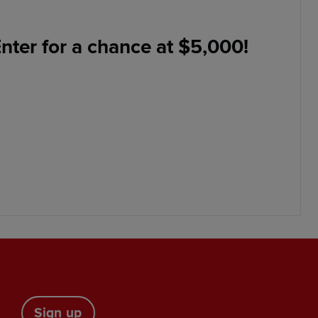
nter for a chance at $5,000!
Sign up