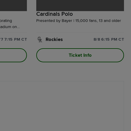
Cardinals Polo
brating
Presented by Bayer | 15,000 fans, 13 and older
tadium on
hase of a
ake home an
Rockies
/7 7:15 PM CT
8/8 6:15 PM CT
eatshirt,
Plus, enjoy a
Ticket Info
weiser Terrace