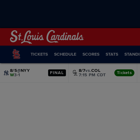
TICKETS
SCHEDULE
SCORES
STATS
STAND
8/5
@
NYY
8/7
vs.
COL
FINAL
Tickets
W
3-1
7:15 PM CDT