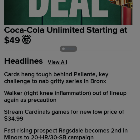
Coca-Cola Unlimited Starting at
G
$49 🤯
I
Headlines
View All
Cards hang tough behind Pallante, key
challenge to nab gritty series in Bronx
Walker (right knee inflammation) out of lineup
again as precaution
Stream Cardinals games for new low price of
$34.99
Fast-rising prospect Ragsdale becomes 2nd in
Minors to 20-HR/30-SB campaign