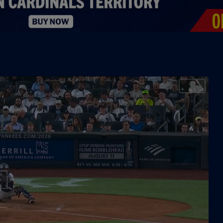
0:34
0:19
1:04