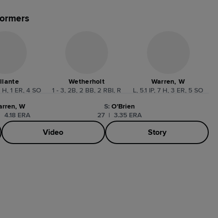
formers
llante
Wetherholt
Warren, W
3 H, 1 ER, 4 SO
1 - 3, 2B, 2 BB, 2 RBI, R
L, 5.1 IP, 7 H, 3 ER, 5 SO
arren, W
S
:
O'Brien
|
4.18 ERA
27
|
3.35 ERA
Video
Story