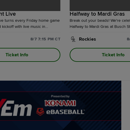
ht Live
Halfway to Mardi Gras
ive turns every Friday home game
Break out your beads! We're cele
kickoff with live music in
Halfway to Mardi Gras at Busch S
ace, drink and food specials, and
Friday, August 7th. With the purc
nuing after the final out at
special Theme Ticket, fans will t
Rockies
8/7 7:15 PM CT
8
.
exclusive Cardinals Mardi Gras sw
perfect for the parade next year. 
Ticket Info
Ticket Info
pregame Mardi Gras Party in Bud
with live music!