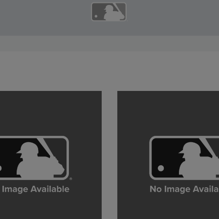
12:49