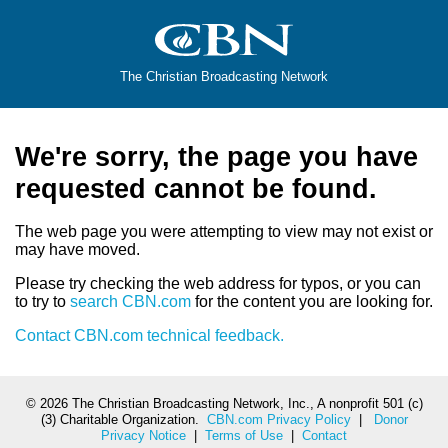
The Christian Broadcasting Network
We're sorry, the page you have
requested cannot be found.
The web page you were attempting to view may not exist or
may have moved.
Please try checking the web address for typos, or you can
to try to
search CBN.com
for the content you are looking for.
Contact CBN.com technical feedback.
©
2026 The Christian Broadcasting Network, Inc., A nonprofit 501 (c)
(3) Charitable Organization.
CBN.com Privacy Policy
|
Donor
Privacy Notice
|
Terms of Use
|
Contact