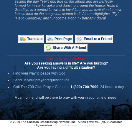
seizing the day (“Fly”) ring true on the album and are perfectly
formed for in-car karaoke and dancing around the house.
Hello &
Goodbye
is a perfect farewell to loyal fans and an invitation for new
fans to look up the songs that started it all. Album Highlights: “Fly,”
- bethany duval
“Hello Goodbye,” and “Shoot the Moon.”
Translate
Print Page
Email to a Friend
Share With A Friend
CBN IS HERE FOR YOU!
Are you seeking answers in life? Are you hurting?
Are you facing a difficult situation?
Find your way to peace with God
Send us your prayer request online
Call The 700 Club Prayer Center
at
1 (800) 700-7000
, 24 hours a day.
A caring friend will be there to pray with you in your time of need.
© 2026 The Christian Broadcasting Network, Inc., A Non-profit 501 (c)(3) Charitable
Organization.
Terms of Service
.
Privacy Policy
.