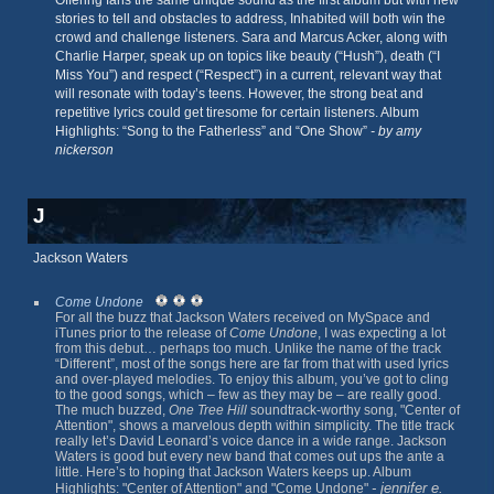
Offering fans the same unique sound as the first album but with new
stories to tell and obstacles to address, Inhabited will both win the
crowd and challenge listeners. Sara and Marcus Acker, along with
Charlie Harper, speak up on topics like beauty (“Hush”), death (“I
Miss You”) and respect (“Respect”) in a current, relevant way that
will resonate with today’s teens. However, the strong beat and
repetitive lyrics could get tiresome for certain listeners. Album
Highlights: “Song to the Fatherless” and “One Show”
- by amy
nickerson
J
Jackson Waters
Come Undone
For all the buzz that Jackson Waters received on MySpace and
iTunes prior to the release of
Come Undone
, I was expecting a lot
from this debut… perhaps too much. Unlike the name of the track
“Different”, most of the songs here are far from that with used lyrics
and over-played melodies. To enjoy this album, you’ve got to cling
to the good songs, which – few as they may be – are really good.
The much buzzed,
One Tree Hill
soundtrack-worthy song, "Center of
Attention", shows a marvelous depth within simplicity. The title track
really let’s David Leonard’s voice dance in a wide range. Jackson
Waters is good but every new band that comes out ups the ante a
little. Here’s to hoping that Jackson Waters keeps up. Album
- jennifer e.
Highlights: "Center of Attention" and "Come Undone"