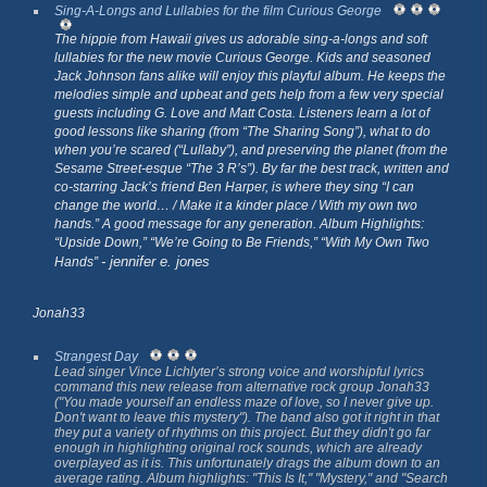
Sing-A-Longs and Lullabies for the film Curious George
The hippie from Hawaii gives us adorable sing-a-longs and soft
lullabies for the new movie
Curious George
. Kids and seasoned
Jack Johnson fans alike will enjoy this playful album. He keeps the
melodies simple and upbeat and gets help from a few very special
guests including G. Love and Matt Costa. Listeners learn a lot of
good lessons like sharing (from “The Sharing Song”), what to do
when you’re scared (“Lullaby”), and preserving the planet (from the
Sesame Street-esque “The 3 R’s”). By far the best track, written and
co-starring Jack’s friend Ben Harper, is where they sing “I can
change the world… / Make it a kinder place / With my own two
hands.” A good message for any generation. Album Highlights:
“Upside Down,” “We’re Going to Be Friends,” “With My Own Two
- jennifer e. jones
Hands”
Jonah33
Strangest Day
Lead singer Vince Lichlyter’s strong voice and worshipful lyrics
command this new release from alternative rock group Jonah33
("You made yourself an endless maze of love, so I never give up.
Don't want to leave this mystery"). The band also got it right in that
they put a variety of rhythms on this project. But they didn't go far
enough in highlighting original rock sounds, which are already
overplayed as it is. This unfortunately drags the album down to an
average rating. Album highlights: "This Is It," "Mystery," and "Search