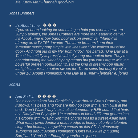
- hannah goodwyn
Me, Know Me."
Jonas Brothers
It's About Time
If you’ve been looking for something to hold you over in between
Jump5 albums, the Jonas Brothers are more than eager to deliver.
It’s About Time
is boy band pop/rock on overdrive. “Mandy” is
already an MTV TRL favorite. The three brothers keep their
formulaic music pretty simple with lines like “She walked out of the
door / And right out of my life” from “7:05.” The ballad, “One Day at a
Time,” is a mildly impressive tale of young unrequited love. They’re
not reinventing the wheel by any means but you can’t argue with the
powerful preteen population; this is the kind of dreamy pop music
that girls across the nation swoon for. Three spins but only if you're
- jennifer e. jones
under 18. Album Highlights: "One Day at a Time"
Jontez
And So It Is
Jontez comes from Kirk Franklin’s powerhouse God’s Property, and
it shows. His beats and flow are hip-hop soul with a latin twist at the
end. “Don’t Walk Away” has that contemporary R&B sound that hints
at a Diddy/Bad Boy style. He continues to blend different genres into
his groove with “Rising Son”; the chorus boasts a sweet Asian flare.
What really gives Jontez a unique edge is being not only a talented
singer but holding songwriting credits on this CD. A pleasantly
surprising debut! Album Highlights: “Don’t Walk Away,” “Rising
- jennifer e. jones
Son,” and “Can’t Get Enough”