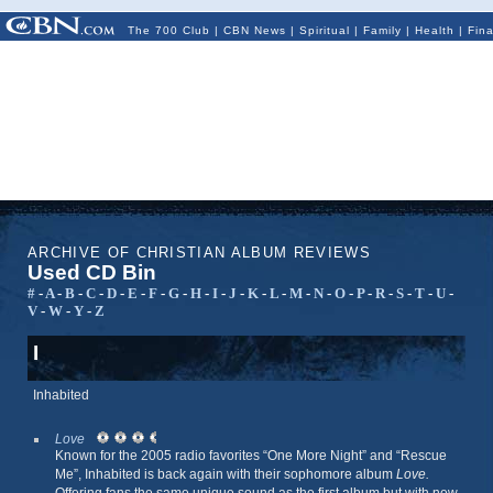
The 700 Club
|
CBN News
|
Spiritual
|
Family
|
Health
|
Fin
ARCHIVE OF CHRISTIAN ALBUM REVIEWS
Used CD Bin
#
-
A
-
B
-
C
-
D
-
E
-
F
-
G
-
H
-
I
-
J
-
K
-
L
-
M
-
N
-
O
-
P
-
R
-
S
-
T
-
U
-
V
-
W
-
Y
-
Z
I
Inhabited
Love
Known for the 2005 radio favorites “One More Night” and “Rescue
Me”, Inhabited is back again with their sophomore album
Love.