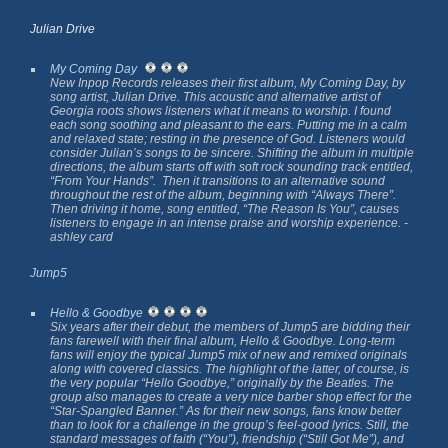
Julian Drive
My Coming Day
New Inpop Records releases their first album,
My Coming Day
, by
song artist, Julian Drive. This acoustic and alternative artist of
Georgia roots shows listeners what it means to worship. I found
each song soothing and pleasant to the ears. Putting me in a calm
and relaxed state; resting in the presence of God. Listeners would
consider Julian’s songs to be sincere. Shifting the album in multiple
directions, the album starts off with soft rock sounding track entitled,
“From Your Hands”. Then it transitions to an alternative sound
throughout the rest of the album, beginning with “Always There”.
Then driving it home, song entitled, “The Reason Is You”, causes
listeners to engage in an intense praise and worship experience.
-
ashley card
Jump5
Hello & Goodbye
Six years after their debut, the members of Jump5 are bidding their
fans farewell with their final album,
Hello & Goodbye
. Long-term
fans will enjoy the typical Jump5 mix of new and remixed originals
along with covered classics. The highlight of the latter, of course, is
the very popular “Hello Goodbye,” originally by the Beatles. The
group also manages to create a very nice barber shop effect for the
“Star-Spangled Banner.” As for their new songs, fans know better
than to look for a challenge in the group’s feel-good lyrics. Still, the
standard messages of faith (“You”), friendship (“Still Got Me”), and