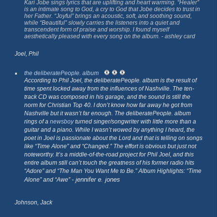
Kari Jobe sings lyrics that are uplifting and heart warming. “Healer”
is an intimate song to God, a cry to God that Jobe decides to trust in
her Father. “Joyful” brings an acoustic, soft, and soothing sound,
while “Beautiful” slowly carries the listeners into a quiet and
transcendent form of praise and worship. I found myself
aesthetically pleased with every song on the album. - ashley card
Joel, Phil
the deliberatePeople. album
According to Phil Joel,
the deliberatePeople. album
is the result of
time spent locked away from the influences of Nashville. The ten-
track CD was composed in his garage, and the sound is still the
norm for Christian Top 40. I don’t know how far away he got from
Nashville but it wasn’t far enough.
The deliberatePeople. album
rings of a
newsboy
turned singer/songwriter with little more than a
guitar and a piano. While I wasn’t wowed by anything I heard, the
poet in Joel is passionate about the Lord and that is telling on songs
like “Time Alone” and “Changed.” The effort is obvious but just not
noteworthy. It’s a middle-of-the-road project for Phil Joel, and this
entire album still can’t touch the greatness of his former radio hits
“Adore” and “The Man You Want Me to Be.” Album Highlights: “Time
- jennifer e. jones
Alone” and “Awe”
Johnson, Jack