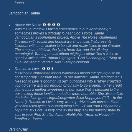
jones
Jamgochian, Jaime
Above the Noise
With the loud ruckus taking precedence in our world today, it
sometimes proves a difficulty to hear God’s voice. Jaime
Jamgochian’s sophomore project,
Above The Noise,
challenges
this idea with soulful and honest worship music that presents
listeners with an invitation to be still and really listen to our Creator.
The songs are biblical, the lyrics heart-felt, and the offering
meaningful. Turning on this album might just allow God’s voice to
speak a little louder. Album Highlights: “God Unchanging,” “Sing of
Our God” and “I Stand In Awe”
- amy nickerson
Reason to Live
It’s Nichole Nordeman meets Watermark meets everything else on
contemporary Christian radio. To her downfall, Jaime Jamgochian’s
Reason to Live
is good on its own but comes into a rather crowded
Top 40 genre with not enough originality to go around. To her credit,
Jaime has a mellow sweetness to her voice that is pleasant to the
ear, making these familiar melodies more bearable. She also enlists
the help of the great singer/songwriter Scott Krippayne (“Life Up the
Name”).
Reason to Live
is very worship-driven with passion-filled
yet often used lyrics: “Let everything I do…/ Exalt Your Holy name /
My King, My God.” A very nice try but may lack the novelty spark to
-
stay in your iPod Shuffle. Album Highlights: “Heart of Heaven”
jennifer e. jones
Jars of Clay