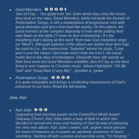
Good Monsters
Jars of Clay… You gotta love ‘em. Even when they miss the moon,
they land on the stars.
Good Monsters
, while not quite the triumph of
Redemption Songs
, is still a masterpiece of progressive rock with
great melodies and lyrics that read like poetry. On this album, the
band marvels at the complex depravity of man while putting their
own flaws on the table (“I have no fear of drowning / It’s the
breathing that’s taking all this work” front man Dan Haseltine sings
on “Work”). Although patches of the album are darker than fans may
be used to (i.e., the melancholy “Surprise” where he sings, “Love
won’t cure the chaos / And hope won’t hide the loss”), the band
holds fast to the idea of redemption.
Eleventh Hour
still stands as
their best work but
Good Monsters
solidifies Jars of Clay as the best
thing to ever happen to Christian music. Album Highlights: “Oh My
- jennifer e. jones
God” and “Dead Man (Carry Me)”
Redemption Songs
It is quite enjoyable and brings a comforting reassurance of God’s
presence in our lives. Read the
full review...
Jobe, Kari
Kari Jobe
Upgrading from worship pastor at the Dallas/Fort Wroth based
Gateway Church, Kari Jobe takes a leap of faith in which she
decides to spread the hope and healing of God by way of releasing
her very own album. Kari Jobe’s sweet, soft, angelic voice pierces
the heart of listeners as it creates an aesthetic presence of God’s
anointing. Starting off with a praise and worship song, “I’m Singing,”