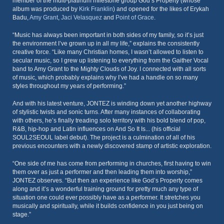
member of the multi-platinum milestone group God’s Property (whose
album was produced by
Kirk Franklin
) and opened for the likes of Erykah
Badu,
Amy Grant
,
Jaci Velasquez
and
Point of Grace
.
“Music has always been important in both sides of my family, so it’s just
the environment I’ve grown up in all my life,” explains the consistently
creative force. “Like many Christian homes, I wasn’t allowed to listen to
secular music, so I grew up listening to everything from the Gaither Vocal
band to Amy Grant to the Mighty Clouds of Joy. I connected with all sorts
of music, which probably explains why I’ve had a handle on so many
styles throughout my years of performing.”
And with his latest venture, JONTEZ is winding down yet another highway
of stylistic twists and sonic turns. After many instances of collaborating
with others, he’s finally treading solo territory with his bold blend of pop,
R&B, hip-hop and Latin influences on And So It Is... (his official
SOUL2SEOUL label debut). The project is a culmination of all of his
previous encounters with a newly discovered stamp of artistic exploration.
“One side of me has come from performing in churches, first having to win
them over as just a performer and then leading them into worship,”
JONTEZ observes. “But then an experience like God’s Property comes
along and it’s a wonderful training ground for pretty much any type of
situation one could ever possibly have as a performer. It stretches you
musically and spiritually, while it builds confidence in you just being on
stage.”