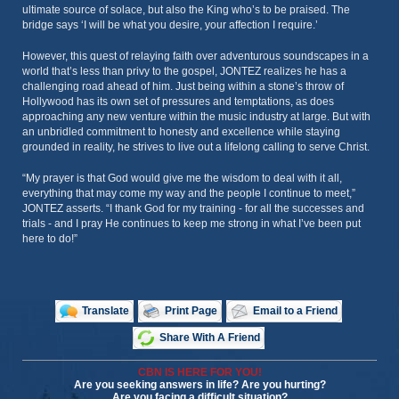
ultimate source of solace, but also the King who’s to be praised. The
bridge says ‘I will be what you desire, your affection I require.’
However, this quest of relaying faith over adventurous soundscapes in a
world that’s less than privy to the gospel, JONTEZ realizes he has a
challenging road ahead of him. Just being within a stone’s throw of
Hollywood has its own set of pressures and temptations, as does
approaching any new venture within the music industry at large. But with
an unbridled commitment to honesty and excellence while staying
grounded in reality, he strives to live out a lifelong calling to serve Christ.
“My prayer is that God would give me the wisdom to deal with it all,
everything that may come my way and the people I continue to meet,”
JONTEZ asserts. “I thank God for my training - for all the successes and
trials - and I pray He continues to keep me strong in what I’ve been put
here to do!”
Translate
Print Page
Email to a Friend
Share With A Friend
CBN IS HERE FOR YOU!
Are you seeking answers in life? Are you hurting?
Are you facing a difficult situation?