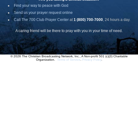
Find your way to peace with God
Send us your prayer request online
Call The 700 Club Prayer Center
at
1 (800) 700-7000
, 24 hours a day.
A caring friend will be there to pray with you in your time of need.
© 2026 The Christian Broadcasting Network, Inc., A Non-profit 501 (c)(3) Charitable
Organization.
Terms of Service
.
Privacy Policy
.