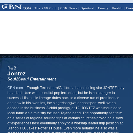
The 700 Club
|
CBN News
|
Spiritual
|
Family
|
Health
|
Fin
R&B
Jontez
Soul2Seoul Entertainment
CBN.com
–
Though Texas born/California based rising star JONTEZ may
be a fresh face within soulful pop territories, but he is no stranger to
success. His music lineage dates back to a diverse run of prominence,
and now in his twenties, the singer/songwriter has spent well over a
decade in the business. A child prodigy, at 12, JONTEZ was mounted to
local fame via a ministry focused Tejano band. The opportunity sent him
on a series of regional touring trips at various churches providing a slew
of experiences he’d eventually apply to a worship leadership position at
Bishop T.D. Jakes’ Potter’s House. Even more notably, he also was a