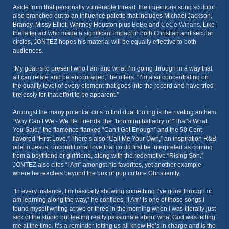
Aside from that personally vulnerable thread, the ingenious song sculptor
also branched out to an influence palette that includes Michael Jackson,
Brandy, Missy Elliot, Whitney Houston plus
BeBe
and
CeCe Winans
. Like
the latter act who made a significant impact in both Christian and secular
circles, JONTEZ hopes his material will be equally effective to both
audiences.
“My goal is to present who I am and what I’m going through in a way that
all can relate and be encouraged,” he offers. “I’m also concentrating on
the quality level of every element that goes into the record and have tried
tirelessly for that effort to be apparent.”
Amongst the many potential cuts to find dual footing is the riveting anthem
“Why Can’t We - We Be Friends, the ”booming balladry of “That’s What
You Said,” the flamenco flanked “Can’t Get Enough” and the 50 Cent
flavored “First Love.” There’s also “Call Me Your Own,” an inspiration R&B
ode to Jesus’ unconditional love that could first be interpreted as coming
from a boyfriend or girlfriend, along with the redemptive “Rising Son.”
JONTEZ also cites “I Am” amongst his favorites, yet another example
where he reaches beyond the box of pop culture Christianity.
“In every instance, I’m basically showing something I’ve gone through or
am learning along the way,” he confides. ‘I Am’ is one of those songs I
found myself writing at two or three in the morning when I was literally just
sick of the studio but feeling really passionate about what God was telling
me at the time. It’s a reminder letting us all know He’s in charge and is the