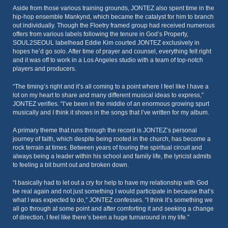
Aside from those various training grounds, JONTEZ also spent time in the
hip-hop ensemble Mankynd, which became the catalyst for him to branch
out individually. Though the Floetry framed group had received numerous
offers from various labels following the tenure in God’s Property,
SOUL2SEOUL labelhead Eddie Kim courted JONTEZ exclusively in
hopes he’d go solo. After time of prayer and counsel, everything felt right
and it was off to work in a Los Angeles studio with a team of top-notch
players and producers.
“The timing’s right and it’s all coming to a point where I feel like I have a
lot on my heart to share and many different musical ideas to express,”
JONTEZ verifies. “I’ve been in the middle of an enormous growing spurt
musically and I think it shows in the songs that I’ve written for my album.
A primary theme that runs through the record is JONTEZ’s personal
journey of faith, which despite being rooted in the church, has become a
rock terrain at times. Between years of touring the spiritual circuit and
always being a leader within his school and family life, the lyricist admits
to feeling a bit burnt out and broken down.
“I basically had to let out a cry for help to have my relationship with God
be real again and not just something I would participate in because that’s
what I was expected to do,” JONTEZ confesses. “I think it’s something we
all go through at some point and after comforting it and seeking a change
of direction, I feel like there’s been a huge turnaround in my life.”