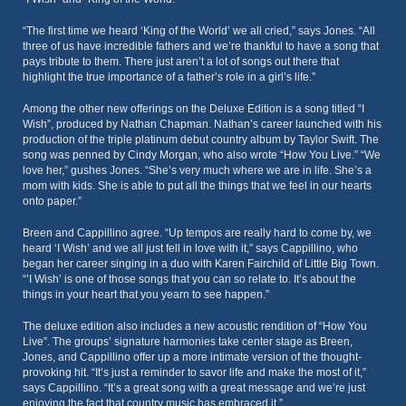
“The first time we heard ‘King of the World’ we all cried,” says Jones. “All
three of us have incredible fathers and we’re thankful to have a song that
pays tribute to them. There just aren’t a lot of songs out there that
highlight the true importance of a father’s role in a girl’s life.”
Among the other new offerings on the Deluxe Edition is a song titled “I
Wish”, produced by Nathan Chapman. Nathan’s career launched with his
production of the triple platinum debut country album by Taylor Swift. The
song was penned by Cindy Morgan, who also wrote “How You Live.” “We
love her,” gushes Jones. “She’s very much where we are in life. She’s a
mom with kids. She is able to put all the things that we feel in our hearts
onto paper.”
Breen and Cappillino agree. “Up tempos are really hard to come by, we
heard ‘I Wish’ and we all just fell in love with it,” says Cappillino, who
began her career singing in a duo with Karen Fairchild of Little Big Town.
“’I Wish’ is one of those songs that you can so relate to. It’s about the
things in your heart that you yearn to see happen.”
The deluxe edition also includes a new acoustic rendition of “How You
Live”. The groups’ signature harmonies take center stage as Breen,
Jones, and Cappillino offer up a more intimate version of the thought-
provoking hit. “It’s just a reminder to savor life and make the most of it,”
says Cappillino. “It’s a great song with a great message and we’re just
enjoying the fact that country music has embraced it.”