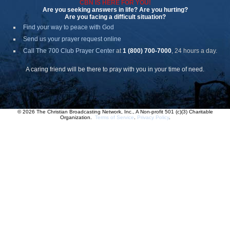
CBN IS HERE FOR YOU!
Are you seeking answers in life? Are you hurting?
Are you facing a difficult situation?
Find your way to peace with God
Send us your prayer request online
Call The 700 Club Prayer Center
at
1 (800) 700-7000
, 24 hours a day.
A caring friend will be there to pray with you in your time of need.
© 2026 The Christian Broadcasting Network, Inc., A Non-profit 501 (c)(3) Charitable
Organization.
Terms of Service
.
Privacy Policy
.