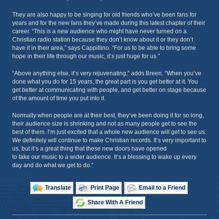
They are also happy to be singing for old friends who’ve been fans for
years and for the new fans they’ve made during this latest chapter of their
career. “This is a new audience who might have never turned on a
Christian radio station because they don’t know about it or they don’t
have it in their area,” says Cappillino. “For us to be able to bring some
hope in their life through our music, it’s just huge for us.”
“Above anything else, it’s very rejuvenating,” adds Breen. “When you’ve
done what you do for 15 years, the great part is you get better at it. You
get better at communicating with people, and get better on stage because
of the amount of time you put into it.
Normally when people are at their best, they’ve been doing it for so long,
their audience size is shrinking and not as many people get to see the
best of them. I’m just excited that a whole new audience will get to see us.
We definitely will continue to make Christian records. It’s very important to
us, but it’s a great thing that these new doors have opened
to take our music to a wider audience. It’s a blessing to wake up every
day and do what we get to do.”
Translate
Print Page
Email to a Friend
Share With A Friend