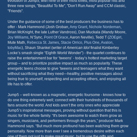
evolution of Jump5, with nine of their most loved, most popular hits and
three new songs, "Beautiful To Me", "Don’t Run Away" and CCM classic,
"Friends".
Under the guidance of some of the best producers the business has to
offer - Mark Hammond (Josh Groban,
Amy Grant
,
Nichole Nordeman
,
Brian McKnight, the late Luther Vandross), Dan Muckala (Mandy Moore,
Joy Williams
, N’Sync,
Point Of Grace
, Aaron Neville), Tedd T (
ZOEgirl
,
Mute Math,
Rebecca St. James
,
Stacie Orrico
,
Plus One
,
Avalon
,
tobyMac
), Shaun Shankel (writer of
American Idol
finalist Kimberley
Locke’s smash single “Eighth World Wonder”) - the quartet continues to
raise the entertainment bar for ‘tweens’ - today’s hottest marketing target
group – and to prioritize positive impact as much as popularity. These
energetic teens choose to give ’tweens and teenagers what they want
without sacrificing what they need—healthy, positive messages about
being true to yourself, respecting and accepting others, and enjoying all
life has to offer.
Jump5 – well-known as a magnetic, energetic foursome - knows how to
do one thing extremely well; connect with their hundreds of thousands of
fans around the world. And kids aren’t the only ones who appreciate
Jump5’s inspirational messages, proving without question that this is
music for the whole family. “It's been awesome to watch them grow as
singers, musicians, and performers through the years,” producer Mark
Hammond says. “But much more profound has been watching them grow
personally. Now more than ever I see a tremendous desire within each
one of them not just to make great music, but to use the gifts and