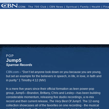
The 700 Club
|
CBN News
|
Spiritual
|
Family
|
Health
|
Fin
POP
Jump5
Sparrow Records
CBN.com
–
“Don’t let anyone look down on you because you are young,
but set an example for the believers in speech, in life, in love, in faith and
in purity.” 1 Timothy 4:12 (NIV)
In a mere five years since their official formation as teen power-pop
group, Jump5—Brandon, Brittany, Chris and Lesley—has been building
considerable momentum, releasing five studio recordings, a re-mix
record and their current release,
The Very Best Of Jump5
. The 12-song
collection showcases all of the favorites on one recording - the musical