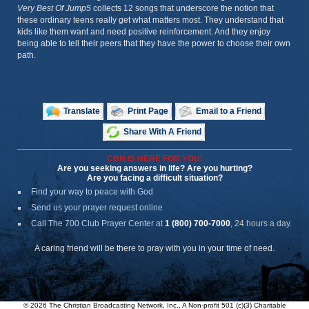
Very Best Of Jump5
collects 12 songs that underscore the notion that
these ordinary teens really get what matters most. They understand that
kids like them want and need positive reinforcement. And they enjoy
being able to tell their peers that they have the power to choose their own
path.
Translate
Print Page
Email to a Friend
Share With A Friend
CBN IS HERE FOR YOU!
Are you seeking answers in life? Are you hurting?
Are you facing a difficult situation?
Find your way to peace with God
Send us your prayer request online
Call The 700 Club Prayer Center
at
1 (800) 700-7000
, 24 hours a day.
A caring friend will be there to pray with you in your time of need.
© 2026 The Christian Broadcasting Network, Inc., A Non-profit 501 (c)(3) Charitable