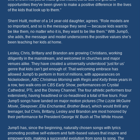
opportunities they've been given to make a positive difference in the lives
of the kids that look up to them.”
Sherri Huitt, mother of a 14 year-old daughter, agrees. “Role models are
so important, and so is the message they send — because kids want to
be like them, no matter who it is, they want to be like them.” With Jump5,
she adds, the message and model underscores the positive values she’s
been teaching her kids at home.
Lesley, Chris, Brittany and Brandon are growing Christians, working
diligently in the mainstream, and welcomed in churches and major
venues alike. They have created a universally understood ‘just for us’
genre that kids can’t get enough of. That welcoming embrace has
allowed Jump5 to perform in front of millions, with appearances on
Nickelodeon,
ABC Christmas Morning with Regis and Kelly
three years in
a row, two walk-ons on
CBS Early Show
, performances on Crystal
Cathedral, PTL and the Disney Channel. The four athletic performers tour
extensively, having headlined or co-headlined a total of five tours. Four
Jump5 songs have landed on major motion pictures (
The Lizzie McGuire
Movie
,
Sleepover
,
Ella Enchanted
,
Brother Bear
), which would thrill any
teenager, but Chris, Brittany, Lesley and Brandon are most honored by
their performance for President George W. Bush at The White House.
Jump5 has, since the beginning, naturally chosen songs with lyrics
promoting positive self-esteem and faith-based values that inspire and
empower kids, making a successful evolution from song to song.
The