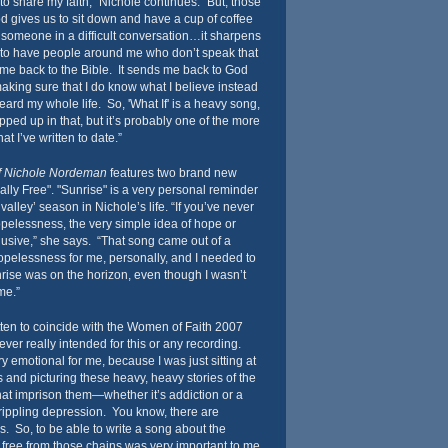
to share my faith,” Nichole continues. “But, those
God gives us to sit down and have a cup of coffee
omeone in a difficult conversation…it sharpens
to have people around me who don’t speak that
me back to the Bible. It sends me back to God
king sure that I do know what I believe instead
heard my whole life. So, 'What If' is a heavy song,
pped up in that, but it’s probably one of the more
at I’ve written to date.”
of Nichole Nordeman
features two brand new
ally Free". "Sunrise" is a very personal reminder
alley’ season in Nichole’s life. “If you’ve never
opelessness, the very simple idea of hope or
elusive,” she says. “That song came out of a
hopelessness for me, personally, and I needed to
rise was on the horizon, even though I wasn’t
me.”
itten to coincide with the Women of Faith 2007
er really intended for this or any recording.
y emotional for me, because I was just sitting at
and picturing these heavy, heavy stories of the
hat imprison them—whether it’s addiction or a
rippling depression. You know, there are
s. So, to be able to write a song about the
ng free from those chains was very important to me