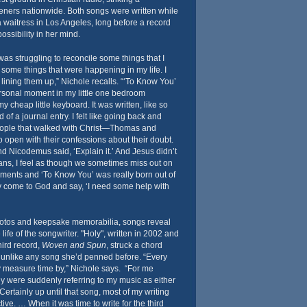
teners nationwide. Both songs were written while
 waitress in Los Angeles, long before a record
ssibility in her mind.
was struggling to reconcile some things that I
some things that were happening in my life. I
ining them up,” Nichole recalls. “‘To Know You’
ersonal moment in my little one bedroom
 cheap little keyboard. It was written, like so
of a journal entry. I felt like going back and
eople that walked with Christ—Thomas and
open with their confessions about their doubt.
nd Nicodemus said, ‘Explain it.’ And Jesus didn’t
ians, I feel as though we sometimes miss out on
ents and ‘To Know You’ was really born out of
lly come to God and say, ‘I need some help with
otos and keepsake memorabilia, songs reveal
ife of the songwriter. "Holy", written in 2002 and
ird record,
Woven and Spun
, struck a chord
s unlike any song she’d penned before. “Every
ey measure time by,” Nichole says. “For me
y were suddenly referring to my music as either
 Certainly up until that song, most of my writing
ive. … When it was time to write for the third