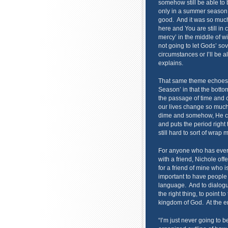
somehow still be able to 
only in a summer season.
good. And it was so much 
here and You are still in 
mercy’ in the middle of win
not going to let Gods’ so
circumstances or I’ll be al
explains.
That same theme echoes sof
Season’ in that the bott
the passage of time and 
our lives change so muc
dime and somehow, He cont
and puts the period right 
still hard to sort of wrap
For anyone who has ever 
with a friend, Nichole off
for a friend of mine who is
important to have people 
language. And to dialogue
the right thing, to point 
kingdom of God. At the end
“I’m just never going to b