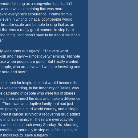
 wonderful thing as a songwriter that I hadn’t
t was to write something that was more
ak to everyone’s experience. It came from a
 even in writing it that a lot of people would
 broader scale and be able to sing that as an
 that was a really great moment to step back
ing thing just doesn’t have to be about me it can
.”
ely wide arms is "Legacy". “The very word
ne-ish and heavy—almost overwhelming,” Nichole
e use when people are gone. But I really wanted
 people, who are alive and well are investing and
e here and now.”
me church for inspiration that would become the
I was attending, in the inner-city of Dallas, was
e gathering of people who were full of stories
ng them connect the dots and make a difference
. “There was an adoptive family that had just
om poverty in a third world country, and a single
breast cancer survivor, a recovering drug addict
d in prison ministry. These are everyday life
re with me in church every Sunday. So, shooting
redible opportunity to step out of the spotlight
it looks like to leave a legacy.’”