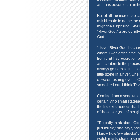
and has become an anthem
But of all the incredible 
ask Nichole to name the 
might be surprising. She’l
"River God," a profoundly 
God.
“I love ‘River God’ becau
where I was at the time. M
from that first record, or
and content in the proce
always go back to that son
little stone in a river. O
of water rushing over it. 
smoothed out. I think ‘Riv
Coming from a songwriter 
certainly no small statemen
the life experiences that 
of those songs—of her gif
“To really think about God
just music,” she says, “
I know how ‘aw shucks’ th
watch music change someo