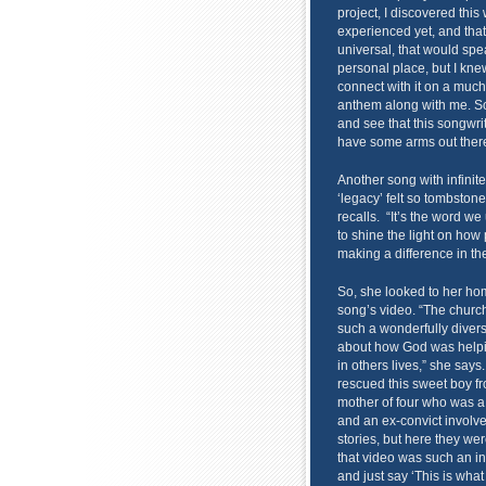
project, I discovered this
experienced yet, and tha
universal, that would spe
personal place, but I knew
connect with it on a much
anthem along with me. So
and see that this songwrit
have some arms out there
Another song with infinit
‘legacy’ felt so tombsto
recalls. “It’s the word w
to shine the light on how
making a difference in th
So, she looked to her ho
song’s video. “The church 
such a wonderfully divers
about how God was helpi
in others lives,” she says
rescued this sweet boy fr
mother of four who was a 
and an ex-convict involve
stories, but here they we
that video was such an inc
and just say ‘This is what 