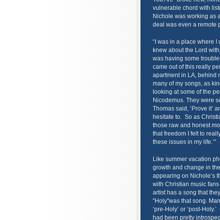
vulnerable chord with lis
Nichole was working as a
deal was even a remote po
“I was in a place where I 
knew about the Lord with 
was having some trouble l
came out of this really p
apartment in LA, behind my
many of my songs, as kind 
looking at some of the p
Nicodemus. They were so 
Thomas said, ‘Prove it’ a
hesitate to. So as Christ
those raw and honest mom
that freedom I felt to rea
these issues in my life.’”
Like summer vacation ph
growth and change in the l
appearing on Nichole’s th
with Christian music fan
artist has a song that th
"Holy"was that song. Man
‘pre-Holy’ or ‘post-Holy.’
had been pretty introspect