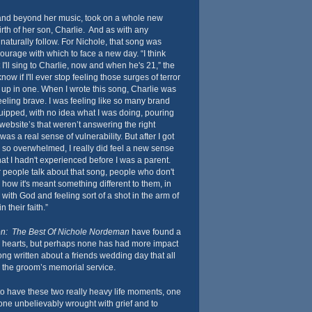
and beyond her music, took on a whole new
irth of her son, Charlie. And as with any
naturally follow. For Nichole, that song was
courage with which to face a new day. “I think
t I'll sing to Charlie, now and when he's 21,” the
now if I'll ever stop feeling those surges of terror
up in one. When I wrote this song, Charlie was
 feeling brave. I was feeling like so many brand
equipped, with no idea what I was doing, pouring
website’s that weren’t answering the right
as a real sense of vulnerability. But after I got
g so overwhelmed, I really did feel a new sense
at I hadn't experienced before I was a parent.
r people talk about that song, people who don't
 how it's meant something different to them, in
p with God and feeling sort of a shot in the arm of
n their faith.”
on: The Best Of Nichole Nordeman
have found a
s’ hearts, but perhaps none has had more impact
ng written about a friends wedding day that all
 the groom’s memorial service.
to have these two really heavy life moments, one
one unbelievably wrought with grief and to