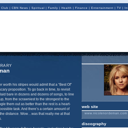
 Club
|
CBN News
|
Spiritual
|
Family
|
Health
|
Finance
|
Entertainment
|
TV
|
In
ORARY
eman
r worth his stripes would admit that a “Best Of”
scary proposition. To go back in time, to revisit
aid bare in dozens and dozens of songs, to line
up, from the scrawniest to the strongest to the
gle them out as better than the rest is a heart-
web site
ossible task. And there’s a certain amount of
www.nicolenordeman.com
 the distance. Wow…was that really me at that
.
discography