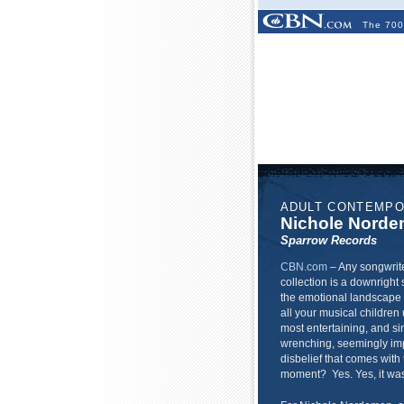
The 700
ADULT CONTEMP
Nichole Nord
Sparrow Records
CBN.com
–
Any songwrite
collection is a downright 
the emotional landscape l
all your musical children 
most entertaining, and sin
wrenching, seemingly imp
disbelief that comes with
moment? Yes. Yes, it was