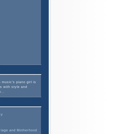
 music’s piano girl is
es with style and
...
cy
riage and Motherhood