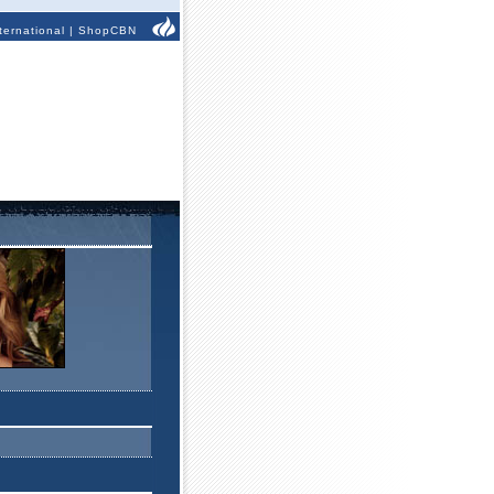
ternational
|
ShopCBN