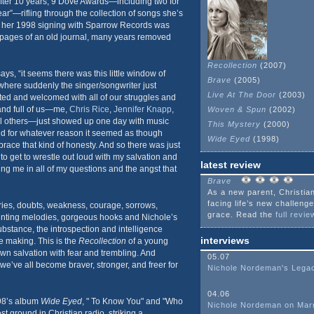
ter 10 years, 9 Dove Awards—including two for
ear”—rifling through the collection of songs she’s
e her 1998 signing with Sparrow Records was
e pages of an old journal, many years removed
Recollection
(2007)
ys, “it seems there was this little window of
Brave
(2005)
where suddenly the singer/songwriter just
Live At The Door
(2003)
ed and welcomed with all of our struggles and
hand full of us—me,
Chris Rice
,
Jennifer Knapp
,
Woven & Spun
(2002)
l others—just showed up one day with music
This Mystery
(2000)
nd for whatever reason it seemed as though
Wide Eyed
(1998)
ace that kind of honesty. And so there was just
, to get to wrestle out loud with my salvation and
latest review
g me in all of my questions and the angst that
Brave
As a new parent, Christian
facing life’s new challeng
ries, doubts, weakness, courage, sorrows,
grace. Read the
full review
unting melodies, gorgeous hooks and Nichole’s
substance, the introspection and intelligence
interviews
e making. This is the
Recollection
of a young
n salvation with fear and trembling. And
05.07
e’ve all become braver, stronger, and freer for
Nichole Nordeman's Lega
04.06
998’s album
Wide Eyed
, " To Know You" and "Who
Nichole Nordeman on Mar
t ground in Christian radio, striking a