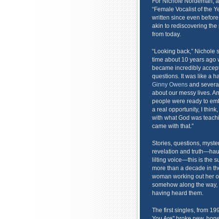
For Nichole Nordeman, af
“Female Vocalist of the Y
written since even befor
akin to rediscovering th
from today.
“Looking back,” Nichole sa
time about 10 years ago 
became incredibly accept
questions. It was like a 
Ginny Owens
and severa
about our messy lives. A
people were ready to embr
a real opportunity, I think
with what God was teachin
came with that.”
Stories, questions, myste
revelation and truth—ha
lilting voice—this is the 
more than a decade in th
woman working out her ow
somehow along the way, w
having heard them.
The first singles, from 1
You Are" broke new, hones