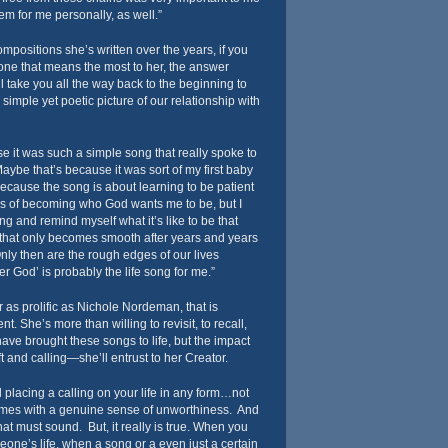
 for me personally, as well.”
compositions she’s written over the years, if you
one that means the most to her, the answer
l take you all the way back to the beginning to
simple yet poetic picture of our relationship with
se it was such a simple song that really spoke to
aybe that’s because it was sort of my first baby
 because the song is about learning to be patient
ss of becoming who God wants me to be, but I
g and remind myself what it’s like to be that
ne that only becomes smooth after years and years
Only then are the rough edges of our lives
er God’ is probably the life song for me.”
as prolific as Nichole Nordeman, that is
t. She’s more than willing to revisit, to recall,
have brought these songs to life, but the impact
t and calling—she’ll entrust to her Creator.
 placing a calling on your life in any form…not
comes with a genuine sense of unworthiness. And
at must sound. But, it really is true. When you
ne’s life, when a song or a even just a certain