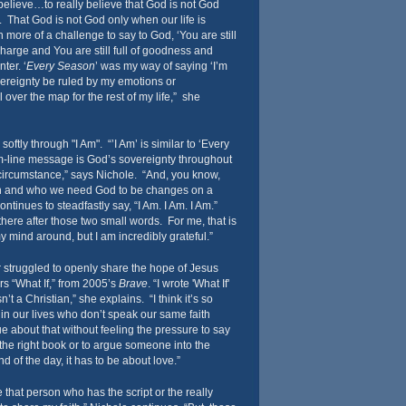
believe…to really believe that God is not God
 That God is not God only when our life is
more of a challenge to say to God, ‘You are still
charge and You are still full of goodness and
ter. ‘
Every Season
’ was my way of saying ‘I’m
vereignty be ruled by my emotions or
l over the map for the rest of my life,” she
tly through "I Am". “’I Am’ is similar to ‘Every
om-line message is God’s sovereignty throughout
circumstance,” says Nichole. “And, you know,
h and who we need God to be changes on a
inues to steadfastly say, “I Am. I Am. I Am.”
there after those two small words. For me, that is
 my mind around, but I am incredibly grateful.”
struggled to openly share the hope of Jesus
ers “What If,” from 2005’s
Brave
. “I wrote 'What If'
n’t a Christian,” she explains. “I think it’s so
in our lives who don’t speak our same faith
 about that without feeling the pressure to say
to the right book or to argue someone into the
 of the day, it has to be about love.”
e that person who has the script or the really