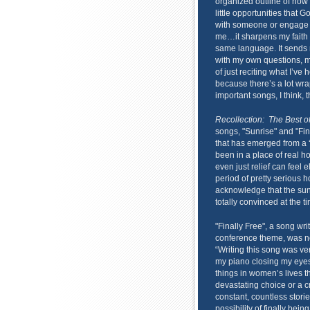
organized outline of how 
little opportunities that 
with someone or engage s
me…it sharpens my faith 
same language. It sends 
with my own questions, ma
of just reciting what I’ve 
because there’s a lot wra
important songs, I think, th
Recollection: The Best 
songs, "Sunrise" and "Fin
that has emerged from a ‘v
been in a place of real h
even just relief can feel 
period of pretty serious 
acknowledge that the sun
totally convinced at the ti
"Finally Free", a song wr
conference theme, was nev
“Writing this song was ver
my piano closing my eyes 
things in women’s lives t
devastating choice or a c
constant, countless storie
possibility of finally bei