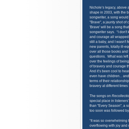
Nichole’s legacy, above 
shape in 2003, with the b
songwriter, a song would 
"Brave", a jaunty shot of 
'Brave' will be a song tha
songwriter says. “I don't k
and courage all wrapped 
still a baby, and I wasn't
new parents, totally ill-
over all those books and 
questions. What was left w
over the feelings of bein
of bravery and courage th
And it’s been cool to hea
even have children... and
terms of their relationshi
bravery at different times i
The songs on
Recollecti
special place in listener
than "Every Season", a so
too soon was followed by
“It was so overwhelming 
overflowing with joy and 