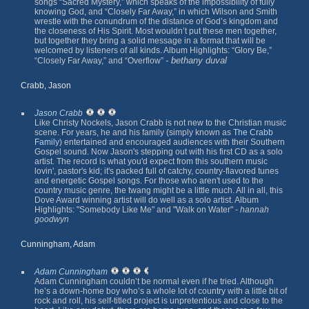
songs “Sacred Mystery,” which speaks of the impossibility of fully
knowing God, and “Closely Far Away,” in which Wilson and Smith
wrestle with the conundrum of the distance of God’s kingdom and
the closeness of His Spirit. Most wouldn’t put these men together,
but together they bring a solid message in a format that will be
welcomed by listeners of all kinds. Album Highlights: “Glory Be,”
- bethany duval
“Closely Far Away,” and “Overflow”
Crabb, Jason
Jason Crabb
Like Christy Nockels, Jason Crabb is not new to the Christian music
scene. For years, he and his family (simply known as
The Crabb
Family
) entertained and encouraged audiences with their Southern
Gospel sound. Now Jason's stepping out with his first CD as a solo
artist. The record is what you'd expect from this southern music
lovin', pastor's kid; it's packed full of catchy, country-flavored tunes
and energetic Gospel songs. For those who aren't used to the
country music genre, the twang might be a little much. All in all, this
Dove Award winning artist will do well as a solo artist. Album
Highlights: "Somebody Like Me" and "Walk on Water" -
hannah
goodwyn
Cunningham, Adam
Adam Cunningham
Adam Cunningham couldn’t be normal even if he tried. Although
he’s a down-home boy who’s a whole lot of country with a little bit of
rock and roll, his self-titled project is unpretentious and close to the