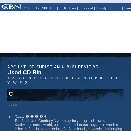
The 700 Club
|
CBN News
|
Spiritual
|
Family
|
Health
|
Fin
ARCHIVE OF CHRISTIAN ALBUM REVIEWS
Used CD Bin
#
-
A
-
B
-
C
-
D
-
E
-
F
-
G
-
H
-
I
-
J
-
K
-
L
-
M
-
N
-
O
-
P
-
R
-
S
-
T
-
U
-
V
-
W
-
Y
-
Z
C
Cadia
Cadia
Tori Smith and Courtney Myers may be young and new to
Nashville’s music world, but that doesn’t mean they aren’t worth a
listen. In fact, this duo’s debut,
Cadia,
offers tight vocals, challenging