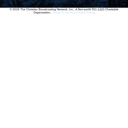
© 2026 The Christian Broadcasting Network, Inc., A Non-profit 501 (c)(3) Charitable
Organization.
Terms of Service
.
Privacy Policy
.