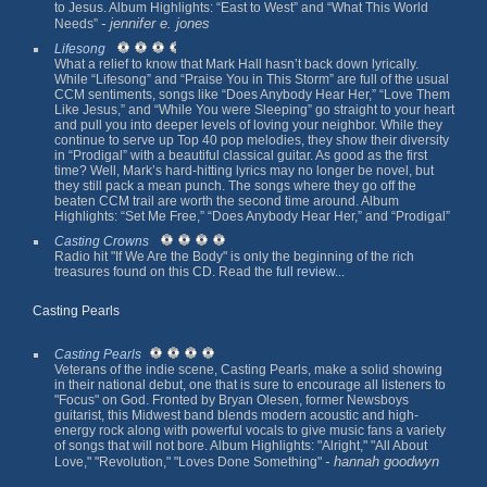
to Jesus. Album Highlights: “East to West” and “What This World
- jennifer e. jones
Needs”
Lifesong
What a relief to know that Mark Hall hasn’t back down lyrically.
While “Lifesong” and “Praise You in This Storm” are full of the usual
CCM sentiments, songs like “Does Anybody Hear Her,” “Love Them
Like Jesus,” and “While You were Sleeping” go straight to your heart
and pull you into deeper levels of loving your neighbor. While they
continue to serve up Top 40 pop melodies, they show their diversity
in “Prodigal” with a beautiful classical guitar. As good as the first
time? Well, Mark’s hard-hitting lyrics may no longer be novel, but
they still pack a mean punch. The songs where they go off the
beaten CCM trail are worth the second time around. Album
Highlights: “Set Me Free,” “Does Anybody Hear Her,” and “Prodigal”
Casting Crowns
Radio hit "If We Are the Body" is only the beginning of the rich
treasures found on this CD. Read the
full review...
Casting Pearls
Casting Pearls
Veterans of the indie scene, Casting Pearls, make a solid showing
in their national debut, one that is sure to encourage all listeners to
"Focus" on God. Fronted by Bryan Olesen, former Newsboys
guitarist, this Midwest band blends modern acoustic and high-
energy rock along with powerful vocals to give music fans a variety
of songs that will not bore. Album Highlights: "Alright," "All About
- hannah goodwyn
Love," "Revolution," "Loves Done Something"