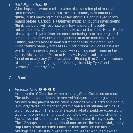
Stick Figure Soul
What happens when a critic makes his own attempt at musical
greatness? If Lou Carlozo’s (Chicago Tribune) new album is a
guide, it isn’t anything to get excited about. Having played in two
bands before, Carlozo is a talented musician, but his dated sound
(think late 60’s) will resonate with few listeners. Probably
anticipating this, Carlozo tried to make up for it with his lyrics. But his
aims at grand symbolism are more confusing than inspiring, and
sometimes he uses the same symbols on more than one track.
Further, parents need to look out for songs like “Solomon Has
Sung,” which heavily hints at sex.
Stick Figure Soul
does have an
overlying message of redemption—which is clearly heard in the
songs “Always” and “Morning Hurts My Eyes”—but that can be
found on nearly any Christian album. Finding it on Carlozo’s comes
at too high a cost. Highlights: “Morning Hurts My Eyes” and
“Always.” –
bethany duval
Carr, Sheri
Fearless Now
In the realm of Christian worship music, Sheri Carr is no amateur.
The artist has participated in several Vineyard recordings and is
already being played on the radio.
Fearless Now
, Carr’s solo debut,
is quickly revealing that her dynamic voice and humble attitude is
worth recognition. The album is exactly what should be expected of
a contemporary worship leader, complete with a backup choir on a
few tracks and simple repetitive lyrics that make it easy to catch on.
The 12 songs that make up this album are not the successful, jumpy
pop tunes heard too often today. Instead, they are the basic
offerings of a Christ follower and church leader. And that is what