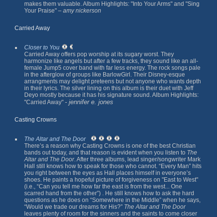
makes them valuable. Album Highlights: "Into Your Arms" and "Sing
Your Praise" –
amy nickerson
Carried Away
Closer to You
Carried Away offers pop worship at its sugary worst. They
harmonize like angels but after a few tracks, they sound like an all-
female Jump5 cover band with far less energy. The rock songs pale
in the afterglow of groups like BarlowGirl. Their Disney-esque
arrangments may delight preteens but not anyone who wants depth
in their lyrics. The silver lining on this album is their duet with Jeff
Deyo mostly because it has his signature sound. Album Highlights:
- jennifer e. jones
"Carried Away"
Casting Crowns
The Altar and The Door
There’s a reason why Casting Crowns is one of the best Christian
bands out today, and that reason is evident when you listen to
The
Altar and The Door
. After three albums, lead singer/songwriter Mark
Hall still knows how to speak for those who cannot. “Every Man” hits
you right between the eyes as Hall places himself in everyone’s
shoes. He paints a hopeful picture of forgiveness on "East to West"
(i.e., “Can you tell me how far the east is from the west... One
scarred hand from the other”) . He still knows how to ask the hard
questions as he does on “Somewhere in the Middle” when he says,
“Would we trade our dreams for His?”
The Altar and The Door
leaves plenty of room for the sinners and the saints to come closer