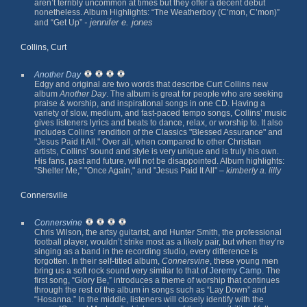
aren’t terribly uncommon at times but they offer a decent debut
nonetheless. Album Highlights: “The Weatherboy (C’mon, C’mon)”
- jennifer e. jones
and “Get Up”
Collins, Curt
Another Day
Edgy and original are two words that describe Curt Collins new
album
Another Day
. The album is great for people who are seeking
praise & worship, and inspirational songs in one CD. Having a
variety of slow, medium, and fast-paced tempo songs, Collins’ music
gives listeners lyrics and beats to dance, relax, or worship to. It also
includes Collins’ rendition of the Classics "Blessed Assurance" and
"Jesus Paid It All." Over all, when compared to other Christian
artists, Collins’ sound and style is very unique and is truly his own.
His fans, past and future, will not be disappointed. Album highlights:
"Shelter Me," "Once Again," and "Jesus Paid It All" –
kimberly a. lilly
Connersville
Connersvine
Chris Wilson, the artsy guitarist, and Hunter Smith, the professional
football player, wouldn’t strike most as a likely pair, but when they’re
singing as a band in the recording studio, every difference is
forgotten. In their self-titled album,
Connersvine
, these young men
bring us a soft rock sound very similar to that of
Jeremy Camp
. The
first song, “Glory Be,” introduces a theme of worship that continues
through the rest of the album in songs such as “Lay Down” and
“Hosanna.” In the middle, listeners will closely identify with the