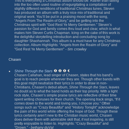
This is everything a Christmas album should be. Rather than falling
into the too often used routine of regurgitating a compilation of
slightly different renditions of traditional Christmas tunes, Steven
has produced an album with a truly nice mix of traditional and
original work. You’ll be put in a praising mood with the song,
“Angels From The Realm of Glory,” and be getting into the
Christmas spirit with “God Rest Ye Merry Gentlemen.” Steven’s
passion for God and family comes thru loud and clear, which is what
makes him Steven Curtis Chapman. Icing on the cake of this work is
the delightful storytelling introduction and concluding song by
daughter Shaohannah. This album is a must have for any Christmas
collection. Album Highlights: "Angels from the Realm of Glory" and
-
tim crowley
"God Rest Ye Merry Gentlemen"
Chasen
Shine Through the Stars
Chasen Callahan, lead singer of Chasen, states that his band’s
goal is to reach people wherever they are. Though other bands with
this goal might neutralize their lyrics in order to draw in non-
Christians, Chasen’s debut album,
Shine Through the Stars
, leaves
no doubt as to what the band holds as their top priority. With a light
rock style, Chasen’s simple praise lyrics are reflective of their time
spent writing choruses for their church. The opening track sings, “If it
comes down to the world and loving you, I choose you.” Other
songs such as “Crazy Beautiful” and “History Tonight” acknowledge
the pain of this world while offering the hope of God. Though these
lyrics certainly aren’t new to the Christian music world, Chasen
does deliver them with admirable skill that, if not inspiring, is still
pretty enjoyable to listen to. Highlights: “Crazy Beautiful” and
“Drown.” -
bethany duVal