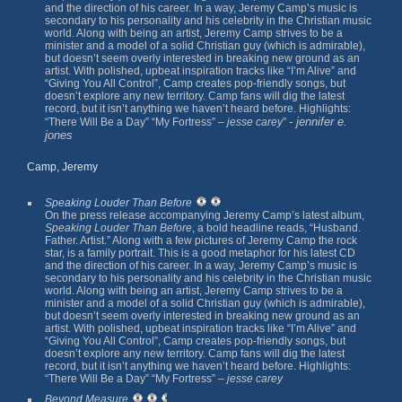
and the direction of his career. In a way, Jeremy Camp’s music is
secondary to his personality and his celebrity in the Christian music
world. Along with being an artist, Jeremy Camp strives to be a
minister and a model of a solid Christian guy (which is admirable),
but doesn’t seem overly interested in breaking new ground as an
artist. With polished, upbeat inspiration tracks like “I’m Alive” and
“Giving You All Control”, Camp creates pop-friendly songs, but
doesn’t explore any new territory. Camp fans will dig the latest
record, but it isn’t anything we haven’t heard before. Highlights:
- jennifer e.
“There Will Be a Day” “My Fortress” –
jesse carey
”
jones
Camp, Jeremy
Speaking Louder Than Before
On the press release accompanying Jeremy Camp’s latest album,
Speaking Louder Than Before
, a bold headline reads, “Husband.
Father. Artist.” Along with a few pictures of Jeremy Camp the rock
star, is a family portrait. This is a good metaphor for his latest CD
and the direction of his career. In a way, Jeremy Camp’s music is
secondary to his personality and his celebrity in the Christian music
world. Along with being an artist, Jeremy Camp strives to be a
minister and a model of a solid Christian guy (which is admirable),
but doesn’t seem overly interested in breaking new ground as an
artist. With polished, upbeat inspiration tracks like “I’m Alive” and
“Giving You All Control”, Camp creates pop-friendly songs, but
doesn’t explore any new territory. Camp fans will dig the latest
record, but it isn’t anything we haven’t heard before. Highlights:
“There Will Be a Day” “My Fortress” –
jesse carey
Beyond Measure