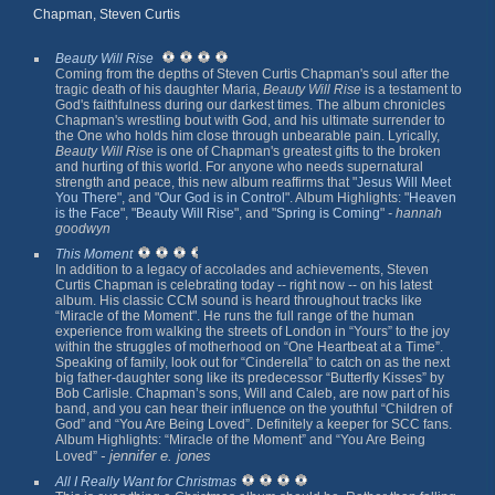
Chapman, Steven Curtis
Beauty Will Rise
Coming from the depths of Steven Curtis Chapman's soul after the
tragic death of his daughter Maria,
Beauty Will Rise
is a testament to
God's faithfulness during our darkest times. The album chronicles
Chapman's wrestling bout with God, and his ultimate surrender to
the One who holds him close through unbearable pain. Lyrically,
Beauty Will Rise
is one of Chapman's greatest gifts to the broken
and hurting of this world. For anyone who needs supernatural
strength and peace, this new album reaffirms that "
Jesus Will Meet
You There
", and "
Our God is in Control
". Album Highlights: "
Heaven
is the Face
", "
Beauty Will Rise
", and "
Spring is Coming
"
- hannah
goodwyn
This Moment
In addition to a legacy of accolades and achievements, Steven
Curtis Chapman is celebrating today -- right now -- on his latest
album. His classic CCM sound is heard throughout tracks like
“Miracle of the Moment". He runs the full range of the human
experience from walking the streets of London in “Yours” to the joy
within the struggles of motherhood on “One Heartbeat at a Time”.
Speaking of family, look out for “Cinderella” to catch on as the next
big father-daughter song like its predecessor “Butterfly Kisses” by
Bob Carlisle. Chapman’s sons, Will and Caleb, are now part of his
band, and you can hear their influence on the youthful “Children of
God” and “You Are Being Loved”. Definitely a keeper for SCC fans.
Album Highlights: “Miracle of the Moment” and “You Are Being
- jennifer e. jones
Loved”
All I Really Want for Christmas