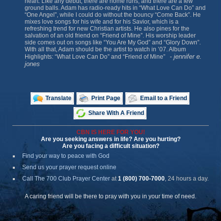
heart. Like any debut, there are home runs, and there are a few
ground balls. Adam has radio-ready hits in “What Love Can Do” and
“One Angel”, while I could do without the bouncy “Come Back”. He
mixes love songs for his wife and for his Savior, which is a
refreshing trend for new Christian artists. He also pines for the
salvation of an old friend on “Friend of Mine”. His worship leader
side comes out on songs like “You Are My God” and “Glory Down”.
With all that, Adam should be the artist to watch in ’07. Album
- jennifer e.
Highlights: “What Love Can Do” and “Friend of Mine”
jones
Translate
Print Page
Email to a Friend
Share With A Friend
CBN IS HERE FOR YOU!
Are you seeking answers in life? Are you hurting?
Are you facing a difficult situation?
Find your way to peace with God
Send us your prayer request online
Call The 700 Club Prayer Center
at
1 (800) 700-7000
, 24 hours a day.
A caring friend will be there to pray with you in your time of need.