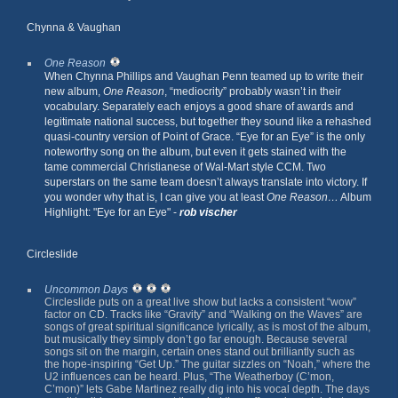
Chynna & Vaughan
One Reason
When Chynna Phillips and Vaughan Penn teamed up to write their
new album,
One Reason
, “mediocrity” probably wasn’t in their
vocabulary. Separately each enjoys a good share of awards and
legitimate national success, but together they sound like a rehashed
quasi-country version of Point of Grace. “Eye for an Eye” is the only
noteworthy song on the album, but even it gets stained with the
tame commercial Christianese of Wal-Mart style CCM. Two
superstars on the same team doesn’t always translate into victory. If
you wonder why that is, I can give you at least
One Reason…
Album
Highlight: "Eye for an Eye" -
rob vischer
Circleslide
Uncommon Days
Circleslide puts on a great live show but lacks a consistent “wow”
factor on CD. Tracks like “Gravity” and “Walking on the Waves” are
songs of great spiritual significance lyrically, as is most of the album,
but musically they simply don’t go far enough. Because several
songs sit on the margin, certain ones stand out brilliantly such as
the hope-inspiring “Get Up.” The guitar sizzles on “Noah,” where the
U2 influences can be heard. Plus, “The Weatherboy (C’mon,
C’mon)” lets Gabe Martinez really dig into his vocal depth. The days