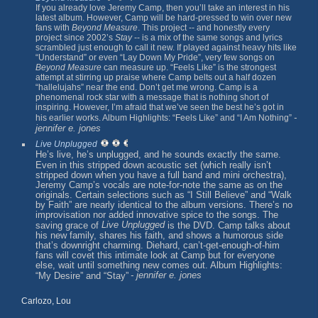
If you already love Jeremy Camp, then you’ll take an interest in his
latest album. However, Camp will be hard-pressed to win over new
fans with
Beyond Measure
. This project -- and honestly every
project since 2002’s
Stay
-- is a mix of the same songs and lyrics
scrambled just enough to call it new. If played against heavy hits like
“Understand” or even “Lay Down My Pride”, very few songs on
Beyond Measure
can measure up. “Feels Like” is the strongest
attempt at stirring up praise where Camp belts out a half dozen
“hallelujahs” near the end. Don’t get me wrong. Camp is a
phenomenal rock star with a message that is nothing short of
inspiring. However, I’m afraid that we’ve seen the best he’s got in
-
his earlier works. Album Highlights: “Feels Like” and “I Am Nothing”
jennifer e. jones
Live Unplugged
He’s live, he’s unplugged, and he sounds exactly the same.
Even in this stripped down acoustic set (which really isn’t
stripped down when you have a full band and mini orchestra),
Jeremy Camp’s vocals are note-for-note the same as on the
originals. Certain selections such as “I Still Believe” and “Walk
by Faith” are nearly identical to the album versions. There’s no
improvisation nor added innovative spice to the songs. The
Live Unplugged
saving grace of
is the DVD. Camp talks about
his new family, shares his faith, and shows a humorous side
that’s downright charming. Diehard, can’t-get-enough-of-him
fans will covet this intimate look at Camp but for everyone
else, wait until something new comes out. Album Highlights:
- jennifer e. jones
“My Desire” and “Stay”
Carlozo, Lou