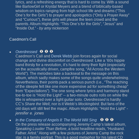
lyrics, and a refreshing energy that is hard to come by. With a sound
like BarlowGirl or Krystal Meyers and a blend of biblically-based
wisdom on topics ranging from high school life and dreams (“This
One’s for the Girls”) to prayer and apologetics (“Only a Prayer Away”
and “Curious”), these girls will please the teen crowd and the
parents. Album Highlights: “This One’s for the Girls”, “Jesus” and
“Inside Out.”
- by amy nickerson
Caedmon's Call
Overdressed
Caedmon’s Call and
Derek Webb
join forces again for social
change and divine discomfort on
Overdressed
. Like a ‘60s hippie
band thirsty for a revolution, it’s hard to deny their fight (especially
on the acoustically driven, campfire song, “All Across the Western
World”). The melodies take a backseat to the message on this
album, which sadly makes some of the songs quite underwhelming.
Nevertheless, their points pack a serious punch (i.e., “The reaching
of the steeple felt like one more expensive ad for something cheap”
from “Expectations”). The one song where lyrics and harmony stand
toe-to-toe is “Hold the Light” -- a two-minute outro rolls on while the
title is whispered over a light guitar solo.
Overdressed
is hardly
CC’s
Share the Well,
nor is it Webb’s
Mockingbird
. But fans of the
-
old days will still feel the magic. Album Highlights: “Hold the Light”
jennifer e. jones
In the Company of Angels II: The World Will Sing
On the press release accompanying Jeremy Camp’s latest album,
Speaking Louder Than Before
, a bold headline reads, “Husband.
Father. Artist.” Along with a few pictures of Jeremy Camp the rock
star, is a family portrait. This is a good metaphor for his latest CD