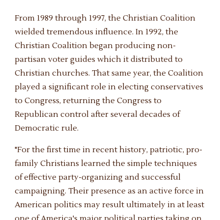
From 1989 through 1997, the Christian Coalition
wielded tremendous influence. In 1992, the
Christian Coalition began producing non-
partisan voter guides which it distributed to
Christian churches. That same year, the Coalition
played a significant role in electing conservatives
to Congress, returning the Congress to
Republican control after several decades of
Democratic rule.
"For the first time in recent history, patriotic, pro-
family Christians learned the simple techniques
of effective party-organizing and successful
campaigning. Their presence as an active force in
American politics may result ultimately in at least
one of America's major political parties taking on