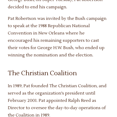
decided to end his campaign.
Pat Robertson was invited by the Bush campaign
to speak at the 1988 Republican National
Convention in New Orleans where he
encouraged his remaining supporters to cast
their votes for George H.W. Bush, who ended up
winning the nomination and the election.
The Christian Coalition
In 1989, Pat founded The Christian Coalition, and
served as the organization's president until
February 2001. Pat appointed Ralph Reed as
Director to oversee the day-to-day operations of
the Coalition in 1989.