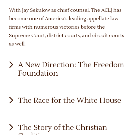
With Jay Sekulow as chief counsel, The ACLJ has
become one of America's leading appellate law
firms with numerous victories before the
Supreme Court, district courts, and circuit courts
as well.
A New Direction: The Freedom
Foundation
By the dawn of 1980, Pat was deeply troubled by
The Race for the White House
the rampant secularism that, like a cancer, was
devouring the life of our society. Americans had
allowed a small elite of lawyers, judges, and
Throughout his life, Pat Robertson never strayed
The Story of the Christian
educators to define such a tortured view of the
far from the political scene. His political career