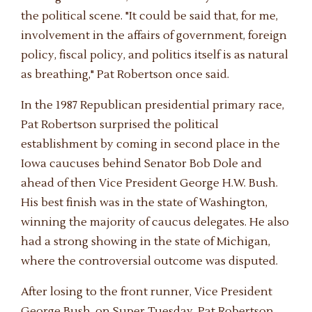
the political scene. "It could be said that, for me,
involvement in the affairs of government, foreign
policy, fiscal policy, and politics itself is as natural
as breathing," Pat Robertson once said.
In the 1987 Republican presidential primary race,
Pat Robertson surprised the political
establishment by coming in second place in the
Iowa caucuses behind Senator Bob Dole and
ahead of then Vice President George H.W. Bush.
His best finish was in the state of Washington,
winning the majority of caucus delegates. He also
had a strong showing in the state of Michigan,
where the controversial outcome was disputed.
After losing to the front runner, Vice President
George Bush, on Super Tuesday, Pat Robertson