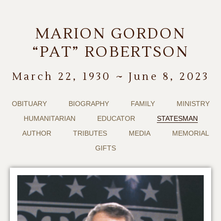
MARION GORDON
“PAT” ROBERTSON
March 22, 1930 ~ June 8, 2023
OBITUARY
BIOGRAPHY
FAMILY
MINISTRY
HUMANITARIAN
EDUCATOR
STATESMAN
AUTHOR
TRIBUTES
MEDIA
MEMORIAL
GIFTS