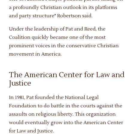
a profoundly Christian outlook in its platforms
and party structure" Robertson said.
Under the leadership of Pat and Reed, the
Coalition quickly became one of the most
prominent voices in the conservative Christian
movement in America.
The American Center for Law and
Justice
In 1981, Pat founded the National Legal
Foundation to do battle in the courts against the
assaults on religious liberty. This organization
would eventually grow into the American Center
for Law and Justice.