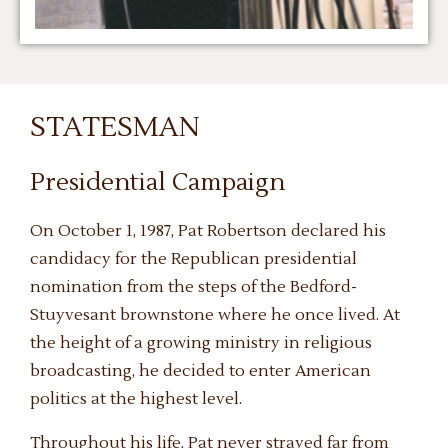
STATESMAN
Presidential Campaign
On October 1, 1987, Pat Robertson declared his
candidacy for the Republican presidential
nomination from the steps of the Bedford-
Stuyvesant brownstone where he once lived. At
the height of a growing ministry in religious
broadcasting, he decided to enter American
politics at the highest level.
Throughout his life, Pat never strayed far from