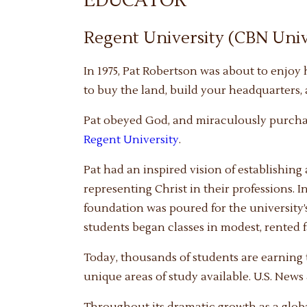
EDUCATOR
Regent University (CBN Univ
In 1975, Pat Robertson was about to enjoy
to buy the land, build your headquarters, 
Pat obeyed God, and miraculously purcha
Regent University
.
Pat had an inspired vision of establishin
representing Christ in their professions. I
foundation was poured for the university’s
students began classes in modest, rented fa
Today, thousands of students are earning t
unique areas of study available. U.S. News
Throughout its dramatic growth as a globa