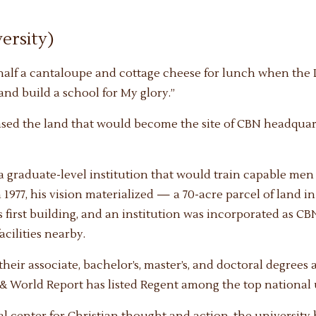
ersity)
 half a cantaloupe and cottage cheese for lunch when the 
and build a school for My glory.”
sed the land that would become the site of CBN headquar
g a graduate-level institution that would train capable me
n 1977, his vision materialized — a 70-acre parcel of land in
 first building, and an institution was incorporated as CBN
cilities nearby.
heir associate, bachelor’s, master’s, and doctoral degrees 
 & World Report has listed Regent among the top national u
l center for Christian thought and action, the university 