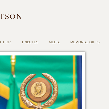
RTSON
UTHOR
TRIBUTES
MEDIA
MEMORIAL GIFTS