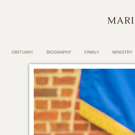
MARI
OBITUARY
BIOGRAPHY
FAMILY
MINISTRY