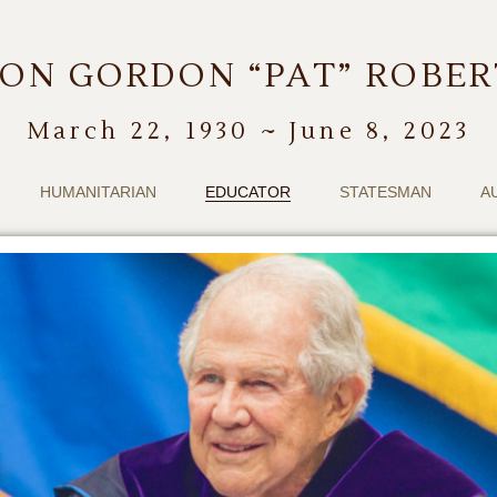
ON GORDON “PAT” ROBE
March 22, 1930 ~ June 8, 2023
HUMANITARIAN
EDUCATOR
STATESMAN
A