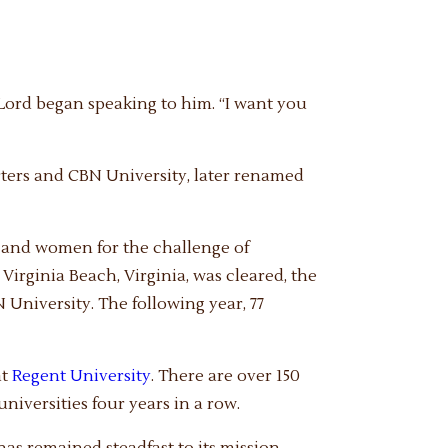
Lord began speaking to him. “I want you
ters and CBN University, later renamed
n and women for the challenge of
 Virginia Beach, Virginia, was cleared, the
 University. The following year, 77
at
Regent University
. There are over 150
niversities four years in a row.
has remained steadfast to its mission —