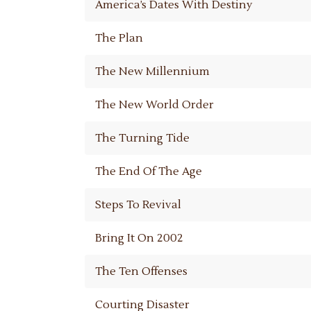
America’s Dates With Destiny
The Plan
The New Millennium
The New World Order
The Turning Tide
The End Of The Age
Steps To Revival
Bring It On 2002
The Ten Offenses
Courting Disaster