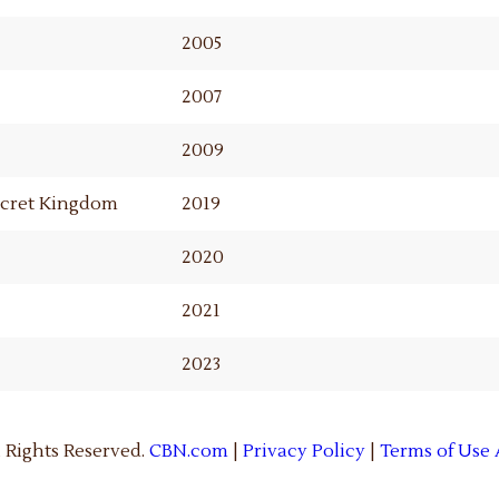
2005
2007
2009
Secret Kingdom
2019
2020
2021
2023
 Rights Reserved.
CBN.com
|
Privacy Policy
|
Terms of Use