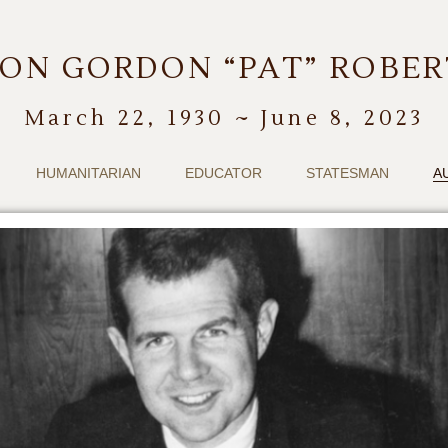
ON GORDON “PAT” ROBE
March 22, 1930 ~ June 8, 2023
HUMANITARIAN
EDUCATOR
STATESMAN
A