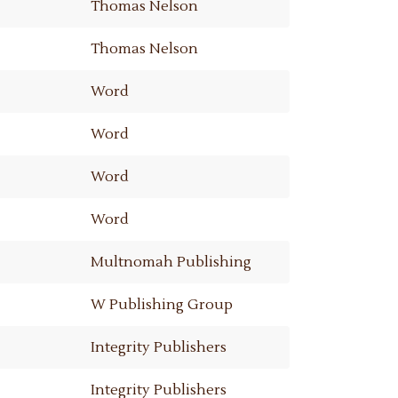
Thomas Nelson
Thomas Nelson
Word
Word
Word
Word
Multnomah Publishing
W Publishing Group
Integrity Publishers
Integrity Publishers