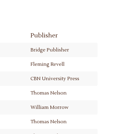
Publisher
Bridge Publisher
Fleming Revell
CBN University Press
Thomas Nelson
William Morrow
Thomas Nelson