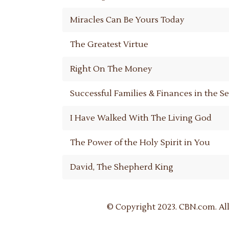
Miracles Can Be Yours Today
The Greatest Virtue
Right On The Money
Successful Families & Finances in the 
I Have Walked With The Living God
The Power of the Holy Spirit in You
David, The Shepherd King
© Copyright 2023. CBN.com. All