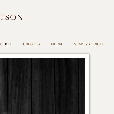
RTSON
UTHOR
TRIBUTES
MEDIA
MEMORIAL GIFTS