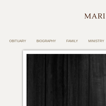
MARI
OBITUARY
BIOGRAPHY
FAMILY
MINISTRY