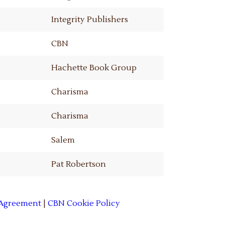
Integrity Publishers
CBN
Hachette Book Group
Charisma
Charisma
Salem
Pat Robertson
 Agreement
|
CBN Cookie Policy