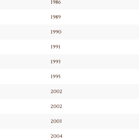
1986
1989
1990
1991
1993
1995
2002
2002
2003
2004