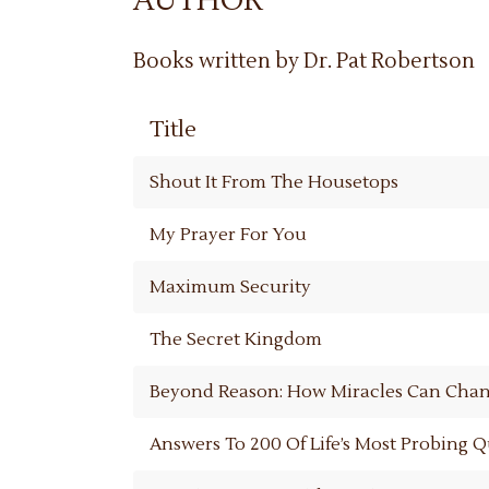
AUTHOR
Books written by Dr. Pat Robertson
Title
Shout It From The Housetops
My Prayer For You
Maximum Security
The Secret Kingdom
Beyond Reason: How Miracles Can Chan
Answers To 200 Of Life’s Most Probing 