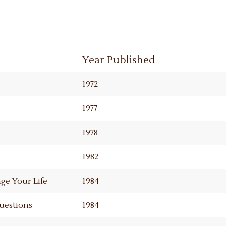
Year Published
1972
1977
1978
1982
ge Your Life
1984
Questions
1984