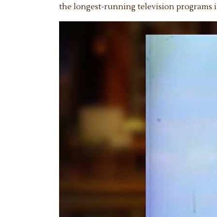
the longest-running television programs i