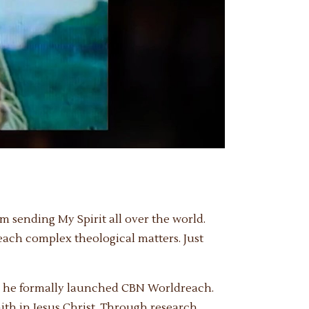
m sending My Spirit all over the world.
teach complex theological matters. Just
g, he formally launched CBN Worldreach.
ith in Jesus Christ. Through research