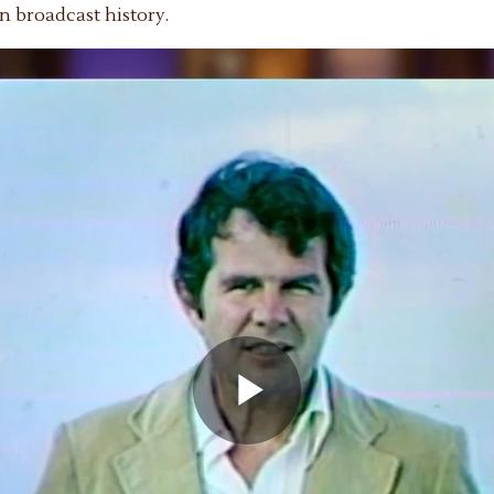
n broadcast history.