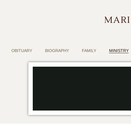
MARI
OBITUARY
BIOGRAPHY
FAMILY
MINISTRY