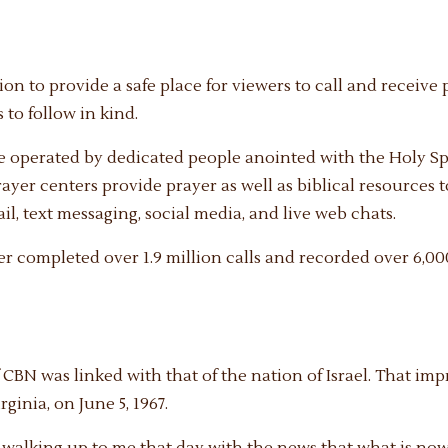
ion to provide a safe place for viewers to call and receiv
 to follow in kind.
e operated by dedicated people anointed with the Holy Sp
rayer centers provide prayer as well as biblical resources 
l, text messaging, social media, and live web chats.
ter completed over 1.9 million calls and recorded over 6,000
f CBN was linked with that of the nation of Israel. That 
ginia, on June 5, 1967.
s walking up to me that day with the news that what is n