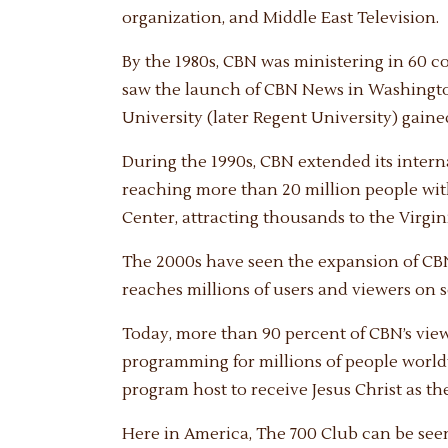
organization, and Middle East Television.
By the 1980s, CBN was ministering in 60 co
saw the launch of CBN News in Washington,
University (later Regent University) gained
During the 1990s, CBN extended its inter
reaching more than 20 million people wit
Center, attracting thousands to the Virgi
The 2000s have seen the expansion of CB
reaches millions of users and viewers on 
Today, more than 90 percent of CBN’s vie
programming for millions of people world
program host to receive Jesus Christ as the
Here in America, The 700 Club can be seen