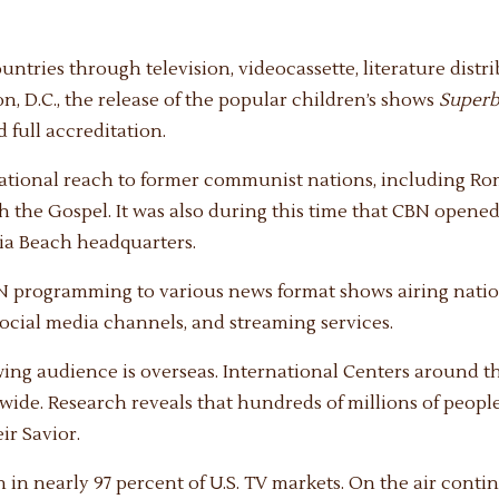
untries through television, videocassette, literature distr
 D.C., the release of the popular children’s shows
Super
 full accreditation.
national reach to former communist nations, including Rom
h the Gospel. It was also during this time that CBN open
nia Beach headquarters.
N programming to various news format shows airing natio
social media channels, and streaming services.
wing audience is overseas. International Centers around 
wide. Research reveals that hundreds of millions of peopl
ir Savior.
 in nearly 97 percent of U.S. TV markets. On the air conti