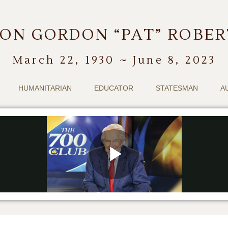
ON GORDON “PAT” ROBE
March 22, 1930 ~ June 8, 2023
HUMANITARIAN
EDUCATOR
STATESMAN
A