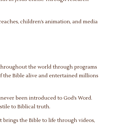
eaches, children’s animation, and media
n throughout the world through programs
f the Bible alive and entertained millions
e never been introduced to God’s Word.
ile to Biblical truth.
brings the Bible to life through videos,