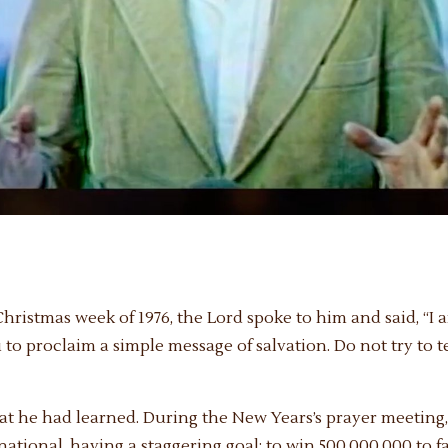
ristmas week of 1976, the Lord spoke to him and said, “I a
u to proclaim a simple message of salvation. Do not try to 
what he had learned. During the New Years’s prayer meetin
tional, having a staggering goal: to win 500,000,000 to fa