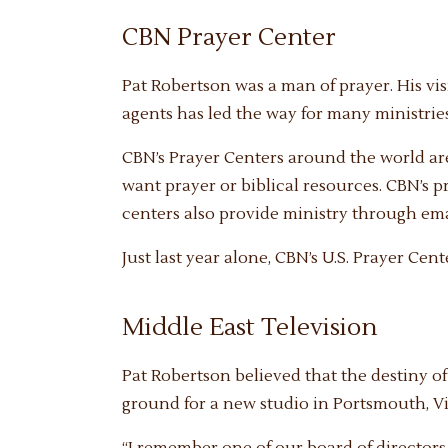
CBN Prayer Center
Pat Robertson was a man of prayer. His vis
agents has led the way for many ministries
CBN’s Prayer Centers around the world ar
want prayer or biblical resources. CBN’s p
centers also provide ministry through emai
Just last year alone, CBN’s U.S. Prayer Cen
Middle East Television
Pat Robertson believed that the destiny o
ground for a new studio in Portsmouth, Vir
“I remember one of our board of director