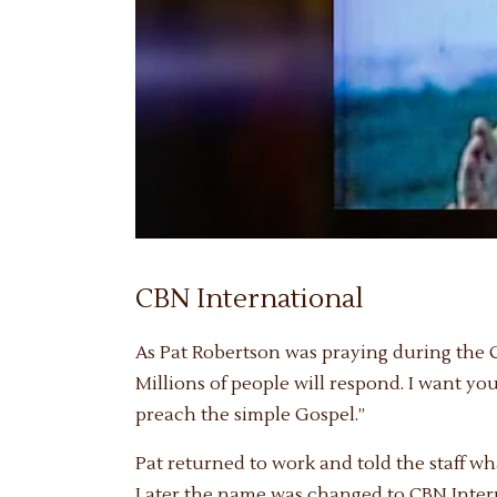
CBN International
As Pat Robertson was praying during the Ch
Millions of people will respond. I want yo
preach the simple Gospel.”
Pat returned to work and told the staff 
Later the name was changed to CBN Interna