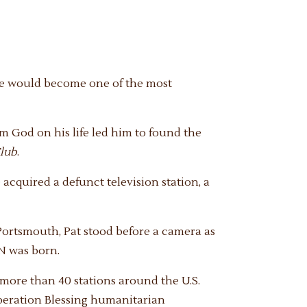
 he would become one of the most
om God on his life led him to found the
lub
.
acquired a defunct television station, a
 Portsmouth, Pat stood before a camera as
BN was born.
h more than 40 stations around the U.S.
peration Blessing humanitarian