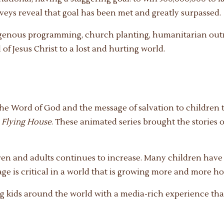
rveys reveal that goal has been met and greatly surpassed.
igenous programming, church planting, humanitarian outr
of Jesus Christ to a lost and hurting world.
the Word of God and the message of salvation to childre
e
Flying House
. These animated series brought the stories o
ldren and adults continues to increase. Many children hav
ge is critical in a world that is growing more and more host
g kids around the world with a media-rich experience that 