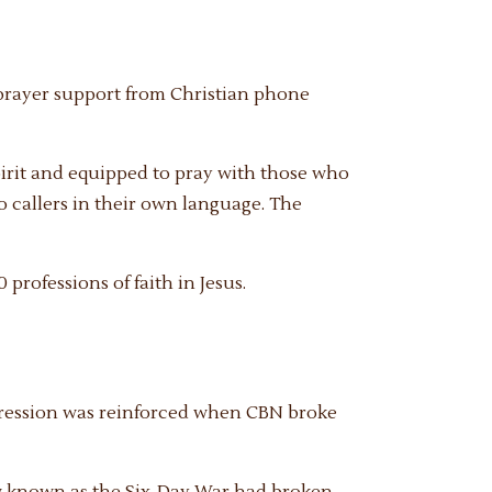
e prayer support from Christian phone
irit and equipped to pray with those who
to callers in their own language. The
 professions of faith in Jesus.
impression was reinforced when CBN broke
ow known as the Six-Day War had broken