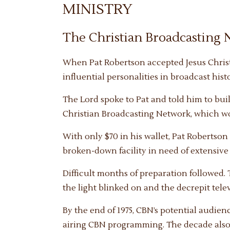
MINISTRY
The Christian Broadcasting
When Pat Robertson accepted Jesus Christ 
influential personalities in broadcast hist
The Lord spoke to Pat and told him to build
Christian Broadcasting Network, which wou
With only $70 in his wallet, Pat Robertson
broken-down facility in need of extensive 
Difficult months of preparation followed.
the light blinked on and the decrepit tel
By the end of 1975, CBN’s potential audien
airing CBN programming. The decade also 