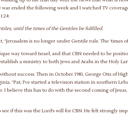
the war ended the following week and I watched TV coverage
1:24:
les, until the times of the Gentiles be fulfilled.
ht, “Jerusalem is no longer under Gentile rule. The ‘times of 
que way toward Israel, and that CBN needed to be positione
stablish a ministry to both Jews and Arabs in the Holy Lan
 without success. Then in October 1981, George Otis of Hig
ginia. “Pat, I've started a television station in southern L
. I believe this has to do with the second coming of Jesus,
o see if this was the Lord’s will for CBN. He felt strongly