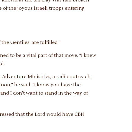
 of the joyous Israeli troops entering
the Gentiles’ are fulfilled.”
d to be a vital part of that move. “I knew
d.”
h Adventure Ministries, a radio outreach
ebanon,” he said. “I know you have the
 and I don’t want to stand in the way of
 impressed that the Lord would have CBN