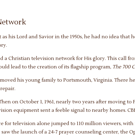
 Network
as his Lord and Savior in the 1950s, he had no idea that
ory.
 a Christian television network for His glory. This call fr
ld lead to the creation of its flagship program,
The 700 C
 moved his young family to Portsmouth, Virginia. There he 
repair.
 Then on October 1, 1961, nearly two years after moving to
evision equipment sent a feeble signal to nearby homes. C
ce for television alone jumped to 110 million viewers, wit
saw the launch of a 24-7 prayer counseling center, the O