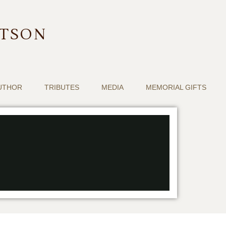
RTSON
UTHOR
TRIBUTES
MEDIA
MEMORIAL GIFTS