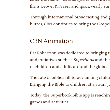
firms, Brown & Fraser and Ipsos, yearly su
Through international broadcasting, ind
blitzes, CBN continues to bring the Gospel 
CBN Animation
Pat Robertson was dedicated to bringing 
and initiatives such as
Superbook
and th
of children and adults around the globe.
The rate of biblical illiteracy among chi
Bringing the Bible to children at a young a
Today, the Superbook Bible app is reachin
games and activities.