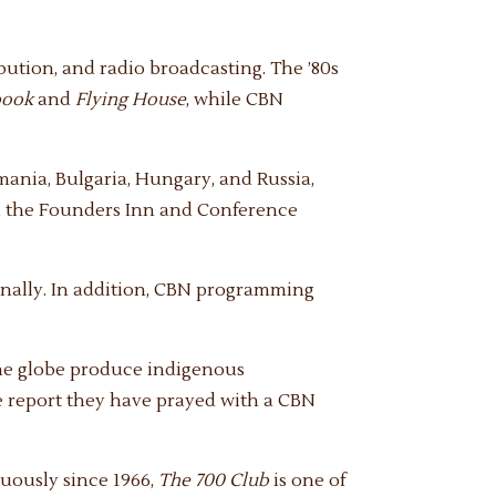
ibution, and radio broadcasting. The ’80s
book
and
Flying House
, while CBN
ania, Bulgaria, Hungary, and Russia,
ed the Founders Inn and Conference
nally. In addition, CBN programming
the globe produce indigenous
e report they have prayed with a CBN
nuously since 1966,
The 700 Club
is one of