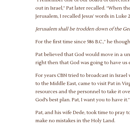
out in Israel,” Pat later recalled. “When 
Jerusalem, I recalled Jesus’ words in Luke 2
Jerusalem shall be trodden down of the Genti
For the first time since 586 B.C.,” he thoug
Pat believed that God would move in a uni
right then that God was going to have us e
For years CBN tried to broadcast in Israel
to the Middle East, came to visit Pat in Vir
resources and the personnel to take it over
God's best plan. Pat, I want you to have it.”
Pat, and his wife Dede, took time to pray t
make no mistakes in the Holy Land.