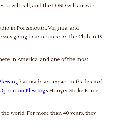
you will call, and the LORD will answer;
udio in Portsmouth, Virginia, and
e was going to announce on the Club in 15
 here in America, and one of the most
Blessing
has made an impact in the lives of
Operation Blessing
’s Hunger Strike Force
the world. For more than 40 years, they