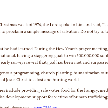
ristmas week of 1976, the Lord spoke to him and said, “I a
u to proclaim a simple message of salvation. Do not try to 
what he had learned. During the New Years’s prayer meetin
ional, having a staggering goal: to win 500,000,000 souls
yearly surveys reveal that goal has been met and surpasse
igenous programming, church planting, humanitarian outr
of Jesus Christ to a lost and hurting world.
 include providing safe water; food for the hungry; medic
rise development; support for victims of human trafficking
nal please visit:
www.CBN.com