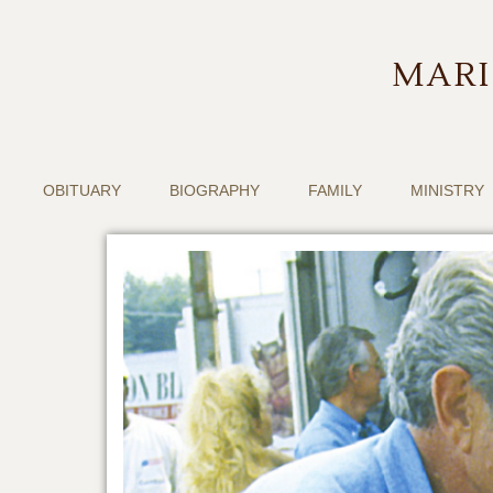
MARI
OBITUARY
BIOGRAPHY
FAMILY
MINISTRY