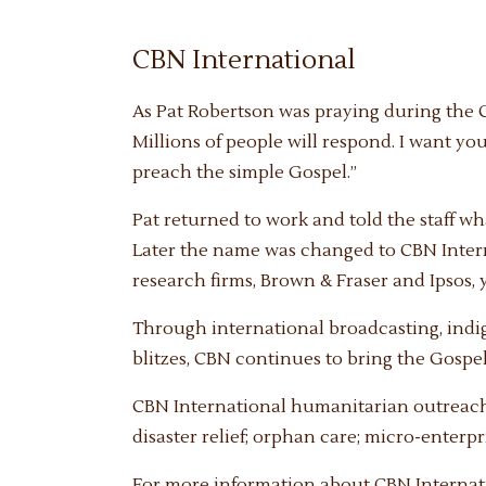
CBN International
As Pat Robertson was praying during the Ch
Millions of people will respond. I want yo
preach the simple Gospel.”
Pat returned to work and told the staff 
Later the name was changed to CBN Internat
research firms, Brown & Fraser and Ipsos, 
Through international broadcasting, ind
blitzes, CBN continues to bring the Gospel 
CBN International humanitarian outreaches
disaster relief; orphan care; micro-enterp
For more information about CBN Internatio