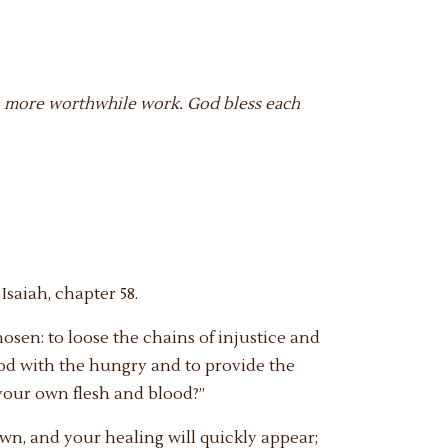
of a more worthwhile work. God bless each
Isaiah, chapter 58.
chosen: to loose the chains of injustice and
food with the hungry and to provide the
your own flesh and blood?”
awn, and your healing will quickly appear;