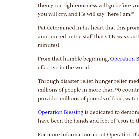
then your righteousness will go before you
you will cry, and He will say, ‘here I am.’”
Pat determined in his heart that this pro
announced to the staff that CBN was star
minutes!
From that humble beginning,
Operation B
effective in the world.
Through disaster relief, hunger relief, me
millions of people in more than 90 countri
provides millions of pounds of food, wate
Operation Blessing
is dedicated to demons
have been the hands and feet of Jesus to 
For more information about Operation Bles