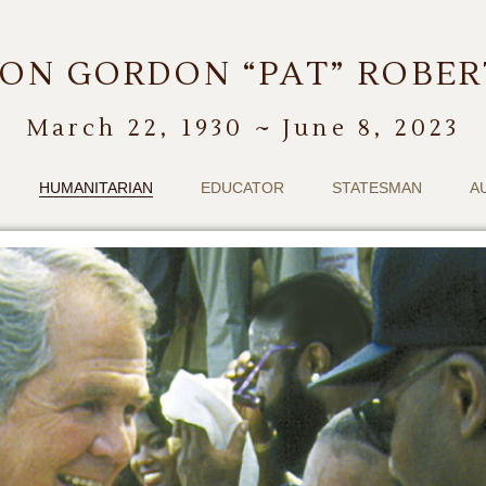
ON GORDON “PAT” ROBE
March 22, 1930 ~ June 8, 2023
HUMANITARIAN
EDUCATOR
STATESMAN
A