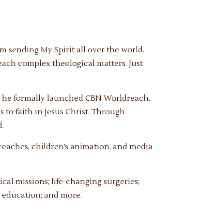
m sending My Spirit all over the world.
teach complex theological matters. Just
g, he formally launched CBN Worldreach.
 to faith in Jesus Christ. Through
d.
eaches, children’s animation, and media
al missions; life-changing surgeries;
; education; and more.