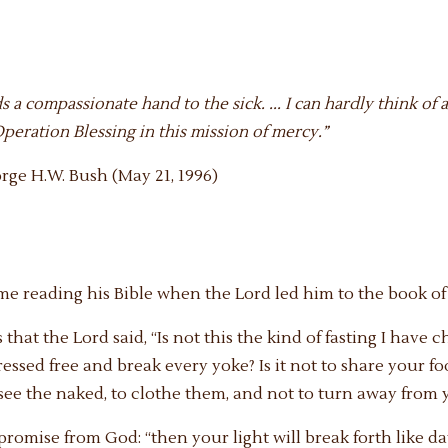
ds a compassionate hand to the sick. ... I can hardly think 
eration Blessing in this mission of mercy.”
rge H.W. Bush (May 21, 1996)
ome reading his Bible when the Lord led him to the book of 
 that the Lord said, “Is not this the kind of fasting I have 
pressed free and break every yoke? Is it not to share your 
e the naked, to clothe them, and not to turn away from 
romise from God: “then your light will break forth like d