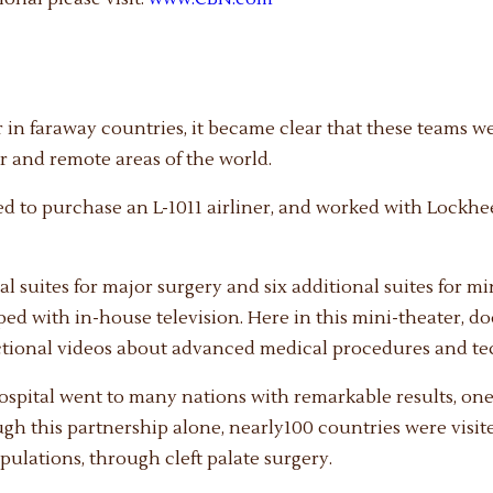
 in faraway countries, it became clear that these teams w
 and remote areas of the world.
ed to purchase an L-1011 airliner, and worked with Lockhee
 suites for major surgery and six additional suites for min
pped with in-house television. Here in this mini-theater, 
ctional videos about advanced medical procedures and te
Hospital went to many nations with remarkable results, one
gh this partnership alone, nearly100 countries were visite
opulations, through cleft palate surgery.