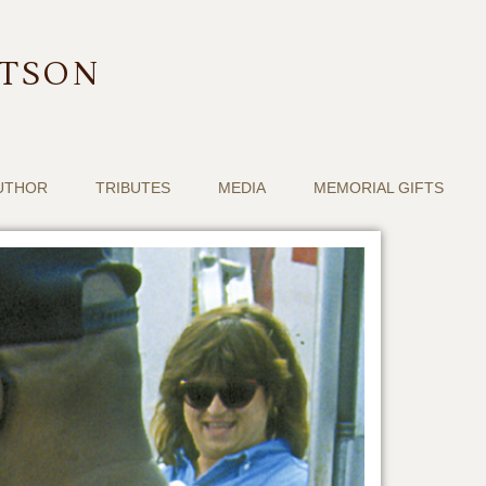
RTSON
UTHOR
TRIBUTES
MEDIA
MEMORIAL GIFTS