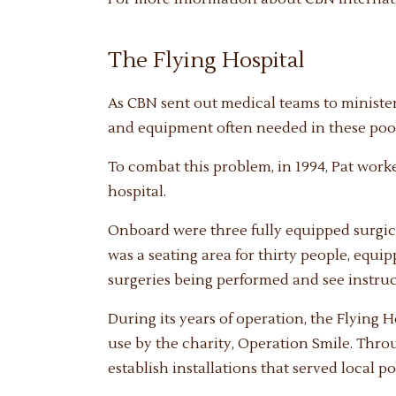
The Flying Hospital
As CBN sent out medical teams to minister
and equipment often needed in these poor
To combat this problem, in 1994, Pat work
hospital.
Onboard were three fully equipped surgical
was a seating area for thirty people, equi
surgeries being performed and see instru
During its years of operation, the Flying 
use by the charity, Operation Smile. Throu
establish installations that served local p