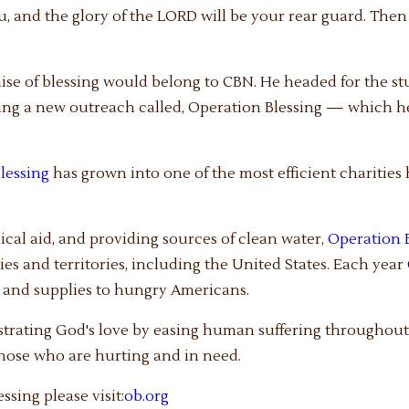
, and the glory of the LORD will be your rear guard. Then 
mise of blessing would belong to CBN. He headed for the st
ting a new outreach called, Operation Blessing — which h
lessing
has grown into one of the most efficient charities
dical aid, and providing sources of clean water,
Operation 
es and territories, including the United States. Each year
r and supplies to hungry Americans.
trating God's love by easing human suffering throughout 
those who are hurting and in need.
sing please visit:
ob.org