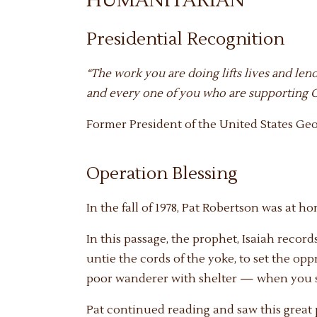
HUMANITARIAN
Presidential Recognition
“The work you are doing lifts lives and len
and every one of you who are supporting Op
Former President of the United States Geo
Operation Blessing
In the fall of 1978, Pat Robertson was at h
In this passage, the prophet, Isaiah records
untie the cords of the yoke, to set the op
poor wanderer with shelter — when you se
Pat continued reading and saw this great p