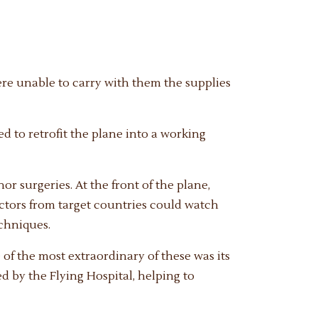
ere unable to carry with them the supplies
d to retrofit the plane into a working
or surgeries. At the front of the plane,
doctors from target countries could watch
chniques.
 of the most extraordinary of these was its
d by the Flying Hospital, helping to