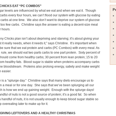
CHICKS EAT “PC COMBOS”
P
ar levels are influenced by what we eat and when we eat it. Though
arbs every four hours, we can’t flood our system with glucose by eating
carbs at one time. We also don’t want to deprive our system of glucose
 too few carbs. Christine says the answer is eating a decent-size meal
r hours.
ny Chicks plan isn’t about depriving and starving; it’s about giving your
 it really needs, when it needs it,” says Christine. It’s important when
 be sure that we eat protein and carbs (PC Combos) with every meal. As
 rule, we should eat two parts carbs to one part protein. Sixty percent of
should come from healthy carbs; 30 percent from lean protein; 15 to 20
rom healthy fats. Blood sugar is stable when proteins accompany carbs
he bloodstream. Proteins also prolong energy, satiety and make weight
 easier.
 is a “splurge day.” Christine says that many diets encourage us to
n a meal or for one day. She says that we’ve been splurging all our
ch is how we end up gaining weight. Enough with the splurge days!
andful of nuts is not a good source of protein; it’s a good fat. So when
 handful of nuts, it is not usually enough to keep blood sugar stable so
 overeating later to make up for it.
GIVING LEFTOVERS AND A HEALTHY CHRISTMAS