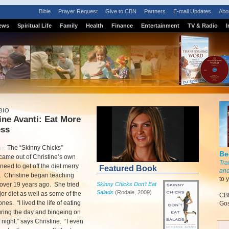
Bible
Prayer Request
Give to CBN
Partners
E-mail Updates
Abo
ews
Spiritual Life
Family
Health
Finance
Entertainment
TV & Radio
I
BIO
ine Avanti: Eat More
ess
m
–
The “Skinny Chicks”
Be
came out of Christine’s own
Tra
need to get off the diet merry
Featured Book
and
. Christine began teaching
to 
over 19 years ago. She tried
Skinny Chicks Don’t Eat
Salads
(Rodale, 2009)
or diet as well as some of the
CBN
es. “I lived the life of eating
Gos
ring the day and bingeing on
 night,” says Christine. “I even