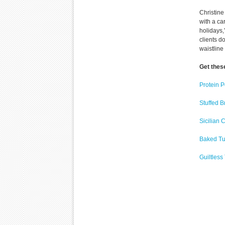
Christine
with a ca
holidays,
clients d
waistline
Get thes
Protein 
Stuffed B
Sicilian
Baked Tu
Guiltles