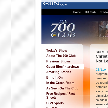
Home
700 Club
CBNN
Today's Show
GUEST 
Christ
About The 700 Club
Not L
Previous Shows
Guest Bios/Interviews
CBN.co
Amazing Stories
program 
Bring It On
personal 
go-round
In the Green Room
aerobics 
As Seen On The Club
every maj
Free Recipes / Fact
gimmick on
Sheets
salads du
CBN Sports
sweets at