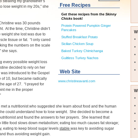
o stealing my grandfather’s
Free Recipes
 to lose weight in my 20s,” she
Get these recipes from the
Skinny
Chicks
book!
 Christine was 30 pounds
Protein Powered Pumpkin Ginger
t. At the time, Christine didn’t
Pancakes
W
he weight she lost was due to
Stuffed Breakfast Potato
scle tissue or fat. “I only cared
Sicilian Chicken Soup
king the numbers on the scale
” she says.
Baked Turkey Chimichanga
Guiltless Turkey Nachos
ing every possible weight loss
istine decided to rely on her
Web Site
e was introduced to the Gospel
e of 10, but became radically
www.christineavanti.com
the age of 27. “I prayed for
int me in the proper
W
.”
met a nutritionist who suggested she learn about food and the human
she could understand how to lose weight. She decided to become a
 nutritionist and found the answers to her prayers. She learned that
o little food slows down metabolism; eating too much causes fat storage;
ly, eating to keep blood sugar levels
stable
was key to avoiding sugar
and thus avoiding weight gain.