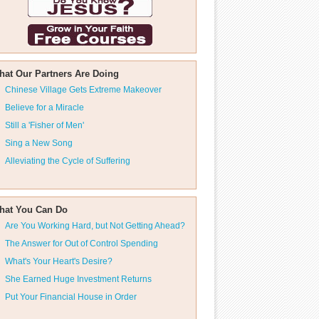
hat Our Partners Are Doing
Chinese Village Gets Extreme Makeover
Believe for a Miracle
Still a 'Fisher of Men'
Sing a New Song
Alleviating the Cycle of Suffering
hat You Can Do
Are You Working Hard, but Not Getting Ahead?
The Answer for Out of Control Spending
What's Your Heart's Desire?
She Earned Huge Investment Returns
Put Your Financial House in Order