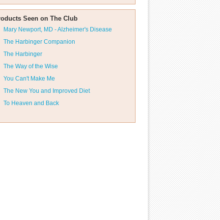
roducts Seen on The Club
Mary Newport, MD - Alzheimer's Disease
The Harbinger Companion
The Harbinger
The Way of the Wise
You Can't Make Me
The New You and Improved Diet
To Heaven and Back