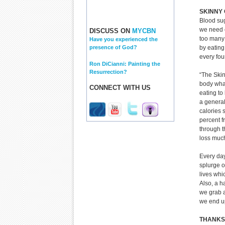
SKINNY 
Blood sug
we need c
DISCUSS ON
MYCBN
too many 
Have you experienced the
by eating
presence of God?
every fou
Ron DiCianni: Painting the
Resurrection?
“The Skin
body what
CONNECT WITH US
eating to
a general
calories 
percent f
through t
loss much
Every day
splurge o
lives whi
Also, a h
we grab a
we end up
THANKS