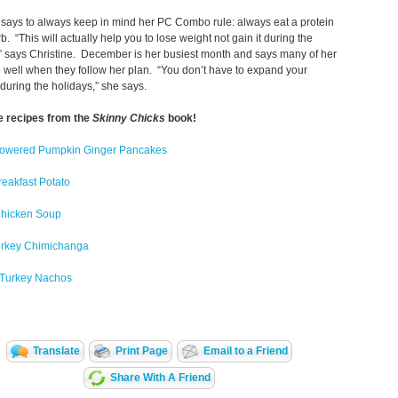
 says to always keep in mind her PC Combo rule: always eat a protein
rb. “This will actually help you to lose weight not gain it during the
” says Christine. December is her busiest month and says many of her
o well when they follow her plan. “You don’t have to expand your
 during the holidays,” she says.
e recipes from the
Skinny Chicks
book!
Powered Pumpkin Ginger Pancakes
reakfast Potato
 Chicken Soup
rkey Chimichanga
s Turkey Nachos
Translate
Print Page
Email to a Friend
Share With A Friend