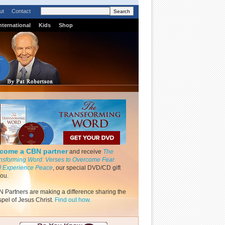
ut
Contact
nternational
Kids
Shop
come a CBN partner
and receive
The
nsforming Word: Verses to Overcome Fear
 Experience Peace
, our special DVD/CD gift
you.
 Partners are making a difference sharing the
pel of Jesus Christ.
Find out how.