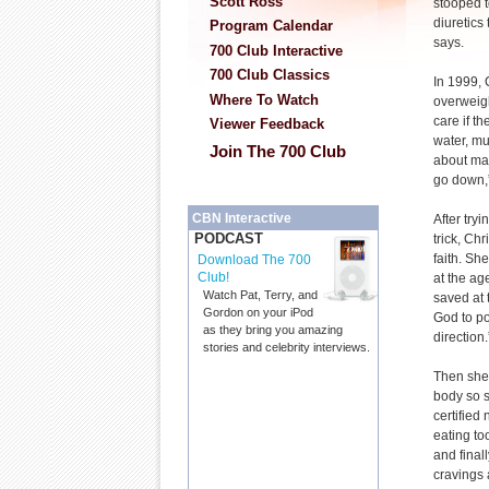
Scott Ross
stooped t
diuretics
Program Calendar
says.
700 Club Interactive
700 Club Classics
In 1999,
Where To Watch
overweigh
care if t
Viewer Feedback
water, mu
Join The 700 Club
about ma
go down,
CBN Interactive
After try
PODCAST
trick, Chr
faith. Sh
Download The 700
Club!
at the ag
Watch Pat, Terry, and
saved at 
Gordon on your iPod
God to po
as they bring you amazing
direction
stories and celebrity interviews.
Then she 
body so 
certified
eating to
and final
cravings 