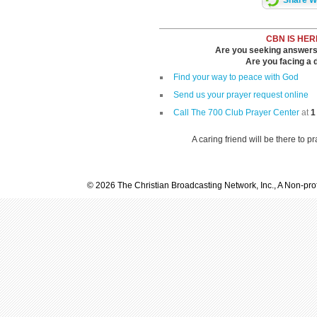
Share Wi
CBN IS HER
Are you seeking answers i
Are you facing a di
Find your way to peace with God
Send us your prayer request online
Call The 700 Club Prayer Center
at
1
A caring friend will be there to p
© 2026 The Christian Broadcasting Network, Inc., A Non-prof