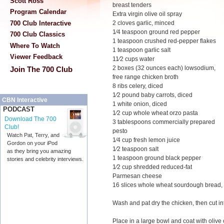
Scott Ross
breast tenders
Program Calendar
Extra virgin olive oil spray
700 Club Interactive
2 cloves garlic, minced
1⁄4 teaspoon ground red pepper
700 Club Classics
1 teaspoon crushed red-pepper flakes
Where To Watch
1 teaspoon garlic salt
Viewer Feedback
11⁄2 cups water
2 boxes (32 ounces each) lowsodium,
Join The 700 Club
free range chicken broth
8 ribs celery, diced
1⁄2 pound baby carrots, diced
CBN Interactive
1 white onion, diced
PODCAST
1⁄2 cup whole wheat orzo pasta
Download The 700
3 tablespoons commercially prepared
Club!
pesto
Watch Pat, Terry, and
1⁄4 cup fresh lemon juice
Gordon on your iPod
1⁄2 teaspoon salt
as they bring you amazing
1 teaspoon ground black pepper
stories and celebrity interviews.
1⁄2 cup shredded reduced-fat
Parmesan cheese
16 slices whole wheat sourdough bread, 
Wash and pat dry the chicken, then cut in
Place in a large bowl and coat with olive o