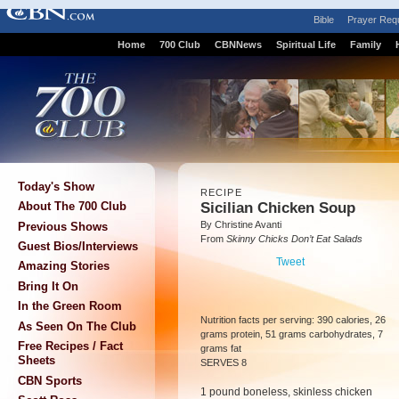
Bible
Prayer Req
Home
700 Club
CBNNews
Spiritual Life
Family
Today's Show
RECIPE
Sicilian Chicken Soup
About The 700 Club
By Christine Avanti
Previous Shows
From
Skinny Chicks Don’t Eat Salads
Guest Bios/Interviews
Tweet
Amazing Stories
Bring It On
In the Green Room
Nutrition facts per serving: 390 calories, 26
As Seen On The Club
grams protein, 51 grams carbohydrates, 7
Free Recipes / Fact
grams fat
Sheets
SERVES 8
CBN Sports
1 pound boneless, skinless chicken