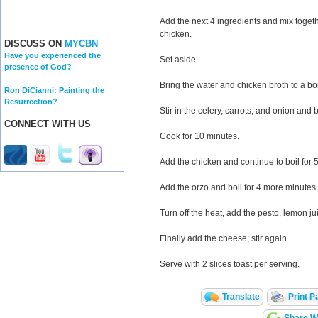
Add the next 4 ingredients and mix togeth
chicken.
DISCUSS ON
MYCBN
Have you experienced the
Set aside.
presence of God?
Bring the water and chicken broth to a boi
Ron DiCianni: Painting the
Resurrection?
Stir in the celery, carrots, and onion and b
CONNECT WITH US
Cook for 10 minutes.
Add the chicken and continue to boil for 
Add the orzo and boil for 4 more minutes,
Turn off the heat, add the pesto, lemon jui
Finally add the cheese; stir again.
Serve with 2 slices toast per serving.
Translate
Print P