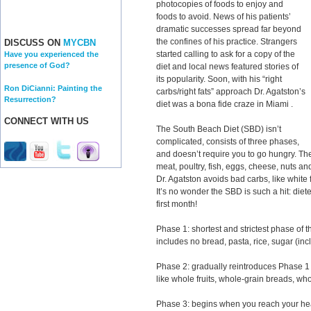
photocopies of foods to enjoy and
foods to avoid. News of his patients’
dramatic successes spread far beyond
the confines of his practice. Strangers
DISCUSS ON
MYCBN
started calling to ask for a copy of the
Have you experienced the
presence of God?
diet and local news featured stories of
its popularity. Soon, with his “right
Ron DiCianni: Painting the
carbs/right fats” approach Dr. Agatston’s
Resurrection?
diet was a bona fide craze in Miami .
CONNECT WITH US
The South Beach Diet (SBD) isn’t
complicated, consists of three phases,
and doesn’t require you to go hungry. The
meat, poultry, fish, eggs, cheese, nuts a
Dr. Agatston avoids bad carbs, like white 
It’s no wonder the SBD is such a hit: diet
first month!
Phase 1: shortest and strictest phase of
includes no bread, pasta, rice, sugar (incl
Phase 2: gradually reintroduces Phase 1 o
like whole fruits, whole-grain breads, wh
Phase 3: begins when you reach your hea