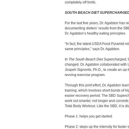
completely off limits.
SOUTH BEACH DIET SUPERCHARGE
For the last five years, Dr. Agatston has 
documenting dieters’ results from the SB
Dr. Agatston’s healthy eating principles.
“In fact, the latest USDA Food Pyramid re
same principles,” says Dr. Agatston.
In
The South Beach Diet Supercharged
, 
changed. Dr. Agatston collaborated with U
Jospeh Signorile, Ph.D., to create an up
revving exercise program.
Through this joint effort, Dr. Agatston lea
training, which involves short bursts of h
easier recovery period. The SBD Superc
work out smarter, not longer and consists 
Total Body Workout. Like the SBD, it is di
Phase 1: helps you get started.
Phase 2: steps up the intensity for faster 