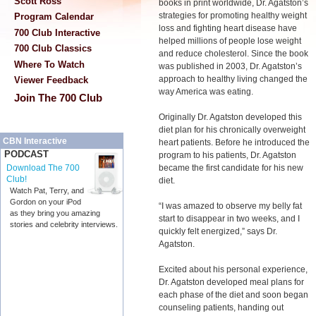
Scott Ross
books in print worldwide, Dr. Agatston’s
strategies for promoting healthy weight
Program Calendar
loss and fighting heart disease have
700 Club Interactive
helped millions of people lose weight
700 Club Classics
and reduce cholesterol. Since the book
Where To Watch
was published in 2003, Dr. Agatston’s
approach to healthy living changed the
Viewer Feedback
way America was eating.
Join The 700 Club
Originally Dr. Agatston developed this
diet plan for his chronically overweight
CBN Interactive
heart patients. Before he introduced the
PODCAST
program to his patients, Dr. Agatston
became the first candidate for his new
Download The 700
Club!
diet.
Watch Pat, Terry, and
Gordon on your iPod
“I was amazed to observe my belly fat
as they bring you amazing
start to disappear in two weeks, and I
stories and celebrity interviews.
quickly felt energized,” says Dr.
Agatston.
Excited about his personal experience,
Dr. Agatston developed meal plans for
each phase of the diet and soon began
counseling patients, handing out