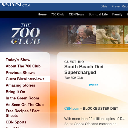
Bible
Prayer Req
Home
700 Club
CBNNews
Spiritual Life
Family
Today's Show
GUEST BIO
South Beach Diet
About The 700 Club
Supercharged
Previous Shows
The 700 Club
Guest Bios/Interviews
Tweet
Amazing Stories
Bring It On
In the Green Room
As Seen On The Club
CBN.com
–
BLOCKBUSTER DIET
Free Recipes / Fact
Sheets
With more than 22 million copies of
The
CBN Sports
South Beach Diet
and companion