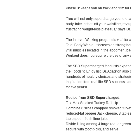
Phase 3: keeps you on track and trim for l
“You will not only supercharge your diet a
body, take inches off your waistline, rev 
frustrating weight-loss plateaus,” says Dr
The Interval Walking program is vital for
Total Body Workout focuses on strengthe
vital muscles located in the abdomen, ba
Workout does not require the use of any
The SBD Supercharged food lists expande
the Foods to Enjoy list. Dr. Agatston also
hundreds of healthy choices and strategi
inspiration from real life SBD success st
for five years!
Recipe from SBD Supercharged:
Tex-Mex Smoked Turkey Roll-Up:
Combine 8 slices chopped smoked turkey 
reduced-fat pepper Jack cheese, 3 table
tablespoon fresh lime juice.
Divide filling among 4 large red- or green
secure with toothpicks, and serve.