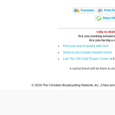
Translate
Print P
Share Wi
CBN IS HER
Are you seeking answers i
Are you facing a di
Find your way to peace with God
Send us your prayer request online
Call The 700 Club Prayer Center
at
1
A caring friend will be there to p
© 2026 The Christian Broadcasting Network, Inc., A Non-prof