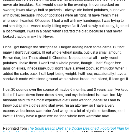
never ate breakfast. But I would snack in the evening. I never snacked on
sweets; it was always fruit or pretzels. I always ate baked potatoes, but never
with butter, because I thought potatoes were all right. I'd have french fries
whenever I wanted. Of course, I had a roll with my hamburger. I was trying to
eat sensibly, but I wasn't really killing myself at it. And slowly but surely, I gained
a lot of weight. I was in a panic when I started the diet, because I had never
looked that big in my life. Never.
Once I got through the strict phase, I began adding back some carbs. But not
many. I don't trust carbs. I'll eat whole wheat pasta, but just a small amount.
Brown rice, too. That's about it. Cheerios. No potatoes at all -- only sweet
potatoes. I bake them. I won't eat a whole potato, though -- half. Sugar-free
jams or jellies, if necessary, but I don't have a sweet tooth, so I'm lucky. When I
added the carbs back, I still kept losing weight. I will now, occasionally, have a
sandwich made with stone-ground whole wheat bread-thin-sliced, if I can get it.
I lost 30 pounds over the course of maybe 6 months, and 3 years later I've kept
it all off. I went down three dress sizes, and my cholesterol is down, too. My
husband said it's the most expensive diet I ever went on, because I had to
throw out all my clothes and start over. I'm an attorney, so I have a very
expensive business wardrobe. And we go to a lot of nighttime functions, too. I
love it. I finally have a great excuse for a whole new wardrobe now.
Reprinted from
The South Beach Diet: The Doctor Designed, Foolproof Plan for