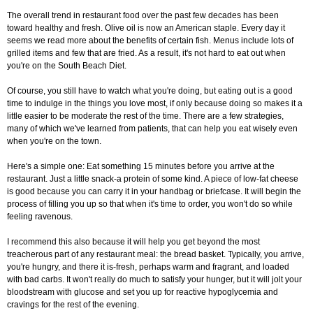
The overall trend in restaurant food over the past few decades has been
toward healthy and fresh. Olive oil is now an American staple. Every day it
seems we read more about the benefits of certain fish. Menus include lots of
grilled items and few that are fried. As a result, it's not hard to eat out when
you're on the South Beach Diet.
Of course, you still have to watch what you're doing, but eating out is a good
time to indulge in the things you love most, if only because doing so makes it a
little easier to be moderate the rest of the time. There are a few strategies,
many of which we've learned from patients, that can help you eat wisely even
when you're on the town.
Here's a simple one: Eat something 15 minutes before you arrive at the
restaurant. Just a little snack-a protein of some kind. A piece of low-fat cheese
is good because you can carry it in your handbag or briefcase. It will begin the
process of filling you up so that when it's time to order, you won't do so while
feeling ravenous.
I recommend this also because it will help you get beyond the most
treacherous part of any restaurant meal: the bread basket. Typically, you arrive,
you're hungry, and there it is-fresh, perhaps warm and fragrant, and loaded
with bad carbs. It won't really do much to satisfy your hunger, but it will jolt your
bloodstream with glucose and set you up for reactive hypoglycemia and
cravings for the rest of the evening.