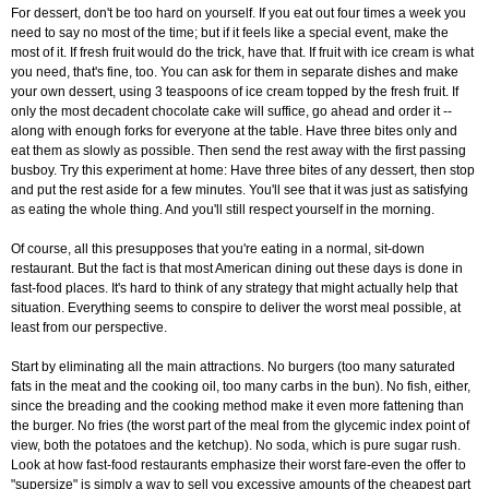
For dessert, don't be too hard on yourself. If you eat out four times a week you
need to say no most of the time; but if it feels like a special event, make the
most of it. If fresh fruit would do the trick, have that. If fruit with ice cream is what
you need, that's fine, too. You can ask for them in separate dishes and make
your own dessert, using 3 teaspoons of ice cream topped by the fresh fruit. If
only the most decadent chocolate cake will suffice, go ahead and order it --
along with enough forks for everyone at the table. Have three bites only and
eat them as slowly as possible. Then send the rest away with the first passing
busboy. Try this experiment at home: Have three bites of any dessert, then stop
and put the rest aside for a few minutes. You'll see that it was just as satisfying
as eating the whole thing. And you'll still respect yourself in the morning.
Of course, all this presupposes that you're eating in a normal, sit-down
restaurant. But the fact is that most American dining out these days is done in
fast-food places. It's hard to think of any strategy that might actually help that
situation. Everything seems to conspire to deliver the worst meal possible, at
least from our perspective.
Start by eliminating all the main attractions. No burgers (too many saturated
fats in the meat and the cooking oil, too many carbs in the bun). No fish, either,
since the breading and the cooking method make it even more fattening than
the burger. No fries (the worst part of the meal from the glycemic index point of
view, both the potatoes and the ketchup). No soda, which is pure sugar rush.
Look at how fast-food restaurants emphasize their worst fare-even the offer to
"supersize" is simply a way to sell you excessive amounts of the cheapest part