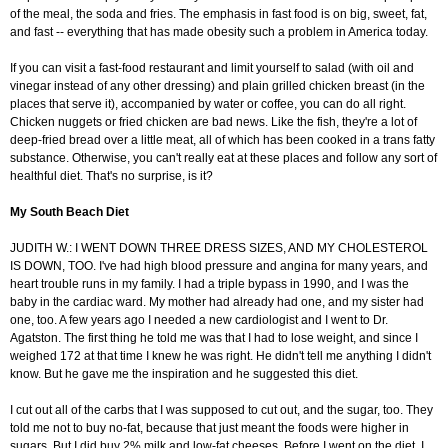
of the meal, the soda and fries. The emphasis in fast food is on big, sweet, fat,
and fast -- everything that has made obesity such a problem in America today.
If you can visit a fast-food restaurant and limit yourself to salad (with oil and
vinegar instead of any other dressing) and plain grilled chicken breast (in the
places that serve it), accompanied by water or coffee, you can do all right.
Chicken nuggets or fried chicken are bad news. Like the fish, they're a lot of
deep-fried bread over a little meat, all of which has been cooked in a trans fatty
substance. Otherwise, you can't really eat at these places and follow any sort of
healthful diet. That's no surprise, is it?
My South Beach Diet
JUDITH W.: I WENT DOWN THREE DRESS SIZES, AND MY CHOLESTEROL
IS DOWN, TOO. I've had high blood pressure and angina for many years, and
heart trouble runs in my family. I had a triple bypass in 1990, and I was the
baby in the cardiac ward. My mother had already had one, and my sister had
one, too. A few years ago I needed a new cardiologist and I went to Dr.
Agatston. The first thing he told me was that I had to lose weight, and since I
weighed 172 at that time I knew he was right. He didn't tell me anything I didn't
know. But he gave me the inspiration and he suggested this diet.
I cut out all of the carbs that I was supposed to cut out, and the sugar, too. They
told me not to buy no-fat, because that just meant the foods were higher in
sugars. But I did buy 2% milk and low-fat cheeses. Before I went on the diet, I