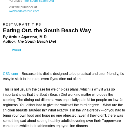
Purchase
The South Beach Diet
Visit the publisher at
www.rodalestore.com
.
RESTAURANT TIPS
Eating Out, the South Beach Way
By Arthur Agatston, M.D.
Author, The South Beach Diet
Tweet
CBN.com
–
Because this diet is designed to be practical and user-friendly, it's
easy to stick to the rules even if you dine out often.
This is not usually the case for weight-loss plans, which is why it was so
important to us that the South Beach Diet work no matter who does the
cooking. The dining-out dilemma was especially painful for people on low-fat
regimens. You either had to give the waitstaff the third degree -- What are the
chicken breasts sautéed in? What exactly is in the vinaigrette? -- or you had to
bring your own food and hope no one objected. Even if they didn't, there was
something sad about seeing healthy adults hovering over their Tupperware
containers while their tablemates enjoyed fine dinners.