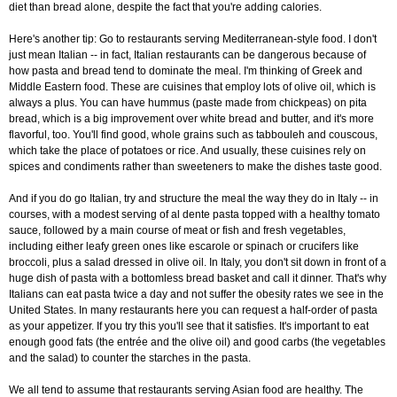
diet than bread alone, despite the fact that you're adding calories.
Here's another tip: Go to restaurants serving Mediterranean-style food. I don't
just mean Italian -- in fact, Italian restaurants can be dangerous because of
how pasta and bread tend to dominate the meal. I'm thinking of Greek and
Middle Eastern food. These are cuisines that employ lots of olive oil, which is
always a plus. You can have hummus (paste made from chickpeas) on pita
bread, which is a big improvement over white bread and butter, and it's more
flavorful, too. You'll find good, whole grains such as tabbouleh and couscous,
which take the place of potatoes or rice. And usually, these cuisines rely on
spices and condiments rather than sweeteners to make the dishes taste good.
And if you do go Italian, try and structure the meal the way they do in Italy -- in
courses, with a modest serving of al dente pasta topped with a healthy tomato
sauce, followed by a main course of meat or fish and fresh vegetables,
including either leafy green ones like escarole or spinach or crucifers like
broccoli, plus a salad dressed in olive oil. In Italy, you don't sit down in front of a
huge dish of pasta with a bottomless bread basket and call it dinner. That's why
Italians can eat pasta twice a day and not suffer the obesity rates we see in the
United States. In many restaurants here you can request a half-order of pasta
as your appetizer. If you try this you'll see that it satisfies. It's important to eat
enough good fats (the entrée and the olive oil) and good carbs (the vegetables
and the salad) to counter the starches in the pasta.
We all tend to assume that restaurants serving Asian food are healthy. The