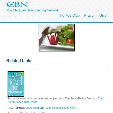
The Christian Broadcasting Network
The 700 Club
Prayer
Give
Related Links
For more information and sample recipes from The South Beach Diet visit
The
South Beach Diet Online
FACT SHEET:
Lose Stubborn Fat the South Beach Way