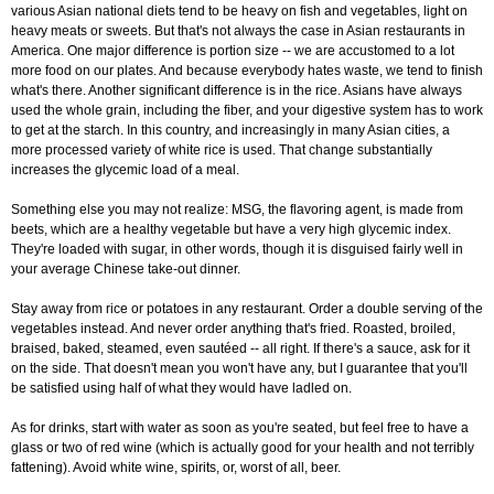
various Asian national diets tend to be heavy on fish and vegetables, light on
heavy meats or sweets. But that's not always the case in Asian restaurants in
America. One major difference is portion size -- we are accustomed to a lot
more food on our plates. And because everybody hates waste, we tend to finish
what's there. Another significant difference is in the rice. Asians have always
used the whole grain, including the fiber, and your digestive system has to work
to get at the starch. In this country, and increasingly in many Asian cities, a
more processed variety of white rice is used. That change substantially
increases the glycemic load of a meal.
Something else you may not realize: MSG, the flavoring agent, is made from
beets, which are a healthy vegetable but have a very high glycemic index.
They're loaded with sugar, in other words, though it is disguised fairly well in
your average Chinese take-out dinner.
Stay away from rice or potatoes in any restaurant. Order a double serving of the
vegetables instead. And never order anything that's fried. Roasted, broiled,
braised, baked, steamed, even sautéed -- all right. If there's a sauce, ask for it
on the side. That doesn't mean you won't have any, but I guarantee that you'll
be satisfied using half of what they would have ladled on.
As for drinks, start with water as soon as you're seated, but feel free to have a
glass or two of red wine (which is actually good for your health and not terribly
fattening). Avoid white wine, spirits, or, worst of all, beer.