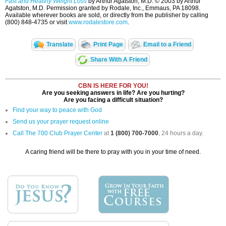
Fast and Healthy Weight Loss
by Arthur Agatston, M.D. © 2003 by Arthur
Agatston, M.D. Permission granted by Rodale, Inc., Emmaus, PA 18098.
Available wherever books are sold, or directly from the publisher by calling
(800) 848-4735 or visit
www.rodalestore.com
.
Translate
Print Page
Email to a Friend
Share With A Friend
CBN IS HERE FOR YOU!
Are you seeking answers in life? Are you hurting?
Are you facing a difficult situation?
Find your way to peace with God
Send us your prayer request online
Call The 700 Club Prayer Center
at
1 (800) 700-7000
, 24 hours a day.
A caring friend will be there to pray with you in your time of need.