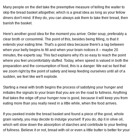
Many people on the diet take the preemptive measure of telling the waiter to
skip the bread basket altogether, which is a great idea as long as your fellow
diners don't mind. If they do, you can always ask them to take their bread, then
banish the basket.
Here's another good idea for the moment you arrive: Order soup, preferably a
clear broth or consommé. The point of this, besides being filling, is that it
extends your eating time. That's a good idea because there's a lag between
when your belly begins to fill and when your brain notices it -- maybe 20
minutes, the experts say. This fact explains why it's so easy to reach the point
where you feel uncomfortably stuffed. Today, when speed is valued in both the
preparation and the consumption of food, this is a danger. We eat so fast that
we zoom right by the point of satiety and keep feeding ourselves until all of a
sudden, we feel like we'll explode.
Starting a meal with broth begins the process of satisfying your hunger and
initiates the signals to your brain that you are on the road to fullness. Anything
that takes the edge off your hunger now is good, because it will keep you from
eating more than you really need in a little while, when the food arrives.
If you peeked inside the bread basket and found a piece of the good, whole
grain variety, you may decide to indulge yourself. If you do, dip it in olive oil,
which will slow down the absorption of starches and contribute to your feeling
of fullness. Believe it or not, bread with oil or even a little butter is better for your