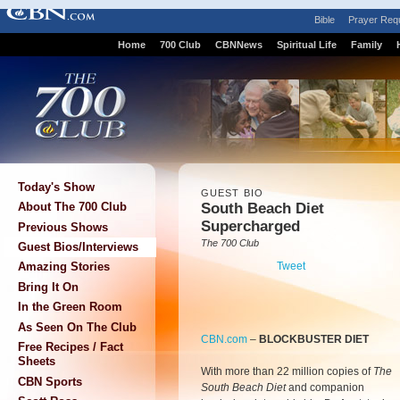
Bible
Prayer Req
Home
700 Club
CBNNews
Spiritual Life
Family
Today's Show
GUEST BIO
South Beach Diet
About The 700 Club
Supercharged
Previous Shows
The 700 Club
Guest Bios/Interviews
Tweet
Amazing Stories
Bring It On
In the Green Room
As Seen On The Club
CBN.com
–
BLOCKBUSTER DIET
Free Recipes / Fact
Sheets
With more than 22 million copies of
The
CBN Sports
South Beach Diet
and companion