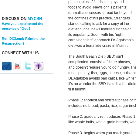
photocopies of foods to enjoy and
foods to avoid. News of his patients’
dramatic successes spread far beyond
the confines of his practice. Strangers
DISCUSS ON
MYCBN
started calling to ask for a copy of the
Have you experienced the
presence of God?
diet and local news featured stories of
its popularity. Soon, with his “right
Ron DiCianni: Painting the
carbs/right fats” approach Dr. Agatston’s
Resurrection?
diet was a bona fide craze in Miami .
CONNECT WITH US
The South Beach Diet (SBD) isn’t
complicated, consists of three phases,
and doesn’t require you to go hungry. The
meat, poultry, fish, eggs, cheese, nuts a
Dr. Agatston avoids bad carbs, like white 
It’s no wonder the SBD is such a hit: diet
first month!
Phase 1: shortest and strictest phase of
includes no bread, pasta, rice, sugar (incl
Phase 2: gradually reintroduces Phase 1 o
like whole fruits, whole-grain breads, wh
Phase 3: begins when you reach your hea