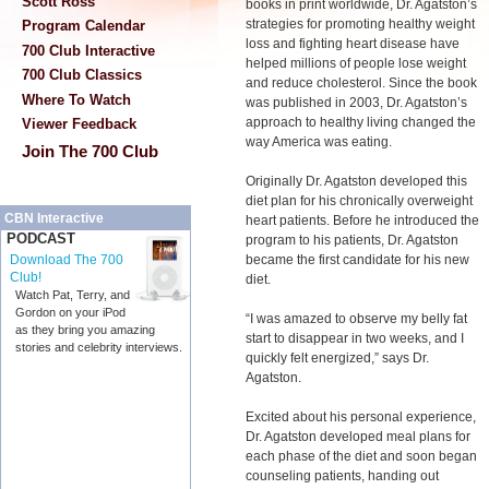
Scott Ross
books in print worldwide, Dr. Agatston’s
strategies for promoting healthy weight
Program Calendar
loss and fighting heart disease have
700 Club Interactive
helped millions of people lose weight
700 Club Classics
and reduce cholesterol. Since the book
Where To Watch
was published in 2003, Dr. Agatston’s
approach to healthy living changed the
Viewer Feedback
way America was eating.
Join The 700 Club
Originally Dr. Agatston developed this
diet plan for his chronically overweight
CBN Interactive
heart patients. Before he introduced the
PODCAST
program to his patients, Dr. Agatston
became the first candidate for his new
Download The 700
Club!
diet.
Watch Pat, Terry, and
Gordon on your iPod
“I was amazed to observe my belly fat
as they bring you amazing
start to disappear in two weeks, and I
stories and celebrity interviews.
quickly felt energized,” says Dr.
Agatston.
Excited about his personal experience,
Dr. Agatston developed meal plans for
each phase of the diet and soon began
counseling patients, handing out