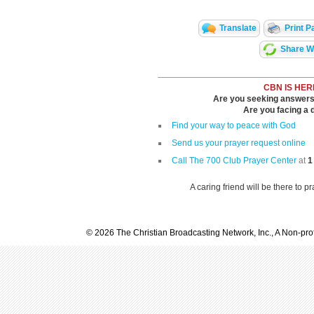
Translate
Print P
Share Wi
CBN IS HER
Are you seeking answers i
Are you facing a di
Find your way to peace with God
Send us your prayer request online
Call The 700 Club Prayer Center
at
1
A caring friend will be there to p
© 2026 The Christian Broadcasting Network, Inc., A Non-prof