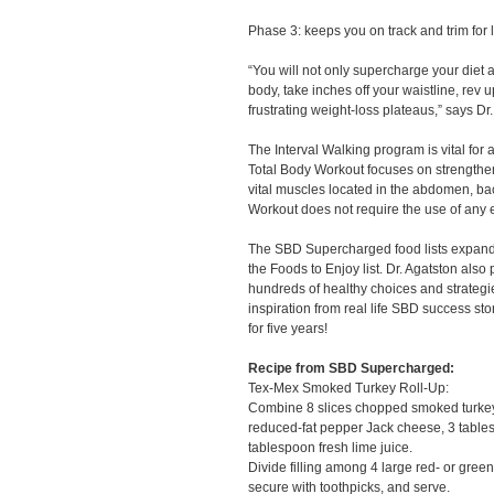
Phase 3: keeps you on track and trim for l
“You will not only supercharge your diet a
body, take inches off your waistline, rev 
frustrating weight-loss plateaus,” says Dr
The Interval Walking program is vital for
Total Body Workout focuses on strengthe
vital muscles located in the abdomen, ba
Workout does not require the use of any
The SBD Supercharged food lists expande
the Foods to Enjoy list. Dr. Agatston also
hundreds of healthy choices and strategi
inspiration from real life SBD success st
for five years!
Recipe from SBD Supercharged:
Tex-Mex Smoked Turkey Roll-Up:
Combine 8 slices chopped smoked turkey 
reduced-fat pepper Jack cheese, 3 table
tablespoon fresh lime juice.
Divide filling among 4 large red- or green
secure with toothpicks, and serve.