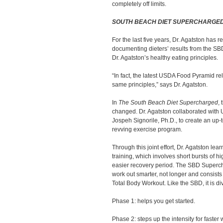
completely off limits.
SOUTH BEACH DIET SUPERCHARGE
For the last five years, Dr. Agatston has 
documenting dieters’ results from the SB
Dr. Agatston’s healthy eating principles.
“In fact, the latest USDA Food Pyramid re
same principles,” says Dr. Agatston.
In
The South Beach Diet Supercharged
, 
changed. Dr. Agatston collaborated with U
Jospeh Signorile, Ph.D., to create an up
revving exercise program.
Through this joint effort, Dr. Agatston lea
training, which involves short bursts of h
easier recovery period. The SBD Superc
work out smarter, not longer and consists 
Total Body Workout. Like the SBD, it is di
Phase 1: helps you get started.
Phase 2: steps up the intensity for faster 