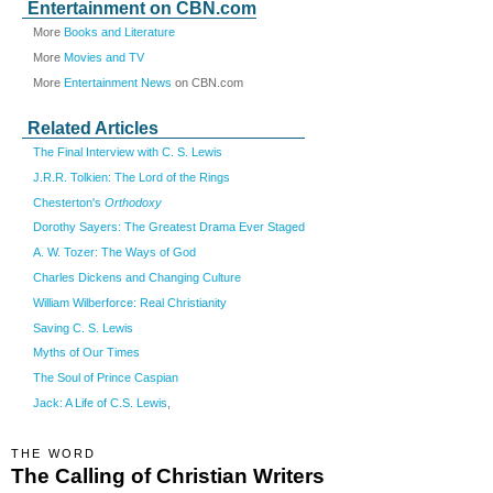
Entertainment on CBN.com
More
Books and Literature
More
Movies and TV
More
Entertainment News
on CBN.com
Related Articles
The Final Interview with C. S. Lewis
J.R.R. Tolkien: The Lord of the Rings
Chesterton's
Orthodoxy
Dorothy Sayers: The Greatest Drama Ever Staged
A. W. Tozer: The Ways of God
Charles Dickens and Changing Culture
William Wilberforce: Real Christianity
Saving C. S. Lewis
Myths of Our Times
The Soul of Prince Caspian
Jack: A Life of C.S. Lewis
,
THE WORD
The Calling of Christian Writers