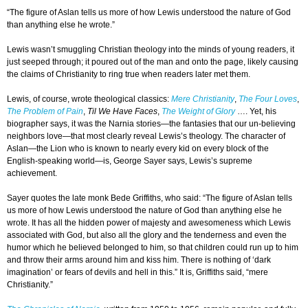
“The figure of Aslan tells us more of how Lewis understood the nature of God
than anything else he wrote.”
Lewis wasn’t smuggling Christian theology into the minds of young readers, it
just seeped through; it poured out of the man and onto the page, likely causing
the claims of Christianity to ring true when readers later met them.
Lewis, of course, wrote theological classics:
Mere Christianity
,
The Four Loves
,
The Problem of Pain
,
Til We Have Faces
,
The Weight of Glory
…. Yet, his
biographer says, it was the Narnia stories—the fantasies that our un-believing
neighbors love—that most clearly reveal Lewis’s theology. The character of
Aslan—the Lion who is known to nearly every kid on every block of the
English-speaking world—is, George Sayer says, Lewis’s supreme
achievement.
Sayer quotes the late monk Bede Griffiths, who said: “The figure of Aslan tells
us more of how Lewis understood the nature of God than anything else he
wrote. It has all the hidden power of majesty and awesomeness which Lewis
associated with God, but also all the glory and the tenderness and even the
humor which he believed belonged to him, so that children could run up to him
and throw their arms around him and kiss him. There is nothing of ‘dark
imagination’ or fears of devils and hell in this.” It is, Griffiths said, “mere
Christianity.”