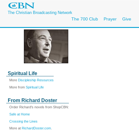
The Christian Broadcasting Network
The 700 Club
Prayer
Give
Spiritual Life
More
Discipleship Resources
More from
Spiritual Life
From Richard Doster
Order Richard's novels from ShopCBN:
Safe at Home
Crossing the Lines
More at
RichardDoster.com
.