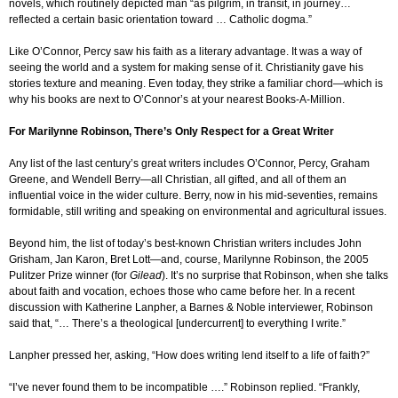
novels, which routinely depicted man “as pilgrim, in transit, in journey…
reflected a certain basic orientation toward … Catholic dogma.”
Like O’Connor, Percy saw his faith as a literary advantage. It was a way of
seeing the world and a system for making sense of it. Christianity gave his
stories texture and meaning. Even today, they strike a familiar chord—which is
why his books are next to O’Connor’s at your nearest Books-A-Million.
For Marilynne Robinson, There’s Only Respect for a Great Writer
Any list of the last century’s great writers includes O’Connor, Percy, Graham
Greene, and Wendell Berry—all Christian, all gifted, and all of them an
influential voice in the wider culture. Berry, now in his mid-seventies, remains
formidable, still writing and speaking on environmental and agricultural issues.
Beyond him, the list of today’s best-known Christian writers includes John
Grisham, Jan Karon, Bret Lott—and, course, Marilynne Robinson, the 2005
Pulitzer Prize winner (for
Gilead
). It’s no surprise that Robinson, when she talks
about faith and vocation, echoes those who came before her. In a recent
discussion with Katherine Lanpher, a Barnes & Noble interviewer, Robinson
said that, “… There’s a theological [undercurrent] to everything I write.”
Lanpher pressed her, asking, “How does writing lend itself to a life of faith?”
“I’ve never found them to be incompatible ….” Robinson replied. “Frankly,