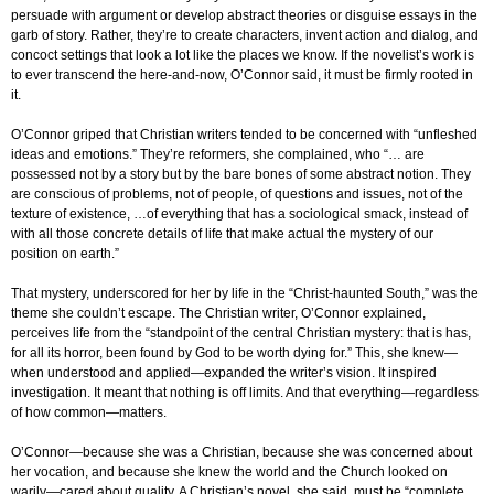
persuade with argument or develop abstract theories or disguise essays in the
garb of story. Rather, they’re to create characters, invent action and dialog, and
concoct settings that look a lot like the places we know. If the novelist’s work is
to ever transcend the here-and-now, O’Connor said, it must be firmly rooted in
it.
O’Connor griped that Christian writers tended to be concerned with “unfleshed
ideas and emotions.” They’re reformers, she complained, who “… are
possessed not by a story but by the bare bones of some abstract notion. They
are conscious of problems, not of people, of questions and issues, not of the
texture of existence, …of everything that has a sociological smack, instead of
with all those concrete details of life that make actual the mystery of our
position on earth.”
That mystery, underscored for her by life in the “Christ-haunted South,” was the
theme she couldn’t escape. The Christian writer, O’Connor explained,
perceives life from the “standpoint of the central Christian mystery: that is has,
for all its horror, been found by God to be worth dying for.” This, she knew—
when understood and applied—expanded the writer’s vision. It inspired
investigation. It meant that nothing is off limits. And that everything—regardless
of how common—matters.
O’Connor—because she was a Christian, because she was concerned about
her vocation, and because she knew the world and the Church looked on
warily—cared about quality. A Christian’s novel, she said, must be “complete