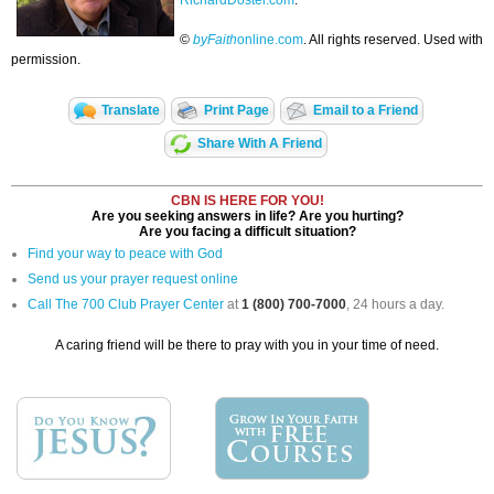
RichardDoster.com
.
©
byFaith
online.com
. All rights reserved. Used with
permission.
Translate
Print Page
Email to a Friend
Share With A Friend
CBN IS HERE FOR YOU!
Are you seeking answers in life? Are you hurting?
Are you facing a difficult situation?
Find your way to peace with God
Send us your prayer request online
Call The 700 Club Prayer Center
at
1 (800) 700-7000
, 24 hours a day.
A caring friend will be there to pray with you in your time of need.