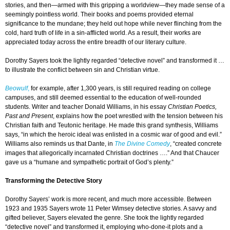
stories, and then—armed with this gripping a worldview—they made sense of a
seemingly pointless world. Their books and poems provided eternal
significance to the mundane; they held out hope while never flinching from the
cold, hard truth of life in a sin-afflicted world. As a result, their works are
appreciated today across the entire breadth of our literary culture.
Dorothy Sayers took the lightly regarded “detective novel” and transformed it …
to illustrate the conflict between sin and Christian virtue.
Beowulf
,
for example, after 1,300 years, is still required reading on college
campuses, and still deemed essential to the education of well-rounded
students. Writer and teacher Donald Williams, in his essay
Christian Poetics,
Past and Present
, explains how the poet wrestled with the tension between his
Christian faith and Teutonic heritage. He made this grand synthesis, Williams
says, “in which the heroic ideal was enlisted in a cosmic war of good and evil.”
Williams also reminds us that Dante, in
The Divine Comedy
, “created concrete
images that allegorically incarnated Christian doctrines ….” And that Chaucer
gave us a “humane and sympathetic portrait of God’s plenty.”
Transforming the Detective Story
Dorothy Sayers’ work is more recent, and much more accessible. Between
1923 and 1935 Sayers wrote 11 Peter Wimsey detective stories. A savvy and
gifted believer, Sayers elevated the genre. She took the lightly regarded
“detective novel” and transformed it, employing who-done-it plots and a