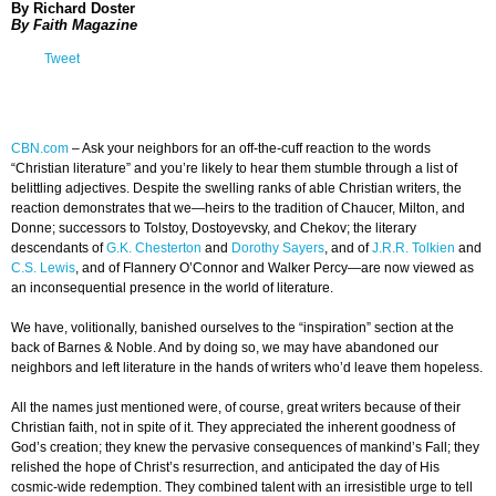
By Richard Doster
By Faith Magazine
Tweet
CBN.com
–
Ask your neighbors for an off-the-cuff reaction to the words
“Christian literature” and you’re likely to hear them stumble through a list of
belittling adjectives. Despite the swelling ranks of able Christian writers, the
reaction demonstrates that we—heirs to the tradition of Chaucer, Milton, and
Donne; successors to Tolstoy, Dostoyevsky, and Chekov; the literary
descendants of
G.K. Chesterton
and
Dorothy Sayers
, and of
J.R.R. Tolkien
and
C.S. Lewis
, and of Flannery O’Connor and Walker Percy—are now viewed as
an inconsequential presence in the world of literature.
We have, volitionally, banished ourselves to the “inspiration” section at the
back of Barnes & Noble. And by doing so, we may have abandoned our
neighbors and left literature in the hands of writers who’d leave them hopeless.
All the names just mentioned were, of course, great writers because of their
Christian faith, not in spite of it. They appreciated the inherent goodness of
God’s creation; they knew the pervasive consequences of mankind’s Fall; they
relished the hope of Christ’s resurrection, and anticipated the day of His
cosmic-wide redemption. They combined talent with an irresistible urge to tell