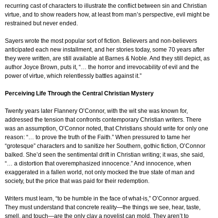
recurring cast of characters to illustrate the conflict between sin and Christian
virtue, and to show readers how, at least from man’s perspective, evil might be
restrained but never ended.
Sayers wrote the most popular sort of fiction. Believers and non-believers
anticipated each new installment, and her stories today, some 70 years after
they were written, are still available at Barnes & Noble. And they still depict, as
author Joyce Brown, puts it, “… the horror and irrevocability of evil and the
power of virtue, which relentlessly battles against it.”
Perceiving Life Through the Central Christian Mystery
Twenty years later Flannery O’Connor, with the wit she was known for,
addressed the tension that confronts contemporary Christian writers. There
was an assumption, O’Connor noted, that Christians should write for only one
reason: “… to prove the truth of the Faith.” When pressured to tame her
“grotesque” characters and to sanitize her Southern, gothic fiction, O’Connor
balked. She’d seen the sentimental drift in Christian writing; it was, she said,
“… a distortion that overemphasized innocence.” And innocence, when
exaggerated in a fallen world, not only mocked the true state of man and
society, but the price that was paid for their redemption.
Writers must learn, “to be humble in the face of what-is,” O’Connor argued.
They must understand that concrete reality—the things we see, hear, taste,
smell, and touch—are the only clay a novelist can mold. They aren’t to