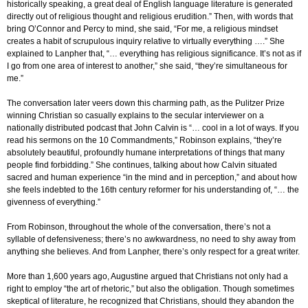
historically speaking, a great deal of English language literature is generated
directly out of religious thought and religious erudition.” Then, with words that
bring O’Connor and Percy to mind, she said, “For me, a religious mindset
creates a habit of scrupulous inquiry relative to virtually everything ….” She
explained to Lanpher that, “… everything has religious significance. It’s not as if
I go from one area of interest to another,” she said, “they’re simultaneous for
me.”
The conversation later veers down this charming path, as the Pulitzer Prize
winning Christian so casually explains to the secular interviewer on a
nationally distributed podcast that John Calvin is “… cool in a lot of ways. If you
read his sermons on the 10 Commandments,” Robinson explains, “they’re
absolutely beautiful, profoundly humane interpretations of things that many
people find forbidding.” She continues, talking about how Calvin situated
sacred and human experience “in the mind and in perception,” and about how
she feels indebted to the 16th century reformer for his understanding of, “… the
givenness of everything.”
From Robinson, throughout the whole of the conversation, there’s not a
syllable of defensiveness; there’s no awkwardness, no need to shy away from
anything she believes. And from Lanpher, there’s only respect for a great writer.
More than 1,600 years ago, Augustine argued that Christians not only had a
right to employ “the art of rhetoric,” but also the obligation. Though sometimes
skeptical of literature, he recognized that Christians, should they abandon the