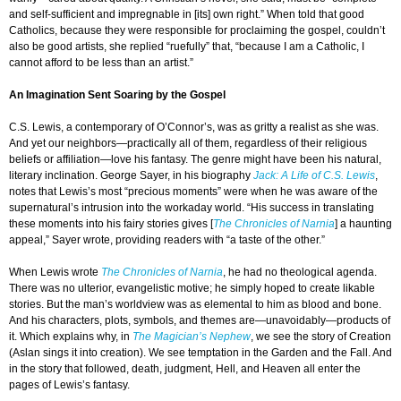
and self-sufficient and impregnable in [its] own right.” When told that good
Catholics, because they were responsible for proclaiming the gospel, couldn’t
also be good artists, she replied “ruefully” that, “because I am a Catholic, I
cannot afford to be less than an artist.”
An Imagination Sent Soaring by the Gospel
C.S. Lewis, a contemporary of O’Connor’s, was as gritty a realist as she was.
And yet our neighbors—practically all of them, regardless of their religious
beliefs or affiliation—love his fantasy. The genre might have been his natural,
literary inclination. George Sayer, in his biography
Jack: A Life of C.S. Lewis
,
notes that Lewis’s most “precious moments” were when he was aware of the
supernatural’s intrusion into the workaday world. “His success in translating
these moments into his fairy stories gives [
The Chronicles of Narnia
] a haunting
appeal,” Sayer wrote, providing readers with “a taste of the other.”
When Lewis wrote
The Chronicles of Narnia
, he had no theological agenda.
There was no ulterior, evangelistic motive; he simply hoped to create likable
stories. But the man’s worldview was as elemental to him as blood and bone.
And his characters, plots, symbols, and themes are—unavoidably—products of
it. Which explains why, in
The Magician’s Nephew
, we see the story of Creation
(Aslan sings it into creation). We see temptation in the Garden and the Fall. And
in the story that followed, death, judgment, Hell, and Heaven all enter the
pages of Lewis’s fantasy.