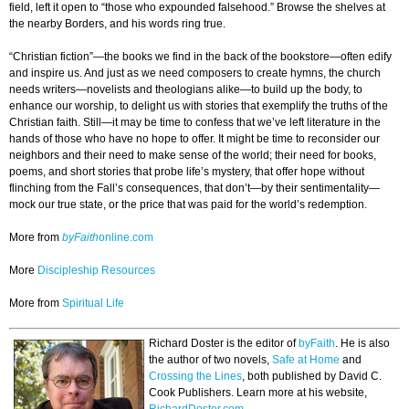
field, left it open to “those who expounded falsehood.” Browse the shelves at
the nearby Borders, and his words ring true.
“Christian fiction”—the books we find in the back of the bookstore—often edify
and inspire us. And just as we need composers to create hymns, the church
needs writers—novelists and theologians alike—to build up the body, to
enhance our worship, to delight us with stories that exemplify the truths of the
Christian faith. Still—it may be time to confess that we’ve left literature in the
hands of those who have no hope to offer. It might be time to reconsider our
neighbors and their need to make sense of the world; their need for books,
poems, and short stories that probe life’s mystery, that offer hope without
flinching from the Fall’s consequences, that don’t—by their sentimentality—
mock our true state, or the price that was paid for the world’s redemption.
More from
byFaith
online.com
More
Discipleship Resources
More from
Spiritual Life
Richard Doster is the editor of
byFaith
. He is also
the author of two novels,
Safe at Home
and
Crossing the Lines
, both published by David C.
Cook Publishers. Learn more at his website,