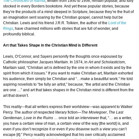
The Chronicles of Narnia
, written from 1950 to 1956, remain popular, and fully
stocked in every Borders bookstore. And yet these popular stories, because
they’re the products of a mind steeped in Scripture, because they’re the fruit of
an imagination sent soaring by the Christian gospel, cannot help but be
Christian. Lewis and his friend J.R.R. Tolkien, the author of the
Lord of the
Rings
, have charmed millions with stories that are full of wonder, and
profoundly biblical.
Art that Takes Shape in the Christian Mind is Different
Lewis, O’Connor, and Sayers personify the thoughts once espoused by
Catholic philosopher Jacques Maritain. In 1974, in
Art and Scholasticism
,
Maritain said, “Christian art is defined by the one in whom it exists and by the
spirit from which it issues.” If you want to make Christian art, Maritain exhorted
his audience, then simply be Christian and “…make a beautiful work.” He told
aspiring novelists to “be fully an artist,” because, “the artist and the Christian
are one …” and art that takes shapes in the Christian mind is different from the
art that doesn’t.
This reality—that all writers express their worldview—was apparent to Walker
Percy. The author of respected literary fiction—
The Moviegoer
,
The Last
Gentleman
,
Love in the Ruins
… once told an interviewer that, “… as a writer,
you have a certain view of man, a certain view of the way [the world] is, and
even if you don’t recognize it or even if you disavow such a view you can’t
escape [it].” Percy readily acknowledged that his own critically acclaimed