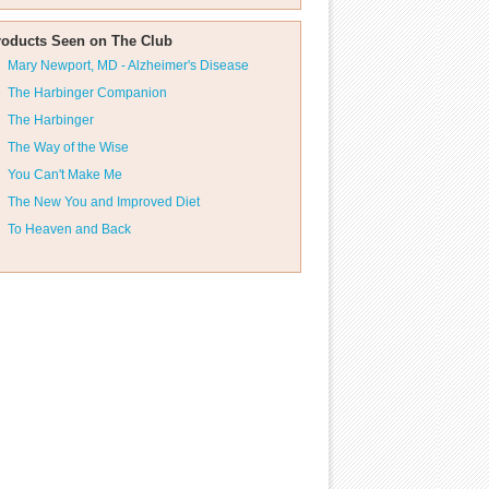
roducts Seen on The Club
Mary Newport, MD - Alzheimer's Disease
The Harbinger Companion
The Harbinger
The Way of the Wise
You Can't Make Me
The New You and Improved Diet
To Heaven and Back