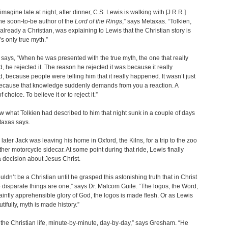
imagine late at night, after dinner, C.S. Lewis is walking with [J.R.R.]
the soon-to-be author of the
Lord of the Rings
,” says Metaxas. “Tolkien,
lready a Christian, was explaining to Lewis that the Christian story is
’s only true myth.”
ays, “When he was presented with the true myth, the one that really
 he rejected it. The reason he rejected it was because it really
 because people were telling him that it really happened. It wasn’t just
Because that knowledge suddenly demands from you a reaction. A
f choice. To believe it or to reject it.”
what Tolkien had described to him that night sunk in a couple of days
etaxas says.
later Jack was leaving his home in Oxford, the Kilns, for a trip to the zoo
other motorcycle sidecar. At some point during that ride, Lewis finally
 decision about Jesus Christ.
uldn’t be a Christian until he grasped this astonishing truth that in Christ
 disparate things are one,” says Dr. Malcom Guite. “The logos, the Word,
faintly apprehensible glory of God, the logos is made flesh. Or as Lewis
utifully, myth is made history.”
 the Christian life, minute-by-minute, day-by-day,” says Gresham. “He