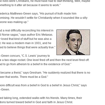
se lives were Christians, he must have had to start thinking, Well, maybe
omething to it after all because it seems to work.”
ederica Matthews-Green says, “His pursuit of truth made him
ising. He wouldn’t settle for Christianity when it sounded like a silly
meone was making up.”
 a real difficulty reconciling his interest in
 Norse sagas,” says author Eric Metaxas.
y loved that kind of stuff but he was also a
st. He was a modern man in 1931, and he
ed to believe things that were actually true.”
Green concurs, “C.S. Lewis’ journey to
ike a two-stage rocket. One level fired off and then the next level fired off.
had to go from atheism to a belief in the existence of God.”
became a theist,” says Gresham. “He suddenly realized that there is no
wer that works. There must be a God.”
ore difficult was from a belief in God to a belief in Jesus Christ,” says
-Green.
ed taking long, extended walks with his friends. Many times, their
ions turned toward belief in God and faith in Jesus Christ.