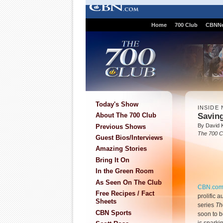
Home
700 Club
CBNN
Today's Show
INSIDE 
Saving
About The 700 Club
By David K
Previous Shows
The 700 C
Guest Bios/Interviews
Amazing Stories
Bring It On
In the Green Room
As Seen On The Club
CBN.co
Free Recipes / Fact
prolific a
Sheets
series
Th
CBN Sports
soon to b