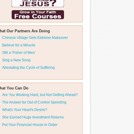
hat Our Partners Are Doing
Chinese Village Gets Extreme Makeover
Believe for a Miracle
Still a 'Fisher of Men'
Sing a New Song
Alleviating the Cycle of Suffering
hat You Can Do
Are You Working Hard, but Not Getting Ahead?
The Answer for Out of Control Spending
What's Your Heart's Desire?
She Earned Huge Investment Returns
Put Your Financial House in Order