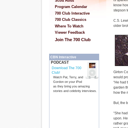
is sparki
Scott Ross
know how 
Program Calendar
stepson to
700 Club Interactive
700 Club Classics
C.S. Lewi
older bro
Where To Watch
Viewer Feedback
Join The 700 Club
CBN Interactive
PODCAST
Download The 700
Girton Co
Club!
would pro
Watch Pat, Terry, and
Gordon on your iPod
“He had t
as they bring you amazing
garden th
stories and celebrity interviews.
how the m
But, the 
“She had
upon. Her
rather gr