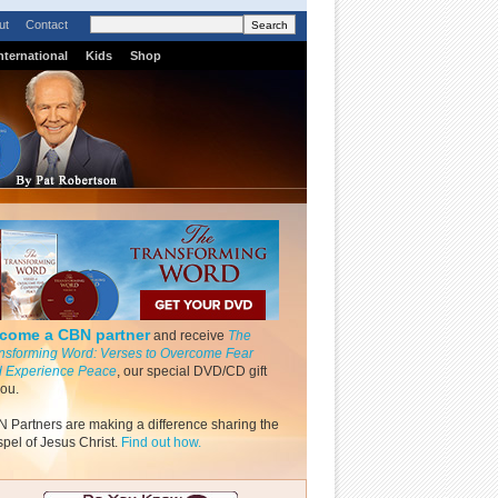
ut
Contact
nternational
Kids
Shop
come a CBN partner
and receive
The
nsforming Word: Verses to Overcome Fear
 Experience Peace
, our special DVD/CD gift
you.
 Partners are making a difference sharing the
pel of Jesus Christ.
Find out how.