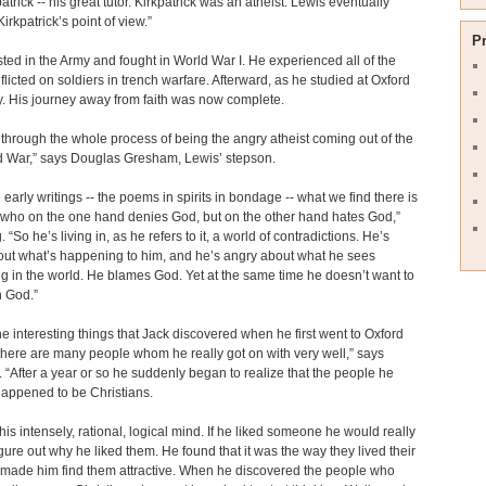
atrick -- his great tutor. Kirkpatrick was an atheist. Lewis eventually
irkpatrick’s point of view.”
P
sted in the Army and fought in World War I. He experienced all of the
nflicted on soldiers in trench warfare. Afterward, as he studied at Oxford
y. His journey away from faith was now complete.
through the whole process of being the angry atheist coming out of the
ld War,” says Douglas Gresham, Lewis’ stepson.
’ early writings -- the poems in spirits in bondage -- what we find there is
 who on the one hand denies God, but on the other hand hates God,”
 “So he’s living in, as he refers to it, a world of contradictions. He’s
out what’s happening to him, and he’s angry about what he sees
 in the world. He blames God. Yet at the same time he doesn’t want to
n God.”
he interesting things that Jack discovered when he first went to Oxford
there are many people whom he really got on with very well,” says
“After a year or so he suddenly began to realize that the people he
 happened to be Christians.
his intensely, rational, logical mind. If he liked someone he would really
igure out why he liked them. He found that it was the way they lived their
t made him find them attractive. When he discovered the people who