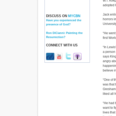
W.T. Kirkp
adopted K
Jack enli
DISCUSS ON
MYCBN
horrors i
Have you experienced the
Universit
presence of God?
Ron DiCianni: Painting the
“He went 
Resurrection?
first Wor
CONNECT WITH US
“In Lewis
a person
says King.
angry ab
happening
believe i
“One of t
was that 
Gresham. 
liked all
“He had t
want to f
lives tha