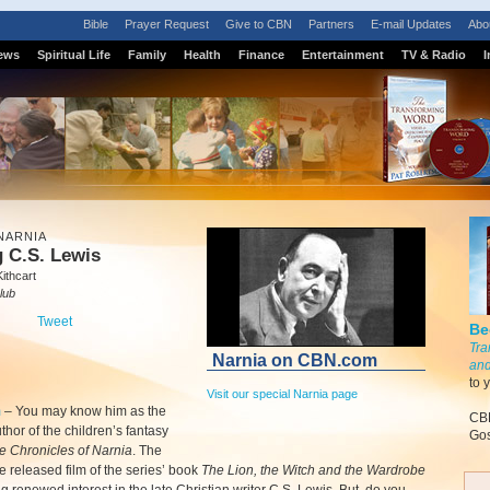
Bible
Prayer Request
Give to CBN
Partners
E-mail Updates
Abo
ews
Spiritual Life
Family
Health
Finance
Entertainment
TV & Radio
I
NARNIA
 C.S. Lewis
ithcart
lub
Tweet
Be
Tra
Narnia on CBN.com
and
to 
Visit our special Narnia page
m
–
You may know him as the
CBN
uthor of the children’s fantasy
Gos
e Chronicles of Narnia
. The
e released film of the series’ book
The Lion, the Witch and the Wardrobe