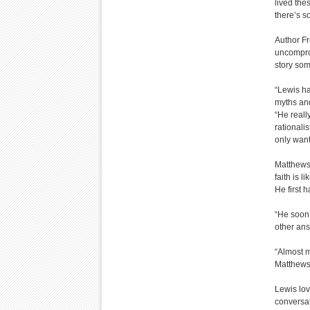
lived the
there’s s
Author Fr
uncomprom
story so
“Lewis had
myths and
“He reall
rationali
only want
Matthews-
faith is l
He first 
“He soon 
other ans
“Almost m
Matthews
Lewis lov
conversat