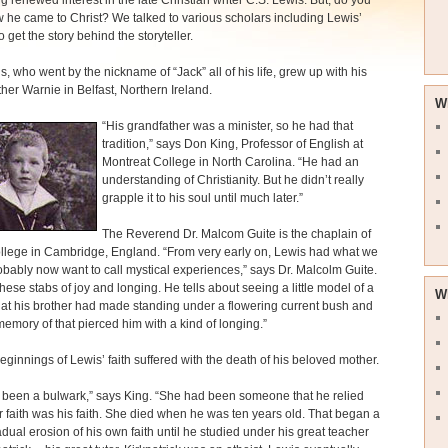
ng renewed interest in the late Christian writer C.S. Lewis. But, do you
he came to Christ? We talked to various scholars including Lewis’
 get the story behind the storyteller.
s, who went by the nickname of “Jack” all of his life, grew up with his
ther Warnie in Belfast, Northern Ireland.
W
“His grandfather was a minister, so he had that
tradition,” says Don King, Professor of English at
Montreat College in North Carolina. “He had an
understanding of Christianity. But he didn’t really
grapple it to his soul until much later.”
The Reverend Dr. Malcom Guite is the chaplain of
llege in Cambridge, England. “From very early on, Lewis had what we
bably now want to call mystical experiences,” says Dr. Malcolm Guite.
hese stabs of joy and longing. He tells about seeing a little model of a
W
at his brother had made standing under a flowering current bush and
emory of that pierced him with a kind of longing.”
beginnings of Lewis’ faith suffered with the death of his beloved mother.
 been a bulwark,” says King. “She had been someone that he relied
 faith was his faith. She died when he was ten years old. That began a
adual erosion of his own faith until he studied under his great teacher