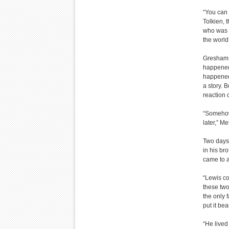
“You can 
Tolkien, 
who was a
the world
Gresham s
happened,
happened,
a story. 
reaction o
“Somehow 
later,” M
Two days 
in his br
came to a
“Lewis co
these two
the only 
put it bea
“He lived