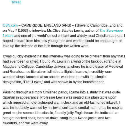
Tweet
CBN.com
–
CAMBRIDGE, ENGLAND (ANS) -- I drove to Cambridge, England,
on May 7 [1963] to interview Mr. Clive Staples Lewis, author of
The Screwtape
Letters
and one of the world’s most brilliant and widely read Christian authors. I
hoped to learn from him how young men and women could be encouraged to
take up the defense of the faith through the written word.
It was quickly evident that this interview was going to be different from any that I
had ever been granted. I found Mr. Lewis in a wing of the brick quadrangle at
Magdalene College, Cambridge University, where he is professor of Medieval
and Renaissance literature. I climbed a flight of narrow, incredibly worn
wooden steps, knocked at an ancient wooden door with the simple
designation, “Prof. Lewis,” and was shown in by the housekeeper.
Passing through a simply furnished parlor, I came into a study that was quite
Spartan in appearance. Professor Lewis was seated at a plain table upon
which reposed an old-fashioned alarm clock and an old-fashioned inkwell. I
was immediately warmed by his jovial smile and cordial manner as he rose to
greet me; he seemed the classic, friendly, jolly Englishman. He indicated a
straight-backed chair, then sat down, snug in his tweed jacket and two
sweaters, and we were away.