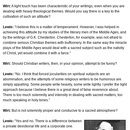
Wirt:
A light touch has been characteristic of your writings, even when you are
dealing with heavy theological themes. Would you say there is a key to the
cultivation of such an attitude?
Lewis:
“I believe this is a matter of temperament. However, I was helped in
achieving this attitude by my studies of the literary men of the Middle Ages, and
by the writings of G.K. Chesterton. Chesterton, for example, was not afraid to
combine serious Christian themes with buffoonery. In the same way the miracle
plays of the Middle Ages would deal with a sacred subject such as the nativity
of Christ, yet would combine it with a farce.”
Wirt:
Should Christian writers, then, in your opinion, attempt to be funny?
Lewis:
“No. I think that forced jocularities on spiritual subjects are an
abomination, and the attempts of some religious writers to be humorous are
simply appalling. Some people write heavily, some write lightly. I prefer the light
approach because I believe there is a great deal of false reverence about.
There is too much solemnity and intensity in dealing with sacred matters; too
much speaking in holy tones.”
Wirt:
But is not solemnity proper and conducive to a sacred atmosphere?
Lewis:
“Yes and no. There is a difference between
a private devotional life and a corporate one.