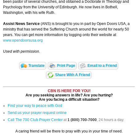
been pastor of several churches, and obtained a Doctorate in Theology and
Psychology from the University of Edinburgh. He now lives in Bothell,
Washington, with his wife Ruth.
Assist News Service
(ANS) is brought to you in part by Open Doors USA, a
ministry that has served the Suffering Church around the world for nearly 50
years. You can get more information by logging onto their website at
www.opendoorsusa.org
Used with permission.
Translate
Print Page
Email to a Friend
Share With A Friend
CBN IS HERE FOR YOU!
Are you seeking answers in life? Are you hurting?
Are you facing a difficult situation?
Find your way to peace with God
Send us your prayer request online
Call The 700 Club Prayer Center
at
1 (800) 700-7000
, 24 hours a day.
A caring friend will be there to pray with you in your time of need.