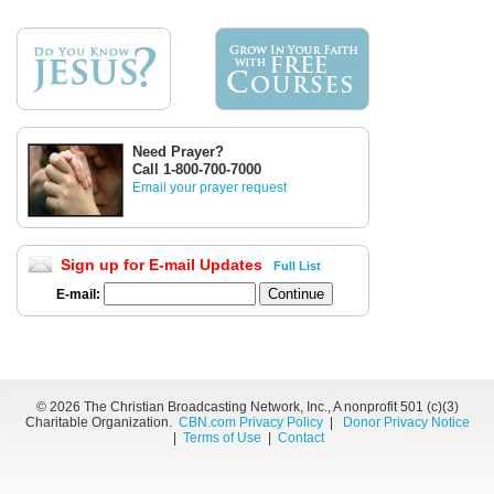
Need Prayer?
Call 1-800-700-7000
Email your prayer request
Sign up for E-mail Updates
Full List
E-mail:
©
2026 The Christian Broadcasting Network, Inc., A nonprofit 501 (c)(3)
Charitable Organization.
CBN.com Privacy Policy
|
Donor Privacy Notice
|
Terms of Use
|
Contact