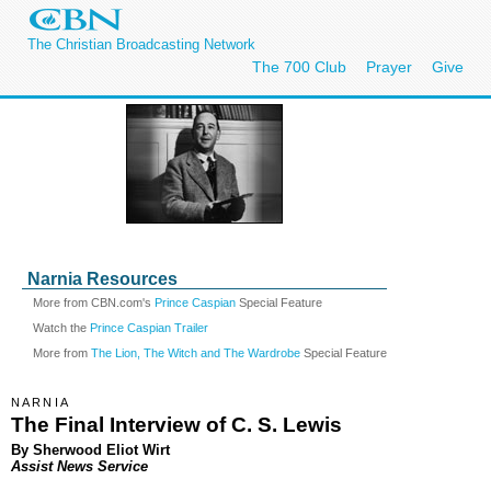
The Christian Broadcasting Network
The 700 Club
Prayer
Give
Narnia Resources
More from CBN.com's
Prince Caspian
Special Feature
Watch the
Prince Caspian Trailer
More from
The Lion, The Witch and The Wardrobe
Special Feature
NARNIA
The Final Interview of C. S. Lewis
By Sherwood Eliot Wirt
Assist News Service