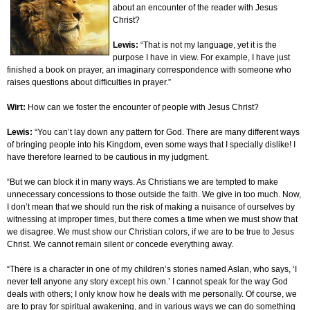
about an encounter of the reader with Jesus
Christ?
Lewis:
“That is not my language, yet it is the
purpose I have in view. For example, I have just
finished a book on prayer, an imaginary correspondence with someone who
raises questions about difficulties in prayer.”
Wirt:
How can we foster the encounter of people with Jesus Christ?
Lewis:
“You can’t lay down any pattern for God. There are many different ways
of bringing people into his Kingdom, even some ways that I specially dislike! I
have therefore learned to be cautious in my judgment.
“But we can block it in many ways. As Christians we are tempted to make
unnecessary concessions to those outside the faith. We give in too much. Now,
I don’t mean that we should run the risk of making a nuisance of ourselves by
witnessing at improper times, but there comes a time when we must show that
we disagree. We must show our Christian colors, if we are to be true to Jesus
Christ. We cannot remain silent or concede everything away.
“There is a character in one of my children’s stories named Aslan, who says, ‘I
never tell anyone any story except his own.’ I cannot speak for the way God
deals with others; I only know how he deals with me personally. Of course, we
are to pray for spiritual awakening, and in various ways we can do something