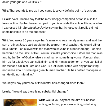
down your gun and we’ll talk.’”
Wirt:
That sounds to me as if you came to a very definite point of decision.
Lewis:
“Well, I would say that the most deeply compelled action is also the
freest action. By that I mean, no part of you is outside the action. It is a paradox.
I expressed it in
Surprised by Joy
by saying that I chose, yet it really did not
seem possible to do the opposite.”
Wirt:
You wrote 20 years ago that “a man who was merely a man and said the
sort of things Jesus said would not be a great moral teacher. He would either
be a lunatic—on a level with the man who says he is a poached egg—or else
he would be the Devil of Hell. You must make your choice. Either this man was,
and is, the Son of God; or else a madman or something worse. You can shut
him up for a fool; you can spit at him and kill him as a demon; or you can fall at
his feet and call him Lord and God. But let us not come with any patronizing
nonsense about his being a great human teacher. He has not left that open to
us. He did not intend to.”
Would you say your view of this matter has changed since then?
Lewis:
“I would say there is no substantial change.”
Wirt:
Would you say that the aim of Christian
writing, including your own writing, is to bring