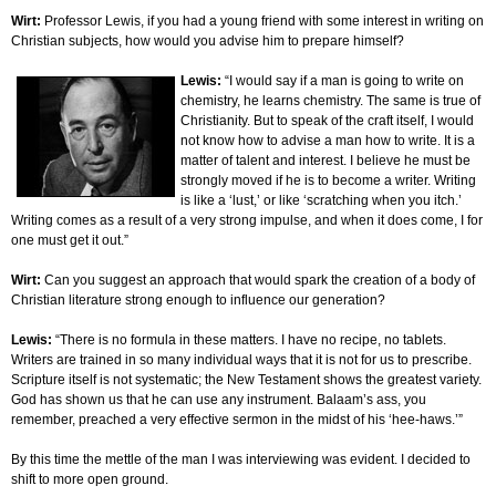
Wirt:
Professor Lewis, if you had a young friend with some interest in writing on
Christian subjects, how would you advise him to prepare himself?
Lewis:
“I would say if a man is going to write on
chemistry, he learns chemistry. The same is true of
Christianity. But to speak of the craft itself, I would
not know how to advise a man how to write. It is a
matter of talent and interest. I believe he must be
strongly moved if he is to become a writer. Writing
is like a ‘lust,’ or like ‘scratching when you itch.’
Writing comes as a result of a very strong impulse, and when it does come, I for
one must get it out.”
Wirt:
Can you suggest an approach that would spark the creation of a body of
Christian literature strong enough to influence our generation?
Lewis:
“There is no formula in these matters. I have no recipe, no tablets.
Writers are trained in so many individual ways that it is not for us to prescribe.
Scripture itself is not systematic; the New Testament shows the greatest variety.
God has shown us that he can use any instrument. Balaam’s ass, you
remember, preached a very effective sermon in the midst of his ‘hee-haws.’”
By this time the mettle of the man I was interviewing was evident. I decided to
shift to more open ground.