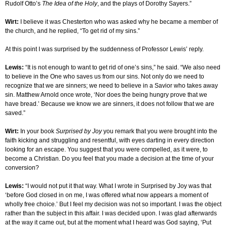
Rudolf Otto’s
The Idea of the Holy
, and the plays of Dorothy Sayers.”
Wirt:
I believe it was Chesterton who was asked why he became a member of
the church, and he replied, “To get rid of my sins.”
At this point I was surprised by the suddenness of Professor Lewis’ reply.
Lewis:
“It is not enough to want to get rid of one’s sins,” he said. “We also need
to believe in the One who saves us from our sins. Not only do we need to
recognize that we are sinners; we need to believe in a Savior who takes away
sin. Matthew Arnold once wrote, ‘Nor does the being hungry prove that we
have bread.’ Because we know we are sinners, it does not follow that we are
saved.”
Wirt:
In your book
Surprised by Joy
you remark that you were brought into the
faith kicking and struggling and resentful, with eyes darting in every direction
looking for an escape. You suggest that you were compelled, as it were, to
become a Christian. Do you feel that you made a decision at the time of your
conversion?
Lewis:
“I would not put it that way. What I wrote in Surprised by Joy was that
‘before God closed in on me, I was offered what now appears a moment of
wholly free choice.’ But I feel my decision was not so important. I was the object
rather than the subject in this affair. I was decided upon. I was glad afterwards
at the way it came out, but at the moment what I heard was God saying, ‘Put