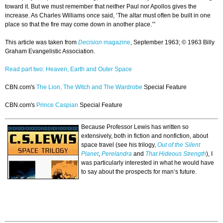
toward it. But we must remember that neither Paul nor Apollos gives the
increase. As Charles Williams once said, ‘The altar must often be built in one
place so that the fire may come down in another place.’”
This article was taken from
Decision
magazine
, September 1963; © 1963 Billy
Graham Evangelistic Association.
Read part two: Heaven, Earth and Outer Space
CBN.com's
The Lion, The Witch and The Wardrobe
Special Feature
CBN.com's
Prince Caspian
Special Feature
Because Professor Lewis has written so
extensively, both in fiction and nonfiction, about
space travel (see his trilogy,
Out of the Silent
Planet
,
Perelandra
and
That Hideous Strength
), I
was particularly interested in what he would have
to say about the prospects for man’s future.