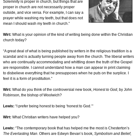
Solemnity is proper in church, but things that are
proper in church are not necessarily proper
outside, and vice versa. For example, I can say a
prayer while washing my teeth, but that does not
mean I should wash my teeth in church.”
Wirt:
What is your opinion of the kind of writing being done within the Christian
church today?
“A great deal of what is being published by writers in the religious tradition is a
scandal and is actually turning people away from the church. The liberal writers
who are continually accommodating and whittling down the truth of the Gospel
are responsible. I cannot understand how a man can appear in print claiming
to disbelieve everything that he presupposes when he puts on the surplice. I
feel it is a form of prostitution.”
Wirt:
What do you think of the controversial new book,
Honest to God
, by John
Robinson, the bishop of Woolwich?
Lewis:
“I prefer being honest to being ‘honest to God.’”
Wirt:
What Christian writers have helped you?
Lewis:
“The contemporary book that has helped me the most is Chesterton’s
The Everlasting Man
. Others are Edwyn Bevan’s book,
Symbolism and Belief
,