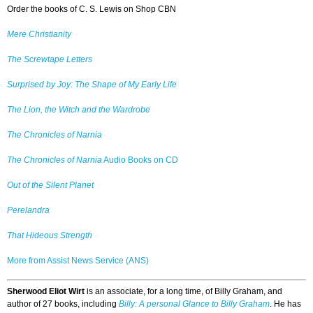
Order the books of C. S. Lewis on Shop CBN
Mere Christianity
The Screwtape Letters
Surprised by Joy: The Shape of My Early Life
The Lion, the Witch and the Wardrobe
The Chronicles of Narnia
The Chronicles of Narnia
Audio Books on CD
Out of the Silent Planet
Perelandra
That Hideous Strength
More from Assist News Service (ANS)
Sherwood Eliot Wirt
is an associate, for a long time, of Billy Graham, and
author of 27 books, including
Billy: A personal Glance to Billy Graham
. He has