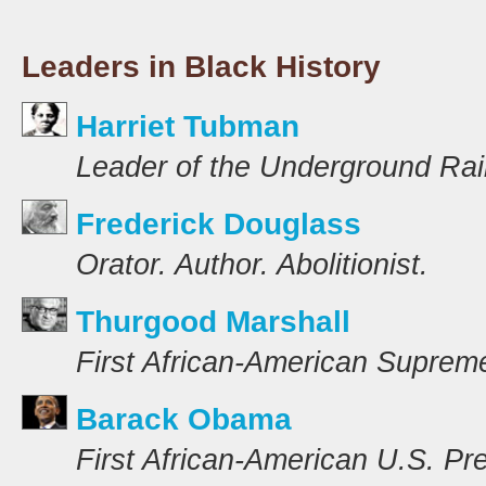
Leaders in Black History
Harriet Tubman
Leader of the Underground Rai
Frederick Douglass
Orator. Author. Abolitionist.
Thurgood Marshall
First African-American Suprem
Barack Obama
First African-American U.S. Pr