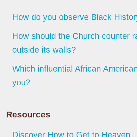
How do you observe Black Histo
How should the Church counter r
outside its walls?
Which influential African American
you?
Resources
Discover How to Get to Heaven