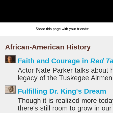
Share this page with your friends:
African-American History
Faith and Courage in
Red Ta
Actor Nate Parker talks about 
legacy of the Tuskegee Airmen
Fulfilling Dr. King's Dream
Though it is realized more toda
there's still room to grow in our