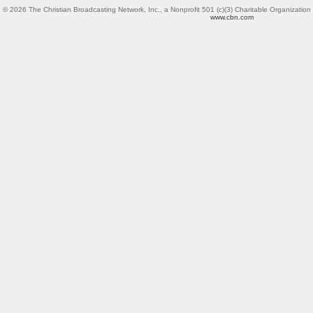
© 2026 The Christian Broadcasting Network, Inc.,
a Nonprofit 501 (c)(3) Charitable Organization
www.cbn.com