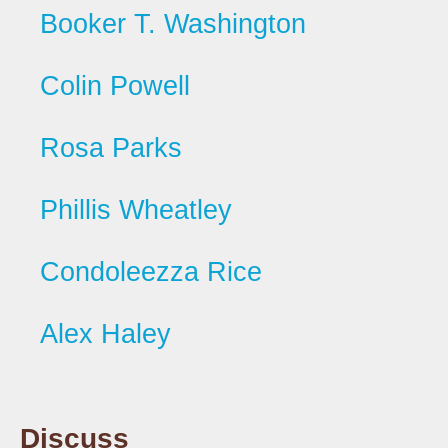
Booker T. Washington
Colin Powell
Rosa Parks
Phillis Wheatley
Condoleezza Rice
Alex Haley
Discuss