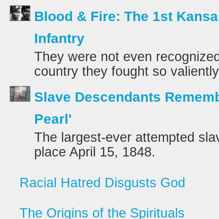
Blood & Fire: The 1st Kansa
Infantry
They were not even recognized 
country they fought so valientl
Slave Descendants Rememb
Pearl'
The largest-ever attempted sl
place April 15, 1848.
Racial Hatred Disgusts God
The Origins of the Spirituals