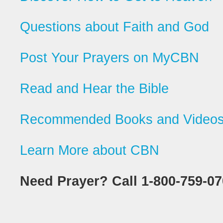
Questions about Faith and God
Post Your Prayers on MyCBN
Read and Hear the Bible
Recommended Books and Video
Learn More about CBN
Need Prayer? Call 1-800-759-0