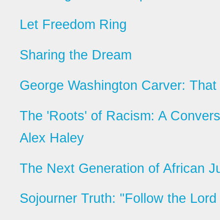
Let Freedom Ring
Sharing the Dream
George Washington Carver: That 
The 'Roots' of Racism: A Convers
Alex Haley
The Next Generation of African J
Sojourner Truth: "Follow the Lord