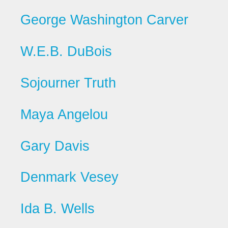
George Washington Carver
W.E.B. DuBois
Sojourner Truth
Maya Angelou
Gary Davis
Denmark Vesey
Ida B. Wells